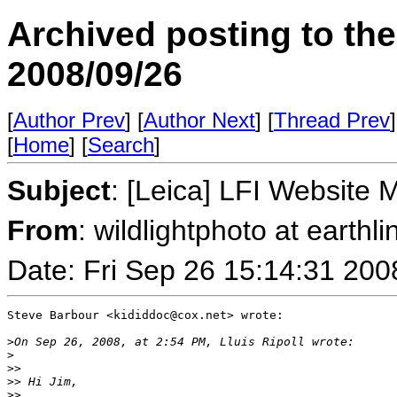
Archived posting to th
2008/09/26
[
Author Prev
] [
Author Next
] [
Thread Prev
]
[
Home
] [
Search
]
Subject
: [Leica] LFI Website 
From
: wildlightphoto at earthli
Date: Fri Sep 26 15:14:31 200
Steve Barbour <kididdoc@cox.net> wrote:

>
On Sep 26, 2008, at 2:54 PM, Lluis Ripoll wrote:
>
>
>
>
> Hi Jim,
>
>