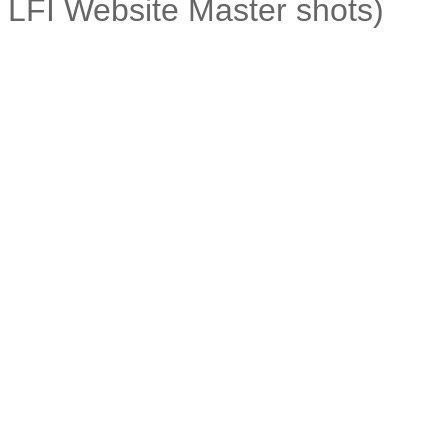
LFI Website Master shots)