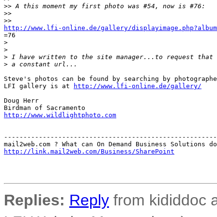
>
> A this moment my first photo was #54, now is #76:
>
>
>
>
http://www.lfi-online.de/gallery/displayimage.php?album
=76

>
>
>
 I have written to the site manager...to request that 
>
 a constant url...
Steve's photos can be found by searching by photographe
LFI gallery is at 
http://www.lfi-online.de/gallery/
Doug Herr

http://www.wildlightphoto.com
-------------------------------------------------------
http://link.mail2web.com/Business/SharePoint
Replies:
Reply
from kididdoc a