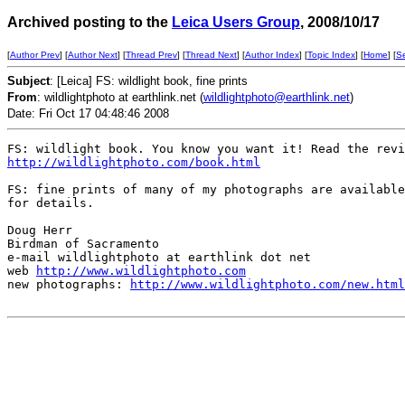
Archived posting to the
Leica Users Group
, 2008/10/17
[
Author Prev
] [
Author Next
] [
Thread Prev
] [
Thread Next
] [
Author Index
] [
Topic Index
] [
Home
] [
S
Subject
: [Leica] FS: wildlight book, fine prints
From
: wildlightphoto at earthlink.net (
wildlightphoto@earthlink.net
)
Date: Fri Oct 17 04:48:46 2008
http://wildlightphoto.com/book.html
FS: fine prints of many of my photographs are available
for details. 

Doug Herr

Birdman of Sacramento

e-mail wildlightphoto at earthlink dot net

web 
http://www.wildlightphoto.com
new photographs: 
http://www.wildlightphoto.com/new.html