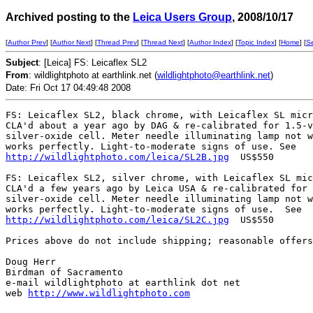
Archived posting to the
Leica Users Group
, 2008/10/17
[
Author Prev
] [
Author Next
] [
Thread Prev
] [
Thread Next
] [
Author Index
] [
Topic Index
] [
Home
] [
S
Subject
: [Leica] FS: Leicaflex SL2
From
: wildlightphoto at earthlink.net (
wildlightphoto@earthlink.net
)
Date: Fri Oct 17 04:49:48 2008
FS: Leicaflex SL2, black chrome, with Leicaflex SL micr
CLA'd about a year ago by DAG & re-calibrated for 1.5-v
silver-oxide cell. Meter needle illuminating lamp not w
http://wildlightphoto.com/leica/SL2B.jpg
  US$550

FS: Leicaflex SL2, silver chrome, with Leicaflex SL mic
CLA'd a few years ago by Leica USA & re-calibrated for 
silver-oxide cell. Meter needle illuminating lamp not w
http://wildlightphoto.com/leica/SL2C.jpg
  US$550 

Prices above do not include shipping; reasonable offers
Doug Herr

Birdman of Sacramento

e-mail wildlightphoto at earthlink dot net

web 
http://www.wildlightphoto.com