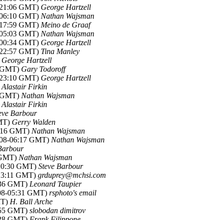
8-21:06 GMT)
George Hartzell
8-06:10 GMT)
Nathan Wajsman
8-17:59 GMT)
Meino de Graaf
8-05:03 GMT)
Nathan Wajsman
8-00:34 GMT)
George Hartzell
8-22:57 GMT)
Tina Manley
)
George Hartzell
2 GMT)
Gary Todoroff
8-23:10 GMT)
George Hartzell
)
Alastair Firkin
0 GMT)
Nathan Wajsman
)
Alastair Firkin
eve Barbour
GMT)
Gerry Walden
6:16 GMT)
Nathan Wajsman
008-06:17 GMT)
Nathan Wajsman
Barbour
7 GMT)
Nathan Wajsman
-20:30 GMT)
Steve Barbour
-13:11 GMT)
grduprey@mchsi.com
8:36 GMT)
Leonard Taupier
008-05:31 GMT)
rsphoto's email
MT)
H. Ball Arche
7:55 GMT)
slobodan dimitrov
0:28 GMT)
Frank Filippone