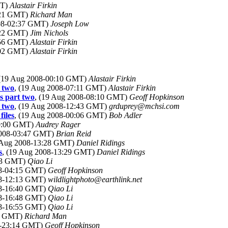
MT)
Alastair Firkin
:21 GMT)
Richard Man
008-02:37 GMT)
Joseph Low
:22 GMT)
Jim Nichols
:56 GMT)
Alastair Firkin
:02 GMT)
Alastair Firkin
 (19 Aug 2008-00:10 GMT)
Alastair Firkin
 two
, (19 Aug 2008-07:11 GMT)
Alastair Firkin
s part two
, (19 Aug 2008-08:10 GMT)
Geoff Hopkinson
 two
, (19 Aug 2008-12:43 GMT)
grduprey@mchsi.com
iles
, (19 Aug 2008-00:06 GMT)
Bob Adler
00:00 GMT)
Audrey Rager
2008-03:47 GMT)
Brian Reid
9 Aug 2008-13:28 GMT)
Daniel Ridings
s
, (19 Aug 2008-13:29 GMT)
Daniel Ridings
:53 GMT)
Qiao Li
08-04:15 GMT)
Geoff Hopkinson
08-12:13 GMT)
wildlightphoto@earthlink.net
08-16:40 GMT)
Qiao Li
08-16:48 GMT)
Qiao Li
08-16:55 GMT)
Qiao Li
44 GMT)
Richard Man
8-23:14 GMT)
Geoff Hopkinson