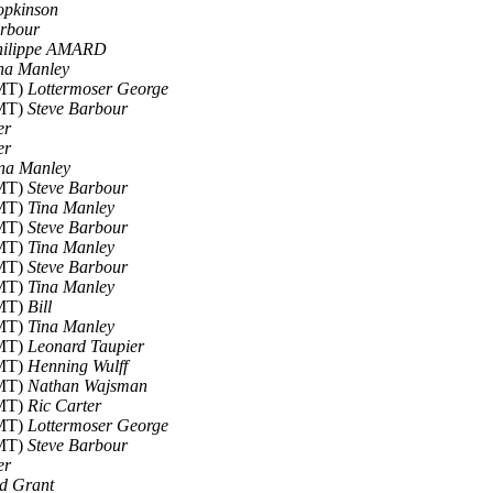
opkinson
arbour
hilippe AMARD
na Manley
GMT)
Lottermoser George
GMT)
Steve Barbour
er
er
na Manley
GMT)
Steve Barbour
GMT)
Tina Manley
GMT)
Steve Barbour
GMT)
Tina Manley
GMT)
Steve Barbour
GMT)
Tina Manley
GMT)
Bill
GMT)
Tina Manley
GMT)
Leonard Taupier
GMT)
Henning Wulff
GMT)
Nathan Wajsman
GMT)
Ric Carter
GMT)
Lottermoser George
GMT)
Steve Barbour
er
d Grant