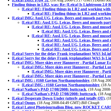
[Leica] IMG: PAW 31
, (18 Aug 2008-15:17 GMT)
Daniel Ri
Finding things in LR2, was: Re: [Leica] Is Lightroom 2.0 
[Leica] RE: Finding things in LR2 and working with
[Leica] RE: Finding things in LR2 and workin
[Leica] IMG: AusLUG, Leicas, Beers and mussels part two
[Leica] RE: AusLUG, Leicas, Beers and mussels part
[Leica] RE: AusLUG, Leicas, Beers and mussel
[Leica] RE: AusLUG, Leicas, Beers and 
[Leica] RE: AusLUG, Leicas, Beers and mussel
[Leica] RE: AusLUG, Leicas, Beers and 
[Leica] RE: AusLUG, Leicas, Beers and 
[Leica] RE: AusLUG, Leicas, Beers and 
[Leica] Sorry for the delay Frank (explanation) WAS IsLi
[Leica] Sorry for the delay Frank (explanation) WAS Is Li
[Leica] IMG: More skies over Hannover - Partial Lunar Ec
[Leica] IMG: More skies over Hannover - Partial Lu
[Leica] IMG: More skies over Hannover - Parti
[Leica] IMG: More skies over Hannover - Partial Lu
[Leica] IMG : #160 Gayton Northamptonshire
, (18 Aug 2
[Leica] IMG : #160 Gayton Northamptonshire
, (18 
[Leica] Nathan's PAD 17/08/2008: buttcrack
, (18 Aug 200
[Leica] Nathan's PAD 17/08/2008: buttcrack
, (18 Au
[Leica] Desperate Down Under (utterly and totally OT)
, (
[Leica] Ooops
, (18 Aug 2008-04:49 GMT)
Bill Clough
[Leica] Latest Photojournalism Blog. now ROCKET CAR! 