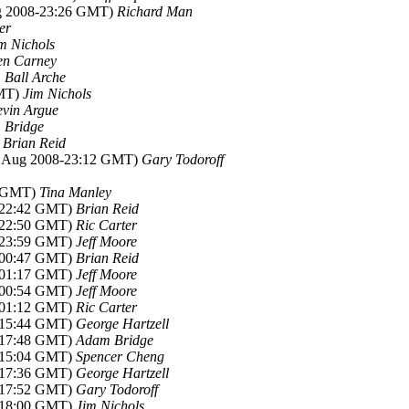
ug 2008-23:26 GMT)
Richard Man
er
m Nichols
en Carney
 Ball Arche
GMT)
Jim Nichols
vin Argue
 Bridge
)
Brian Reid
8 Aug 2008-23:12 GMT)
Gary Todoroff
7 GMT)
Tina Manley
8-22:42 GMT)
Brian Reid
8-22:50 GMT)
Ric Carter
8-23:59 GMT)
Jeff Moore
8-00:47 GMT)
Brian Reid
8-01:17 GMT)
Jeff Moore
8-00:54 GMT)
Jeff Moore
8-01:12 GMT)
Ric Carter
8-15:44 GMT)
George Hartzell
8-17:48 GMT)
Adam Bridge
8-15:04 GMT)
Spencer Cheng
8-17:36 GMT)
George Hartzell
8-17:52 GMT)
Gary Todoroff
8-18:00 GMT)
Jim Nichols