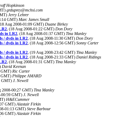
off Hopkinson
GMT)
grduprey@mchsi.com
 GMT)
Jerry Lehrer
03:14 GMT)
Marc James Small
 (18 Aug 2008-01:09 GMT)
Duane Birkey
 LR2
, (18 Aug 2008-01:22 GMT)
Don Dory
vds in LR2
, (18 Aug 2008-01:37 GMT)
Tina Manley
ds / dvds in LR2
, (18 Aug 2008-11:30 GMT)
Don Dory
ds / dvds in LR2
, (18 Aug 2008-12:56 GMT)
Sonny Carter
ds / dvds in LR2
, (19 Aug 2008-23:42 GMT)
Tina Manley
ds / dvds in LR2
, (18 Aug 2008-21:33 GMT)
Daniel Ridings
 LR2
, (18 Aug 2008-01:31 GMT)
Tina Manley
)
David Keenan
23 GMT)
Ric Carter
09 GMT)
Philippe AMARD
18 GMT)
J. Newell
ug 2008-00:27 GMT)
Tina Manley
8-00:59 GMT)
J. Newell
GMT)
H&ECummer
1:07 GMT)
Alastair Firkin
008-01:13 GMT)
Steve Barbour
2:06 GMT)
Alastair Firkin