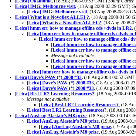
[Leica] Oklahoma
, (18 Aug 2008-03:53 GMT)
Sonny Carter
[Leica] IMG: Melbourne visit
, (18 Aug 2008-03:29 GMT)
Ge
[Leica] IMG: Melbourne visit
, (18 Aug 2008-08:18 
[Leica] What is a Novoflex ALLEI ?
, (18 Aug 2008-01:50
[Leica] What is a Novoflex ALLEI ?
, (18 Aug 2008-
[Leica] hmm err how to manage offline cds / dvds in LR2
,
[Leica] hmm err how to manage offline cds / dvds in
[Leica] hmm err how to manage offline cds / d
[Leica] hmm err how to manage offline c
[Leica] hmm err how to manage offline c
Message not available
[Leica] hmm err how to manage offline c
[Leica] hmm err how to manage offline c
[Leica] hmm err how to manage offline cds / dvds in
[Leica] Dave's PAW (*) 2008 #33
, (18 Aug 2008-00:52 GMT
[Leica] Dave's PAW (*) 2008 #33
, (18 Aug 2008-01:
[Leica] Dave's PAW (*) 2008 #33
, (18 Aug 2008-07:
[Leica] Best LR2 Learning Resources?
, (18 Aug 2008-00:
Message not available
[Leica] Best LR2 Learning Resources?
, (18 A
[Leica] Best LR2 Learning Resources?
, (18 Aug 200
[Leica] AusLug Alastair's M8 prize
, (18 Aug 2008-00:14 
[Leica] AusLug Alastair's M8 prize
, (19 Aug 2008-0
[Leica] AusLug Alastair's M8 prize
, (19 Aug 2
[Leica] AusLug Alastair's M8 prize
, (19 Aug 2008-0