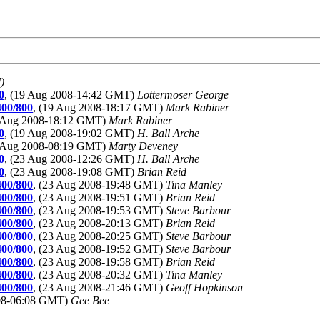
)
0
, (19 Aug 2008-14:42 GMT)
Lottermoser George
400/800
, (19 Aug 2008-18:17 GMT)
Mark Rabiner
9 Aug 2008-18:12 GMT)
Mark Rabiner
0
, (19 Aug 2008-19:02 GMT)
H. Ball Arche
3 Aug 2008-08:19 GMT)
Marty Deveney
0
, (23 Aug 2008-12:26 GMT)
H. Ball Arche
0
, (23 Aug 2008-19:08 GMT)
Brian Reid
400/800
, (23 Aug 2008-19:48 GMT)
Tina Manley
400/800
, (23 Aug 2008-19:51 GMT)
Brian Reid
400/800
, (23 Aug 2008-19:53 GMT)
Steve Barbour
400/800
, (23 Aug 2008-20:13 GMT)
Brian Reid
400/800
, (23 Aug 2008-20:25 GMT)
Steve Barbour
400/800
, (23 Aug 2008-19:52 GMT)
Steve Barbour
400/800
, (23 Aug 2008-19:58 GMT)
Brian Reid
400/800
, (23 Aug 2008-20:32 GMT)
Tina Manley
400/800
, (23 Aug 2008-21:46 GMT)
Geoff Hopkinson
008-06:08 GMT)
Gee Bee