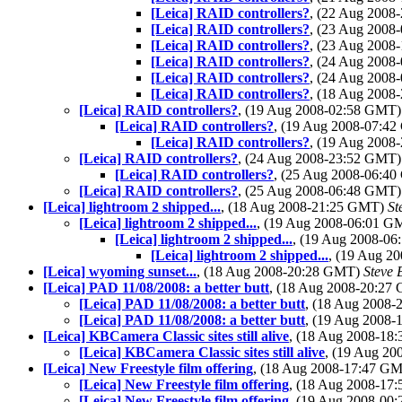
[Leica] RAID controllers?
, (22 Aug 200
[Leica] RAID controllers?
, (23 Aug 200
[Leica] RAID controllers?
, (23 Aug 200
[Leica] RAID controllers?
, (24 Aug 200
[Leica] RAID controllers?
, (24 Aug 200
[Leica] RAID controllers?
, (18 Aug 200
[Leica] RAID controllers?
, (19 Aug 2008-02:58 GMT
[Leica] RAID controllers?
, (19 Aug 2008-07:4
[Leica] RAID controllers?
, (19 Aug 200
[Leica] RAID controllers?
, (24 Aug 2008-23:52 GMT
[Leica] RAID controllers?
, (25 Aug 2008-06:4
[Leica] RAID controllers?
, (25 Aug 2008-06:48 GMT
[Leica] lightroom 2 shipped...
, (18 Aug 2008-21:25 GMT)
St
[Leica] lightroom 2 shipped...
, (19 Aug 2008-06:01 
[Leica] lightroom 2 shipped...
, (19 Aug 2008-0
[Leica] lightroom 2 shipped...
, (19 Aug 2
[Leica] wyoming sunset...
, (18 Aug 2008-20:28 GMT)
Steve 
[Leica] PAD 11/08/2008: a better butt
, (18 Aug 2008-20:2
[Leica] PAD 11/08/2008: a better butt
, (18 Aug 2008
[Leica] PAD 11/08/2008: a better butt
, (19 Aug 2008
[Leica] KBCamera Classic sites still alive
, (18 Aug 2008-1
[Leica] KBCamera Classic sites still alive
, (19 Aug 2
[Leica] New Freestyle film offering
, (18 Aug 2008-17:47 G
[Leica] New Freestyle film offering
, (18 Aug 2008-1
[Leica] New Freestyle film offering
, (19 Aug 2008-0