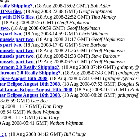
dings
Really Shipping?
, (18 Aug 2008-15:02 GMT)
Bob Adler
 DNG files
, (18 Aug 2008-22:48 GMT)
Geoff Hopkinson
g with DNG files
, (18 Aug 2008-22:52 GMT)
Tina Manley
, (18 Aug 2008-09:56 GMT)
Geoff Hopkinson
 two
, (18 Aug 2008-09:59 GMT)
Geoff Hopkinson
s part two
, (18 Aug 2008-14:59 GMT)
Chris Williams
mussels part two
, (18 Aug 2008-21:17 GMT)
Geoff Hopkinson
s part two
, (18 Aug 2008-17:42 GMT)
Steve Barbour
mussels part two
, (18 Aug 2008-21:26 GMT)
Geoff Hopkinson
mussels part two
, (18 Aug 2008-21:33 GMT)
Steve Barbour
mussels part two
, (19 Aug 2008-06:55 GMT)
Geoff Hopkinson
ghtroom 2.0 Really Shipping?
, (18 Aug 2008-07:49 GMT)
grduprey@
ghtroom 2.0 Really Shipping?
, (18 Aug 2008-07:43 GMT)
grduprey
lipse August 16th 2008
, (18 Aug 2008-07:41 GMT)
grduprey@mchsi
nar Eclipse August 16th 2008
, (18 Aug 2008-07:53 GMT)
Douglas S
al Lunar Eclipse August 16th 2008
, (18 Aug 2008-10:15 GMT)
Phi
nar Eclipse August 16th 2008
, (18 Aug 2008-08:28 GMT)
grduprey
008-05:59 GMT)
Gee Bee
Aug 2008-11:17 GMT)
Don Dory
8-05:54 GMT)
Nathan Wajsman
g 2008-11:17 GMT)
Don Dory
18 Aug 2008-05:41 GMT)
Nathan Wajsman
:-)
, (18 Aug 2008-04:42 GMT)
Bill Clough