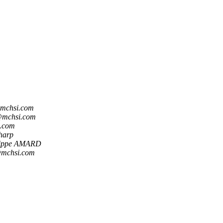
mchsi.com
@mchsi.com
.com
harp
lippe AMARD
@mchsi.com