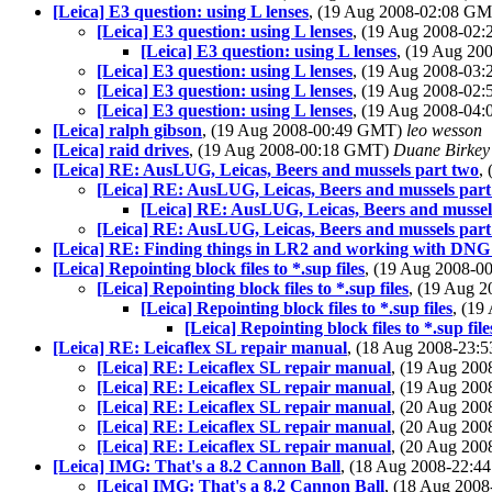
[Leica] E3 question: using L lenses
, (19 Aug 2008-02:08 G
[Leica] E3 question: using L lenses
, (19 Aug 2008-02
[Leica] E3 question: using L lenses
, (19 Aug 2
[Leica] E3 question: using L lenses
, (19 Aug 2008-03
[Leica] E3 question: using L lenses
, (19 Aug 2008-02
[Leica] E3 question: using L lenses
, (19 Aug 2008-04
[Leica] ralph gibson
, (19 Aug 2008-00:49 GMT)
leo wesson
[Leica] raid drives
, (19 Aug 2008-00:18 GMT)
Duane Birkey
[Leica] RE: AusLUG, Leicas, Beers and mussels part two
,
[Leica] RE: AusLUG, Leicas, Beers and mussels part
[Leica] RE: AusLUG, Leicas, Beers and mussel
[Leica] RE: AusLUG, Leicas, Beers and mussels part
[Leica] RE: Finding things in LR2 and working with DNG f
[Leica] Repointing block files to *.sup files
, (19 Aug 2008-
[Leica] Repointing block files to *.sup files
, (19 Aug 
[Leica] Repointing block files to *.sup files
, (1
[Leica] Repointing block files to *.sup file
[Leica] RE: Leicaflex SL repair manual
, (18 Aug 2008-23
[Leica] RE: Leicaflex SL repair manual
, (19 Aug 20
[Leica] RE: Leicaflex SL repair manual
, (19 Aug 20
[Leica] RE: Leicaflex SL repair manual
, (20 Aug 20
[Leica] RE: Leicaflex SL repair manual
, (20 Aug 20
[Leica] RE: Leicaflex SL repair manual
, (20 Aug 20
[Leica] IMG: That's a 8.2 Cannon Ball
, (18 Aug 2008-22:
[Leica] IMG: That's a 8.2 Cannon Ball
, (18 Aug 200