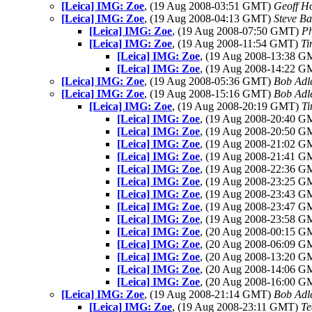
[Leica] IMG: Zoe
, (19 Aug 2008-03:51 GMT)
Geoff H
[Leica] IMG: Zoe
, (19 Aug 2008-04:13 GMT)
Steve B
[Leica] IMG: Zoe
, (19 Aug 2008-07:50 GMT)
P
[Leica] IMG: Zoe
, (19 Aug 2008-11:54 GMT)
Ti
[Leica] IMG: Zoe
, (19 Aug 2008-13:38 
[Leica] IMG: Zoe
, (19 Aug 2008-14:22 
[Leica] IMG: Zoe
, (19 Aug 2008-05:36 GMT)
Bob Adl
[Leica] IMG: Zoe
, (19 Aug 2008-15:16 GMT)
Bob Adl
[Leica] IMG: Zoe
, (19 Aug 2008-20:19 GMT)
Ti
[Leica] IMG: Zoe
, (19 Aug 2008-20:40 
[Leica] IMG: Zoe
, (19 Aug 2008-20:50 
[Leica] IMG: Zoe
, (19 Aug 2008-21:02 
[Leica] IMG: Zoe
, (19 Aug 2008-21:41 
[Leica] IMG: Zoe
, (19 Aug 2008-22:36 
[Leica] IMG: Zoe
, (19 Aug 2008-23:25 
[Leica] IMG: Zoe
, (19 Aug 2008-23:43 
[Leica] IMG: Zoe
, (19 Aug 2008-23:47 
[Leica] IMG: Zoe
, (19 Aug 2008-23:58 
[Leica] IMG: Zoe
, (20 Aug 2008-00:15 
[Leica] IMG: Zoe
, (20 Aug 2008-06:09 
[Leica] IMG: Zoe
, (20 Aug 2008-13:20 
[Leica] IMG: Zoe
, (20 Aug 2008-14:06 
[Leica] IMG: Zoe
, (20 Aug 2008-16:00 
[Leica] IMG: Zoe
, (19 Aug 2008-21:14 GMT)
Bob Adl
[Leica] IMG: Zoe
, (19 Aug 2008-23:11 GMT)
Te