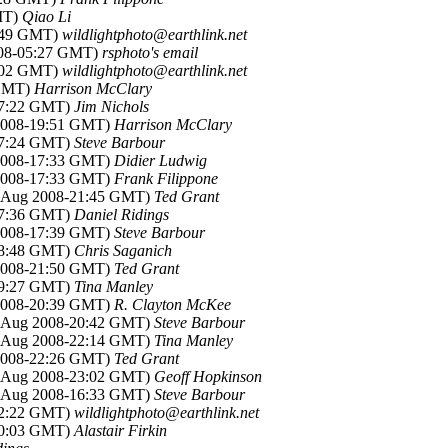
MT)
Qiao Li
7:49 GMT)
wildlightphoto@earthlink.net
008-05:27 GMT)
rsphoto's email
2:02 GMT)
wildlightphoto@earthlink.net
 GMT)
Harrison McClary
17:22 GMT)
Jim Nichols
 2008-19:51 GMT)
Harrison McClary
17:24 GMT)
Steve Barbour
 2008-17:33 GMT)
Didier Ludwig
 2008-17:33 GMT)
Frank Filippone
8 Aug 2008-21:45 GMT)
Ted Grant
17:36 GMT)
Daniel Ridings
 2008-17:39 GMT)
Steve Barbour
18:48 GMT)
Chris Saganich
 2008-21:50 GMT)
Ted Grant
19:27 GMT)
Tina Manley
 2008-20:39 GMT)
R. Clayton McKee
8 Aug 2008-20:42 GMT)
Steve Barbour
8 Aug 2008-22:14 GMT)
Tina Manley
 2008-22:26 GMT)
Ted Grant
8 Aug 2008-23:02 GMT)
Geoff Hopkinson
0 Aug 2008-16:33 GMT)
Steve Barbour
22:22 GMT)
wildlightphoto@earthlink.net
00:03 GMT)
Alastair Firkin