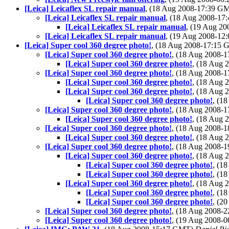
[Leica] Leicaflex SL repair manual
, (18 Aug 2008-17:39 G
[Leica] Leicaflex SL repair manual
, (18 Aug 2008-1
[Leica] Leicaflex SL repair manual
, (19 Aug 2
[Leica] Leicaflex SL repair manual
, (19 Aug 2008-1
[Leica] Super cool 360 degree photo!
, (18 Aug 2008-17:15
[Leica] Super cool 360 degree photo!
, (18 Aug 2008-
[Leica] Super cool 360 degree photo!
, (18 Aug
[Leica] Super cool 360 degree photo!
, (18 Aug 2008-
[Leica] Super cool 360 degree photo!
, (18 Aug
[Leica] Super cool 360 degree photo!
, (18 Aug
[Leica] Super cool 360 degree photo!
, (1
[Leica] Super cool 360 degree photo!
, (18 Aug 2008-
[Leica] Super cool 360 degree photo!
, (18 Aug
[Leica] Super cool 360 degree photo!
, (18 Aug 2008-
[Leica] Super cool 360 degree photo!
, (18 Aug
[Leica] Super cool 360 degree photo!
, (18 Aug 2008-
[Leica] Super cool 360 degree photo!
, (18 Aug
[Leica] Super cool 360 degree photo!
, (1
[Leica] Super cool 360 degree photo!
, (1
[Leica] Super cool 360 degree photo!
, (18 Aug
[Leica] Super cool 360 degree photo!
, (1
[Leica] Super cool 360 degree photo!
, (2
[Leica] Super cool 360 degree photo!
, (18 Aug 2008-
[Leica] Super cool 360 degree photo!
, (19 Aug 2008-