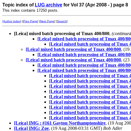
Topic index of
LUG archive
for Vol 37 (Apr 2008 - ) page 8
This index contains 17250 posts.
[Author index]
[
Prev Page
] [
Next Page
] [
Search
]
[Leica] mixed batch processing of Tmax 400/800
,
(continued
[Leica] mixed batch processing of Tmax 400/80
[Leica] mixed batch processing of Tmax 
[Leica] mixed batch processing of Tmax 400/800
, (1
[Leica] mixed batch processing of Tmax 400/80
[Leica] mixed batch processing of Tmax 400/800
, (2
[Leica] mixed batch processing of Tmax 400/80
[Leica] mixed batch processing of Tmax 400/80
[Leica] mixed batch processing of Tmax 
[Leica] mixed batch processing of Tmax 
[Leica] mixed batch processing of Tmax 
[Leica] mixed batch processing of Tmax 
[Leica] mixed batch processing of Tmax 
[Leica] mixed batch processing of Tmax 
[Leica] mixed batch processing of Tmax 
[Leica] mixed batch processing of Tmax 
[Leica] mixed batch processing of Tmax 
[Leica] IMG : #161 Gayton Northamptonshire
, (19 Aug 2
[Leica] IMG: Zoe
, (19 Aug 2008-03:31 GMT)
Bob Adler