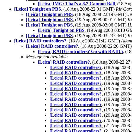
[Leica] IMG: That's a 8.2 Cannon Ball
, (18 A
[Leica] Tonight on PBS
, (18 Aug 2008-22:01 GMT)
Ric Cart
[Leica] Tonight on PBS
, (18 Aug 2008-22:19 GMT)
Ji
[Leica] Tonight on PBS
, (19 Aug 2008-00:01 GMT)
K
[Leica] Tonight on PBS
, (19 Aug 2008-03:06 GMT)
H.
[Leica] Tonight on PBS
, (19 Aug 2008-03:13 
[Leica] Tonight on PBS
, (19 Aug 2008-03:23 GMT)
Ke
[Leica] RAID controllers?
, (18 Aug 2008-21:42 GMT)
Adam
[Leica] RAID controllers?
, (18 Aug 2008-22:26 GMT
[Leica] RAID controllers? Go with RAID5
, (1
Message not available
[Leica] RAID controllers?
, (18 Aug 2008-22:2
[Leica] RAID controllers?
, (18 Aug 200
[Leica] RAID controllers?
, (18 Aug 200
[Leica] RAID controllers?
, (18 Aug 200
[Leica] RAID controllers?
, (19 Aug 200
[Leica] RAID controllers?
, (19 Aug 200
[Leica] RAID controllers?
, (19 Aug 200
[Leica] RAID controllers?
, (19 Aug 200
[Leica] RAID controllers?
, (19 Aug 200
[Leica] RAID controllers?
, (19 Aug 200
[Leica] RAID controllers?
, (20 Aug 200
[Leica] RAID controllers?
, (20 Aug 200
[Leica] RAID controllers?
, (21 Aug 200
[Leica] RAID controllers?
, (21 Aug 200