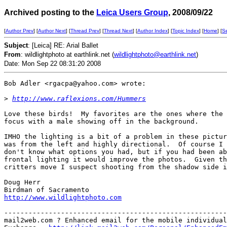
Archived posting to the
Leica Users Group
, 2008/09/22
[
Author Prev
] [
Author Next
] [
Thread Prev
] [
Thread Next
] [
Author Index
] [
Topic Index
] [
Home
] [
S
Subject
: [Leica] RE: Arial Ballet
From
: wildlightphoto at earthlink.net (
wildlightphoto@earthlink.net
)
Date: Mon Sep 22 08:31:20 2008
Bob Adler <rgacpa@yahoo.com> wrote:

>
http://www.raflexions.com/Hummers
Love these birds!  My favorites are the ones where the 
focus with a male showing off in the background.

IMHO the lighting is a bit of a problem in these pictur
was from the left and highly directional.  Of course I 
don't know what options you had, but if you had been ab
frontal lighting it would improve the photos.  Given th
critters move I suspect shooting from the shadow side i
Doug Herr

http://www.wildlightphoto.com
-------------------------------------------------------
mail2web.com ? Enhanced email for the mobile individual