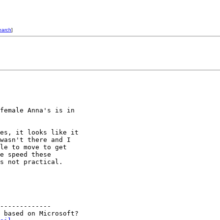
earch
]
female Anna's is in

es, it looks like it

wasn't there and I

le to move to get

e speed these

s not practical.

-------------

 based on Microsoft?
