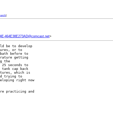
earch
]
14E-464E38E273AD@comcast.net
>
ld be to develop 

ures, or to 

bath before to 

rature getting 

g the 

 25 seconds to 

 tank cap back 

tures, which is 

d trying to 

eloping right now 

re practicing and 
