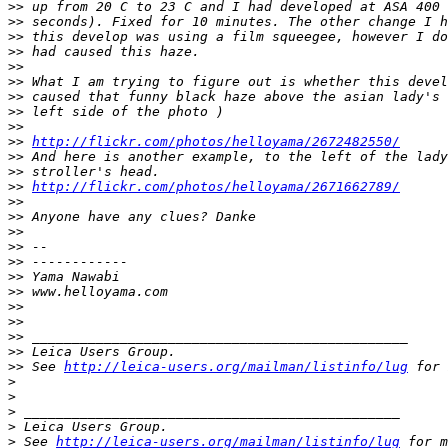
>
> up from 20 C to 23 C and I had developed at ASA 400 
>
> seconds). Fixed for 10 minutes. The other change I h
>
> this develop was using a film squeegee, however I do
>
> had caused this haze.
>
>
>
> What I am trying to figure out is whether this devel
>
> caused that funny black haze above the asian lady's 
>
> left side of the photo )
>
>
>
> 
http://flickr.com/photos/helloyama/2672482550/
>
> And here is another example, to the left of the lady
>
> stroller's head.
>
> 
http://flickr.com/photos/helloyama/2671662789/
>
>
>
> Anyone have any clues? Danke
>
>
>
> -- 
>
> ------------
>
> Yama Nawabi
>
> www.helloyama.com
>
>
>
>
>
> _______________________________________________
>
> Leica Users Group.
>
> See 
http://leica-users.org/mailman/listinfo/lug
 for 
>
>
>
 _______________________________________________
>
 Leica Users Group.
>
 See 
http://leica-users.org/mailman/listinfo/lug
 for m