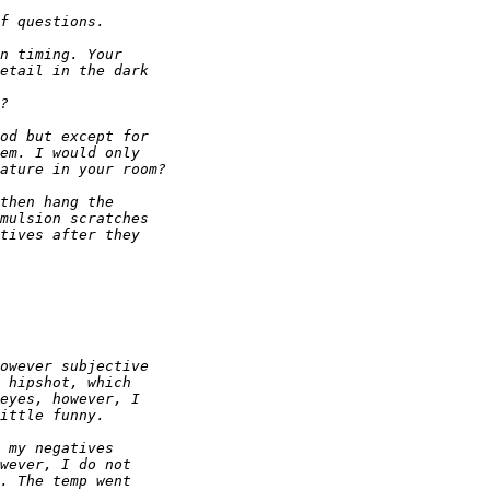
f questions.
n timing. Your 
etail in the dark 
?
od but except for 
em. I would only 
ature in your room?
then hang the 
mulsion scratches 
tives after they 
owever subjective 
 hipshot, which 
eyes, however, I 
ittle funny.
 my negatives 
wever, I do not 
. The temp went 