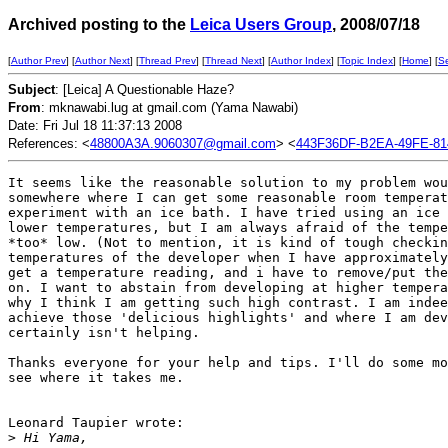
Archived posting to the
Leica Users Group
, 2008/07/18
[
Author Prev
] [
Author Next
] [
Thread Prev
] [
Thread Next
] [
Author Index
] [
Topic Index
] [
Home
] [
S
Subject
: [Leica] A Questionable Haze?
From
: mknawabi.lug at gmail.com (Yama Nawabi)
Date: Fri Jul 18 11:37:13 2008
References: <
48800A3A.9060307@gmail.com
> <
443F36DF-B2EA-49FE-8
It seems like the reasonable solution to my problem wou
somewhere where I can get some reasonable room temperat
experiment with an ice bath. I have tried using an ice 
lower temperatures, but I am always afraid of the tempe
*too* low. (Not to mention, it is kind of tough checkin
temperatures of the developer when I have approximately
get a temperature reading, and i have to remove/put the
on. I want to abstain from developing at higher tempera
why I think I am getting such high contrast. I am indee
achieve those 'delicious highlights' and where I am dev
certainly isn't helping.

Thanks everyone for your help and tips. I'll do some mo
see where it takes me.

Leonard Taupier wrote:

>
 Hi Yama,