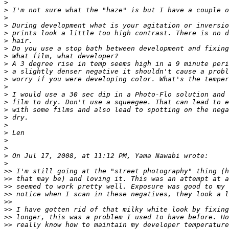
>
>
 I'm not sure what the "haze" is but I have a couple o
>
>
 During development what is your agitation or inversio
>
 prints look a little too high contrast. There is no d
>
 hair.
>
 Do you use a stop bath between development and fixing
>
 What film, what developer?
>
 A 3 degree rise in temp seems high in a 9 minute peri
>
 a slightly denser negative it shouldn't cause a probl
>
 worry if you were developing color. What's the temper
>
>
 I would use a 30 sec dip in a Photo-Flo solution and 
>
 film to dry. Don't use a squeegee. That can lead to e
>
 with some films and also lead to spotting on the nega
>
 dry.
>
>
 Len
>
>
>
 On Jul 17, 2008, at 11:12 PM, Yama Nawabi wrote:
>
>
> I'm still going at the "street photography" thing (h
>
> that may be) and loving it. This was an attempt at a
>
> seemed to work pretty well. Exposure was good to my 
>
> notice when I scan in these negatives, they look a l
>
>
>
> I have gotten rid of that milky white look by fixing
>
> longer, this was a problem I used to have before. Ho
>
> really know how to maintain my developer temperature