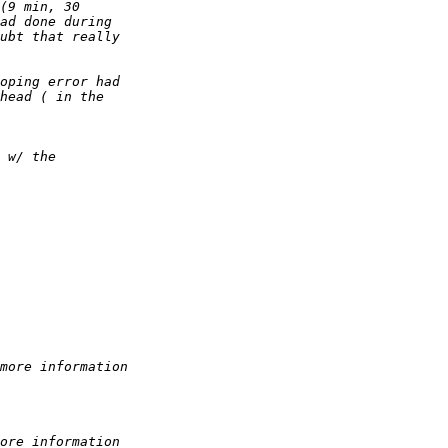
(9 min, 30 
ad done during 
ubt that really 
oping error had 
head ( in the 
 w/ the 
more information
ore information