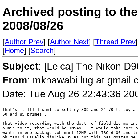
Archived posting to th
2008/08/26
[
Author Prev
] [
Author Next
] [
Thread Prev
]
[
Home
] [
Search
]
Subject
: [Leica] The Nikon D9
From
: mknawabi.lug at gmail
Date: Tue Aug 26 22:43:36 20
That's it!!!! I want to sell my 30D and 24-70 to buy a 
50 and 85 primes...

That video recording with the depth of field did me in.
a mic to it, that would be INSANE. It would take care o
wants in one package..oh man! 12MP with ISO 6400 and li
oh man! i usually dislike DSLRs but this has gotten me 