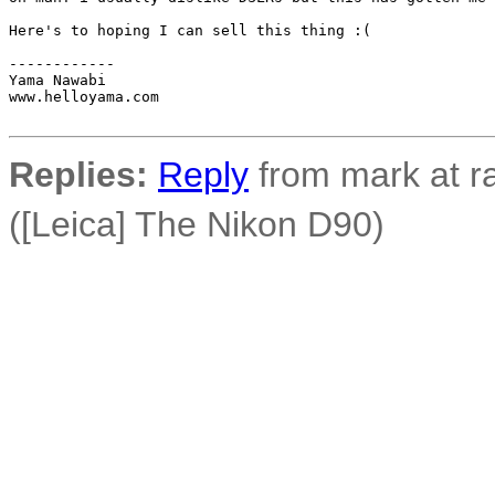
Here's to hoping I can sell this thing :(

------------

Yama Nawabi

www.helloyama.com

Replies:
Reply
from mark at r
([Leica] The Nikon D90)