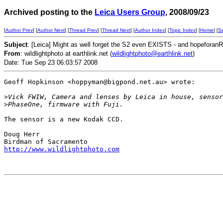
Archived posting to the
Leica Users Group
, 2008/09/23
[
Author Prev
] [
Author Next
] [
Thread Prev
] [
Thread Next
] [
Author Index
] [
Topic Index
] [
Home
] [
S
Subject
: [Leica] Might as well forget the S2 even EXISTS - and hopeforan
From
: wildlightphoto at earthlink.net (
wildlightphoto@earthlink.net
)
Date: Tue Sep 23 06:03:57 2008
Geoff Hopkinson <hoppyman@bigpond.net.au> wrote:

>
Vick FWIW, Camera and lenses by Leica in house, sensor
>
PhaseOne, firmware with Fuji.
The sensor is a new Kodak CCD.

Doug Herr

http://www.wildlightphoto.com