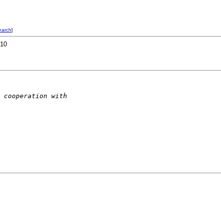
earch
]
R10
 cooperation with