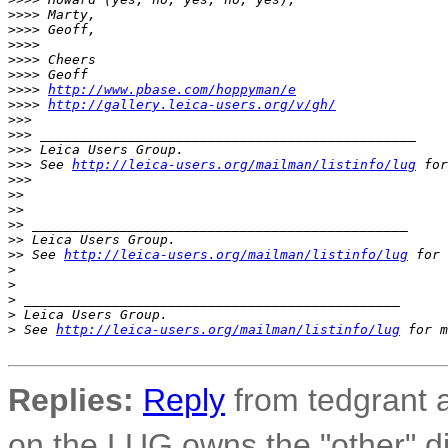
>
>>> Marty,
>
>>> Geoff,
>
>>>
>
>>> Cheers
>
>>> Geoff
>
>>> 
http://www.pbase.com/hoppyman/e
>
>>> 
http://gallery.leica-users.org/v/gh/
>
>>
>
>> _______________________________________________
>
>> Leica Users Group.
>
>> See 
http://leica-users.org/mailman/listinfo/lug
 for
>
>>
>
>
>
>
>
> _______________________________________________
>
> Leica Users Group.
>
> See 
http://leica-users.org/mailman/listinfo/lug
 for 
>
>
>
 _______________________________________________
>
 Leica Users Group.
>
 See 
http://leica-users.org/mailman/listinfo/lug
 for m
Replies:
Reply
from tedgrant a
on the LUG owns the "other" di