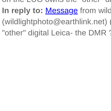
In reply to:
Message
from wild
(wildlightphoto@earthlink.net
"other" digital Leica- the DMR 