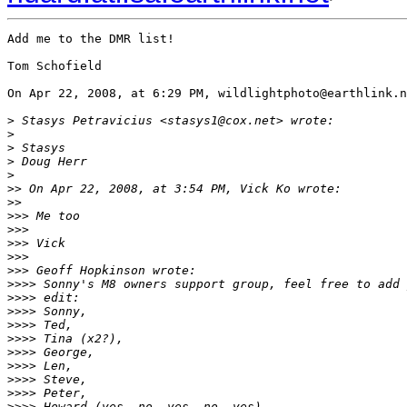
Add me to the DMR list!

Tom Schofield

On Apr 22, 2008, at 6:29 PM, wildlightphoto@earthlink.n
>
 Stasys Petravicius <stasys1@cox.net> wrote:
>
>
 Stasys
>
 Doug Herr
>
>
> On Apr 22, 2008, at 3:54 PM, Vick Ko wrote:
>
>
>
>> Me too
>
>>
>
>> Vick
>
>>
>
>> Geoff Hopkinson wrote:
>
>>> Sonny's M8 owners support group, feel free to add 
>
>>> edit:
>
>>> Sonny,
>
>>> Ted,
>
>>> Tina (x2?),
>
>>> George,
>
>>> Len,
>
>>> Steve,
>
>>> Peter,
>
>>> Howard (yes, no, yes, no, yes),