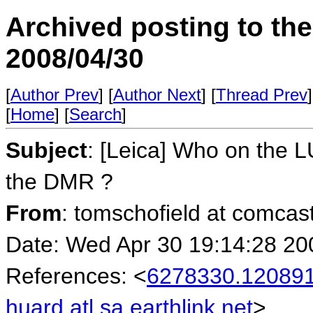
Archived posting to th
2008/04/30
[
Author Prev
] [
Author Next
] [
Thread Prev
]
[
Home
] [
Search
]
Subject
: [Leica] Who on the L
the DMR ?
From
: tomschofield at comcas
Date: Wed Apr 30 19:14:28 20
References: <
6278330.120891
huard.atl.sa.earthlink.net
>