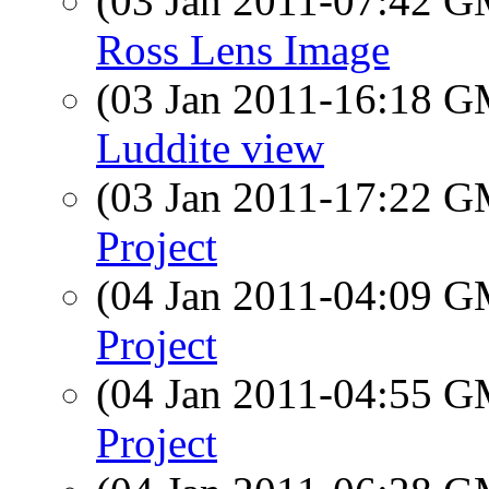
(03 Jan 2011-07:42 
Ross Lens Image
(03 Jan 2011-16:18 
Luddite view
(03 Jan 2011-17:22 
Project
(04 Jan 2011-04:09 
Project
(04 Jan 2011-04:55 
Project