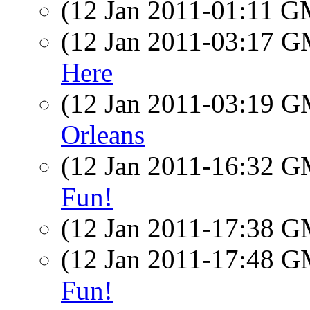
(12 Jan 2011-01:11 
(12 Jan 2011-03:17 
Here
(12 Jan 2011-03:19 
Orleans
(12 Jan 2011-16:32 
Fun!
(12 Jan 2011-17:38 
(12 Jan 2011-17:48 
Fun!