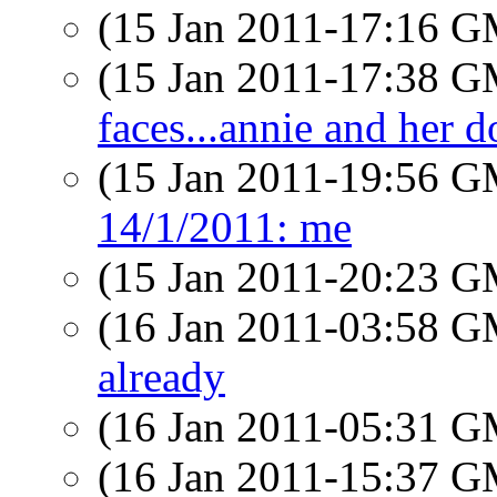
(15 Jan 2011-17:16 
(15 Jan 2011-17:38 
faces...annie and her d
(15 Jan 2011-19:56 
14/1/2011: me
(15 Jan 2011-20:23 
(16 Jan 2011-03:58 
already
(16 Jan 2011-05:31 
(16 Jan 2011-15:37 