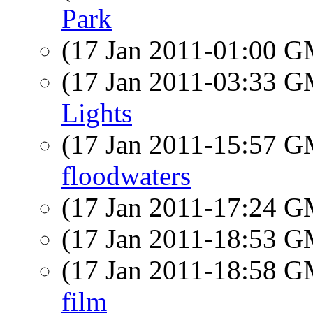
Park
(17 Jan 2011-01:00 
(17 Jan 2011-03:33 
Lights
(17 Jan 2011-15:57 
floodwaters
(17 Jan 2011-17:24 
(17 Jan 2011-18:53 
(17 Jan 2011-18:58 
film