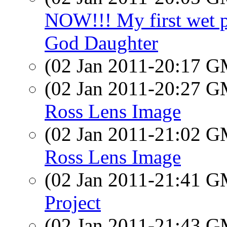
NOW!!! My first wet p
God Daughter
(02 Jan 2011-20:17 
(02 Jan 2011-20:27 
Ross Lens Image
(02 Jan 2011-21:02 
Ross Lens Image
(02 Jan 2011-21:41 
Project
(02 Jan 2011-21:43 