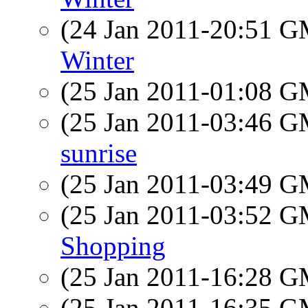
(24 Jan 2011-20:51 
Winter
(25 Jan 2011-01:08 
(25 Jan 2011-03:46 
sunrise
(25 Jan 2011-03:49 
(25 Jan 2011-03:52 
Shopping
(25 Jan 2011-16:28 
(25 Jan 2011-16:35 