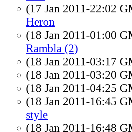
(17 Jan 2011-22:02 
Heron
(18 Jan 2011-01:00 
Rambla (2)
(18 Jan 2011-03:17 
(18 Jan 2011-03:20 
(18 Jan 2011-04:25 
(18 Jan 2011-16:45 
style
(18 Jan 2011-16:48 