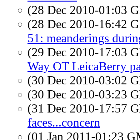
(28 Dec 2010-01:03
(28 Dec 2010-16:42
51: meanderings durin
(29 Dec 2010-17:03
Way OT LeicaBerry pa
(30 Dec 2010-03:02
(30 Dec 2010-03:23
(31 Dec 2010-17:57
faces...concern
(01 Jan 2011-01:23 