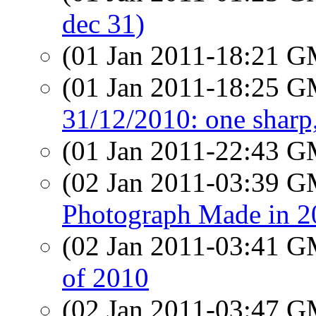
dec 31)
(01 Jan 2011-18:21 
(01 Jan 2011-18:25 
31/12/2010: one sharp,
(01 Jan 2011-22:43 
(02 Jan 2011-03:39 
Photograph Made in 2
(02 Jan 2011-03:41 
of 2010
(02 Jan 2011-03:47 