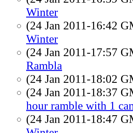
Winter
(24 Jan 2011-16:42 
Winter
(24 Jan 2011-17:57 
Rambla
(24 Jan 2011-18:02 
(24 Jan 2011-18:37 
hour ramble with 1 cam
(24 Jan 2011-18:47 
Winter