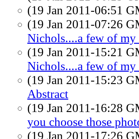
(19 Jan 2011-06:51 
(19 Jan 2011-07:26 
Nichols....a few of my
(19 Jan 2011-15:21 
Nichols....a few of my
(19 Jan 2011-15:23 
Abstract
(19 Jan 2011-16:28 
you choose those phot
(19 Jan 2011-17:26 