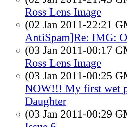
Ross Lens Image
(02 Jan 2011-22:21 
AntiSpam]Re: IMG: O
(03 Jan 2011-00:17 
Ross Lens Image
(03 Jan 2011-00:25 
NOW!!! My first wet 
Daughter
(03 Jan 2011-00:29 
Issue 6