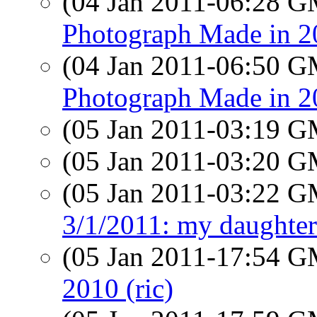
(04 Jan 2011-06:28 
Photograph Made in 2
(04 Jan 2011-06:50 
Photograph Made in 2
(05 Jan 2011-03:19 
(05 Jan 2011-03:20 
(05 Jan 2011-03:22 
3/1/2011: my daughter
(05 Jan 2011-17:54 
2010 (ric)