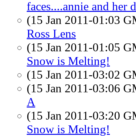
faces....annie and her d
(15 Jan 2011-01:03 
Ross Lens
(15 Jan 2011-01:05 
Snow is Melting!
(15 Jan 2011-03:02 
(15 Jan 2011-03:06 
A
(15 Jan 2011-03:20 
Snow is Melting!