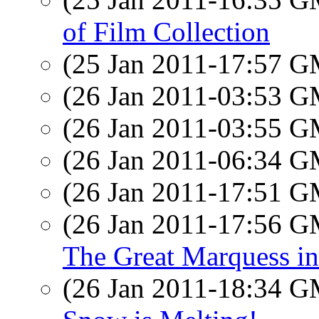
of Film Collection
(25 Jan 2011-17:57 
(26 Jan 2011-03:53 
(26 Jan 2011-03:55 
(26 Jan 2011-06:34 
(26 Jan 2011-17:51 
(26 Jan 2011-17:56 
The Great Marquess in 
(26 Jan 2011-18:34 