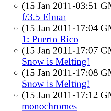
(15 Jan 2011-03:51 
f/3.5 Elmar
(15 Jan 2011-17:04 
1: Puerto Rico
(15 Jan 2011-17:07 
Snow is Melting!
(15 Jan 2011-17:08 
Snow is Melting!
(15 Jan 2011-17:12 
monochromes