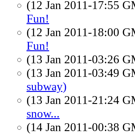
(12 Jan 2011-17:55 
Fun!
(12 Jan 2011-18:00 
Fun!
(13 Jan 2011-03:26 
(13 Jan 2011-03:49 
subway)
(13 Jan 2011-21:24 
snow...
(14 Jan 2011-00:38 