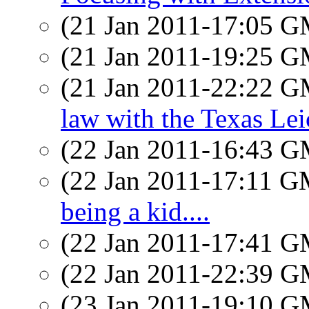
(21 Jan 2011-17:05 
(21 Jan 2011-19:25 
(21 Jan 2011-22:22 
law with the Texas Lei
(22 Jan 2011-16:43 
(22 Jan 2011-17:11 
being a kid....
(22 Jan 2011-17:41 
(22 Jan 2011-22:39 
(23 Jan 2011-19:10 