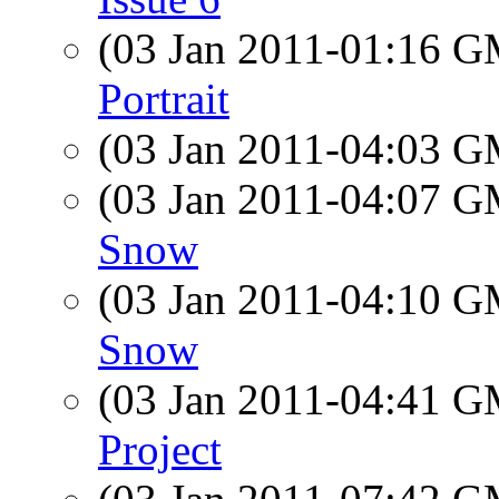
(03 Jan 2011-01:16 
Portrait
(03 Jan 2011-04:03 
(03 Jan 2011-04:07 
Snow
(03 Jan 2011-04:10 
Snow
(03 Jan 2011-04:41 
Project