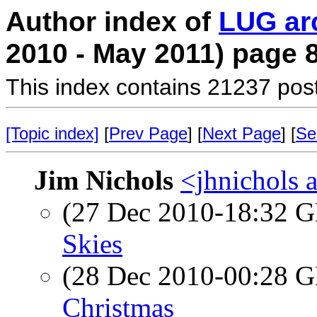
Author index of
LUG ar
2010 - May 2011) page 
This index contains 21237 pos
[Topic index]
[
Prev Page
] [
Next Page
] [
Se
Jim Nichols
<jhnichols a
(27 Dec 2010-18:32
Skies
(28 Dec 2010-00:28
Christmas