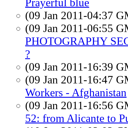
Prayerful blue
(09 Jan 2011-04:37 
(09 Jan 2011-06:55 
PHOTOGRAPHY SECT
?
(09 Jan 2011-16:39 
(09 Jan 2011-16:47 
Workers - Afghanistan
(09 Jan 2011-16:56 
52: from Alicante to P