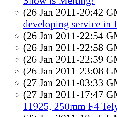
Snow is Melting!
(26 Jan 2011-20:42 
developing service in 
(26 Jan 2011-22:54 
(26 Jan 2011-22:58 
(26 Jan 2011-22:59 
(26 Jan 2011-23:08 
(27 Jan 2011-03:33 
(27 Jan 2011-17:47 
11925, 250mm F4 Tel