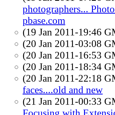
photographers... Photo
pbase.com
(19 Jan 2011-19:46 
(20 Jan 2011-03:08 
(20 Jan 2011-16:53 
(20 Jan 2011-18:34 
(20 Jan 2011-22:18 
faces....old and new
(21 Jan 2011-00:33 
Focusing with Extens