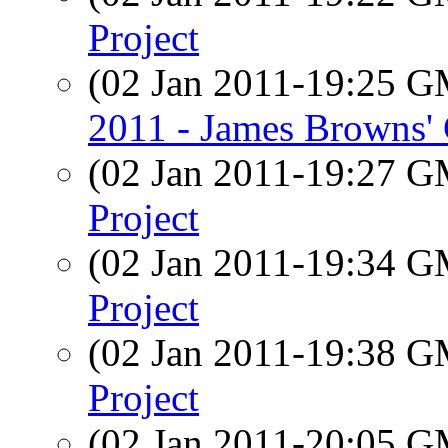
Project
(02 Jan 2011-19:25 
2011 - James Browns'
(02 Jan 2011-19:27 
Project
(02 Jan 2011-19:34 
Project
(02 Jan 2011-19:38 
Project
(02 Jan 2011-20:05 