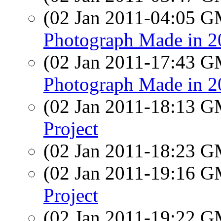
(02 Jan 2011-04:05 
Photograph Made in 2
(02 Jan 2011-17:43 
Photograph Made in 2
(02 Jan 2011-18:13 
Project
(02 Jan 2011-18:23 
(02 Jan 2011-19:16 
Project
(02 Jan 2011-19:22 