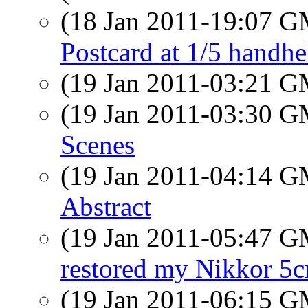
(18 Jan 2011-19:07 
Postcard at 1/5 handhe
(19 Jan 2011-03:21 
(19 Jan 2011-03:30 
Scenes
(19 Jan 2011-04:14 
Abstract
(19 Jan 2011-05:47 
restored my Nikkor 5c
(19 Jan 2011-06:15 