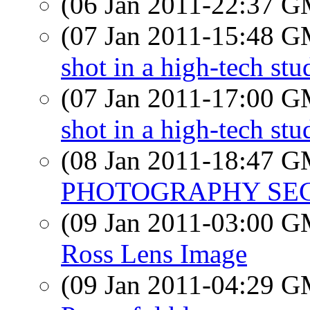
(06 Jan 2011-22:37 
(07 Jan 2011-15:48 
shot in a high-tech stu
(07 Jan 2011-17:00 
shot in a high-tech st
(08 Jan 2011-18:47 
PHOTOGRAPHY SECT
(09 Jan 2011-03:00 
Ross Lens Image
(09 Jan 2011-04:29 