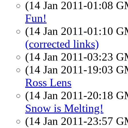
(14 Jan 2011-01:08 
Fun!
(14 Jan 2011-01:10 
(corrected links)
(14 Jan 2011-03:23 
(14 Jan 2011-19:03 
Ross Lens
(14 Jan 2011-20:18 
Snow is Melting!
(14 Jan 2011-23:57 