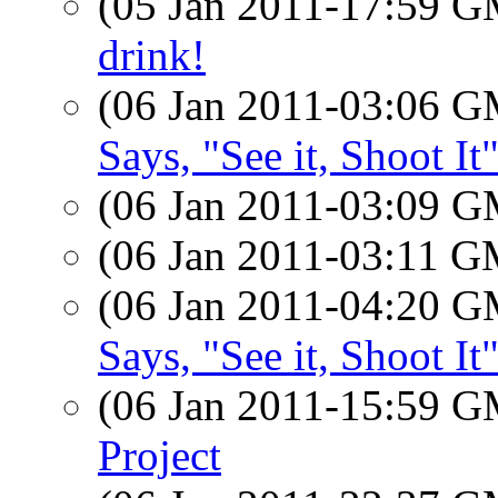
(05 Jan 2011-17:59 
drink!
(06 Jan 2011-03:06 
Says, "See it, Shoot It
(06 Jan 2011-03:09 
(06 Jan 2011-03:11 
(06 Jan 2011-04:20 
Says, "See it, Shoot It
(06 Jan 2011-15:59 
Project