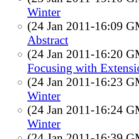
Winter
(24 Jan 2011-16:09 
Abstract
(24 Jan 2011-16:20 
Focusing with Extens
(24 Jan 2011-16:23 
Winter
(24 Jan 2011-16:24 
Winter
(24 Jan 2011-16:39 