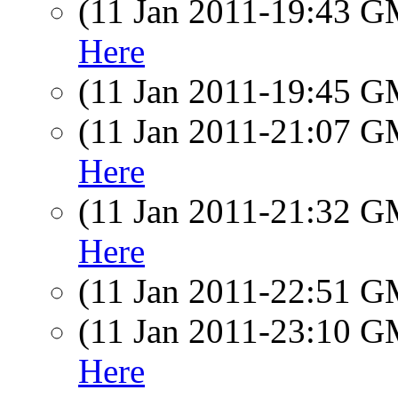
(11 Jan 2011-19:43 
Here
(11 Jan 2011-19:45 
(11 Jan 2011-21:07 
Here
(11 Jan 2011-21:32 
Here
(11 Jan 2011-22:51 
(11 Jan 2011-23:10 
Here