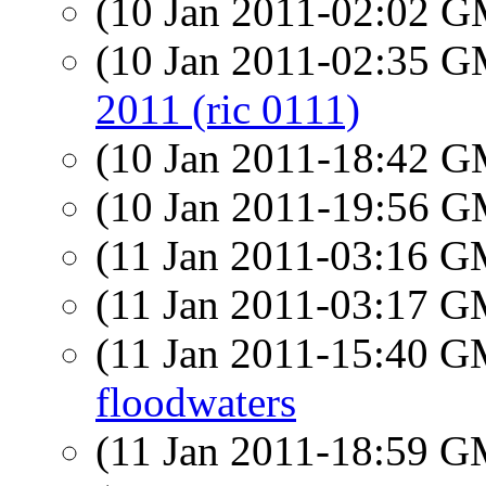
(10 Jan 2011-02:02 
(10 Jan 2011-02:35 
2011 (ric 0111)
(10 Jan 2011-18:42 
(10 Jan 2011-19:56 
(11 Jan 2011-03:16 
(11 Jan 2011-03:17 
(11 Jan 2011-15:40 
floodwaters
(11 Jan 2011-18:59 