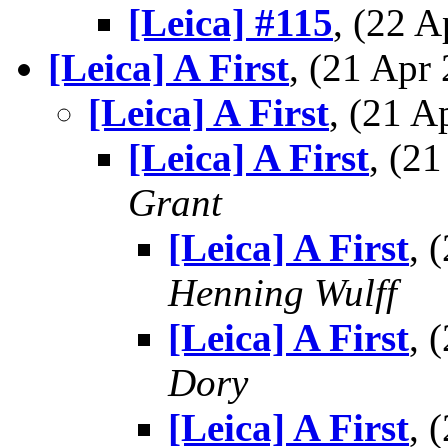
[Leica] #115
, (22 
[Leica] A First
, (21 Ap
[Leica] A First
, (21 
[Leica] A First
, (2
Grant
[Leica] A First
, 
Henning Wulff
[Leica] A First
, 
Dory
[Leica] A First
, 