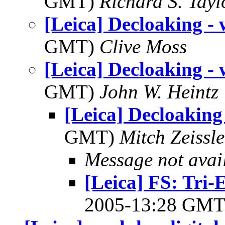
GMT)
Richard S. Tayl
[Leica] Decloaking - 
GMT)
Clive Moss
[Leica] Decloaking - 
GMT)
John W. Heintz
[Leica] Decloaking 
GMT)
Mitch Zeissle
Message not avai
[Leica] FS: Tri
2005-13:28 GM