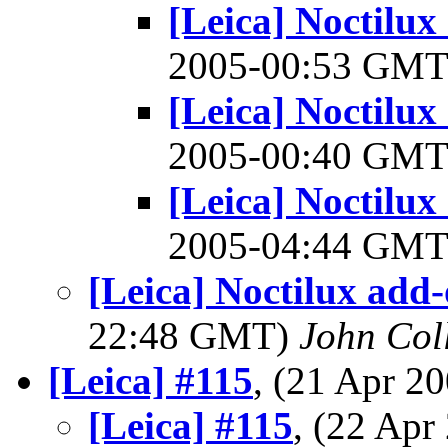
[Leica] Noctilux
2005-00:53 GM
[Leica] Noctilux
2005-00:40 GM
[Leica] Noctilux
2005-04:44 GM
[Leica] Noctilux add-
22:48 GMT)
John Coll
[Leica] #115
, (21 Apr 
[Leica] #115
, (22 Ap