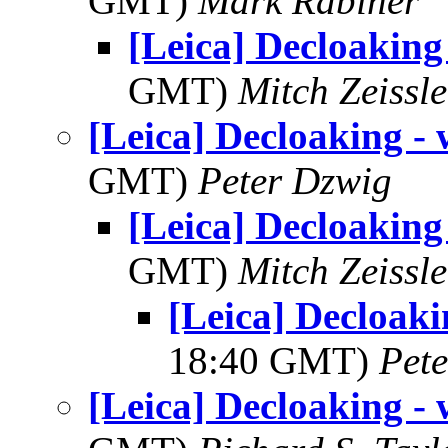
GMT)
Mark Rabiner
[Leica] Decloaking 
GMT)
Mitch Zeissle
[Leica] Decloaking - 
GMT)
Peter Dzwig
[Leica] Decloaking 
GMT)
Mitch Zeissle
[Leica] Decloaki
18:40 GMT)
Pet
[Leica] Decloaking - 