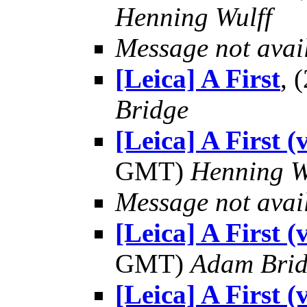
Henning Wulff
Message not avai
[Leica] A First
, 
Bridge
[Leica] A First 
GMT)
Henning W
Message not avai
[Leica] A First 
GMT)
Adam Bri
[Leica] A First 