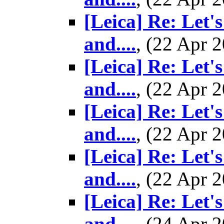
[Leica] Re: Let'
and....
, (22 Apr
[Leica] Re: Let'
and....
, (22 Apr
[Leica] Re: Let'
and....
, (22 Apr
[Leica] Re: Let'
and....
, (22 Apr
[Leica] Re: Let'
and....
, (24 Apr