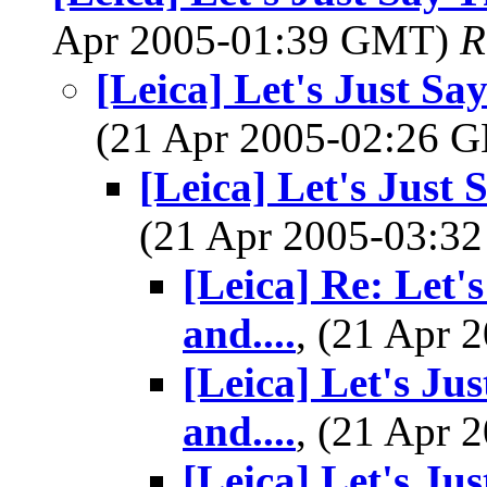
Apr 2005-01:39 GMT)
R
[Leica] Let's Just Sa
(21 Apr 2005-02:26
[Leica] Let's Just 
(21 Apr 2005-03:
[Leica] Re: Let'
and....
, (21 Apr
[Leica] Let's Ju
and....
, (21 Apr
[Leica] Let's Ju