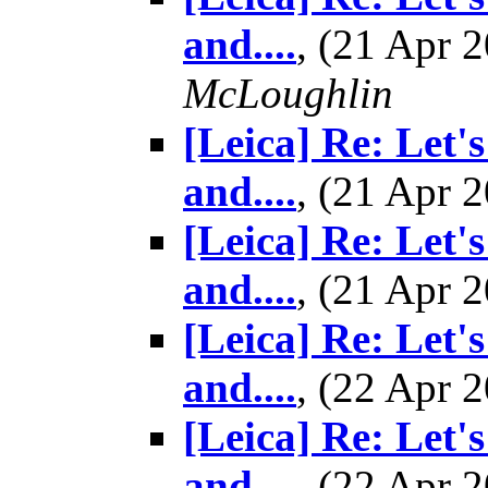
and....
, (21 Apr
McLoughlin
[Leica] Re: Let'
and....
, (21 Apr
[Leica] Re: Let'
and....
, (21 Apr
[Leica] Re: Let'
and....
, (22 Apr
[Leica] Re: Let'
and....
, (22 Apr