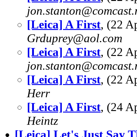
jon.stanton@comcast.
[Leica] A First
, (22 
Grduprey@aol.com
[Leica] A First
, (22 
jon.stanton@comcast.
[Leica] A First
, (22 
Herr
[Leica] A First
, (24 
Heintz
[Leica] Let's Just Say T