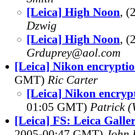
[Leica] High Noon
, 
Dzwig
[Leica] High Noon
, 
Grduprey@aol.com
[Leica] Nikon encrypti
GMT)
Ric Carter
[Leica] Nikon encryp
01:05 GMT)
Patrick 
[Leica] FS: Leica Galler
2005-00:47 GMT)
John 