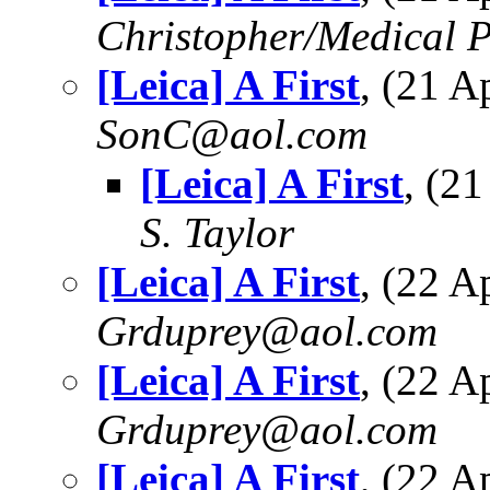
Christopher/Medical P
[Leica] A First
, (21 
SonC@aol.com
[Leica] A First
, (2
S. Taylor
[Leica] A First
, (22 
Grduprey@aol.com
[Leica] A First
, (22 
Grduprey@aol.com
[Leica] A First
, (22 