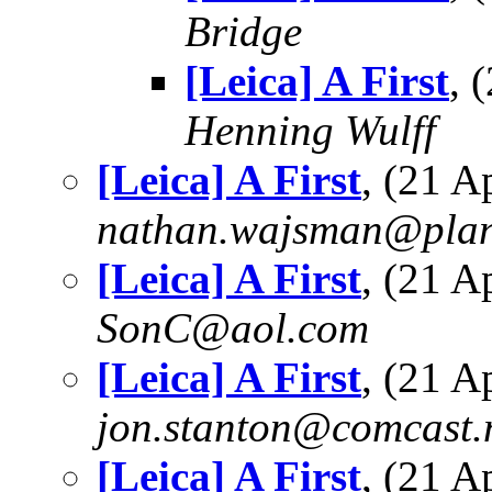
Bridge
[Leica] A First
, 
Henning Wulff
[Leica] A First
, (21 
nathan.wajsman@plan
[Leica] A First
, (21 
SonC@aol.com
[Leica] A First
, (21 
jon.stanton@comcast.
[Leica] A First
, (21 