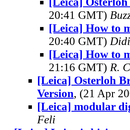
[Leica] Osterloh
20:41 GMT)
Buz
[Leica] How to 
20:40 GMT)
Did
[Leica] How to 
21:16 GMT)
R. 
[Leica] Osterloh B
Version
, (21 Apr 
[Leica] modular di
Feli