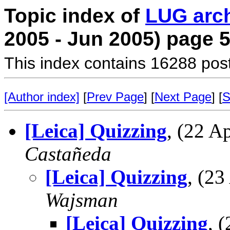
Topic index of
LUG arc
2005 - Jun 2005) page 
This index contains 16288 pos
[Author index]
[
Prev Page
] [
Next Page
] [
S
[Leica] Quizzing
, (22 
Castañeda
[Leica] Quizzing
, (2
Wajsman
[Leica] Quizzing
, 