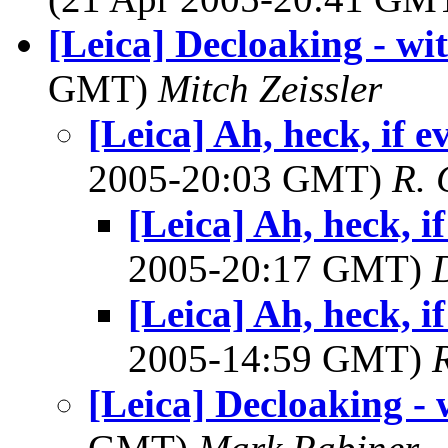
[Leica] Decloaking - wit
GMT)
Mitch Zeissler
[Leica] Ah, heck, if ev
2005-20:03 GMT)
R. 
[Leica] Ah, heck, if
2005-20:17 GMT)
[Leica] Ah, heck, if
2005-14:59 GMT)
[Leica] Decloaking - 