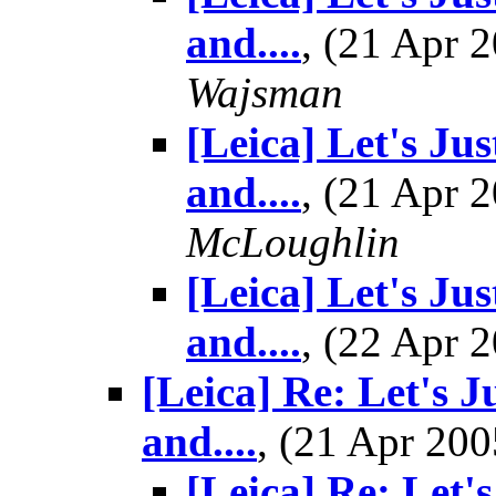
and....
, (21 Apr
Wajsman
[Leica] Let's Ju
and....
, (21 Apr
McLoughlin
[Leica] Let's Ju
and....
, (22 Apr
[Leica] Re: Let's J
and....
, (21 Apr 2
[Leica] Re: Let'