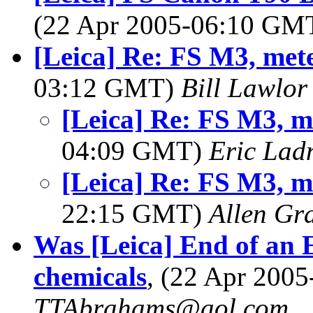
(22 Apr 2005-06:10 GM
[Leica] Re: FS M3, met
03:12 GMT)
Bill Lawlor
[Leica] Re: FS M3, m
04:09 GMT)
Eric Lad
[Leica] Re: FS M3, m
22:15 GMT)
Allen Gr
Was [Leica] End of an 
chemicals
, (22 Apr 200
TTAbrahams@aol.com