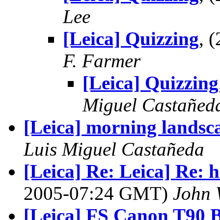
Lee
[Leica] Quizzing
, 
F. Farmer
[Leica] Quizzing
Miguel Castañed
[Leica] morning landsc
Luis Miguel Castañeda
[Leica] Re: Leica] Re: h
2005-07:24 GMT)
John 
[Leica] FS Canon T90 B