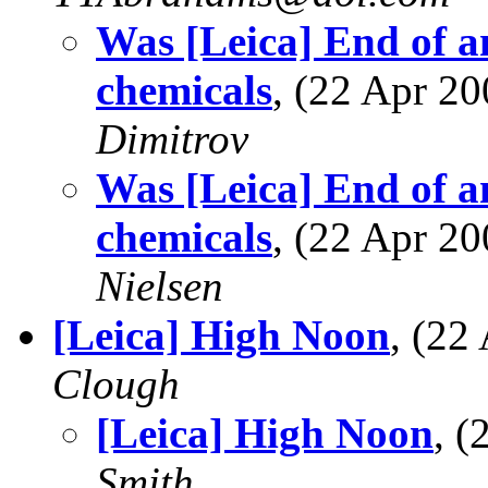
Was [Leica] End of a
chemicals
, (22 Apr 
Dimitrov
Was [Leica] End of a
chemicals
, (22 Apr 
Nielsen
[Leica] High Noon
, (2
Clough
[Leica] High Noon
, 
Smith