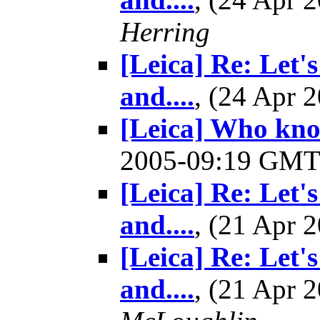
Herring
[Leica] Re: Let'
and....
, (24 Apr
[Leica] Who kno
2005-09:19 GM
[Leica] Re: Let'
and....
, (21 Apr
[Leica] Re: Let'
and....
, (21 Apr