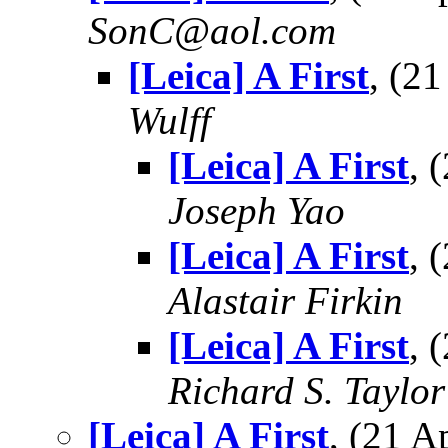
SonC@aol.com
[Leica] A First
, (2
Wulff
[Leica] A First
, 
Joseph Yao
[Leica] A First
, 
Alastair Firkin
[Leica] A First
, 
Richard S. Taylor
[Leica] A First
, (21 