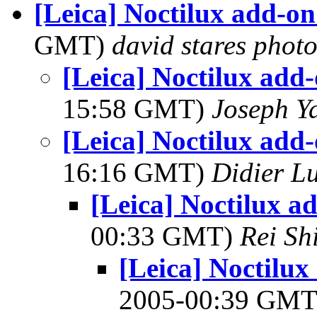
[Leica] Noctilux add-on
GMT)
david stares phot
[Leica] Noctilux add-
15:58 GMT)
Joseph Y
[Leica] Noctilux add-
16:16 GMT)
Didier L
[Leica] Noctilux a
00:33 GMT)
Rei Sh
[Leica] Noctilux
2005-00:39 GM