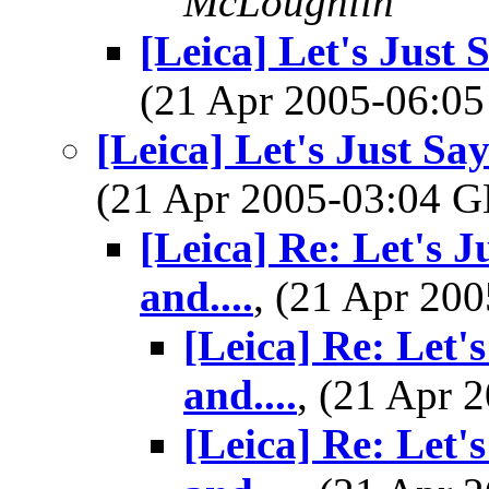
McLoughlin
[Leica] Let's Just 
(21 Apr 2005-06:
[Leica] Let's Just Sa
(21 Apr 2005-03:04
[Leica] Re: Let's J
and....
, (21 Apr 2
[Leica] Re: Let'
and....
, (21 Apr
[Leica] Re: Let'