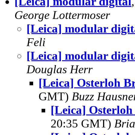
[Leica] modular digital
George Lottermoser
[Leica] modular digit
Feli
[Leica] modular digit
Douglas Herr
[Leica] Osterloh B
GMT)
Buzz Hausne
[Leica] Osterloh
20:35 GMT)
Bria