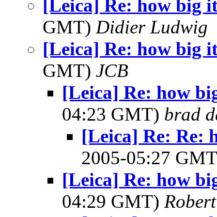
[Leica] Re: how big it
GMT)
Didier Ludwig
[Leica] Re: how big it
GMT)
JCB
[Leica] Re: how big 
04:23 GMT)
brad d
[Leica] Re: Re: h
2005-05:27 GM
[Leica] Re: how big 
04:29 GMT)
Robert