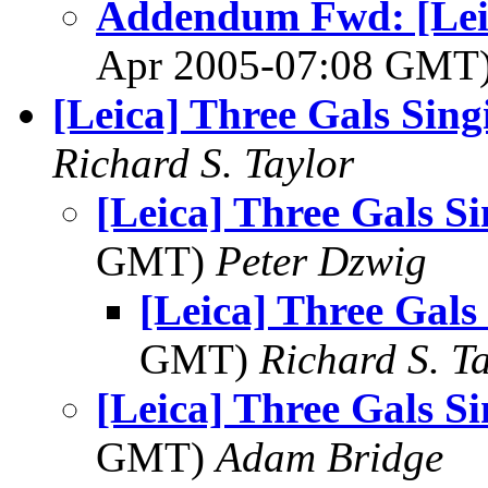
Addendum Fwd: [Leica
Apr 2005-07:08 GMT
[Leica] Three Gals Singi
Richard S. Taylor
[Leica] Three Gals Si
GMT)
Peter Dzwig
[Leica] Three Gals 
GMT)
Richard S. T
[Leica] Three Gals Si
GMT)
Adam Bridge