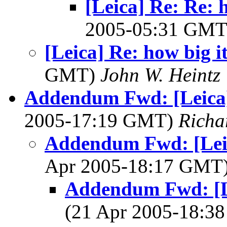
[Leica] Re: Re: h
2005-05:31 GM
[Leica] Re: how big it
GMT)
John W. Heintz
Addendum Fwd: [Leica] 
2005-17:19 GMT)
Richa
Addendum Fwd: [Leica
Apr 2005-18:17 GMT
Addendum Fwd: [Le
(21 Apr 2005-18: