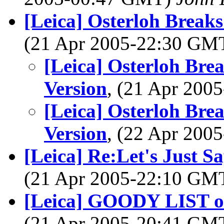
[Leica] Osterloh Break
(21 Apr 2005-22:30 GM
[Leica] Osterloh Bre
Version
, (21 Apr 20
[Leica] Osterloh Bre
Version
, (22 Apr 20
[Leica] Re:Let's Just Sa
(21 Apr 2005-22:10 GM
[Leica] GOODY LIST of 
(21 Apr 2005-20:41 GM