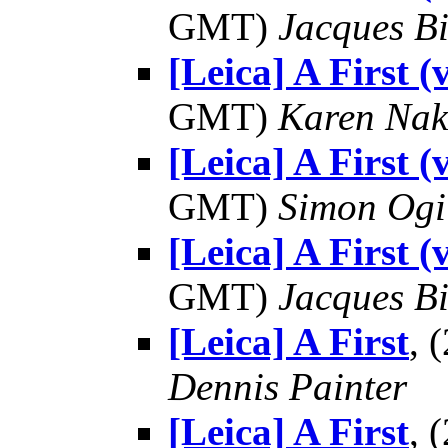
GMT)
Jacques Bi
[Leica] A First 
GMT)
Karen Na
[Leica] A First 
GMT)
Simon Ogi
[Leica] A First 
GMT)
Jacques Bi
[Leica] A First
, 
Dennis Painter
[Leica] A First
, 