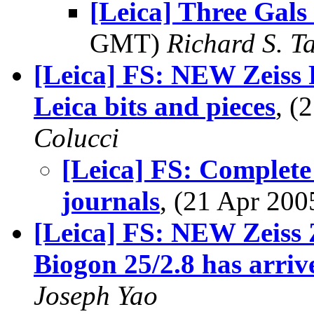
[Leica] Three Gals 
GMT)
Richard S. T
[Leica] FS: NEW Zeiss
Leica bits and pieces
, (
Colucci
[Leica] FS: Compl
journals
, (21 Apr 20
[Leica] FS: NEW Zeiss
Biogon 25/2.8 has arriv
Joseph Yao