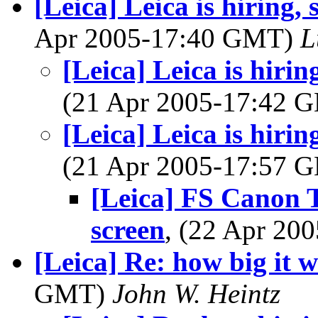
[Leica] Leica is hiring,
Apr 2005-17:40 GMT)
L
[Leica] Leica is hirin
(21 Apr 2005-17:42
[Leica] Leica is hirin
(21 Apr 2005-17:57
[Leica] FS Canon 
screen
, (22 Apr 2
[Leica] Re: how big it wi
GMT)
John W. Heintz