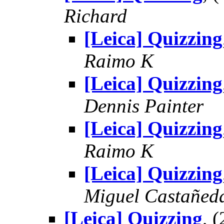
Richard
[Leica] Quizzing
Raimo K
[Leica] Quizzing
Dennis Painter
[Leica] Quizzing
Raimo K
[Leica] Quizzing
Miguel Castañed
[Leica] Quizzing
, 