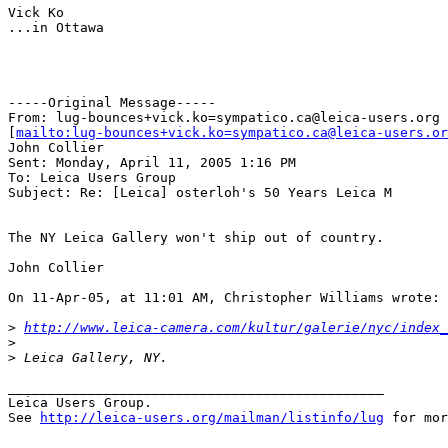
Vick Ko

...in Ottawa

-----Original Message-----

From: lug-bounces+vick.ko=sympatico.ca@leica-users.org

[
mailto:lug-bounces+vick.ko=sympatico.ca@leica-users.or
John Collier

Sent: Monday, April 11, 2005 1:16 PM

To: Leica Users Group

Subject: Re: [Leica] osterloh's 50 Years Leica M

The NY Leica Gallery won't ship out of country.

John Collier

On 11-Apr-05, at 11:01 AM, Christopher Williams wrote:

>
http://www.leica-camera.com/kultur/galerie/nyc/index_
>
>
 Leica Gallery, NY.
_______________________________________________

Leica Users Group.

See 
http://leica-users.org/mailman/listinfo/lug
 for mor