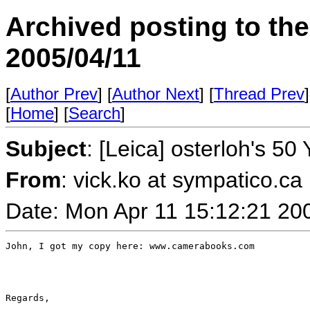
Archived posting to th
2005/04/11
[
Author Prev
] [
Author Next
] [
Thread Prev
]
[
Home
] [
Search
]
Subject
: [Leica] osterloh's 50
From
: vick.ko at sympatico.ca
Date: Mon Apr 11 15:12:21 20
John, I got my copy here: www.camerabooks.com

Regards,
