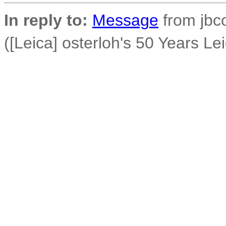
In reply to:
Message
from jbco
([Leica] osterloh's 50 Years Le