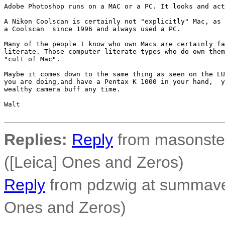
Adobe Photoshop runs on a MAC or a PC. It looks and act
A Nikon Coolscan is certainly not "explicitly" Mac, as 
a Coolscan  since 1996 and always used a PC.

Many of the people I know who own Macs are certainly fa
literate. Those computer literate types who do own them
"cult of Mac".

Maybe it comes down to the same thing as seen on the LU
you are doing,and have a Pentax K 1000 in your hand,  y
wealthy camera buff any time.

Walt

Replies:
Reply
from masonster
([Leica] Ones and Zeros)
Reply
from pdzwig at summaven
Ones and Zeros)