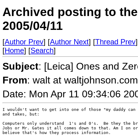
Archived posting to th
2005/04/11
[
Author Prev
] [
Author Next
] [
Thread Prev
]
[
Home
] [
Search
]
Subject
: [Leica] Ones and Ze
From
: walt at waltjohnson.co
Date: Mon Apr 11 09:34:06 20
I wouldn't want to get into one of those "my daddy can 
and takes, but:

Computers only understand  1's and 0's.  Be they the br
Jobs or Mr. Gates it all comes down to that. Am I on or
believe that's how they process information.
