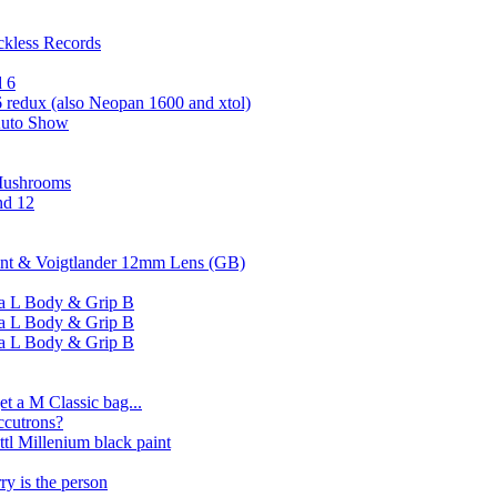
ckless Records
d 6
 redux (also Neopan 1600 and xtol)
Auto Show
Mushrooms
nd 12
aint & Voigtlander 12mm Lens (GB)
ssa L Body & Grip B
ssa L Body & Grip B
ssa L Body & Grip B
t a M Classic bag...
ccutrons?
ttl Millenium black paint
ry is the person