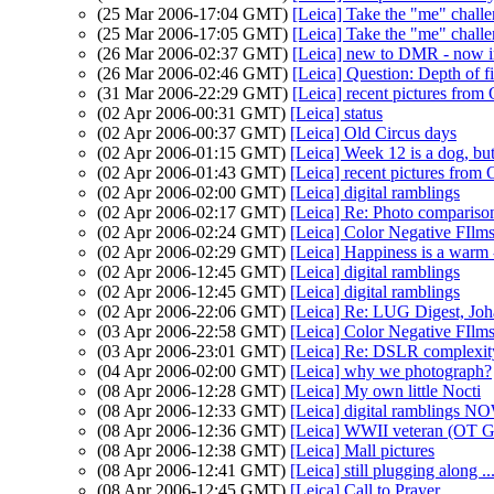
(25 Mar 2006-17:04 GMT)
[Leica] Take the "me" chall
(25 Mar 2006-17:05 GMT)
[Leica] Take the "me" chall
(26 Mar 2006-02:37 GMT)
[Leica] new to DMR - now i
(26 Mar 2006-02:46 GMT)
[Leica] Question: Depth of fi
(31 Mar 2006-22:29 GMT)
[Leica] recent pictures from
(02 Apr 2006-00:31 GMT)
[Leica] status
(02 Apr 2006-00:37 GMT)
[Leica] Old Circus days
(02 Apr 2006-01:15 GMT)
[Leica] Week 12 is a dog, b
(02 Apr 2006-01:43 GMT)
[Leica] recent pictures from
(02 Apr 2006-02:00 GMT)
[Leica] digital ramblings
(02 Apr 2006-02:17 GMT)
[Leica] Re: Photo compariso
(02 Apr 2006-02:24 GMT)
[Leica] Color Negative FIlm
(02 Apr 2006-02:29 GMT)
[Leica] Happiness is a warm 
(02 Apr 2006-12:45 GMT)
[Leica] digital ramblings
(02 Apr 2006-12:45 GMT)
[Leica] digital ramblings
(02 Apr 2006-22:06 GMT)
[Leica] Re: LUG Digest, Jo
(03 Apr 2006-22:58 GMT)
[Leica] Color Negative FIlm
(03 Apr 2006-23:01 GMT)
[Leica] Re: DSLR complexit
(04 Apr 2006-02:00 GMT)
[Leica] why we photograph?
(08 Apr 2006-12:28 GMT)
[Leica] My own little Nocti
(08 Apr 2006-12:33 GMT)
[Leica] digital ramblings N
(08 Apr 2006-12:36 GMT)
[Leica] WWII veteran (OT G
(08 Apr 2006-12:38 GMT)
[Leica] Mall pictures
(08 Apr 2006-12:41 GMT)
[Leica] still plugging along ..
(08 Apr 2006-12:45 GMT)
[Leica] Call to Prayer