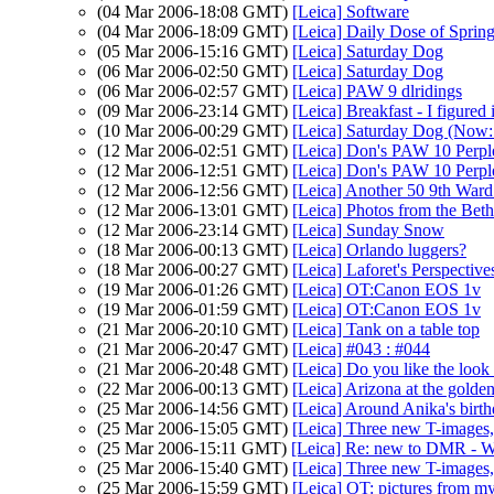
(04 Mar 2006-18:08 GMT)
[Leica] Software
(04 Mar 2006-18:09 GMT)
[Leica] Daily Dose of Sprin
(05 Mar 2006-15:16 GMT)
[Leica] Saturday Dog
(06 Mar 2006-02:50 GMT)
[Leica] Saturday Dog
(06 Mar 2006-02:57 GMT)
[Leica] PAW 9 dlridings
(09 Mar 2006-23:14 GMT)
[Leica] Breakfast - I figured i
(10 Mar 2006-00:29 GMT)
[Leica] Saturday Dog (Now:
(12 Mar 2006-02:51 GMT)
[Leica] Don's PAW 10 Perpl
(12 Mar 2006-12:51 GMT)
[Leica] Don's PAW 10 Perpl
(12 Mar 2006-12:56 GMT)
[Leica] Another 50 9th War
(12 Mar 2006-13:01 GMT)
[Leica] Photos from the Bet
(12 Mar 2006-23:14 GMT)
[Leica] Sunday Snow
(18 Mar 2006-00:13 GMT)
[Leica] Orlando luggers?
(18 Mar 2006-00:27 GMT)
[Leica] Laforet's Perspectiv
(19 Mar 2006-01:26 GMT)
[Leica] OT:Canon EOS 1v
(19 Mar 2006-01:59 GMT)
[Leica] OT:Canon EOS 1v
(21 Mar 2006-20:10 GMT)
[Leica] Tank on a table top
(21 Mar 2006-20:47 GMT)
[Leica] #043 : #044
(21 Mar 2006-20:48 GMT)
[Leica] Do you like the look
(22 Mar 2006-00:13 GMT)
[Leica] Arizona at the golde
(25 Mar 2006-14:56 GMT)
[Leica] Around Anika's birt
(25 Mar 2006-15:05 GMT)
[Leica] Three new T-images,
(25 Mar 2006-15:11 GMT)
[Leica] Re: new to DMR - Wh
(25 Mar 2006-15:40 GMT)
[Leica] Three new T-images,
(25 Mar 2006-15:59 GMT)
[Leica] OT: pictures from m