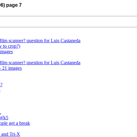
06) page 7
film scanner? question for Luis Castaneda
 to crop?)
 images
film scanner? question for Luis Castaneda
- 21 images
o?
s
.
 Wk5
ple get a break
 and Tri-X