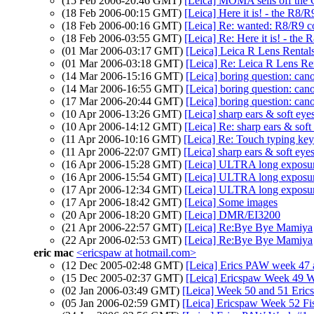
(15 Feb 2006-20:46 GMT)
[Leica] MOMA sells off the
(18 Feb 2006-00:15 GMT)
[Leica] Here it is! - the R8/R
(18 Feb 2006-00:16 GMT)
[Leica] Re: wanted: R8/R9 co
(18 Feb 2006-03:55 GMT)
[Leica] Re: Here it is! - the 
(01 Mar 2006-03:17 GMT)
[Leica] Leica R Lens Rental
(01 Mar 2006-03:18 GMT)
[Leica] Re: Leica R Lens Re
(14 Mar 2006-15:16 GMT)
[Leica] boring question: can
(14 Mar 2006-16:55 GMT)
[Leica] boring question: can
(17 Mar 2006-20:44 GMT)
[Leica] boring question: can
(10 Apr 2006-13:26 GMT)
[Leica] sharp ears & soft eyes
(10 Apr 2006-14:12 GMT)
[Leica] Re: sharp ears & soft 
(11 Apr 2006-10:16 GMT)
[Leica] Re: Touch typing ke
(11 Apr 2006-22:07 GMT)
[Leica] sharp ears & soft eyes
(16 Apr 2006-15:28 GMT)
[Leica] ULTRA long exposure
(16 Apr 2006-15:54 GMT)
[Leica] ULTRA long exposure
(17 Apr 2006-12:34 GMT)
[Leica] ULTRA long exposure
(17 Apr 2006-18:42 GMT)
[Leica] Some images
(20 Apr 2006-18:20 GMT)
[Leica] DMR/EI3200
(21 Apr 2006-22:57 GMT)
[Leica] Re:Bye Bye Mamiya
(22 Apr 2006-02:53 GMT)
[Leica] Re:Bye Bye Mamiya
eric mac
<ericspaw at hotmail.com>
(12 Dec 2005-02:48 GMT)
[Leica] Erics PAW week 47 
(15 Dec 2005-02:37 GMT)
[Leica] Ericspaw Week 49 
(02 Jan 2006-03:49 GMT)
[Leica] Week 50 and 51 Eric
(05 Jan 2006-02:59 GMT)
[Leica] Ericspaw Week 52 Fi