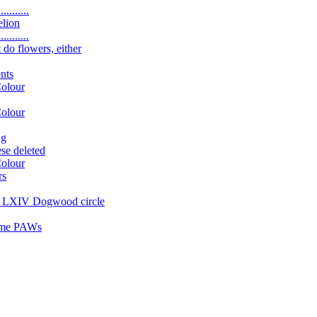
.........
elion
.........
 do flowers, either
nts
Colour
Colour
ng
se deleted
Colour
rs
ng LXIV Dogwood circle
some PAWs