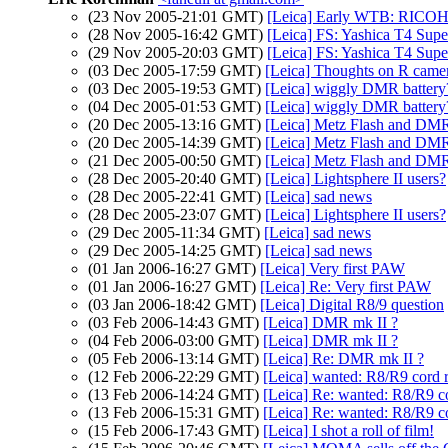
(23 Nov 2005-21:01 GMT)
[Leica] Early WTB: RICO
(28 Nov 2005-16:42 GMT)
[Leica] FS: Yashica T4 Supe
(29 Nov 2005-20:03 GMT)
[Leica] FS: Yashica T4 Supe
(03 Dec 2005-17:59 GMT)
[Leica] Thoughts on R came
(03 Dec 2005-19:53 GMT)
[Leica] wiggly DMR battery
(04 Dec 2005-01:53 GMT)
[Leica] wiggly DMR battery
(20 Dec 2005-13:16 GMT)
[Leica] Metz Flash and DMR 
(20 Dec 2005-14:39 GMT)
[Leica] Metz Flash and DMR 
(21 Dec 2005-00:50 GMT)
[Leica] Metz Flash and DMR 
(28 Dec 2005-20:40 GMT)
[Leica] Lightsphere II users?
(28 Dec 2005-22:41 GMT)
[Leica] sad news
(28 Dec 2005-23:07 GMT)
[Leica] Lightsphere II users?
(29 Dec 2005-11:34 GMT)
[Leica] sad news
(29 Dec 2005-14:25 GMT)
[Leica] sad news
(01 Jan 2006-16:27 GMT)
[Leica] Very first PAW
(01 Jan 2006-16:27 GMT)
[Leica] Re: Very first PAW
(03 Jan 2006-18:42 GMT)
[Leica] Digital R8/9 question
(03 Feb 2006-14:43 GMT)
[Leica] DMR mk II ?
(04 Feb 2006-03:00 GMT)
[Leica] DMR mk II ?
(05 Feb 2006-13:14 GMT)
[Leica] Re: DMR mk II ?
(12 Feb 2006-22:29 GMT)
[Leica] wanted: R8/R9 cord r
(13 Feb 2006-14:24 GMT)
[Leica] Re: wanted: R8/R9 co
(13 Feb 2006-15:31 GMT)
[Leica] Re: wanted: R8/R9 co
(15 Feb 2006-17:43 GMT)
[Leica] I shot a roll of film!