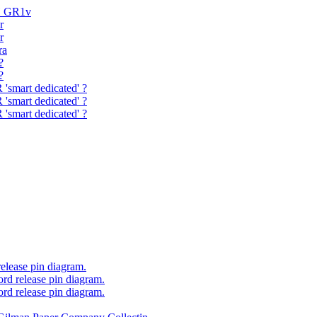
H GR1v
r
r
ra
?
?
'smart dedicated' ?
'smart dedicated' ?
'smart dedicated' ?
elease pin diagram.
rd release pin diagram.
rd release pin diagram.