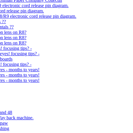
 Gilman Paper Company Collectin
9 electronic cord release pin diagram.
rd release pin diagram.
R8/R9 electronic cord release pin diagram.
s ??
ntals ??
on lens on R8?
on lens on R8?
on lens on R8?
! focusing tips? -
eyes! focusing tips? -
yboards
! focusing tips? -
s - months to years!
s - months to years!
s - months to years!
and 48
Way back machine.
spaw
shing