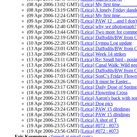
(08 Apr 2006-13:02 GMT)
[Leica] My first time...............
(08 Apr 2006-13:19 GMT)
[Leica] A lonely Friday dand
(09 Apr 2006-12:24 GMT)
[Leica] My first time...............
(09 Apr 2006-12:28 GMT)
[Leica] PAW 12 ...and I don't
(09 Apr 2006-12:40 GMT)
[Leica] why we photograph?
(09 Apr 2006-13:44 GMT)
[Leica] Two more for comme
(10 Apr 2006-22:19 GMT)
[Leica] Daffodils/BW from 
(10 Apr 2006-22:20 GMT)
[Leica] Lympa Log update
(13 Apr 2006-23:01 GMT)
[Leica] Daffodils/BW from 
(13 Apr 2006-23:09 GMT)
[Leica] Week 14 strikes
(13 Apr 2006-23:11 GMT)
[Leica] Re: Small bird - posi
(13 Apr 2006-23:14 GMT)
[Leica] Canal Walk: Wild gee
(15 Apr 2006-16:59 GMT)
[Leica] Daffodils/BW from 
(15 Apr 2006-17:03 GMT)
[Leica] SonC's Friday Flowe
(15 Apr 2006-23:26 GMT)
[Leica] It must be Easter...
(18 Apr 2006-23:17 GMT)
[Leica] Daily Dose of Spri
(18 Apr 2006-23:19 GMT)
[Leica] Flowering Cross
(18 Apr 2006-23:21 GMT)
[Leica] Aaron's back with 
(18 Apr 2006-23:23 GMT)
[Leica] Dog pics
(18 Apr 2006-23:24 GMT)
[Leica] PAW 15 dlridings
(18 Apr 2006-23:26 GMT)
[Leica] PAW 15 dlridings
(19 Apr 2006-23:53 GMT)
[Leica] A shot of T
(19 Apr 2006-23:55 GMT)
[Leica] #072 : #073
(19 Apr 2006-23:56 GMT)
[Leica] #072 : #073
Eric Korenman
<faneuil at gmail.com>