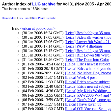
Author index of
LUG archive
for Vol 31 (Nov 2005 - Apr 20
This index contains 16284 posts.
[Topic index]
[
Prev Page
] [
Next Page
] [
Search
]
Eric
<ericm at pobox.com>
(30 Jan 2006-16:24 GMT)
[Leica] Best hobbyist 35 mm 
(30 Jan 2006-17:05 GMT)
[Leica] Sidewalk washer (how
(30 Jan 2006-17:06 GMT)
[Leica] Lower 9th Ward - 21
(30 Jan 2006-17:14 GMT)
[Leica] PAW 4 dlridings
(30 Jan 2006-17:15 GMT)
[Leica] Best hobbyist 35 mm 
(31 Jan 2006-18:43 GMT)
[Leica] RE: Lower 9th Ward 
(31 Jan 2006-18:46 GMT)
[Leica] The Door Into Color
(01 Feb 2006-14:54 GMT)
[Leica] Eric's newest subject
(01 Feb 2006-20:19 GMT)
[Leica] Eric, what did you d
(01 Feb 2006-20:21 GMT)
[Leica] No More Dog Photo
(02 Feb 2006-11:37 GMT)
[Leica] Week 4 post
(02 Feb 2006-11:39 GMT)
[Leica] Eric's newest subject
(03 Feb 2006-12:40 GMT)
[Leica] Eric's newest subject
(04 Feb 2006-14:36 GMT)
[Leica] My Kid's Wedding....
(06 Feb 2006-13:55 GMT)
[Leica] PAW2006 Wk4 and
(06 Feb 2006-13:59 GMT)
[Leica] Don's PAW, some peo
(07 Feb 2006-11:27 GMT)
[Leica] I have given up
(07 Feb 2006-11:30 GMT)
[Leica] OT: Vuescan Settings