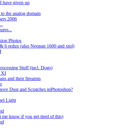
 I have given up
n to the analog domain
ners 2006
..
ures...
sion Photos
 & 6 redux (also Neopan 1600 and xtol)
M
rocessing Stuff (incl. Dogs)
g XI
ans and their firearms
n
move Dust and Scratches inPhotoshop?
el Light
nd
t me know if you get tired of this)
nd