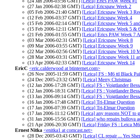
(24 Jan 2006-03:56 GMT)
[Leica] Erics PAW Week #1
(27 Jan 2006-02:38 GMT)
[Leica] Ericspaw Week 2
(05 Feb 2006-21:40 GMT)
[Leica] Ericspaw Week 3 Re
(12 Feb 2006-03:37 GMT)
[Leica] Ericspaw Week 4
(15 Feb 2006-02:14 GMT)
[Leica] Ericspaw Week 5 an
(15 Feb 2006-12:11 GMT)
[Leica] Ericspaw Week 5 & 6
(21 Feb 2006-01:55 GMT)
[Leica] Erics PAW Week 7 
(03 Mar 2006-02:31 GMT)
[Leica] Ericspaw Week 8
(09 Mar 2006-03:55 GMT)
[Leica] Ericspaw Week 9
(22 Mar 2006-02:56 GMT)
[Leica] Ericspaw Week 10 
(28 Mar 2006-03:31 GMT)
[Leica] Ericspaw Week 11 a
(13 Apr 2006-02:33 GMT)
[Leica] Ericspaw Week 14
EricC
<eric.calderwood at btinternet.com>
(26 Nov 2005-11:59 GMT)
[Leica] FS : M6 ttl Black P
(24 Dec 2005-23:32 GMT)
[Leica] Merry Christmas
(12 Jan 2006-17:28 GMT)
[Leica] FS : Voigtlander Be
(12 Jan 2006-18:31 GMT)
[Leica] FS : Voigtlander Be
(13 Jan 2006-09:14 GMT)
[Leica] FS : Voigtlander Be
(16 Jan 2006-17:48 GMT)
[Leica] Tri-Elmar Question
(17 Jan 2006-07:39 GMT)
[Leica] Tri-Elmar Question
(17 Jan 2006-11:12 GMT)
[Leica] any reasons NOT to ge
(31 Jan 2006-15:56 GMT)
[Leica] who repairs bullova a
(21 Apr 2006-20:30 GMT)
[Leica] Friday FS : Leica M6
Ernest Nitka
<enitka1 at comcast.net>
(28 Dec 2005-03:43 GMT)
[Leica] CL repair ... Yes Sher