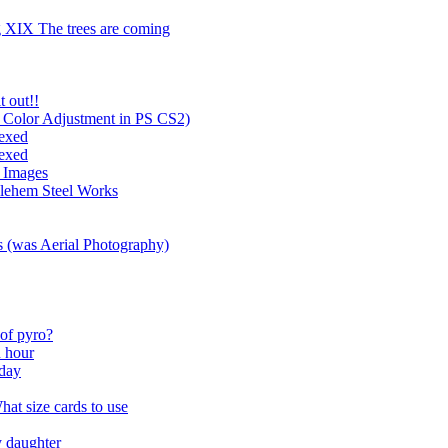
g XIX The trees are coming
t out!!
 Color Adjustment in PS CS2)
exed
exed
d Images
hlehem Steel Works
es (was Aerial Photography)
 of pyro?
n hour
hday
at size cards to use
y daughter