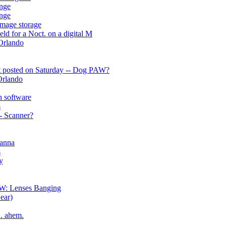
enge
enge
mage storage
eld for a Noct. on a digital M
 Orlando
ut posted on Saturday -- Dog PAW?
 Orlando
n software
s
- Scanner?
hanna
s
y
OW: Lenses Banging
ear)
.. ahem.