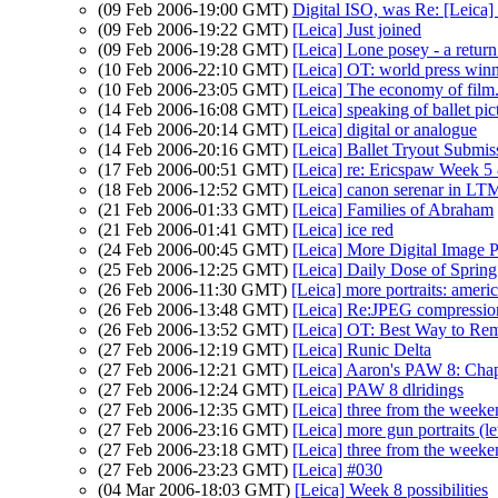
(09 Feb 2006-19:00 GMT)
Digital ISO, was Re: [Leica]
(09 Feb 2006-19:22 GMT)
[Leica] Just joined
(09 Feb 2006-19:28 GMT)
[Leica] Lone posey - a retur
(10 Feb 2006-22:10 GMT)
[Leica] OT: world press win
(10 Feb 2006-23:05 GMT)
[Leica] The economy of film.
(14 Feb 2006-16:08 GMT)
[Leica] speaking of ballet pict
(14 Feb 2006-20:14 GMT)
[Leica] digital or analogue
(14 Feb 2006-20:16 GMT)
[Leica] Ballet Tryout Submis
(17 Feb 2006-00:51 GMT)
[Leica] re: Ericspaw Week 5
(18 Feb 2006-12:52 GMT)
[Leica] canon serenar in LT
(21 Feb 2006-01:33 GMT)
[Leica] Families of Abraham
(21 Feb 2006-01:41 GMT)
[Leica] ice red
(24 Feb 2006-00:45 GMT)
[Leica] More Digital Image P
(25 Feb 2006-12:25 GMT)
[Leica] Daily Dose of Sprin
(26 Feb 2006-11:30 GMT)
[Leica] more portraits: americ
(26 Feb 2006-13:48 GMT)
[Leica] Re:JPEG compressio
(26 Feb 2006-13:52 GMT)
[Leica] OT: Best Way to Re
(27 Feb 2006-12:19 GMT)
[Leica] Runic Delta
(27 Feb 2006-12:21 GMT)
[Leica] Aaron's PAW 8: Chap
(27 Feb 2006-12:24 GMT)
[Leica] PAW 8 dlridings
(27 Feb 2006-12:35 GMT)
[Leica] three from the weeke
(27 Feb 2006-23:16 GMT)
[Leica] more gun portraits (le
(27 Feb 2006-23:18 GMT)
[Leica] three from the weeke
(27 Feb 2006-23:23 GMT)
[Leica] #030
(04 Mar 2006-18:03 GMT)
[Leica] Week 8 possibilities