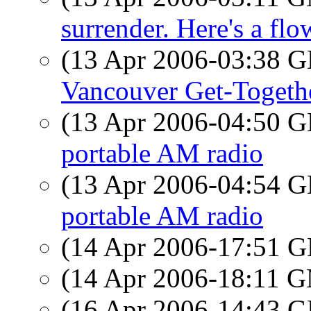
surrender. Here's a flo
(13 Apr 2006-03:38
Vancouver Get-Togeth
(13 Apr 2006-04:50
portable AM radio
(13 Apr 2006-04:54
portable AM radio
(14 Apr 2006-17:51
(14 Apr 2006-18:11 
(16 Apr 2006-14:43