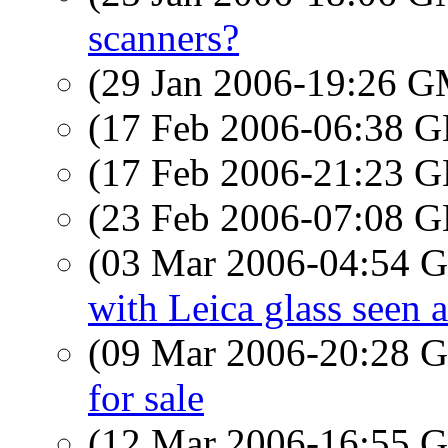
scanners?
(29 Jan 2006-19:26 
(17 Feb 2006-06:38
(17 Feb 2006-21:23
(23 Feb 2006-07:08
(03 Mar 2006-04:54
with Leica glass seen 
(09 Mar 2006-20:28
for sale
(12 Mar 2006-16:55