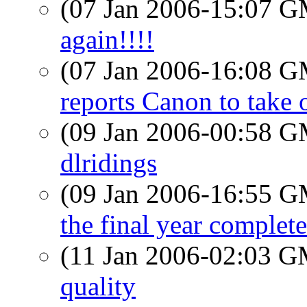
(07 Jan 2006-15:07 
again!!!!
(07 Jan 2006-16:08 
reports Canon to take 
(09 Jan 2006-00:58 
dlridings
(09 Jan 2006-16:55 
the final year complete
(11 Jan 2006-02:03 
quality