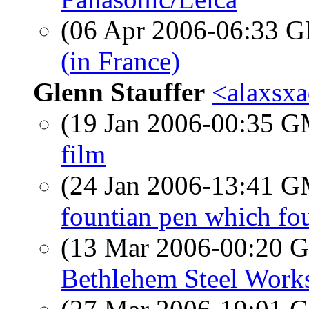
(06 Apr 2006-06:33
(in France)
Glenn Stauffer
<alaxsxa
(19 Jan 2006-00:35 
film
(24 Jan 2006-13:41 
fountian pen which fo
(13 Mar 2006-00:20
Bethlehem Steel Work