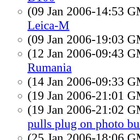
(09 Jan 2006-14:53 
Leica-M
(09 Jan 2006-19:03 
(12 Jan 2006-09:43 
Rumania
(14 Jan 2006-09:33 
(19 Jan 2006-21:01 
(19 Jan 2006-21:02 
pulls plug on photo bu
(25 Jan 2006-18:06 