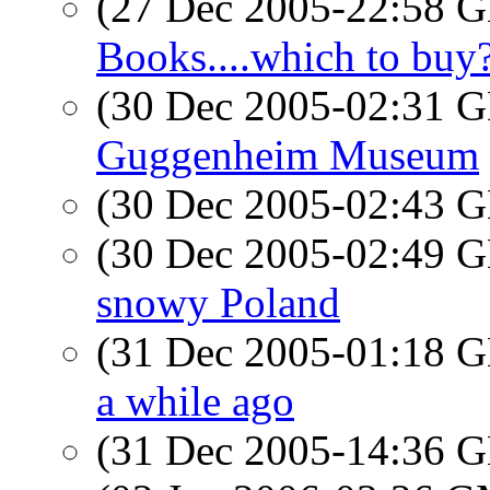
(27 Dec 2005-22:58
Books....which to buy
(30 Dec 2005-02:31
Guggenheim Museum
(30 Dec 2005-02:43
(30 Dec 2005-02:49
snowy Poland
(31 Dec 2005-01:18
a while ago
(31 Dec 2005-14:36