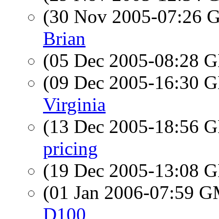
(30 Nov 2005-07:26
Brian
(05 Dec 2005-08:28
(09 Dec 2005-16:30
Virginia
(13 Dec 2005-18:56
pricing
(19 Dec 2005-13:08
(01 Jan 2006-07:59 
D100