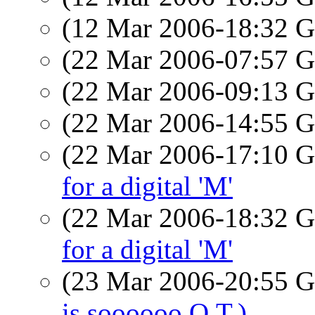
(12 Mar 2006-18:32
(22 Mar 2006-07:57
(22 Mar 2006-09:13
(22 Mar 2006-14:55
(22 Mar 2006-17:10
for a digital 'M'
(22 Mar 2006-18:32
for a digital 'M'
(23 Mar 2006-20:55
is soooooo O.T.)