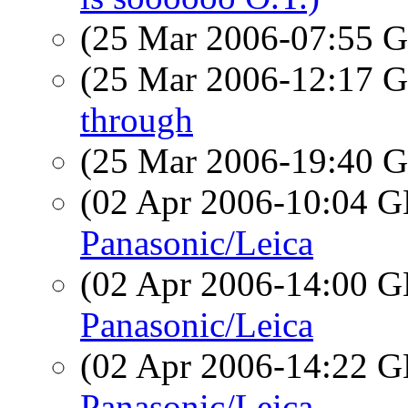
(25 Mar 2006-07:55
(25 Mar 2006-12:17
through
(25 Mar 2006-19:40
(02 Apr 2006-10:04
Panasonic/Leica
(02 Apr 2006-14:00
Panasonic/Leica
(02 Apr 2006-14:22
Panasonic/Leica