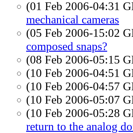
(01 Feb 2006-04:31
mechanical cameras
(05 Feb 2006-15:02
composed snaps?
(08 Feb 2006-05:15
(10 Feb 2006-04:51
(10 Feb 2006-04:57
(10 Feb 2006-05:07
(10 Feb 2006-05:28
return to the analog d