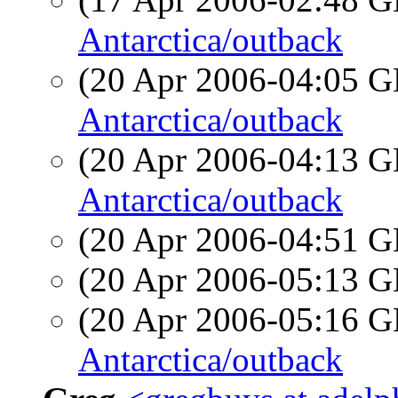
Antarctica/outback
(20 Apr 2006-04:05
Antarctica/outback
(20 Apr 2006-04:13
Antarctica/outback
(20 Apr 2006-04:51
(20 Apr 2006-05:13
(20 Apr 2006-05:16
Antarctica/outback