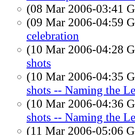
(08 Mar 2006-03:41
(09 Mar 2006-04:59
celebration
(10 Mar 2006-04:28
shots
(10 Mar 2006-04:35
shots -- Naming the Le
(10 Mar 2006-04:36
shots -- Naming the Le
(11 Mar 2006-05:06