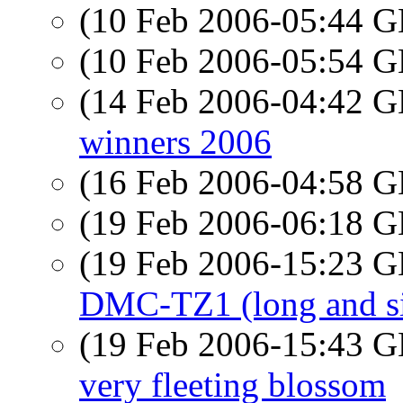
(10 Feb 2006-05:44
(10 Feb 2006-05:54
(14 Feb 2006-04:42
winners 2006
(16 Feb 2006-04:58
(19 Feb 2006-06:18
(19 Feb 2006-15:23
DMC-TZ1 (long and si
(19 Feb 2006-15:43
very fleeting blossom