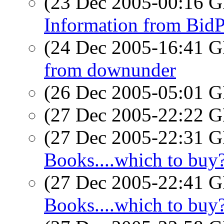
(23 Dec 2005-00:16
Information from Bid
(24 Dec 2005-16:41
from downunder
(26 Dec 2005-05:01
(27 Dec 2005-22:22
(27 Dec 2005-22:31
Books....which to buy
(27 Dec 2005-22:41
Books....which to buy