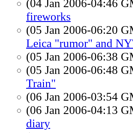
(04 Jan 2006-04:46 
fireworks
(05 Jan 2006-06:20 
Leica "rumor" and N
(05 Jan 2006-06:38 
(05 Jan 2006-06:48 
Train"
(06 Jan 2006-03:54 
(06 Jan 2006-04:13 
diary