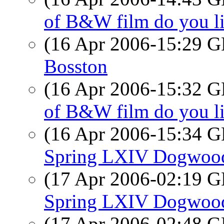
of B&W film do you l
(16 Apr 2006-15:29
Bosston
(16 Apr 2006-15:32
of B&W film do you l
(16 Apr 2006-15:34
Spring LXIV Dogwood
(17 Apr 2006-02:19
Spring LXIV Dogwood
(17 Apr 2006-02:48