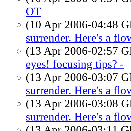
OT
(10 Apr 2006-04:48
surrender. Here's a flo
(13 Apr 2006-02:57
eyes! focusing tips? -
(13 Apr 2006-03:07
surrender. Here's a flo
(13 Apr 2006-03:08
surrender. Here's a flo
(13 Apr 2006-03:11 