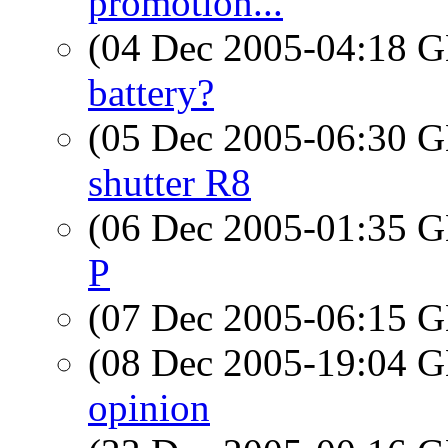
promotion...
(04 Dec 2005-04:18
battery?
(05 Dec 2005-06:30
shutter R8
(06 Dec 2005-01:35
P
(07 Dec 2005-06:15
(08 Dec 2005-19:04
opinion