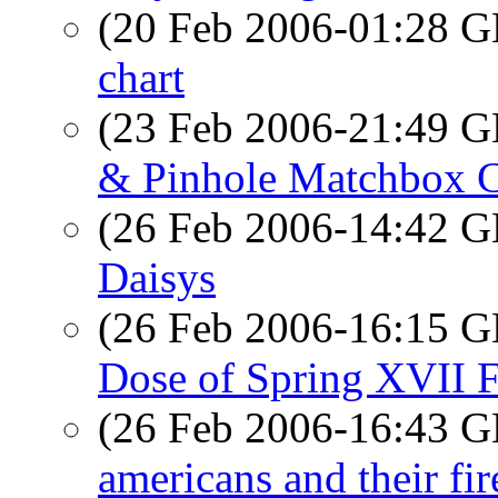
(20 Feb 2006-01:28
chart
(23 Feb 2006-21:49
& Pinhole Matchbox 
(26 Feb 2006-14:42
Daisys
(26 Feb 2006-16:15
Dose of Spring XVII Fl
(26 Feb 2006-16:43
americans and their fi