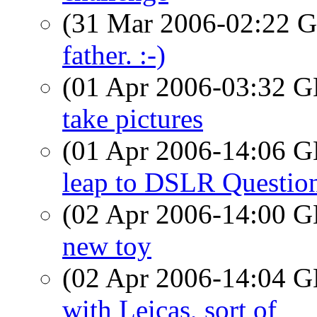
(31 Mar 2006-02:22
father. :-)
(01 Apr 2006-03:32
take pictures
(01 Apr 2006-14:06
leap to DSLR Questio
(02 Apr 2006-14:00
new toy
(02 Apr 2006-14:04
with Leicas, sort of