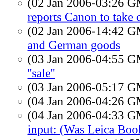
(02 Jan 2006-03:26 
reports Canon to take 
(02 Jan 2006-14:42 
and German goods
(03 Jan 2006-04:55 
''sale''
(03 Jan 2006-05:17 
(04 Jan 2006-04:26 
(04 Jan 2006-04:33 
input: (Was Leica Book