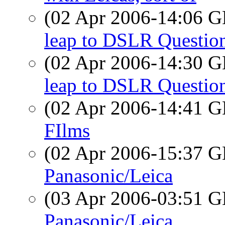
(02 Apr 2006-14:06
leap to DSLR Questio
(02 Apr 2006-14:30
leap to DSLR Questio
(02 Apr 2006-14:41
FIlms
(02 Apr 2006-15:37
Panasonic/Leica
(03 Apr 2006-03:51
Panasonic/Leica