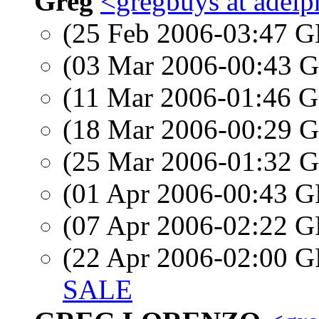
Greg
<gregbuys at adelp
(25 Feb 2006-03:47
(03 Mar 2006-00:43
(11 Mar 2006-01:46
(18 Mar 2006-00:29
(25 Mar 2006-01:32
(01 Apr 2006-00:43
(07 Apr 2006-02:22
(22 Apr 2006-02:00
SALE