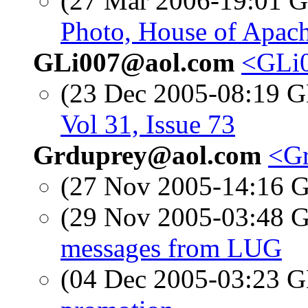
(27 Mar 2006-19:01
Photo, House of Apach
GLi007@aol.com
<GLi0
(23 Dec 2005-08:19
Vol 31, Issue 73
Grduprey@aol.com
<Gr
(27 Nov 2005-14:16
(29 Nov 2005-03:48
messages from LUG
(04 Dec 2005-03:23