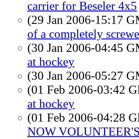
carrier for Beseler 4x5
(29 Jan 2006-15:17 
of a completely screwe
(30 Jan 2006-04:45 
at hockey
(30 Jan 2006-05:27 
(01 Feb 2006-03:42
at hockey
(01 Feb 2006-04:28
NOW VOLUNTEER'