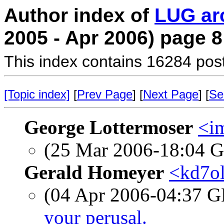
Author index of
LUG ar
2005 - Apr 2006) page 8
This index contains 16284 pos
[Topic index]
[
Prev Page
] [
Next Page
] [
Se
George Lottermoser
<i
(25 Mar 2006-18:04
Gerald Homeyer
<kd7ol
(04 Apr 2006-04:37
your perusal.