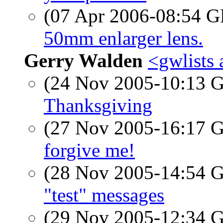
(07 Apr 2006-08:54
50mm enlarger lens.
Gerry Walden
<gwlists 
(24 Nov 2005-10:13
Thanksgiving
(27 Nov 2005-16:17
forgive me!
(28 Nov 2005-14:54
"test" messages
(29 Nov 2005-12:34