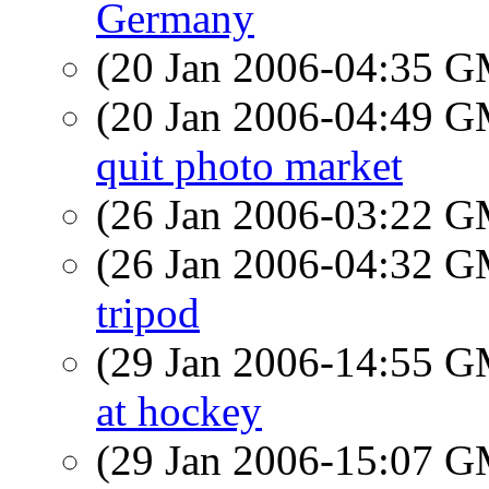
Germany
(20 Jan 2006-04:35 
(20 Jan 2006-04:49 
quit photo market
(26 Jan 2006-03:22 
(26 Jan 2006-04:32 
tripod
(29 Jan 2006-14:55 
at hockey
(29 Jan 2006-15:07 