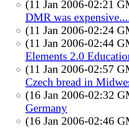
(11 Jan 2006-02:21 
DMR was expensive....
(11 Jan 2006-02:24 
(11 Jan 2006-02:44 
Elements 2.0 Educatio
(11 Jan 2006-02:57 
Czech bread in Midwe
(16 Jan 2006-02:32 
Germany
(16 Jan 2006-02:46 