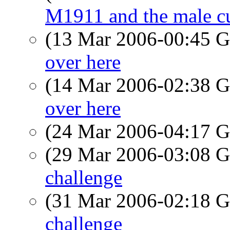
M1911 and the male cu
(13 Mar 2006-00:45
over here
(14 Mar 2006-02:38
over here
(24 Mar 2006-04:17
(29 Mar 2006-03:08
challenge
(31 Mar 2006-02:18
challenge