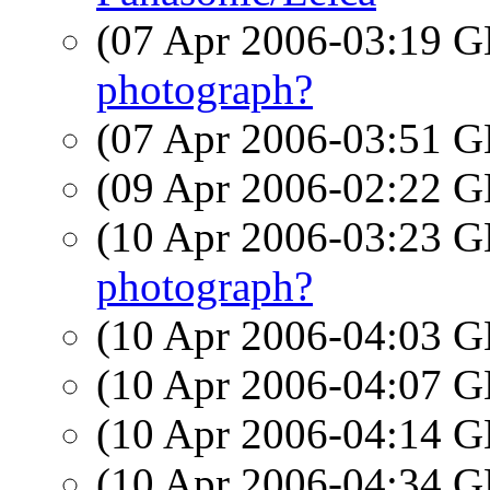
(07 Apr 2006-03:19
photograph?
(07 Apr 2006-03:51
(09 Apr 2006-02:22
(10 Apr 2006-03:23
photograph?
(10 Apr 2006-04:03
(10 Apr 2006-04:07
(10 Apr 2006-04:14
(10 Apr 2006-04:34