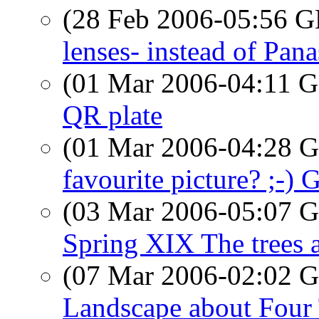
(28 Feb 2006-05:56
lenses- instead of Pana
(01 Mar 2006-04:11
QR plate
(01 Mar 2006-04:28
favourite picture? ;
(03 Mar 2006-05:07
Spring XIX The trees 
(07 Mar 2006-02:02
Landscape about Four 