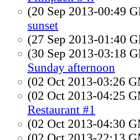
(20 Sep 2013-00:49
sunset
(27 Sep 2013-01:40
(30 Sep 2013-03:18
Sunday afternoon
(02 Oct 2013-03:26 
(02 Oct 2013-04:25 
Restaurant #1
(02 Oct 2013-04:30 
(02 Oct 2013-22:13 