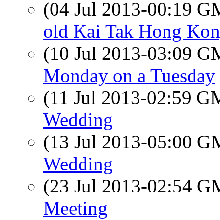
(04 Jul 2013-00:19 
old Kai Tak Hong Ko
(10 Jul 2013-03:09 
Monday on a Tuesday
(11 Jul 2013-02:59 
Wedding
(13 Jul 2013-05:00 
Wedding
(23 Jul 2013-02:54 
Meeting