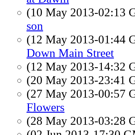
(10 May 2013-02:13
son
(12 May 2013-01:44
Down Main Street
(12 May 2013-14:32
(20 May 2013-23:41
(27 May 2013-00:57
Flowers
(28 May 2013-03:28
(02 Jun 2013-17:30 