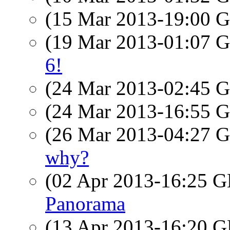
(15 Mar 2013-19:00
(19 Mar 2013-01:07
6!
(24 Mar 2013-02:45
(24 Mar 2013-16:55
(26 Mar 2013-04:27
why?
(02 Apr 2013-16:25
Panorama
(13 Apr 2013-16:20