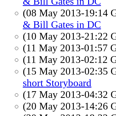
& Bill Gates in DC
(08 May 2013-19:14
& Bill Gates in DC
(10 May 2013-21:22
(11 May 2013-01:57
(11 May 2013-02:12
(15 May 2013-02:35
short Storyboard
(17 May 2013-04:32
(20 May 2013-14:26