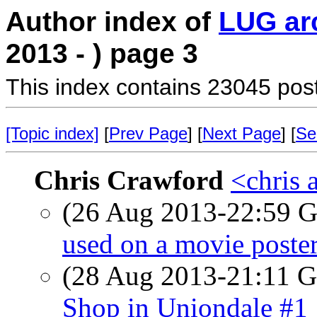
Author index of
LUG ar
2013 - ) page 3
This index contains 23045 pos
[Topic index]
[
Prev Page
] [
Next Page
] [
Se
Chris Crawford
<chris 
(26 Aug 2013-22:59
used on a movie poste
(28 Aug 2013-21:11
Shop in Uniondale #1