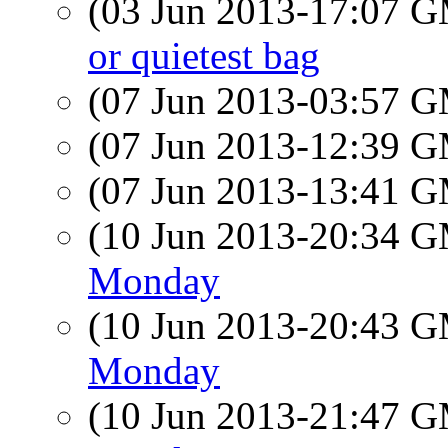
(03 Jun 2013-17:07 
or quietest bag
(07 Jun 2013-03:57 
(07 Jun 2013-12:39 
(07 Jun 2013-13:41 
(10 Jun 2013-20:34 
Monday
(10 Jun 2013-20:43 
Monday
(10 Jun 2013-21:47 