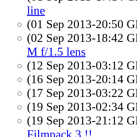
line
(01 Sep 2013-20:50
(02 Sep 2013-18:42
M f/1.5 lens
(12 Sep 2013-03:12
(16 Sep 2013-20:14
(17 Sep 2013-03:22
(19 Sep 2013-02:34
(19 Sep 2013-21:12
Filmpack 3 !!