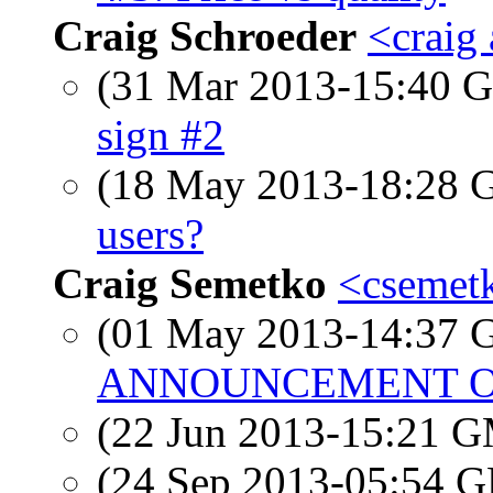
Craig Schroeder
<craig
(31 Mar 2013-15:40
sign #2
(18 May 2013-18:28
users?
Craig Semetko
<csemetk
(01 May 2013-14:37
ANNOUNCEMENT OF
(22 Jun 2013-15:21 
(24 Sep 2013-05:54