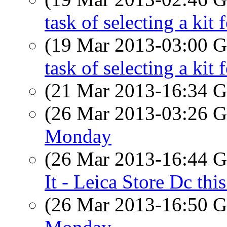
task of selecting a kit 
(19 Mar 2013-03:00
task of selecting a kit 
(21 Mar 2013-16:34
(26 Mar 2013-03:26
Monday
(26 Mar 2013-16:44
It - Leica Store Dc th
(26 Mar 2013-16:50