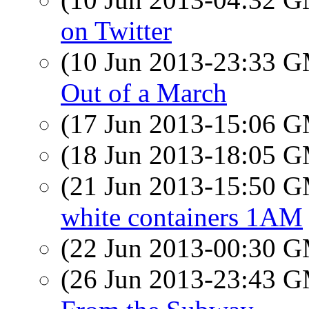
on Twitter
(10 Jun 2013-23:33 
Out of a March
(17 Jun 2013-15:06 
(18 Jun 2013-18:05 
(21 Jun 2013-15:50 
white containers 1AM
(22 Jun 2013-00:30 
(26 Jun 2013-23:43 