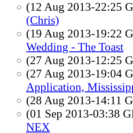
(12 Aug 2013-22:25
(Chris)
(19 Aug 2013-19:22
Wedding - The Toast
(27 Aug 2013-12:25
(27 Aug 2013-19:04
Application, Mississip
(28 Aug 2013-14:11
(01 Sep 2013-03:38
NEX