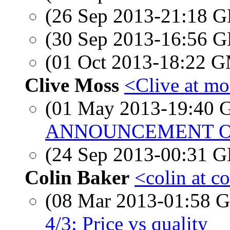
(26 Sep 2013-21:18
(30 Sep 2013-16:56
(01 Oct 2013-18:22 
Clive Moss
<Clive at mo
(01 May 2013-19:40
ANNOUNCEMENT OF 
(24 Sep 2013-00:31
Colin Baker
<colin at c
(08 Mar 2013-01:58
4/3: Price vs quality