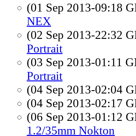
(01 Sep 2013-09:18
NEX
(02 Sep 2013-22:32
Portrait
(03 Sep 2013-01:11 
Portrait
(04 Sep 2013-02:04
(04 Sep 2013-02:17
(06 Sep 2013-01:12
1.2/35mm Nokton