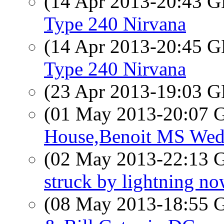
(14 Apr 2013-20:43
Type 240 Nirvana
(14 Apr 2013-20:45
Type 240 Nirvana
(23 Apr 2013-19:03
(01 May 2013-20:07
House,Benoit MS Wed
(02 May 2013-22:13
struck by lightning n
(08 May 2013-18:55