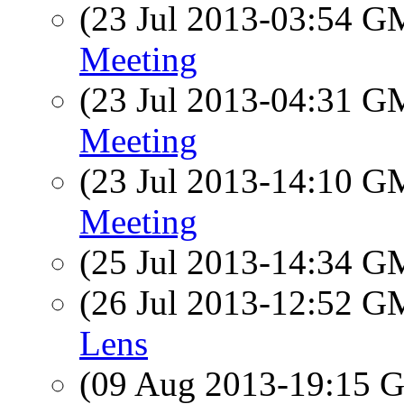
(23 Jul 2013-03:54 
Meeting
(23 Jul 2013-04:31 
Meeting
(23 Jul 2013-14:10 
Meeting
(25 Jul 2013-14:34 
(26 Jul 2013-12:52 
Lens
(09 Aug 2013-19:15