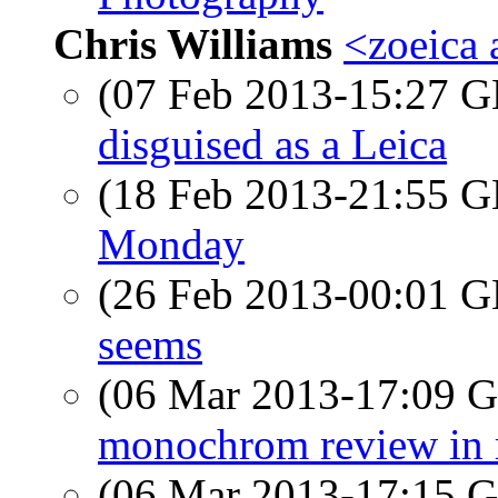
Chris Williams
<zoeica
(07 Feb 2013-15:27
disguised as a Leica
(18 Feb 2013-21:55
Monday
(26 Feb 2013-00:01
seems
(06 Mar 2013-17:09
monochrom review in 
(06 Mar 2013-17:15