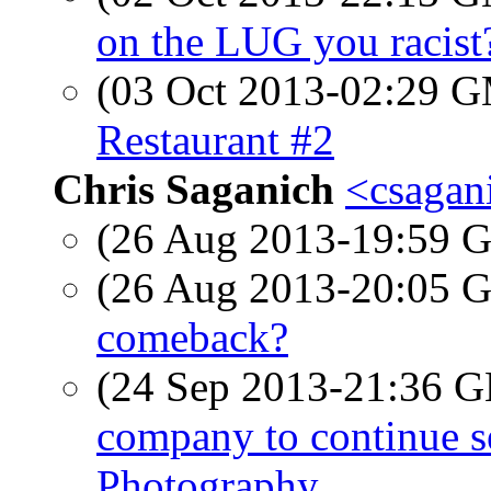
on the LUG you racist
(03 Oct 2013-02:29 
Restaurant #2
Chris Saganich
<csagan
(26 Aug 2013-19:59
(26 Aug 2013-20:05
comeback?
(24 Sep 2013-21:36
company to continue se
Photography