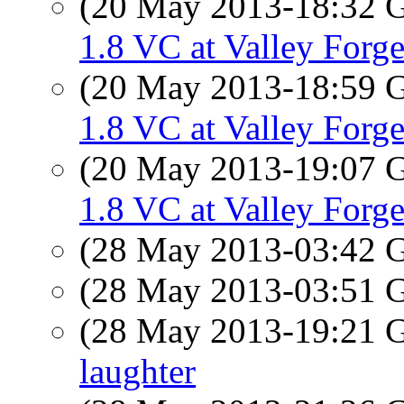
(20 May 2013-18:32
1.8 VC at Valley Forg
(20 May 2013-18:59
1.8 VC at Valley Forg
(20 May 2013-19:07
1.8 VC at Valley Forg
(28 May 2013-03:42
(28 May 2013-03:51
(28 May 2013-19:21
laughter