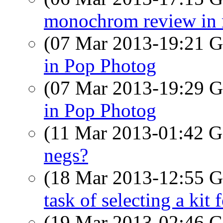
monochrom review in 
(07 Mar 2013-19:21
in Pop Photog
(07 Mar 2013-19:29
in Pop Photog
(11 Mar 2013-01:42
negs?
(18 Mar 2013-12:55
task of selecting a kit 
(19 Mar 2013-02:46