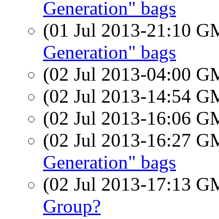
Generation" bags
(01 Jul 2013-21:10 
Generation" bags
(02 Jul 2013-04:00 
(02 Jul 2013-14:54 
(02 Jul 2013-16:06 
(02 Jul 2013-16:27 
Generation" bags
(02 Jul 2013-17:13 
Group?