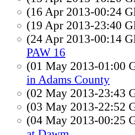
(16 Apr 2013-00:24
(19 Apr 2013-23:40
(24 Apr 2013-00:14
PAW 16
(01 May 2013-01:00
in Adams County
(02 May 2013-23:43
(03 May 2013-22:52
(04 May 2013-00:25
at Dawm