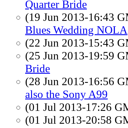
Quarter Bride
(19 Jun 2013-16:43 
Blues Wedding NOLA
(22 Jun 2013-15:43 
(25 Jun 2013-19:59 
Bride
(28 Jun 2013-16:56 
also the Sony A99
(01 Jul 2013-17:26 
(01 Jul 2013-20:58 