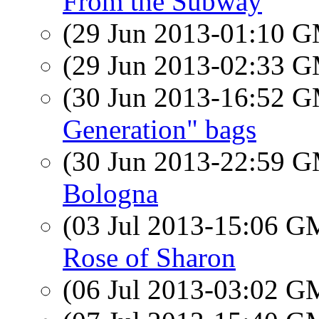
From the Subway
(29 Jun 2013-01:10 
(29 Jun 2013-02:33 
(30 Jun 2013-16:52 
Generation" bags
(30 Jun 2013-22:59 
Bologna
(03 Jul 2013-15:06 
Rose of Sharon
(06 Jul 2013-03:02 