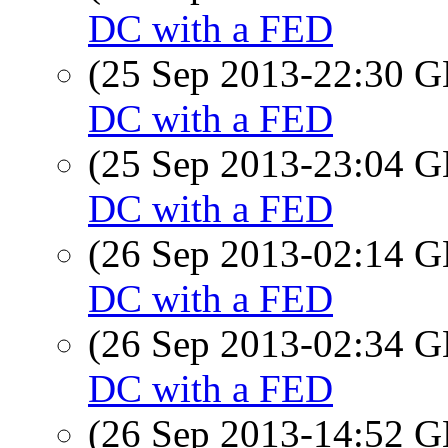
DC with a FED
(25 Sep 2013-22:30
DC with a FED
(25 Sep 2013-23:04
DC with a FED
(26 Sep 2013-02:14
DC with a FED
(26 Sep 2013-02:34
DC with a FED
(26 Sep 2013-14:52