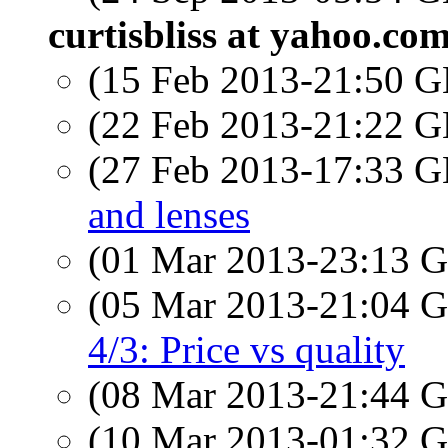
curtisbliss at yahoo.co
(15 Feb 2013-21:50
(22 Feb 2013-21:22
(27 Feb 2013-17:33
and lenses
(01 Mar 2013-23:13
(05 Mar 2013-21:04
4/3: Price vs quality
(08 Mar 2013-21:44
(10 Mar 2013-01:32