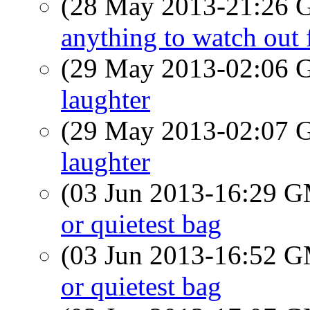
(28 May 2013-21:26
anything to watch out 
(29 May 2013-02:06
laughter
(29 May 2013-02:07
laughter
(03 Jun 2013-16:29 
or quietest bag
(03 Jun 2013-16:52 
or quietest bag