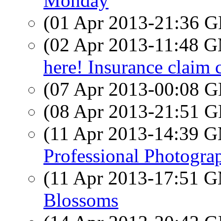
Monday
(01 Apr 2013-21:36
(02 Apr 2013-11:48 
here! Insurance claim 
(07 Apr 2013-00:08
(08 Apr 2013-21:51
(11 Apr 2013-14:39 
Professional Photogra
(11 Apr 2013-17:51 
Blossoms