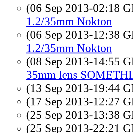
(06 Sep 2013-02:18
1.2/35mm Nokton
(06 Sep 2013-12:38
1.2/35mm Nokton
(08 Sep 2013-14:55
35mm lens SOMETH
(13 Sep 2013-19:44
(17 Sep 2013-12:27
(25 Sep 2013-13:38
(25 Sep 2013-22:21