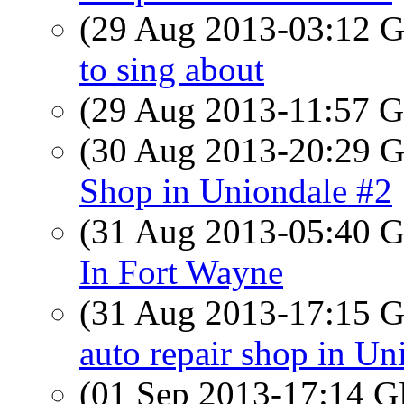
(29 Aug 2013-03:12
to sing about
(29 Aug 2013-11:57
(30 Aug 2013-20:29
Shop in Uniondale #2
(31 Aug 2013-05:40
In Fort Wayne
(31 Aug 2013-17:15
auto repair shop in Un
(01 Sep 2013-17:14