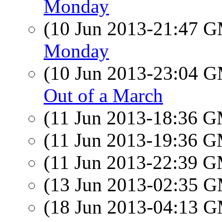
Monday
(10 Jun 2013-21:47 
Monday
(10 Jun 2013-23:04 
Out of a March
(11 Jun 2013-18:36 
(11 Jun 2013-19:36 
(11 Jun 2013-22:39 
(13 Jun 2013-02:35 
(18 Jun 2013-04:13 