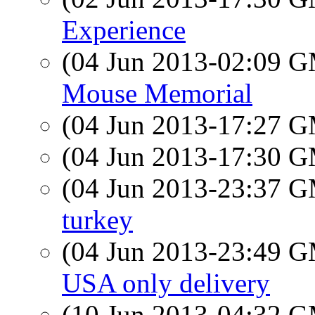
Experience
(04 Jun 2013-02:09 
Mouse Memorial
(04 Jun 2013-17:27 
(04 Jun 2013-17:30 
(04 Jun 2013-23:37 
turkey
(04 Jun 2013-23:49 
USA only delivery
(10 Jun 2013-04:32 