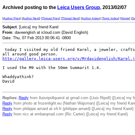
Archived posting to the
Leica Users Group
, 2013/02/07
[
Author Prev
] [
Author Next
] [
Thread Prev
] [
Thread Next
] [
Author Index
] [
Topic Index
] [
Home
] [
S
Subject
: [Leica] my friend Karel
From
: daveenglish at icloud.com (David English)
Date: Thu, 07 Feb 2013 00:06:41 -0800
 today I visited my old friend Karel, a jeweler, crafts
http://gallery.leica-users.org/v/Mrdavidenglish/Karel.j
I used the M9 with the 50mm Summarit 1.4.

Whaddyathink?

David

Replies:
Reply
from lluisripollquerol at gmail.com (Lluis Ripoll) ([Leica] my f
Reply
from photo at frozenlight.eu (Nathan Wajsman) ([Leica] my friend Kare
Reply
from philippe.amard at sfr.fr (philippe.amard) ([Leica] my friend Karel)
Reply
from ricc at embarqmail.com (Ric Carter) ([Leica] my friend Karel)