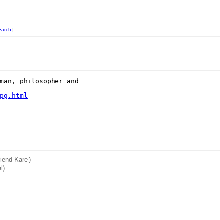
earch
]
man, philosopher and 

pg.html
riend Karel)
l)