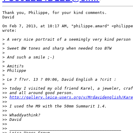
Thank you, Philippe, for your kind comments.

David

On Feb 7, 2013, at 10:17 AM, "philippe.amard" <philippe
wrote:

>
 A very nice portrait of a seemingly very kind person 
>
>
 Sweet BW tones and sharp when needed too BTW
>
>
 And such a smile ;-)
>
>
 Amiti?s
>
 Philippe
>
>
 Le 7 f?vr. 13 ? 09:06, David English a ?crit :
>
>
> today I visited my old friend Karel, a jeweler, craf
>
> and all around good person.
>
> 
http://gallery.leica-users.org/v/Mrdavidenglish/Kare
>
> 
>
> I used the M9 with the 50mm Summarit 1.4.
>
> 
>
> Whaddyathink?
>
> David
>
> 
>
> _______________________________________________
>
> Leica Users Group.