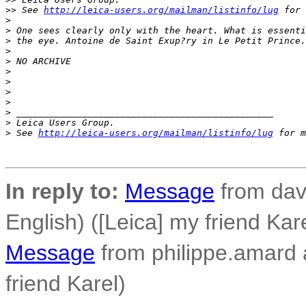
>
> See 
http://leica-users.org/mailman/listinfo/lug
 for 
>
>
 One sees clearly only with the heart. What is essenti
>
 the eye. Antoine de Saint Exup?ry in Le Petit Prince.
>
>
 NO ARCHIVE
>
>
>
>
>
 _______________________________________________
>
 Leica Users Group.
>
 See 
http://leica-users.org/mailman/listinfo/lug
 for m
In reply to:
Message
from dav
English) ([Leica] my friend Kar
Message
from philippe.amard at
friend Karel)