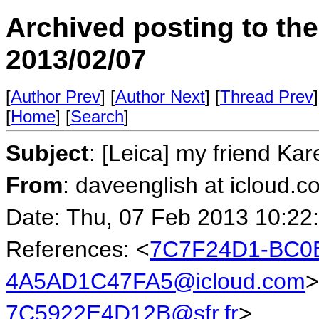
Archived posting to th
2013/02/07
[
Author Prev
] [
Author Next
] [
Thread Prev
]
[
Home
] [
Search
]
Subject
: [Leica] my friend Kar
From
: daveenglish at icloud.c
Date: Thu, 07 Feb 2013 10:22
References: <
7C7F24D1-BC0B
4A5AD1C47FA5@icloud.com
>
7C5922E4D12B@sfr.fr
>