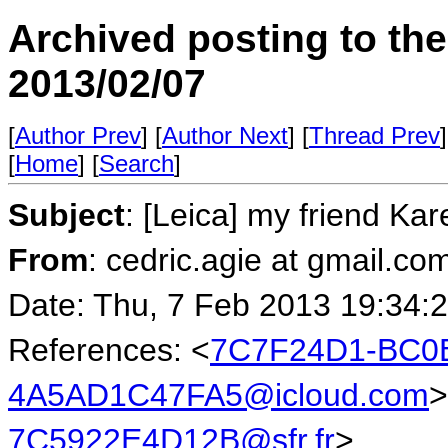
Archived posting to th
2013/02/07
[
Author Prev
] [
Author Next
] [
Thread Prev
]
[
Home
] [
Search
]
Subject
: [Leica] my friend Kar
From
: cedric.agie at gmail.co
Date: Thu, 7 Feb 2013 19:34:
References: <
7C7F24D1-BC0B
4A5AD1C47FA5@icloud.com
>
7C5922E4D12B@sfr.fr
>