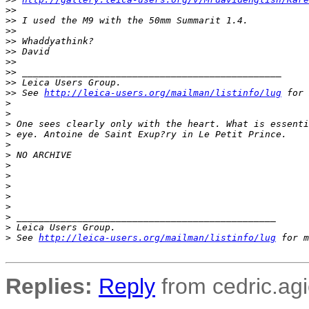
>
>
>
> I used the M9 with the 50mm Summarit 1.4.
>
>
>
> Whaddyathink?
>
> David
>
>
>
> _______________________________________________
>
> Leica Users Group.
>
> See 
http://leica-users.org/mailman/listinfo/lug
 for 
>
>
>
 One sees clearly only with the heart. What is essenti
>
 eye. Antoine de Saint Exup?ry in Le Petit Prince.
>
>
 NO ARCHIVE
>
>
>
>
>
>
 _______________________________________________
>
 Leica Users Group.
>
 See 
http://leica-users.org/mailman/listinfo/lug
 for m
Replies:
Reply
from cedric.agi