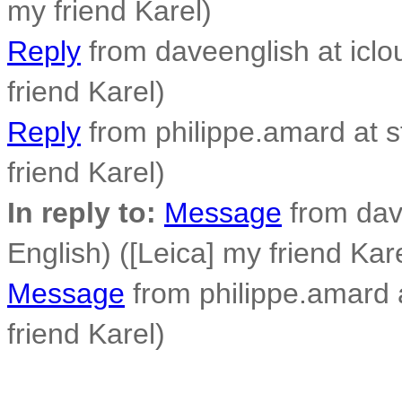
my friend Karel)
Reply
from daveenglish at iclo
friend Karel)
Reply
from philippe.amard at sf
friend Karel)
In reply to:
Message
from dav
English) ([Leica] my friend Kar
Message
from philippe.amard at
friend Karel)