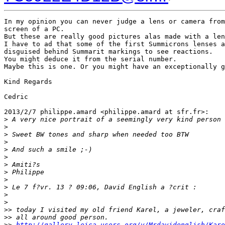
In my opinion you can never judge a lens or camera from
screen of a PC.

But these are really good pictures alas made with a len
I have to ad that some of the first Summicrons lenses a
disguised behind Summarit markings to see reactions.

You might deduce it from the serial number.

Maybe this is one. Or you might have an exceptionally g
Kind Regards

Cedric

2013/2/7 philippe.amard <philippe.amard at sfr.fr>:

>
 A very nice portrait of a seemingly very kind person 
>
>
 Sweet BW tones and sharp when needed too BTW
>
>
 And such a smile ;-)
>
>
 Amiti?s
>
 Philippe
>
>
 Le 7 f?vr. 13 ? 09:06, David English a ?crit :
>
>
>
> today I visited my old friend Karel, a jeweler, craf
>
> all around good person.
>
> 
http://gallery.leica-users.org/v/Mrdavidenglish/Kare