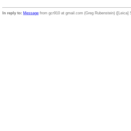
In reply to:
Message
from gcr910 at gmail.com (Greg Rubenstein) ([Leica] S