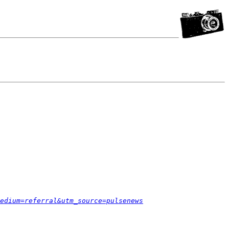
edium=referral&utm_source=pulsenews