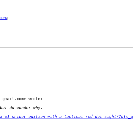
earch
]
 gmail.com> wrote:

but do wonder why.
x-e1-sniper-edition-with-a-tactical-red-dot-sight/?utm_m