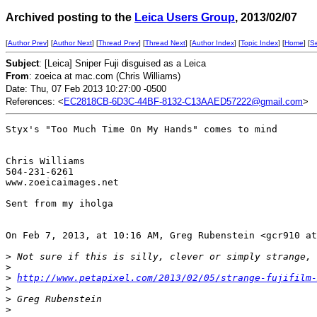
Archived posting to the
Leica Users Group
, 2013/02/07
[
Author Prev
] [
Author Next
] [
Thread Prev
] [
Thread Next
] [
Author Index
] [
Topic Index
] [
Home
] [
S
Subject
: [Leica] Sniper Fuji disguised as a Leica
From
: zoeica at mac.com (Chris Williams)
Date: Thu, 07 Feb 2013 10:27:00 -0500
References: <
EC2818CB-6D3C-44BF-8132-C13AAED57222@gmail.com
>
Styx's "Too Much Time On My Hands" comes to mind

Chris Williams

504-231-6261

www.zoeicaimages.net

Sent from my iholga 

On Feb 7, 2013, at 10:16 AM, Greg Rubenstein <gcr910 at
>
 Not sure if this is silly, clever or simply strange, 
>
>
http://www.petapixel.com/2013/02/05/strange-fujifilm-
>
>
 Greg Rubenstein
>