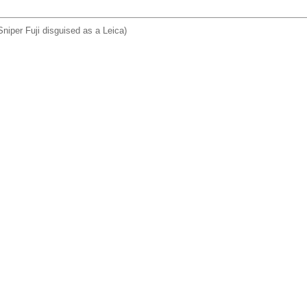
niper Fuji disguised as a Leica)