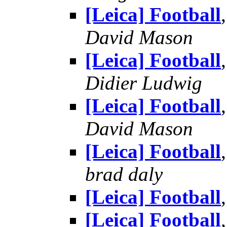
[Leica] Football
David Mason
[Leica] Football
Didier Ludwig
[Leica] Football
David Mason
[Leica] Football
brad daly
[Leica] Football
[Leica] Football