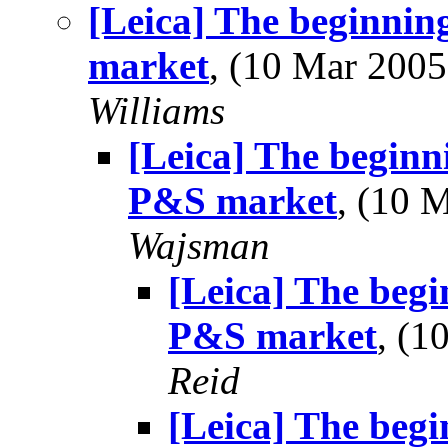
[Leica] The beginning
market
, (10 Mar 20
Williams
[Leica] The beginni
P&S market
, (10 
Wajsman
[Leica] The begin
P&S market
, (
Reid
[Leica] The begin