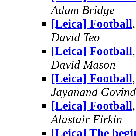
Adam Bridge
[Leica] Football
David Teo
[Leica] Football
David Mason
[Leica] Football
Jayanand Govind
[Leica] Football
Alastair Firkin
[Leica] The begin