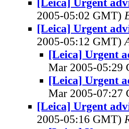
[Leica] Urgent advi
2005-05:02 GMT)
[Leica] Urgent advi
2005-05:12 GMT)
A
[Leica] Urgent a
Mar 2005-05:29
[Leica] Urgent a
Mar 2005-07:27
[Leica] Urgent advi
2005-05:16 GMT)