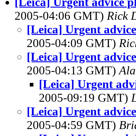
[Leica] Urgent advice pl
2005-04:06 GMT)
Rick 
[Leica] Urgent advice
2005-04:09 GMT)
Ric
[Leica] Urgent advice
2005-04:13 GMT)
Ala
[Leica] Urgent advi
2005-09:19 GMT)
[Leica] Urgent advice
2005-04:59 GMT)
Bri