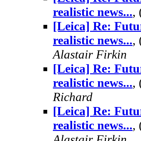
realistic news...
,
[Leica] Re: Futu
realistic news...
,
Alastair Firkin
[Leica] Re: Futu
realistic news...
,
Richard
[Leica] Re: Futu
realistic news...
,
Alastair Firkin