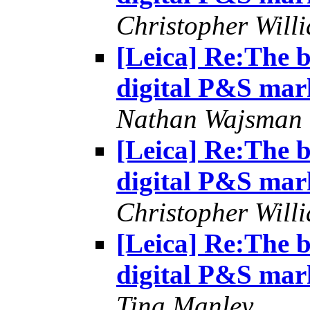
Christopher Will
[Leica] Re:The b
digital P&S mar
Nathan Wajsman
[Leica] Re:The b
digital P&S mar
Christopher Will
[Leica] Re:The b
digital P&S mar
Tina Manley