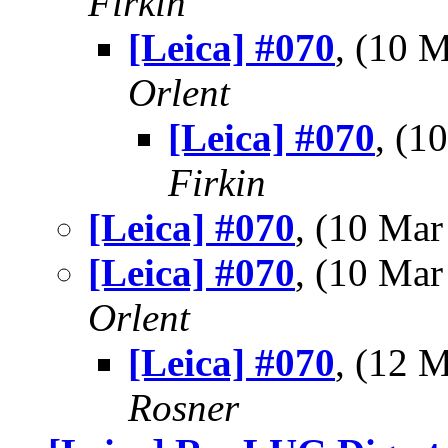
Firkin
[Leica] #070
, (10 
Orlent
[Leica] #070
, (
Firkin
[Leica] #070
, (10 Ma
[Leica] #070
, (10 Ma
Orlent
[Leica] #070
, (12 
Rosner