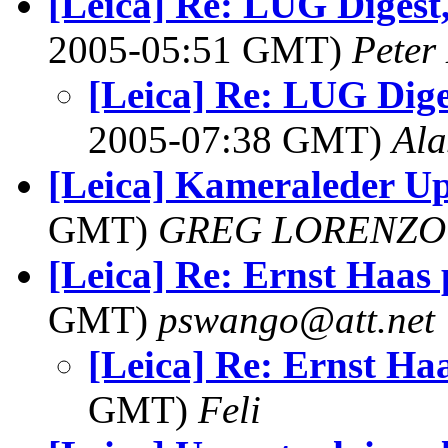
[Leica] Re: LUG Digest,
2005-05:51 GMT)
Peter
[Leica] Re: LUG Diges
2005-07:38 GMT)
Ala
[Leica] Kameraleder U
GMT)
GREG LORENZO
[Leica] Re: Ernst Haas 
GMT)
pswango@att.net
[Leica] Re: Ernst Haa
GMT)
Feli