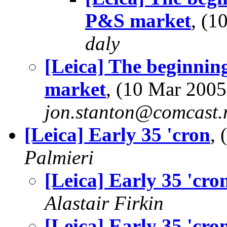
P&S market
, (
daly
[Leica] The beginning
market
, (10 Mar 200
jon.stanton@comcast.
[Leica] Early 35 'cron
,
Palmieri
[Leica] Early 35 'cro
Alastair Firkin
[Leica] Early 35 'cro