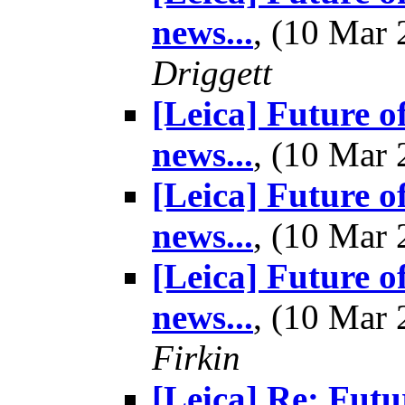
news...
, (10 Mar
Driggett
[Leica] Future o
news...
, (10 Mar
[Leica] Future o
news...
, (10 Mar
[Leica] Future o
news...
, (10 Mar
Firkin
[Leica] Re: Futu