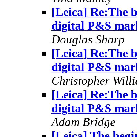
[Leica] Re:The b
digital P&S mar
Douglas Sharp
[Leica] Re:The b
digital P&S mar
Christopher Will
[Leica] Re:The b
digital P&S mar
Adam Bridge
[Leica] The begin