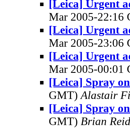
[Leica] Urgent a
Mar 2005-22:16
[Leica] Urgent a
Mar 2005-23:06
[Leica] Urgent a
Mar 2005-00:01
[Leica] Spray on
GMT)
Alastair F
[Leica] Spray on
GMT)
Brian Rei