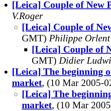
[Leica] Couple of New P
V.Roger
[Leica] Couple of New
GMT)
Philippe Orlent
[Leica] Couple of 
GMT)
Didier Ludw
[Leica] The beginning o
market
, (10 Mar 2005-
[Leica] The beginning
market
, (10 Mar 20