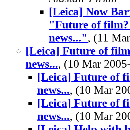
[Leica] Now Barr
"Future of film?
news..."
, (11 M
[Leica] Future of fil
news...
, (10 Mar 200
[Leica] Future of f
news...
, (10 Mar 2
[Leica] Future of f
news...
, (10 Mar 2
[Leica] Help with 