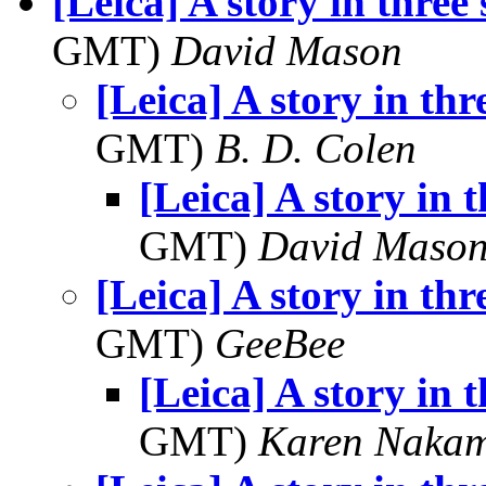
[Leica] A story in three 
GMT)
David Mason
[Leica] A story in thr
GMT)
B. D. Colen
[Leica] A story in t
GMT)
David Maso
[Leica] A story in thr
GMT)
GeeBee
[Leica] A story in t
GMT)
Karen Naka