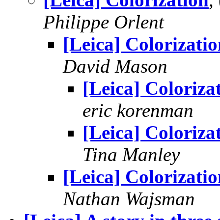
Philippe Orlent
[Leica] Colorizati
David Mason
[Leica] Coloriza
eric korenman
[Leica] Coloriza
Tina Manley
[Leica] Colorizati
Nathan Wajsman