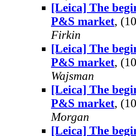
[Leica] The begin
P&S market
, (
Firkin
[Leica] The begin
P&S market
, (
Wajsman
[Leica] The begin
P&S market
, (
Morgan
[Leica] The begin