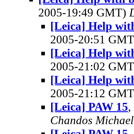
2005-19:49 GMT)
[Leica] Help wit
2005-20:51 GM
[Leica] Help wit
2005-21:02 GM
[Leica] Help wit
2005-21:12 GM
[Leica] PAW 15
,
Chandos Michae
[Leica] PAW 15
,