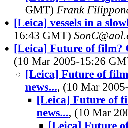
GMT)
Frank Filippon
[Leica] vessels in a slo
16:43 GMT)
SonC@aol.
[Leica] Future of film? 
(10 Mar 2005-15:26 G
[Leica] Future of fil
news...
, (10 Mar 200
[Leica] Future of f
news...
, (10 Mar 2
[Leica] Future o