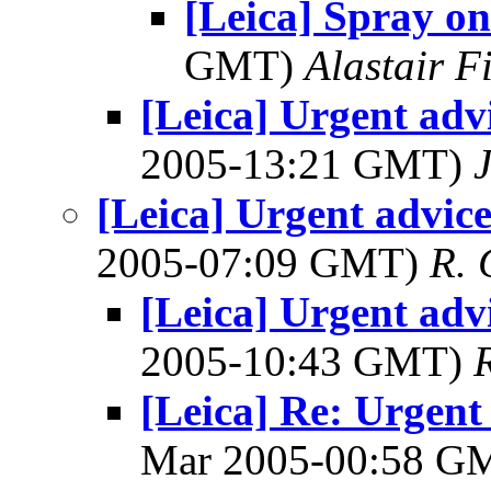
[Leica] Spray on
GMT)
Alastair F
[Leica] Urgent advi
2005-13:21 GMT)
[Leica] Urgent advice
2005-07:09 GMT)
R. 
[Leica] Urgent advi
2005-10:43 GMT)
[Leica] Re: Urgent 
Mar 2005-00:58 G