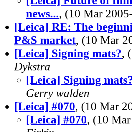
[Leica] Future of fil
news...
, (10 Mar 200
[Leica] RE: The beginnin
P&S market
, (10 Mar 
[Leica] Signing mats?
,
Dykstra
[Leica] Signing mats
Gerry walden
[Leica] #070
, (10 Mar 
[Leica] #070
, (10 Ma