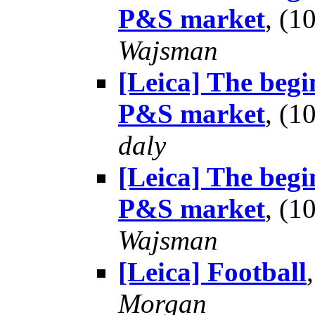
P&S market
, (
Wajsman
[Leica] The begin
P&S market
, (
daly
[Leica] The begin
P&S market
, (
Wajsman
[Leica] Football
Morgan