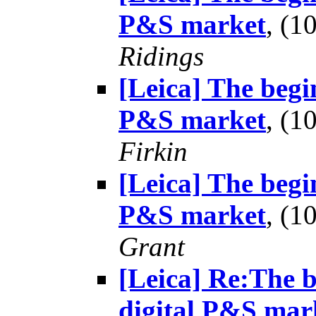
P&S market
, (
Ridings
[Leica] The begin
P&S market
, (
Firkin
[Leica] The begin
P&S market
, (
Grant
[Leica] Re:The b
digital P&S mar