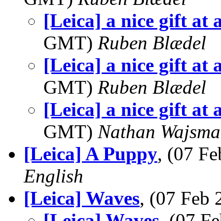
[Leica] a nice gift at 
GMT)
Ruben Blædel
[Leica] a nice gift at 
GMT)
Ruben Blædel
[Leica] a nice gift at 
GMT)
Nathan Wajsma
[Leica] A Puppy
, (07 F
English
[Leica] Waves
, (07 Feb
[Leica] Waves
, (07 