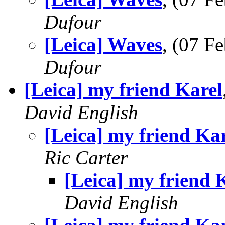
Dufour
[Leica] Waves
, (07 
Dufour
[Leica] my friend Karel
David English
[Leica] my friend Ka
Ric Carter
[Leica] my friend 
David English