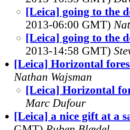
[Leica] going to the d
2013-06:00 GMT)
Na
[Leica] going to the d
2013-14:58 GMT)
Ste
[Leica] Horizontal fores
Nathan Wajsman
[Leica] Horizontal fo
Marc Dufour
[Leica] a nice gift at a 
GMT)
Ruben Blædel