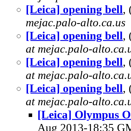
[Leica] opening bell
,
mejac.palo-alto.ca.us
[Leica] opening bell
,
at mejac.palo-alto.ca.
[Leica] opening bell
,
at mejac.palo-alto.ca.
[Leica] opening bell
,
at mejac.palo-alto.ca.
[Leica] Olympus O
Aug 2013-18:35 