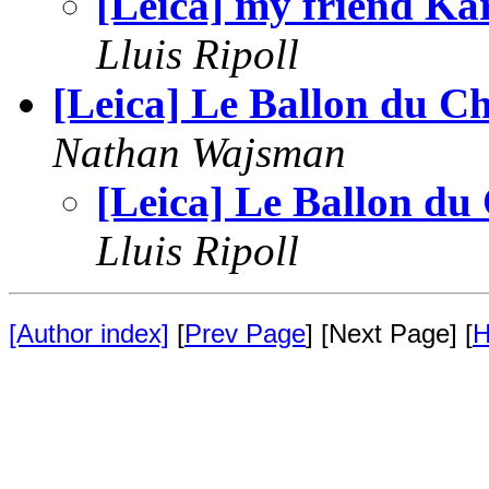
[Leica] my friend Ka
Lluis Ripoll
[Leica] Le Ballon du Ch
Nathan Wajsman
[Leica] Le Ballon du
Lluis Ripoll
[Author index]
[
Prev Page
] [Next Page] [