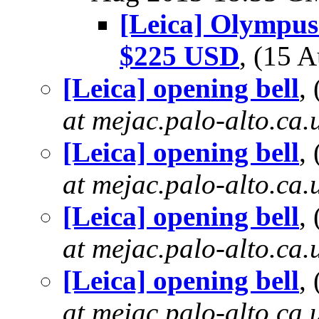
[Leica] Olympus
$225 USD
, (15 
[Leica] opening bell
,
at mejac.palo-alto.ca.
[Leica] opening bell
,
at mejac.palo-alto.ca.
[Leica] opening bell
,
at mejac.palo-alto.ca.
[Leica] opening bell
,
at mejac.palo-alto.ca.