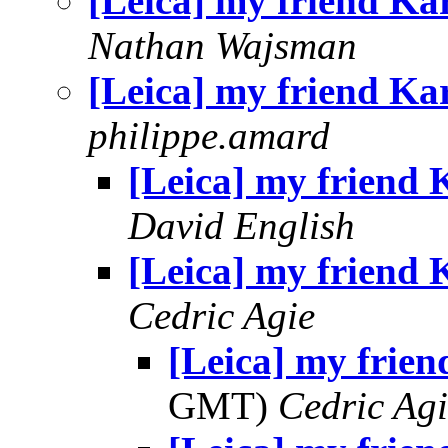
[Leica] my friend Ka
Nathan Wajsman
[Leica] my friend Ka
philippe.amard
[Leica] my friend 
David English
[Leica] my friend 
Cedric Agie
[Leica] my frien
GMT)
Cedric Agi