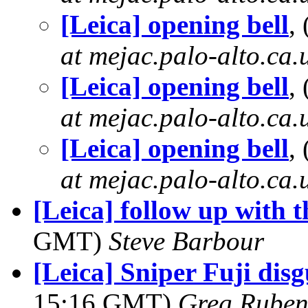
[Leica] opening bell
,
at mejac.palo-alto.ca.
[Leica] opening bell
,
at mejac.palo-alto.ca.
[Leica] opening bell
,
at mejac.palo-alto.ca.
[Leica] follow up with th
GMT)
Steve Barbour
[Leica] Sniper Fuji disg
15:16 GMT)
Greg Ruben