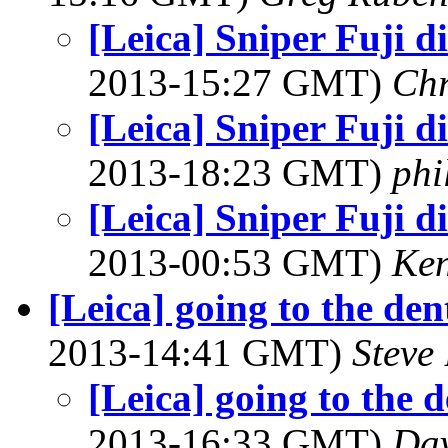
[Leica] Sniper Fuji d
2013-15:27 GMT)
Chr
[Leica] Sniper Fuji d
2013-18:23 GMT)
phi
[Leica] Sniper Fuji d
2013-00:53 GMT)
Ke
[Leica] going to the den
2013-14:41 GMT)
Steve
[Leica] going to the d
2013-16:33 GMT)
Dav