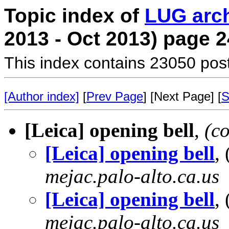
Topic index of
LUG arc
2013 - Oct 2013) page 2
This index contains 23050 pos
[Author index]
[
Prev Page
] [Next Page] [
S
[Leica] opening bell
,
(c
[Leica] opening bell
,
mejac.palo-alto.ca.us
[Leica] opening bell
,
mejac.palo-alto.ca.us