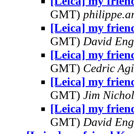
[Leica] my frien
GMT)
philippe.
[Leica] my frien
GMT)
David Eng
[Leica] my frien
GMT)
Cedric Agi
[Leica] my frien
GMT)
Jim Nichol
[Leica] my frien
GMT)
David Eng