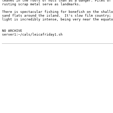
leaves in the roofs of huts than as a danger. Piles of

rusting scrap metal serve as landmarks.

There is spectacular fishing for bonefish on the shallo
sand flats around the island.  It's slow film country; 
light is incredibly intense, being very near the equato
NO ARCHIVE

server1:~/cals/leicafriday1.sh
