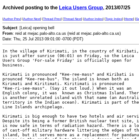
Archived posting to the
Leica Users Group
, 2013/07/25
[
Author Prev
] [
Author Next
] [
Thread Prev
] [
Thread Next
] [
Author Index
] [
Topic Index
] [
Home
] [
S
Subject
: [Leica] opening bell
From
: reid at mejac.palo-alto.ca.us (reid at mejac.palo-alto.ca.us)
Date: Thu, 25 Jul 2013 09:01:00 -0700 (PDT)
In the village of Kirimati, in the country of Kiribati,
is just after sunrise (06:01) on Friday, so the Leica

Users Group 'For-sale Friday' is officially open for

business. 

Kirimati is pronounced "Kee-ree-mass" and Kiribati is

prounced "Kee-ree-bus". The island is known both as

Kirimati and Kiritimati. Kiritimati is pronounced

"Kee-ri-see-mass". (Say it out loud.) When it was an

English colony, it was  known as Christmas Island. Ther
is another unrelated island with that name (an Australi
territory in the Indian ocean). Kirimati is part of the

Line Islands archipelago.

Kirimati is big enough to have two hotels and air servi
Despite its being a former British nuclear test site, i
is now safe in terms of radiation hazard. There is a lo
of cast-off military hardware littering the edges of th
island, but it serves more as a replacement for pandanu