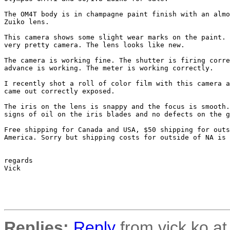
The OM4T body is in champagne paint finish with an almo
Zuiko lens.

This camera shows some slight wear marks on the paint. 
very pretty camera. The lens looks like new.

The camera is working fine. The shutter is firing corre
advance is working. The meter is working correctly.

I recently shot a roll of color film with this camera a
came out correctly exposed.

The iris on the lens is snappy and the focus is smooth.
signs of oil on the iris blades and no defects on the g
Free shipping for Canada and USA, $50 shipping for outs
America. Sorry but shipping costs for outside of NA is 
regards

Vick

Replies:
Reply
from vick.ko at