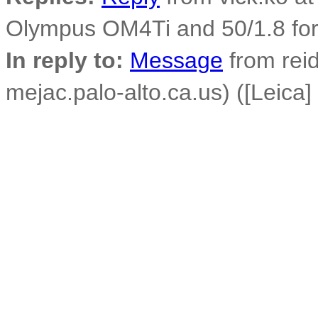
Olympus OM4Ti and 50/1.8 fo
In reply to:
Message
from reid
mejac.palo-alto.ca.us) ([Leica]