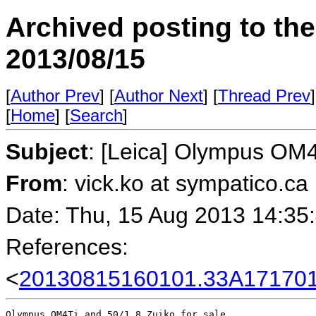
Archived posting to th
2013/08/15
[
Author Prev
] [
Author Next
] [
Thread Prev
]
[
Home
] [
Search
]
Subject
: [Leica] Olympus OM4T
From
: vick.ko at sympatico.ca
Date: Thu, 15 Aug 2013 14:35
References:
<
20130815160101.33A171701
Olympus OM4Ti and 50/1.8 Zuiko for sale.
