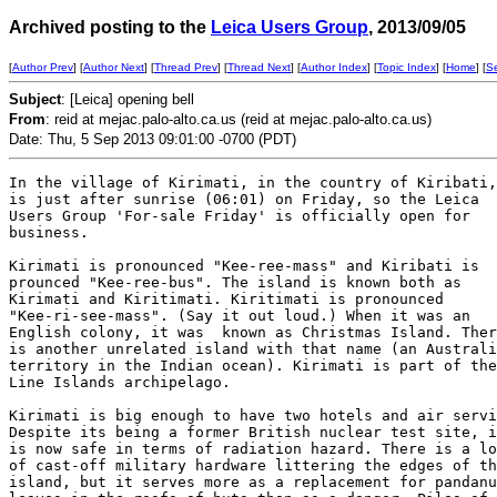
Archived posting to the
Leica Users Group
, 2013/09/05
[
Author Prev
] [
Author Next
] [
Thread Prev
] [
Thread Next
] [
Author Index
] [
Topic Index
] [
Home
] [
S
Subject
: [Leica] opening bell
From
: reid at mejac.palo-alto.ca.us (reid at mejac.palo-alto.ca.us)
Date: Thu, 5 Sep 2013 09:01:00 -0700 (PDT)
In the village of Kirimati, in the country of Kiribati,
is just after sunrise (06:01) on Friday, so the Leica

Users Group 'For-sale Friday' is officially open for

business. 

Kirimati is pronounced "Kee-ree-mass" and Kiribati is

prounced "Kee-ree-bus". The island is known both as

Kirimati and Kiritimati. Kiritimati is pronounced

"Kee-ri-see-mass". (Say it out loud.) When it was an

English colony, it was  known as Christmas Island. Ther
is another unrelated island with that name (an Australi
territory in the Indian ocean). Kirimati is part of the

Line Islands archipelago.

Kirimati is big enough to have two hotels and air servi
Despite its being a former British nuclear test site, i
is now safe in terms of radiation hazard. There is a lo
of cast-off military hardware littering the edges of th
island, but it serves more as a replacement for pandanu