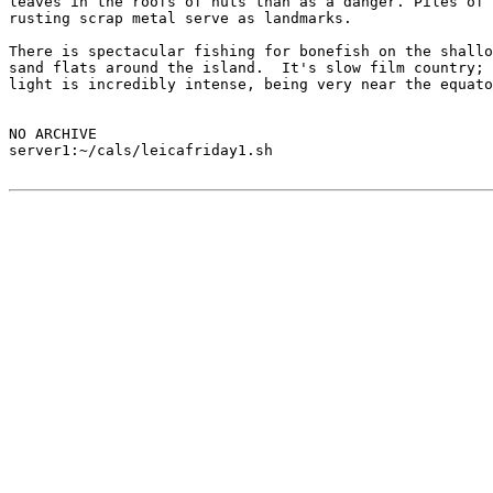
leaves in the roofs of huts than as a danger. Piles of

rusting scrap metal serve as landmarks.

There is spectacular fishing for bonefish on the shallo
sand flats around the island.  It's slow film country; 
light is incredibly intense, being very near the equato
NO ARCHIVE

server1:~/cals/leicafriday1.sh
