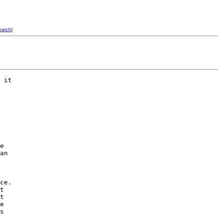
earch
]
 it

e

an

ce.

t

t

e

s
