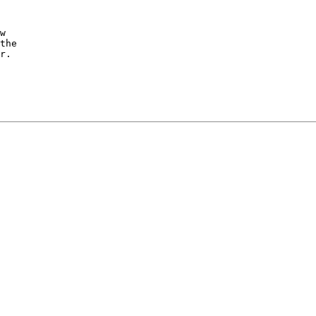
w

the

r.
