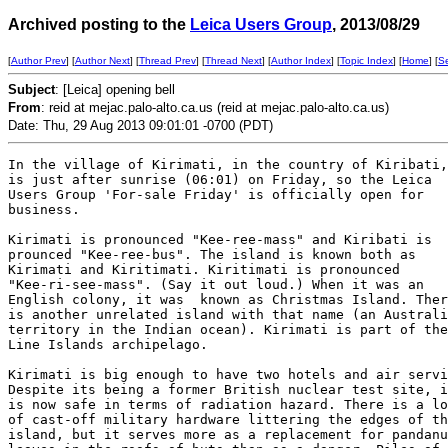
Archived posting to the
Leica Users Group
, 2013/08/29
[
Author Prev
] [
Author Next
] [
Thread Prev
] [
Thread Next
] [
Author Index
] [
Topic Index
] [
Home
] [
S
Subject
: [Leica] opening bell
From
: reid at mejac.palo-alto.ca.us (reid at mejac.palo-alto.ca.us)
Date: Thu, 29 Aug 2013 09:01:01 -0700 (PDT)
In the village of Kirimati, in the country of Kiribati,
is just after sunrise (06:01) on Friday, so the Leica

Users Group 'For-sale Friday' is officially open for

business. 

Kirimati is pronounced "Kee-ree-mass" and Kiribati is

prounced "Kee-ree-bus". The island is known both as

Kirimati and Kiritimati. Kiritimati is pronounced

"Kee-ri-see-mass". (Say it out loud.) When it was an

English colony, it was  known as Christmas Island. Ther
is another unrelated island with that name (an Australi
territory in the Indian ocean). Kirimati is part of the

Line Islands archipelago.

Kirimati is big enough to have two hotels and air servi
Despite its being a former British nuclear test site, i
is now safe in terms of radiation hazard. There is a lo
of cast-off military hardware littering the edges of th
island, but it serves more as a replacement for pandanu