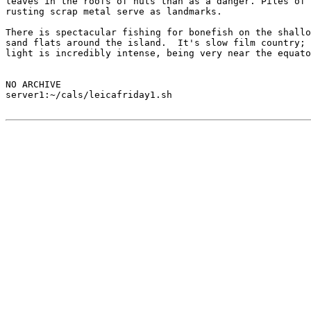
leaves in the roofs of huts than as a danger. Piles of

rusting scrap metal serve as landmarks.

There is spectacular fishing for bonefish on the shallo
sand flats around the island.  It's slow film country; 
light is incredibly intense, being very near the equato
NO ARCHIVE

server1:~/cals/leicafriday1.sh
