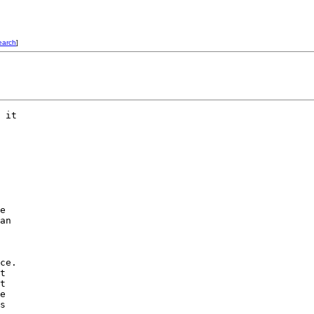
earch
]
 it

e

an

ce.

t

t

e

s
