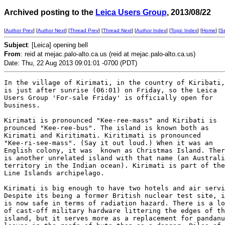
Archived posting to the
Leica Users Group
, 2013/08/22
[
Author Prev
] [
Author Next
] [
Thread Prev
] [
Thread Next
] [
Author Index
] [
Topic Index
] [
Home
] [
S
Subject
: [Leica] opening bell
From
: reid at mejac.palo-alto.ca.us (reid at mejac.palo-alto.ca.us)
Date: Thu, 22 Aug 2013 09:01:01 -0700 (PDT)
In the village of Kirimati, in the country of Kiribati,
is just after sunrise (06:01) on Friday, so the Leica

Users Group 'For-sale Friday' is officially open for

business. 

Kirimati is pronounced "Kee-ree-mass" and Kiribati is

prounced "Kee-ree-bus". The island is known both as

Kirimati and Kiritimati. Kiritimati is pronounced

"Kee-ri-see-mass". (Say it out loud.) When it was an

English colony, it was  known as Christmas Island. Ther
is another unrelated island with that name (an Australi
territory in the Indian ocean). Kirimati is part of the

Line Islands archipelago.

Kirimati is big enough to have two hotels and air servi
Despite its being a former British nuclear test site, i
is now safe in terms of radiation hazard. There is a lo
of cast-off military hardware littering the edges of th
island, but it serves more as a replacement for pandanu