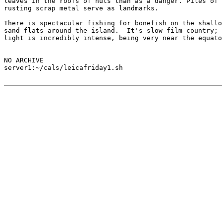
leaves in the roofs of huts than as a danger. Piles of

rusting scrap metal serve as landmarks.

There is spectacular fishing for bonefish on the shallo
sand flats around the island.  It's slow film country; 
light is incredibly intense, being very near the equato
NO ARCHIVE

server1:~/cals/leicafriday1.sh
