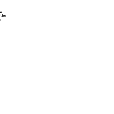
w

the

r.
