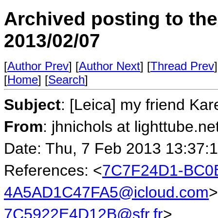
Archived posting to th
2013/02/07
[
Author Prev
] [
Author Next
] [
Thread Prev
]
[
Home
] [
Search
]
Subject
: [Leica] my friend Kar
From
: jhnichols at lighttube.ne
Date: Thu, 7 Feb 2013 13:37:
References: <
7C7F24D1-BC0B
4A5AD1C47FA5@icloud.com
>
7C5922E4D12B@sfr.fr
>