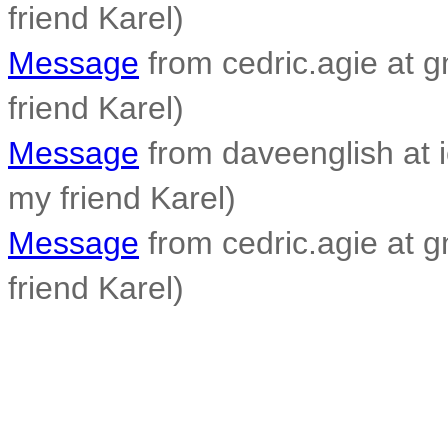
friend Karel)
Message
from cedric.agie at g
friend Karel)
Message
from daveenglish at i
my friend Karel)
Message
from cedric.agie at g
friend Karel)