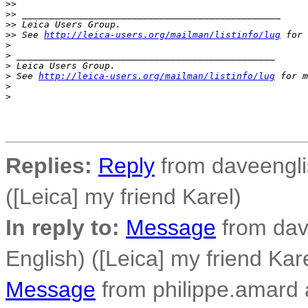
>
>
>
> _______________________________________________
>
> Leica Users Group.
>
> See 
http://leica-users.org/mailman/listinfo/lug
 for 
>
>
 _______________________________________________
>
 Leica Users Group.
>
 See 
http://leica-users.org/mailman/listinfo/lug
 for m
>
>
Replies:
Reply
from daveenglis
([Leica] my friend Karel)
In reply to:
Message
from dav
English) ([Leica] my friend Kar
Message
from philippe.amard at