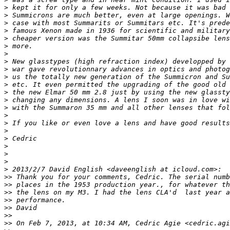
>
 kept it for only a few weeks. Not because it was bad 
>
 Summicrons are much better, even at large openings. W
>
 case with most Summarits or Summitars etc. It's prede
>
 famous Xenon made in 1936 for scientific and military
>
 cheaper version was the Summitar 50mm collapsibe lens
>
 more.
>
>
 New glasstypes (high refraction index) developped by 
>
 war gave revolutionnary advances in optics and photog
>
 us the totally new generation of the Summicron and Su
>
 etc. It even permitted the upgrading of the good old 
>
 the new Elmar 50 mm 2.8 just by using the new glassty
>
 changing any dimensions. A lens I soon was in love wi
>
 with the Summaron 35 mm and all other lenses that fol
>
>
 If you like or even love a lens and have good results
>
>
 Cedric
>
>
>
>
 2013/2/7 David English <daveenglish at icloud.com>:
>
> Thank you for your comments, Cedric. The serial numb
>
> places in the 1953 production year., for whatever th
>
> the lens on my M3. I had the lens CLA'd  last year a
>
> performance.
>
> David
>
>
>
> On Feb 7, 2013, at 10:34 AM, Cedric Agie <cedric.agi