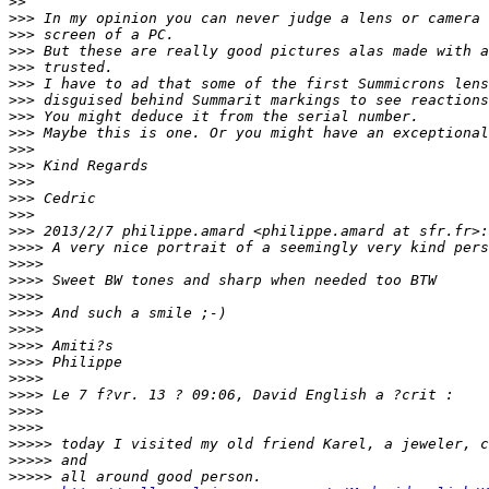
>
>
>
>> In my opinion you can never judge a lens or camera 
>
>> screen of a PC.
>
>> But these are really good pictures alas made with a
>
>> trusted.
>
>> I have to ad that some of the first Summicrons lens
>
>> disguised behind Summarit markings to see reactions
>
>> You might deduce it from the serial number.
>
>> Maybe this is one. Or you might have an exceptional
>
>>
>
>> Kind Regards
>
>>
>
>> Cedric
>
>>
>
>> 2013/2/7 philippe.amard <philippe.amard at sfr.fr>:
>
>>> A very nice portrait of a seemingly very kind pers
>
>>>
>
>>> Sweet BW tones and sharp when needed too BTW
>
>>>
>
>>> And such a smile ;-)
>
>>>
>
>>> Amiti?s
>
>>> Philippe
>
>>>
>
>>> Le 7 f?vr. 13 ? 09:06, David English a ?crit :
>
>>>
>
>>>
>
>>>> today I visited my old friend Karel, a jeweler, c
>
>>>> and
>
>>>> all around good person.