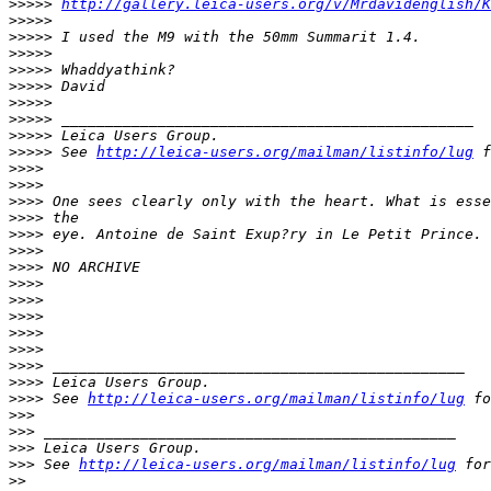
>
>>>> 
http://gallery.leica-users.org/v/Mrdavidenglish/K
>
>>>>
>
>>>> I used the M9 with the 50mm Summarit 1.4.
>
>>>>
>
>>>> Whaddyathink?
>
>>>> David
>
>>>>
>
>>>> _______________________________________________
>
>>>> Leica Users Group.
>
>>>> See 
http://leica-users.org/mailman/listinfo/lug
 f
>
>>>
>
>>>
>
>>> One sees clearly only with the heart. What is esse
>
>>> the
>
>>> eye. Antoine de Saint Exup?ry in Le Petit Prince.
>
>>>
>
>>> NO ARCHIVE
>
>>>
>
>>>
>
>>>
>
>>>
>
>>>
>
>>> _______________________________________________
>
>>> Leica Users Group.
>
>>> See 
http://leica-users.org/mailman/listinfo/lug
 fo
>
>>
>
>> _______________________________________________
>
>> Leica Users Group.
>
>> See 
http://leica-users.org/mailman/listinfo/lug
 for
>
>