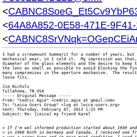
<
CABNC8SoeG_Et5Cv9YbP63
<
64A8A852-0E58-471E-9F41
<
CABNC8SrVNqk=OGepCEiAn
I had a screwmount Summarit for a number of years, but 
mechanical wear, so I sold it.  My impression was that,
diameter of the glass elements and the desire to keep t
the lens as small as possible to avoid blocking the fin
many compromises in the aperture mechanism.  The result
loose fits.

Jim Nichols

Tullahoma, TN USA

----- Original Message ----- 

From: "Cedric Agie" <cedric.agie at gmail.com>

To: "Leica Users Group" <lug at leica-users.org>

Sent: Thursday, February 07, 2013 1:25 PM

Subject: Re: [Leica] my friend Karel

>
 If I'm wel informed production started about 1949 and
>
 in 1960 both in Germany and Canada. I received one fr
>
 was a screw type and in near mint condition. I used i