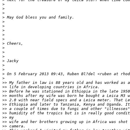
>
>
>
>
 May God bless you and family.
>
>
>
>
>
>
 Cheers,
>
>
>
>
 Jacky
>
>
>
 On 5 February 2013 09:43, Ruben Bl?del <ruben at rhod
>
>
> My father in law is 88 years old and has worked as a
>
> life in developing countries in Africa.
>
> Before he was stationed in Ethiopia in the late 1950
>
> months after my wife was born he bought a Leica M3 w
>
> 2.0 with near field specs and a Leica meter. That Le
>
> Ethiopia and later to Tanzania, Kenya and Uganda. It
>
> a couple of times due to fungi and other "illnesses"
>
> humidity of the tropics but is in really good condit
>
> my
>
> wife and her brothers growing up in Africa was shot 
>
> camera.