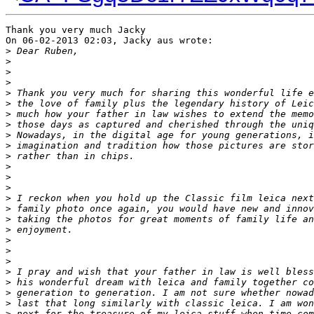
Thank you very much Jacky

On 06-02-2013 02:03, Jacky aus wrote:

>
 Dear Ruben,
>
>
>
>
 Thank you very much for sharing this wonderful life e
>
 the love of family plus the legendary history of Leic
>
 much how your father in law wishes to extend the memo
>
 those days as captured and cherished through the uniq
>
 Nowadays, in the digital age for young generations, i
>
 imagination and tradition how those pictures are stor
>
 rather than in chips.
>
>
>
>
 I reckon when you hold up the Classic film leica next
>
 family photo once again, you would have new and innov
>
 taking the photos for great moments of family life an
>
 enjoyment.
>
>
>
>
 I pray and wish that your father in law is well bless
>
 his wonderful dream with leica and family together co
>
 generation to generation. I am not sure whether nowad
>
 last that long similarly with classic leica. I am won
>
 next for the treasure of my leica stuff when time com