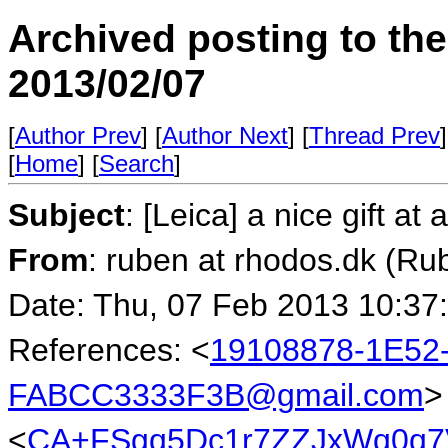
Archived posting to th
2013/02/07
[
Author Prev
] [
Author Next
] [
Thread Prev
]
[
Home
] [
Search
]
Subject
: [Leica] a nice gift at
From
: ruben at rhodos.dk (Ru
Date: Thu, 07 Feb 2013 10:37
References: <
19108878-1E52
FABCC3333F3B@gmail.com
>
<
CA+FSgq5Dc1r7ZZJxWq0q7V