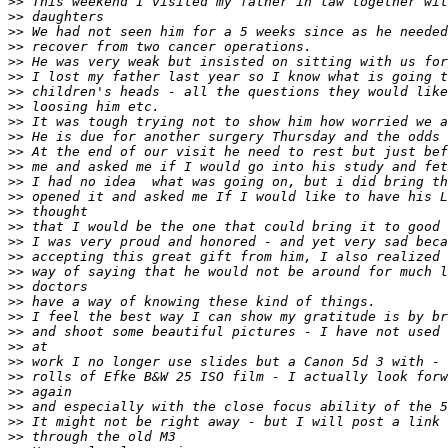
>
> This weekend I visited my father in law together wit
>
> daughters
>
> We had not seen him for a 5 weeks since as he needed
>
> recover from two cancer operations.
>
> He was very weak but insisted on sitting with us for
>
> I lost my father last year so I know what is going t
>
> children's heads - all the questions they would like
>
> loosing him etc.
>
> It was tough trying not to show him how worried we a
>
> He is due for another surgery Thursday and the odds 
>
> At the end of our visit he need to rest but just bef
>
> me and asked me if I would go into his study and fet
>
> I had no idea  what was going on, but i did bring th
>
> opened it and asked me If I would like to have his L
>
> thought
>
> that I would be the one that could bring it to good 
>
> I was very proud and honored - and yet very sad beca
>
> accepting this great gift from him, I also realized 
>
> way of saying that he would not be around for much l
>
> doctors
>
> have a way of knowing these kind of things.
>
> I feel the best way I can show my gratitude is by br
>
> and shoot some beautiful pictures - I have not used 
>
> at
>
> work I no longer use slides but a Canon 5d 3 with - 
>
> rolls of Efke B&W 25 ISO film - I actually look forw
>
> again
>
> and especially with the close focus ability of the 5
>
> It might not be right away - but I will post a link 
>
> through the old M3