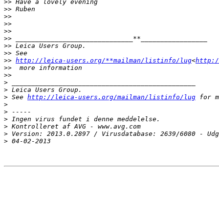
>
> Have a lovely evening
>
> Ruben
>
>
>
>
>
>
>
> ______________________________**_________________
>
> Leica Users Group.
>
> See 
>
> 
http://leica-users.org/**mailman/listinfo/lug
<
http:/
>
>  more information
>
>
>
 _______________________________________________
>
 Leica Users Group.
>
 See 
http://leica-users.org/mailman/listinfo/lug
 for m
>
>
 -----
>
 Ingen virus fundet i denne meddelelse.
>
 Kontrolleret af AVG - www.avg.com
>
 Version: 2013.0.2897 / Virusdatabase: 2639/6080 - Udg
>
 04-02-2013