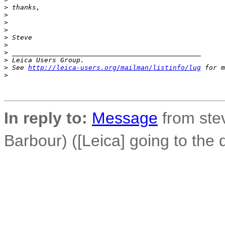
>
 thanks,
>
>
>
>
 Steve
>
>
 _______________________________________________
>
 Leica Users Group.
>
 See 
http://leica-users.org/mailman/listinfo/lug
 for m
>
In reply to:
Message
from ste
Barbour) ([Leica] going to the 