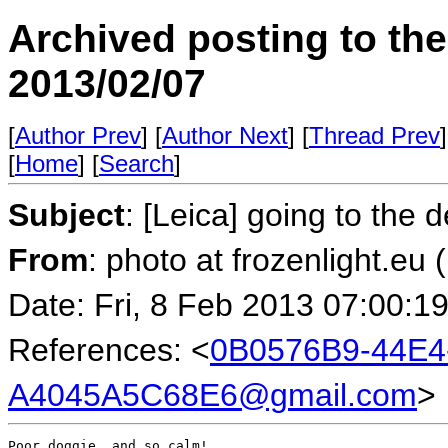
Archived posting to th
2013/02/07
[
Author Prev
] [
Author Next
] [
Thread Prev
]
[
Home
] [
Search
]
Subject
: [Leica] going to the 
From
: photo at frozenlight.e
Date: Fri, 8 Feb 2013 07:00:1
References: <
0B0576B9-44E4
A4045A5C68E6@gmail.com
>
Poor doggie, and so calm!
