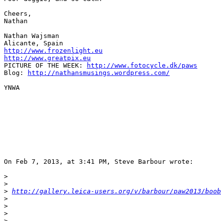
Cheers,

Nathan

Nathan Wajsman

http://www.frozenlight.eu
http://www.greatpix.eu
PICTURE OF THE WEEK: 
http://www.fotocycle.dk/paws
Blog: 
http://nathansmusings.wordpress.com/
YNWA

On Feb 7, 2013, at 3:41 PM, Steve Barbour wrote:

>
>
>
http://gallery.leica-users.org/v/barbour/paw2013/boob
>
>
>
>