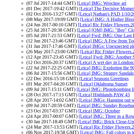
(07 Jul 2017-14:44 GMT)
[Leica] IMG: Wrocław art
(01 Dec 2017-19:42 GMT)
[Leica] The Decisive Momen
(02 Oct 2016-13:27 GMT)
[Leica] Nathan's PAD 1/10/2
(08 May 2017-19:09 GMT)
[Leica] IMG: A Higher Blo
(24 Jun 2017-00:10 GMT)
[Leica] Ric Friday Flowers.2
(25 Jul 2017-20:38 GMT)
[Leica] [OM] IMG: "Bee" Clo
(05 Jul 2017-21:53 GMT)
[Leica] Fwd: IMG: One Last
(12 Jun 2017-23:46 GMT)
[Leica] IMG: A Few from To
(31 Jan 2017-17:46 GMT)
[Leica] IMGs: Unexpected pl
(26 May 2017-23:00 GMT)
[Leica] Ric Friday Flowers
(12 Apr 2017-23:45 GMT)
[Leica] Fwd: IMG: Another 
(12 Oct 2016-20:37 GMT)
[Leica] A wet day in Londo
(22 Jul 2017-22:25 GMT)
[Leica] IMG: Exploring the 
(06 Jul 2017-15:56 GMT)
[Leica] IMG: Strappy Sandals
(22 Dec 2016-15:18 GMT)
[Leica] Seasons Greetings
(01 Mar 2017-04:20 GMT)
[Leica] Oklahoma Sunset
(09 Jul 2017-15:11 GMT)
[Leica] IMG: Photobombing I
(28 Oct 2017-17:13 GMT)
[Leica] Highlands PAW 43
(28 Apr 2017-14:02 GMT)
[Leica] IMGs: Hanging out wi
(09 Jul 2017-20:59 GMT)
[Leica] IMG: Sunday Rosebu
(23 Oct 2017-03:37 GMT)
[Leica] IMG: October
(24 Apr 2017-00:07 GMT)
[Leica] IMG: Three in a Ro
(30 Jan 2017-18:49 GMT)
[Leica] IMG: Brick Close-Up
(24 Mar 2017-13:53 GMT)
[Leica] Ric Friday Flowers.
(06 Nov 2017-19:58 GMT)
[Leica] IMG: Fall colors in 