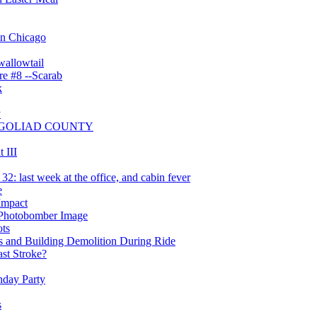
 in Chicago
wallowtail
re #8 --Scarab
k
y
OF GOLIAD COUNTY
 III
: last week at the office, and cabin fever
e
Impact
 Photobomber Image
ts
 and Building Demolition During Ride
ast Stroke?
hday Party
s