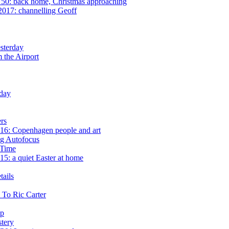
50: back home, Christmas approaching
2017: channelling Geoff
sterday
 the Airport
day
rs
16: Copenhagen people and art
g Autofocus
 Time
5: a quiet Easter at home
ails
 To Ric Carter
mp
tery