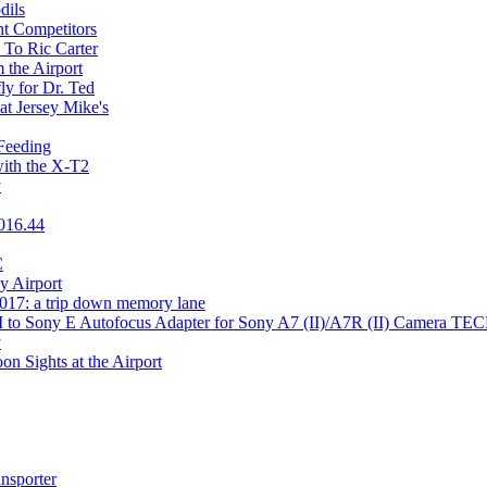
dils
t Competitors
 To Ric Carter
 the Airport
ly for Dr. Ted
at Jersey Mike's
Feeding
ith the X-T2
y
2016.44
C
y Airport
017: a trip down memory lane
 M to Sony E Autofocus Adapter for Sony A7 (II)/A7R (II) Camera
y
n Sights at the Airport
nsporter