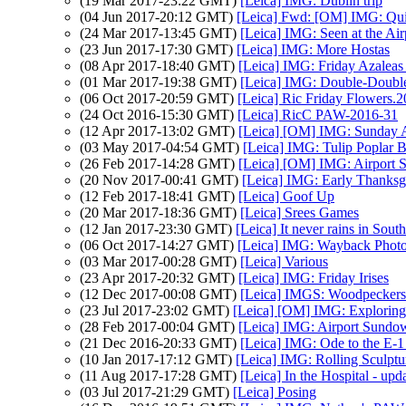
(19 Mar 2017-23:22 GMT)
[Leica] IMG: Dublin trip
(04 Jun 2017-20:12 GMT)
[Leica] Fwd: [OM] IMG: Qu
(24 Mar 2017-13:45 GMT)
[Leica] IMG: Seen at the Air
(23 Jun 2017-17:30 GMT)
[Leica] IMG: More Hostas
(08 Apr 2017-18:40 GMT)
[Leica] IMG: Friday Azaleas
(01 Mar 2017-19:38 GMT)
[Leica] IMG: Double-Double
(06 Oct 2017-20:59 GMT)
[Leica] Ric Friday Flowers.
(24 Oct 2016-15:30 GMT)
[Leica] RicC PAW-2016-31
(12 Apr 2017-13:02 GMT)
[Leica] [OM] IMG: Sunday Af
(03 May 2017-04:54 GMT)
[Leica] IMG: Tulip Poplar B
(26 Feb 2017-14:28 GMT)
[Leica] [OM] IMG: Airport
(20 Nov 2017-00:41 GMT)
[Leica] IMG: Early Thanksg
(12 Feb 2017-18:41 GMT)
[Leica] Goof Up
(20 Mar 2017-18:36 GMT)
[Leica] Srees Games
(12 Jan 2017-23:30 GMT)
[Leica] It never rains in South
(06 Oct 2017-14:27 GMT)
[Leica] IMG: Wayback Photo
(03 Mar 2017-00:28 GMT)
[Leica] Various
(23 Apr 2017-20:32 GMT)
[Leica] IMG: Friday Irises
(12 Dec 2017-00:08 GMT)
[Leica] IMGS: Woodpeckers
(23 Jul 2017-23:02 GMT)
[Leica] [OM] IMG: Explorin
(28 Feb 2017-00:04 GMT)
[Leica] IMG: Airport Sundo
(21 Dec 2016-20:33 GMT)
[Leica] IMG: Ode to the E-
(10 Jan 2017-17:12 GMT)
[Leica] IMG: Rolling Sculptu
(11 Aug 2017-17:28 GMT)
[Leica] In the Hospital - upd
(03 Jul 2017-21:29 GMT)
[Leica] Posing