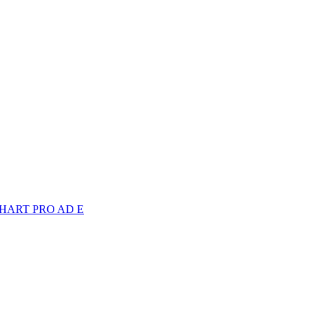
 TECHART PRO AD E