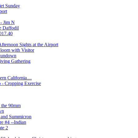
iet Sunday
port
 - Jim N
 Daffodil
2017.40
ternoon Sights at the Airport
loom with Visitor
 Sundown
iving Gathering
ern California....
 - Cropping Exercise
g the 90mm
wn
1 and Summicron
re #4 --Indian
ate 2