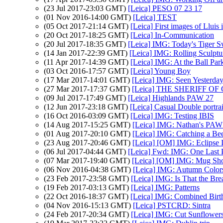
(23 Jul 2017-23:03 GMT)
[Leica] PESO 07 23 17
(01 Nov 2016-14:00 GMT)
[Leica] TEST
(05 Oct 2017-21:14 GMT)
[Leica] First images of Lluis
(20 Oct 2017-18:25 GMT)
[Leica] In-Communication
(20 Jul 2017-18:35 GMT)
[Leica] IMG: Today's Tiger S
(14 Jan 2017-22:39 GMT)
[Leica] IMG: Rolling Sculptu
(11 Apr 2017-14:39 GMT)
[Leica] IMG: At the Ball Par
(03 Oct 2016-17:57 GMT)
[Leica] Young Boy
(17 Mar 2017-14:01 GMT)
[Leica] IMG: Seen Yesterda
(27 Mar 2017-17:37 GMT)
[Leica] THE SHERIFF 
(09 Jul 2017-17:49 GMT)
[Leica] Highlands PAW 27
(12 Jun 2017-23:18 GMT)
[Leica] Casual Double portrait
(16 Oct 2016-03:09 GMT)
[Leica] IMG: Testing IBIS
(14 Aug 2017-15:25 GMT)
[Leica] IMG: Nathan's PAW 32
(01 Aug 2017-20:10 GMT)
[Leica] IMG: Catching a Be
(23 Aug 2017-20:46 GMT)
[Leica] [OM] IMG: Eclipse 
(06 Jul 2017-04:44 GMT)
[Leica] Fwd: IMG: One Last
(07 Mar 2017-19:40 GMT)
[Leica] [OM] IMG: Mug Sho
(06 Nov 2016-04:38 GMT)
[Leica] IMG: Autumn Colors
(23 Feb 2017-23:58 GMT)
[Leica] IMG: Is That the Bre
(19 Feb 2017-03:13 GMT)
[Leica] IMG: Patterns
(22 Oct 2016-18:37 GMT)
[Leica] IMG: Combined Birt
(04 Nov 2016-15:13 GMT)
[Leica] PSTCRD: Sintra
(24 Feb 2017-20:34 GMT)
[Leica] IMG: Cut Sunflower