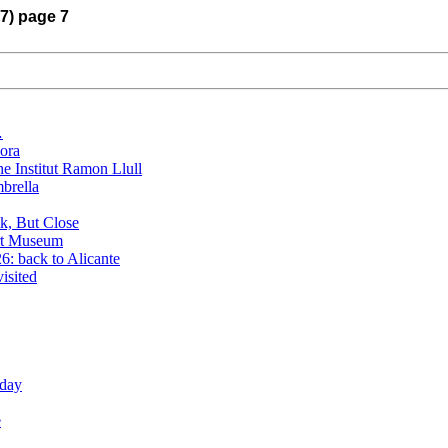
17) page 7
…
lora
he Institut Ramon Llull
brella
k, But Close
rt Museum
: back to Alicante
isited
oday
e