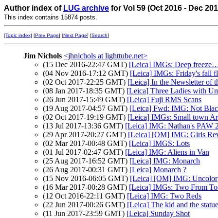
Author index of
LUG archive
for Vol 59 (Oct 2016 - Dec 20
This index contains 15874 posts.
[Topic index]
[
Prev Page
] [
Next Page
] [
Search
]
Jim Nichols
<jhnichols at lighttube.net>
(15 Dec 2016-22:47 GMT)
[Leica] IMGs: Deep freeze
(04 Nov 2016-17:12 GMT)
[Leica] IMGs: Friday's fall f
(02 Oct 2017-22:25 GMT)
[Leica] In the Newsletter of t
(08 Jan 2017-18:35 GMT)
[Leica] Three Ladies with Um
(26 Jun 2017-15:49 GMT)
[Leica] Fuji RMS Scans
(19 Aug 2017-04:57 GMT)
[Leica] Fwd: IMG: Not Blac
(02 Oct 2017-19:19 GMT)
[Leica] IMGs: Small town A
(13 Jul 2017-13:36 GMT)
[Leica] IMG: Nathan's PAW 26
(29 Apr 2017-20:27 GMT)
[Leica] [OM] IMG: Girls Rev
(02 Mar 2017-00:48 GMT)
[Leica] IMGS: Lots
(01 Jul 2017-02:47 GMT)
[Leica] IMG: Aliens in Van
(25 Aug 2017-16:52 GMT)
[Leica] IMG: Monarch
(26 Aug 2017-00:31 GMT)
[Leica] Monarch ?
(15 Nov 2016-06:05 GMT)
[Leica] [OM] IMG: Uncolor
(16 Mar 2017-00:28 GMT)
[Leica] IMGs: Two From T
(12 Oct 2016-22:11 GMT)
[Leica] IMG: Two Reds
(22 Jun 2017-00:26 GMT)
[Leica] The kid and the statu
(11 Jun 2017-23:59 GMT)
[Leica] Sunday Shot