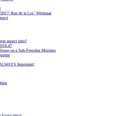
r
2017: Rue de la Loi / Wetstraat
nsect
op aspect ratio?
2016.47
 House on a Sub-Freezing Morning
Storms
e ALWAYS Important!
90mm
 Easter Meal