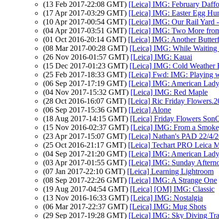
(13 Feb 2017-22:08 GMT)
[Leica] IMG: February Daffo
(17 Apr 2017-03:29 GMT)
[Leica] IMG: Easter Egg Hun
(10 Apr 2017-00:54 GMT)
[Leica] IMG: Our Rail Yard -
(04 Apr 2017-03:51 GMT)
[Leica] IMG: Two More from
(01 Oct 2016-20:14 GMT)
[Leica] IMG: Another Butterf
(08 Mar 2017-00:28 GMT)
[Leica] IMG: While Waiting 
(26 Nov 2016-01:57 GMT)
[Leica] IMG: Kauai
(15 Dec 2017-01:23 GMT)
[Leica] IMG: Cold Weather 
(25 Feb 2017-18:33 GMT)
[Leica] Fwd: IMG: Playing w
(06 Sep 2017-17:19 GMT)
[Leica] IMG: American Lad
(04 Nov 2017-15:32 GMT)
[Leica] IMG: Red Maple
(28 Oct 2016-16:07 GMT)
[Leica] Ric Friday Flowers.
(06 Sep 2017-15:36 GMT)
[Leica] Alone
(18 Aug 2017-14:15 GMT)
[Leica] Friday Flowers Son
(15 Nov 2016-02:37 GMT)
[Leica] IMG: From a Smoke
(23 Apr 2017-15:07 GMT)
[Leica] Nathan's PAD 22/4/2
(25 Oct 2016-21:17 GMT)
[Leica] Techart PRO Leica
(04 Sep 2017-21:20 GMT)
[Leica] IMG: American Lad
(03 Apr 2017-01:55 GMT)
[Leica] IMG: Sunday Afternoo
(07 Jan 2017-22:10 GMT)
[Leica] Learning Lightroom
(08 Sep 2017-22:26 GMT)
[Leica] IMG: A Strange One
(19 Aug 2017-04:54 GMT)
[Leica] [OM] IMG: Classic
(13 Nov 2016-16:33 GMT)
[Leica] IMG: Nostalgia
(06 Mar 2017-22:37 GMT)
[Leica] IMG: Mug Shots
(29 Sep 2017-19:28 GMT)
[Leica] IMG: Sky Diving Tra