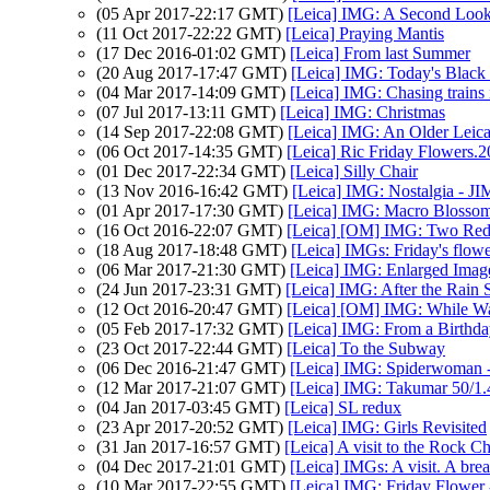
(05 Apr 2017-22:17 GMT)
[Leica] IMG: A Second Loo
(11 Oct 2017-22:22 GMT)
[Leica] Praying Mantis
(17 Dec 2016-01:02 GMT)
[Leica] From last Summer
(20 Aug 2017-17:47 GMT)
[Leica] IMG: Today's Black
(04 Mar 2017-14:09 GMT)
[Leica] IMG: Chasing trains 
(07 Jul 2017-13:11 GMT)
[Leica] IMG: Christmas
(14 Sep 2017-22:08 GMT)
[Leica] IMG: An Older Leic
(06 Oct 2017-14:35 GMT)
[Leica] Ric Friday Flowers.
(01 Dec 2017-22:34 GMT)
[Leica] Silly Chair
(13 Nov 2016-16:42 GMT)
[Leica] IMG: Nostalgia - JI
(01 Apr 2017-17:30 GMT)
[Leica] IMG: Macro Blosso
(16 Oct 2016-22:07 GMT)
[Leica] [OM] IMG: Two Red
(18 Aug 2017-18:48 GMT)
[Leica] IMGs: Friday's flow
(06 Mar 2017-21:30 GMT)
[Leica] IMG: Enlarged Imag
(24 Jun 2017-23:31 GMT)
[Leica] IMG: After the Rain 
(12 Oct 2016-20:47 GMT)
[Leica] [OM] IMG: While Wal
(05 Feb 2017-17:32 GMT)
[Leica] IMG: From a Birthda
(23 Oct 2017-22:44 GMT)
[Leica] To the Subway
(06 Dec 2016-21:47 GMT)
[Leica] IMG: Spiderwoman - 
(12 Mar 2017-21:07 GMT)
[Leica] IMG: Takumar 50/1.
(04 Jan 2017-03:45 GMT)
[Leica] SL redux
(23 Apr 2017-20:52 GMT)
[Leica] IMG: Girls Revisited
(31 Jan 2017-16:57 GMT)
[Leica] A visit to the Rock C
(04 Dec 2017-21:01 GMT)
[Leica] IMGs: A visit. A br
(10 Mar 2017-22:55 GMT)
[Leica] IMG: Friday Flower 