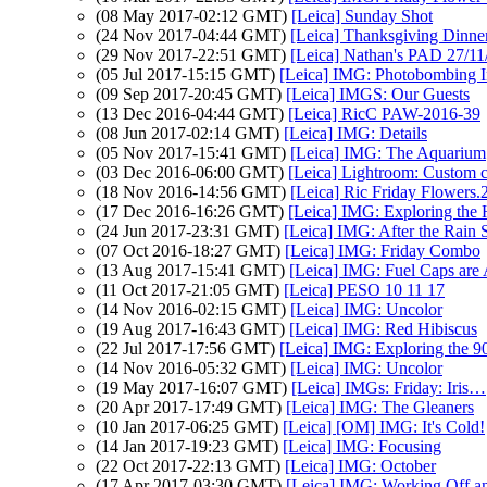
(08 May 2017-02:12 GMT)
[Leica] Sunday Shot
(24 Nov 2017-04:44 GMT)
[Leica] Thanksgiving Dinne
(29 Nov 2017-22:51 GMT)
[Leica] Nathan's PAD 27/11/
(05 Jul 2017-15:15 GMT)
[Leica] IMG: Photobombing I
(09 Sep 2017-20:45 GMT)
[Leica] IMGS: Our Guests
(13 Dec 2016-04:44 GMT)
[Leica] RicC PAW-2016-39
(08 Jun 2017-02:14 GMT)
[Leica] IMG: Details
(05 Nov 2017-15:41 GMT)
[Leica] IMG: The Aquarium
(03 Dec 2016-06:00 GMT)
[Leica] Lightroom: Custom cr
(18 Nov 2016-14:56 GMT)
[Leica] Ric Friday Flowers.
(17 Dec 2016-16:26 GMT)
[Leica] IMG: Exploring the
(24 Jun 2017-23:31 GMT)
[Leica] IMG: After the Rain 
(07 Oct 2016-18:27 GMT)
[Leica] IMG: Friday Combo
(13 Aug 2017-15:41 GMT)
[Leica] IMG: Fuel Caps ar
(11 Oct 2017-21:05 GMT)
[Leica] PESO 10 11 17
(14 Nov 2016-02:15 GMT)
[Leica] IMG: Uncolor
(19 Aug 2017-16:43 GMT)
[Leica] IMG: Red Hibiscus
(22 Jul 2017-17:56 GMT)
[Leica] IMG: Exploring the 
(14 Nov 2016-05:32 GMT)
[Leica] IMG: Uncolor
(19 May 2017-16:07 GMT)
[Leica] IMGs: Friday: Iris…
(20 Apr 2017-17:49 GMT)
[Leica] IMG: The Gleaners
(10 Jan 2017-06:25 GMT)
[Leica] [OM] IMG: It's Cold!
(14 Jan 2017-19:23 GMT)
[Leica] IMG: Focusing
(22 Oct 2017-22:13 GMT)
[Leica] IMG: October
(17 Apr 2017-03:30 GMT)
[Leica] IMG: Working Off an