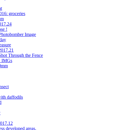
t
016: groceries
om
017.24
se !
 Photobomber Image
day
easure
.2017.21
Shot Through the Fence
n: IMGs
90mm
nsect
th daffodils
d
w
2017.12
less developed areas.