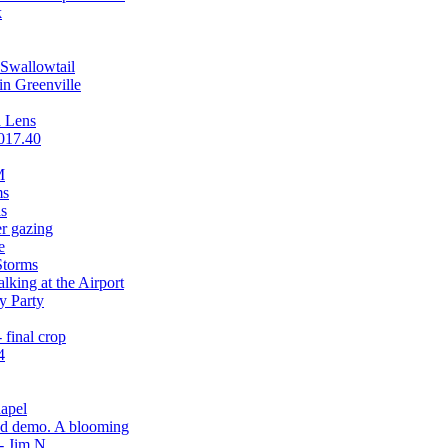
k
 Swallowtail
in Greenville
a Lens
2017.40
M
ms
s
er gazing
e
Storms
king at the Airport
y Party
final crop
4
hapel
ead demo. A blooming
- Jim N.