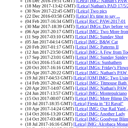
(16 Dec 2016-19:51 GMT)
[Leica] IMG: Nathan's PAW 
(18 May 2017-13:42 GMT)
[Leica] Nathan's PAD 17/5/
(30 Nov 2017-22:45 GMT)
[Leica] Two pics
(22 Dec 2016-03:58 GMT)
[Leica] It's time to say ...
(04 Feb 2017-16:34 GMT)
[Leica] RicC PAW-2017-01
(30 Mar 2017-18:39 GMT)
[Leica] IMGs: Day before ye
(06 Apr 2017-20:17 GMT)
[Leica] IMG: Two More from
(11 Sep 2017-03:10 GMT)
[Leica] IMG: Sunday Shot
(05 Jan 2017-04:14 GMT)
[Leica] IMG: B&W Cat
(20 Feb 2017-01:17 GMT)
[Leica] IMG: Patterns II
(12 Jun 2017-23:50 GMT)
[Leica] IMG: A Few from To
(17 Sep 2017-23:01 GMT)
[Leica] IMG: Sunday Spidey
(16 Oct 2016-15:41 GMT)
[Leica] IMGs: Sunbathers
(20 Oct 2017-16:16 GMT)
[Leica] IMGs: Friday's Flowe
(29 Apr 2017-20:22 GMT)
[Leica] IMG: Nathan's PAW 
(19 Jul 2017-04:53 GMT)
[Leica] [OM] IMG: Two Usin
(14 Feb 2017-20:42 GMT)
[Leica] IMG: Titmouse Bath
(20 Apr 2017-14:07 GMT)
[Leica] IMG: Nathan's PAW 1
(24 Jun 2017-13:57 GMT)
[Leica] IMG: Montepulciano
(15 Oct 2017-00:07 GMT)
[Leica] IMG: More Blimp Det
(10 Jul 2017-18:35 GMT)
[Leica] Fiesta in "El Raval"
(10 Apr 2017-14:24 GMT)
[Leica] IMG: Our Rail Yard -
(14 Oct 2016-13:20 GMT)
[Leica] IMG: Another Lady
(14 Oct 2017-03:48 GMT)
[Leica] IMG: Goodyear Bli
(18 Jul 2017-16:16 GMT)
[Leica] IMG: Alcobaça Monas