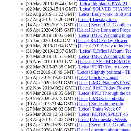
(30 May 2019-05:44 GMT)
[Leica] highlands PAW 21
(02 May 2020-15:14 GMT)
[Leica] SOLVED THANKS - 
(22 Aug 2019-11:22 GMT)
[Leica] Early work 1958 an
(27 Aug 2019-13:20 GMT)
[Leica] Tuesday trees
(14 Apr 2020-20:13 GMT)
[Leica] Second LUG online 
(06 Apr 2020-05:45 GMT)
[Leica] Live Long and Prope
(04 Mar 2019-18:05 GMT)
[Leica] IMG: Watching hippo
(25 Jan 2020-18:04 GMT)
[Leica] RicC Friday Flower
(09 May 2019-11:14 GMT)
[Leica] OT: A way to increa
(31 May 2019-12:37 GMT)
[Leica] [LRflex] Album: Ted
(04 Mar 2019-16:51 GMT)
[Leica] IMG: Watching hippo
(06 Nov 2019-19:31 GMT)
[Leica] LAST BLOOM OF 
(02 Mar 2019-07:35 GMT)
[Leica] STRT: You're never t
(03 Oct 2019-18:49 GMT)
[Leica] Slightly political - T
(25 Apr 2019-19:23 GMT)
[Leica] Factory Cigars
(07 Apr 2020-18:31 GMT)
[Leica] IMG: Nathan's PAW 1
(02 Nov 2019-08:22 GMT)
[Leica] RicC Friday Flower
(04 Mar 2019-19:35 GMT)
[Leica] PPL: Through the c
(29 Feb 2020-20:18 GMT)
[Leica] IMGS: Cambodia
(10 Apr 2019-21:44 GMT)
[Leica] Smiles in the rain
(27 Mar 2020-08:02 GMT)
[Leica] Trains Week 07
(26 Mar 2020-13:53 GMT)
[Leica] RETROSPECT 46
(23 Aug 2019-15:02 GMT)
[Leica] Wednesday Weeds
(16 Apr 2020-16:38 GMT)
[Leica] Second LUG online 
(23 Apr 2020-18:48 GMT)
[Leica] question about image