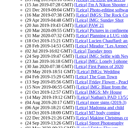
(15 Jan 2019-07:28 GMT)
[Leica] I'm A Nikon Shoot
(21 Dec 2019-09:04 GMT)
[Leica] Photo-editing softw
(16 Mar 2019-07:38 GMT)
[Leica] IMGS: The Rock Col
(29 Apr 2019-04:48 GMT)
[Leica] IMG: Sunday Shot
(20 Jun 2019-19:43 GMT)
[Leica] PAW 21
(20 Mar 2020-09:55 GMT)
[Leica] Pictures in confinem
(31 Mar 2020-07:32 GMT)
[Leica] Planning a LUG vide
(18 Oct 2019-15:21 GMT)
[Leica] Lucien Chauffard: an
(28 Feb 2019-14:53 GMT)
[Leica] Mirador "Les Arenes
(02 Jul 2019-16:02 GMT)
[Leica] Tuesday trees
(24 Sep 2019-19:47 GMT)
[Leica] IMG: Selfie with New
(23 Jan 2019-16:18 GMT)
[Leica] IMG: Lonely I-phone 
(30 Jan 2020-07:38 GMT)
[Leica] First Panos of 2020
(29 May 2019-18:51 GMT)
[Leica] IMGs: Wedding
(04 Feb 2019-15:29 GMT)
[Leica] The Gun Town
(13 Sep 2019-05:56 GMT)
[Leica] Friday Flower - Pea
(15 Nov 2019-06:55 GMT)
[Leica] IMG: Blast from the
(21 Oct 2019-12:57 GMT)
[Leica] IMGS: My House
(14 May 2019-19:12 GMT)
[Leica] Nathan's PAD 13/5/
(04 Aug 2019-20:17 GMT)
[Leica] more signs (2019-3)
(06 Apr 2019-18:21 GMT)
[Leica] Madonna and child
(18 Oct 2019-18:09 GMT)
[Leica] M7 body coming
(22 Dec 2019-21:26 GMT)
[Leica] Making Christmas c
(24 Sep 2019-13:26 GMT)
[Leica] Street Photography