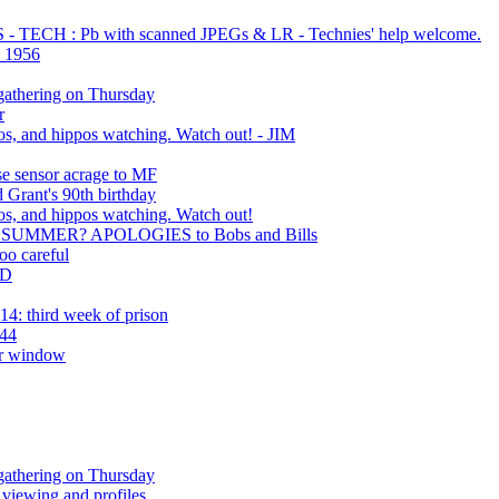
TECH : Pb with scanned JPEGs & LR - Technies' help welcome.
d 1956
gathering on Thursday
r
s, and hippos watching. Watch out! - JIM
se sensor acrage to MF
 Grant's 90th birthday
s, and hippos watching. Watch out!
SUMMER? APOLOGIES to Bobs and Bills
oo careful
ED
4: third week of prison
 44
ar window
gathering on Thursday
 viewing and profiles