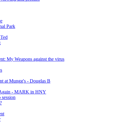
ce
nal Park
-Ted
g
ent: My Weapons against the virus
s
ent at Mungg's - Douglas B
er Again - MARK in HNY
 session
?
ent
r