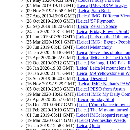
(01 May 2020-09:32 GMT)
[Leica] Friday Flowers
(04 Mar 2019-19:11 GMT)
[Leica] IMG: B&W Images
(09 Nov 2019-16:58 GMT)
[Leica] Sam Bush
(27 Aug 2019-19:06 GMT)
[Leica] IMG: Different Views
(28 Oct 2019-20:00 GMT)
[Leica] '57 Plymouth
(03 Sep 2019-18:20 GMT)
[Leica] Zeiss in Space
(24 Jan 2020-13:31 GMT)
[Leica] Friday Flowers SonC
(01 Jun 2019-07:30 GMT)
[Leica] Paris on the 11th, an
(25 Mar 2020-15:01 GMT)
[Leica] IMG : Egypt - Peopl
(20 Jun 2019-08:43 GMT)
[Leica] Melancholy
(14 Jan 2020-19:18 GMT)
[Leica] Steve - his photos - a
(15 Apr 2020-06:22 GMT)
[Leica] IMGs x 6: The CoVi
(19 Oct 2019-07:12 GMT)
[Leica] So long, LUG Pals: 
(26 Jan 2020-19:33 GMT)
[Leica] Leica M mount lens 
(10 Jan 2020-21:41 GMT)
[Leica] M9 Yellowstone in W
(18 Sep 2019-06:40 GMT)
[Leica] Deserted
(16 Nov 2019-19:29 GMT)
[Leica] IMG: Nathan's PAW 
(05 Oct 2019-20:33 GMT)
[Leica] PESO from Austin
(19 Mar 2020-18:42 GMT)
[Leica] IMG: My Daily Co
(27 Apr 2020-05:57 GMT)
[Leica] Sunday Shot
(18 Dec 2019-06:07 GMT)
[Leica] Your chance to own
(11 Feb 2020-19:19 GMT)
[Leica] The M mount turned 
(01 Jun 2019-05:41 GMT)
[Leica] IMG: leopard resting 
(19 Mar 2020-06:14 GMT)
[Leica] Wednesday Weeds
(16 Jan 2019-15:58 GMT)
[Leica] Quito