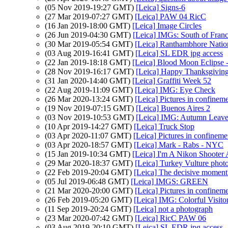
(05 Nov 2019-19:27 GMT)
[Leica] Signs-6
(27 Mar 2019-07:27 GMT)
[Leica] PAW 04 RicC
(16 Jan 2019-18:00 GMT)
[Leica] Image Circles
(26 Jun 2019-04:30 GMT)
[Leica] IMGs: South of Fran
(30 Mar 2019-05:54 GMT)
[Leica] Ranthambhore Natio
(03 Aug 2019-16:41 GMT)
[Leica] SL EDR jpg access
(22 Jan 2019-18:18 GMT)
[Leica] Blood Moon Eclipse 
(28 Nov 2019-16:17 GMT)
[Leica] Happy Thanksgivin
(31 Jan 2020-14:40 GMT)
[Leica] Graffiti Week 52
(22 Aug 2019-11:09 GMT)
[Leica] IMG: Eye Check
(26 Mar 2020-13:24 GMT)
[Leica] Pictures in confinem
(19 Nov 2019-07:15 GMT)
[Leica] Buenos Aires 2
(03 Nov 2019-10:53 GMT)
[Leica] IMG: Autumn Leave
(10 Apr 2019-14:27 GMT)
[Leica] Truck Stop
(03 Apr 2020-11:07 GMT)
[Leica] Pictures in confinem
(03 Apr 2020-18:57 GMT)
[Leica] Mark - Rabs - NYC
(15 Jan 2019-10:34 GMT)
[Leica] I'm A Nikon Shoot
(29 Mar 2020-18:37 GMT)
[Leica] Turkey Vulture photo
(22 Feb 2019-20:04 GMT)
[Leica] The decisive moment
(05 Jul 2019-06:48 GMT)
[Leica] IMGS: GREEN
(21 Mar 2020-20:00 GMT)
[Leica] Pictures in confinem
(26 Feb 2019-05:20 GMT)
[Leica] IMG: Colorful Visito
(11 Sep 2019-20:24 GMT)
[Leica] not a photograph
(23 Mar 2020-07:42 GMT)
[Leica] RicC PAW 06
(03 Aug 2019-20:10 GMT)
[Leica] SL EDR jpg access