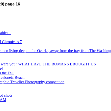
20) page 16
bles...
 Chronicles 7
he men living deep in the Ozarks, away from the fray from The Washing
where were you? WHAT HAVE THE ROMANS BROUGHT US
el
 the Fall
arceloneta Beach
aphic Traveller Photography competition
od shots
ARAM