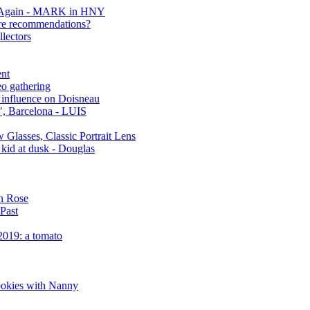
er Again - MARK in HNY
are recommendations?
lectors
ent
o gathering
 influence on Doisneau
", Barcelona - LUIS
 Glasses, Classic Portrait Lens
kid at dusk - Douglas
ch Rose
 Past
2019: a tomato
ookies with Nanny