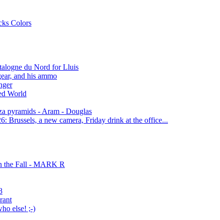
cks Colors
alogne du Nord for Lluis
gear, and his ammo
nger
red World
za pyramids - Aram - Douglas
 Brussels, a new camera, Friday drink at the office...
n the Fall - MARK R
8
rant
o else! ;-)