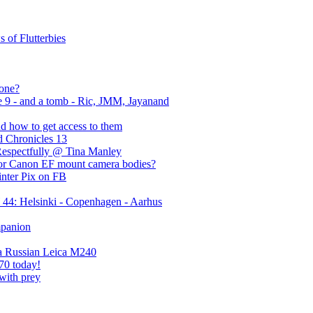
 of Flutterbies
yone?
e 9 - and a tomb - Ric, JMM, Jayanand
nd how to get access to them
d Chronicles 13
Respectfully @ Tina Manley
for Canon EF mount camera bodies?
inter Pix on FB
44: Helsinki - Copenhagen - Aarhus
mpanion
 a Russian Leica M240
70 today!
with prey