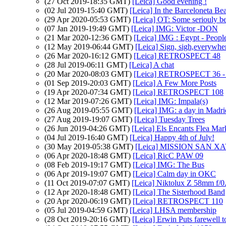
(27 Oct 2019-18:35 GMT)
[Leica] Good evening !
(02 Jul 2019-15:40 GMT)
[Leica] In the Barceloneta Be
(29 Apr 2020-05:53 GMT)
[Leica] OT: Some seriouly be
(07 Jan 2019-19:49 GMT)
[Leica] IMG: Victor -DON
(21 Mar 2020-12:36 GMT)
[Leica] IMG : Egypt - Peopl
(12 May 2019-06:44 GMT)
[Leica] Sign, sigh,everywhe
(26 Mar 2020-16:12 GMT)
[Leica] RETROSPECT 48
(28 Jul 2019-06:11 GMT)
[Leica] A chat
(20 Mar 2020-08:03 GMT)
[Leica] RETROSPECT 36 - T
(01 Sep 2019-20:03 GMT)
[Leica] A Few More Posts
(19 Apr 2020-07:34 GMT)
[Leica] RETROSPECT 108
(12 Mar 2019-07:26 GMT)
[Leica] IMG: Impala(s)
(26 Aug 2019-05:55 GMT)
[Leica] IMG: a day in Madri
(27 Aug 2019-19:07 GMT)
[Leica] Tuesday Trees
(26 Jun 2019-04:26 GMT)
[Leica] Els Encants Flea Mar
(04 Jul 2019-16:40 GMT)
[Leica] Happy 4th of July!
(30 May 2019-05:38 GMT)
[Leica] MISSION SAN X
(06 Apr 2020-18:48 GMT)
[Leica] RicC PAW 09
(08 Feb 2019-19:17 GMT)
[Leica] IMG: The Bus
(06 Apr 2019-19:07 GMT)
[Leica] Calm day in OKC
(11 Oct 2019-07:07 GMT)
[Leica] Niktolux Z 58mm f/0
(12 Apr 2020-18:48 GMT)
[Leica] The Sisterhood Band
(20 Apr 2020-06:19 GMT)
[Leica] RETROSPECT 110
(05 Jul 2019-04:59 GMT)
[Leica] LHSA membership
(28 Oct 2019-20:16 GMT)
[Leica] Erwin Puts farewell 