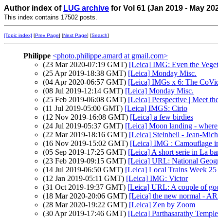
Author index of
LUG archive
for Vol 61 (Jan 2019 - May 20
This index contains 17502 posts.
[Topic index]
[
Prev Page
] [
Next Page
] [
Search
]
Philippe
<photo.philippe.amard at gmail.com>
(23 Mar 2020-07:19 GMT)
[Leica] IMG: Even the Vegeta
(25 Apr 2019-18:38 GMT)
[Leica] Monday Misc.
(04 Apr 2020-06:57 GMT)
[Leica] IMGs x 6: The CoVid
(08 Jul 2019-12:14 GMT)
[Leica] Monday Misc.
(25 Feb 2019-06:08 GMT)
[Leica] Perspective | Meet t
(11 Jul 2019-05:00 GMT)
[Leica] IMGS: Cirio
(12 Nov 2019-16:08 GMT)
[Leica] a few birdies
(24 Jul 2019-05:37 GMT)
[Leica] Moon landing - 
(22 Mar 2019-18:16 GMT)
[Leica] Steinheil - Jean-Mich
(16 Nov 2019-15:02 GMT)
[Leica] IMG : Camouflage in
(05 Sep 2019-17:25 GMT)
[Leica] A short serie in La b
(23 Feb 2019-09:15 GMT)
[Leica] URL: National Geogr
(14 Jul 2019-06:50 GMT)
[Leica] Local Trains Week 25
(12 Jan 2019-05:11 GMT)
[Leica] IMG: Victor
(31 Oct 2019-19:37 GMT)
[Leica] URL: A couple of go
(18 Mar 2020-20:06 GMT)
[Leica] the new normal - 
(28 Mar 2020-19:22 GMT)
[Leica] Zen by Zoom
(30 Apr 2019-17:46 GMT)
[Leica] Parthasarathy Temple