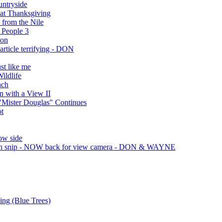
ntryside
at Thanksgiving
 from the Nile
 People 3
son
article terrifying - DON
st like me
ildlife
nch
 with a View II
 "Mister Douglas" Continues
ot
ow side
on snip - NOW back for view camera - DON & WAYNE
ing (Blue Trees)