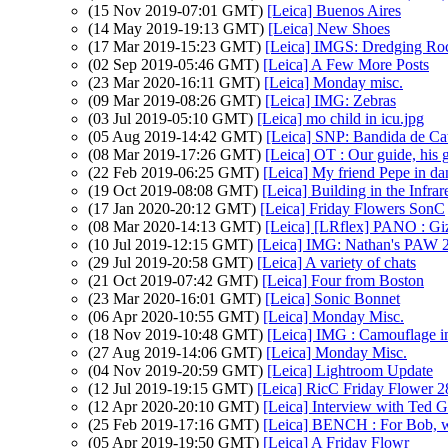
(15 Nov 2019-07:01 GMT)
[Leica] Buenos Aires
(14 May 2019-19:13 GMT)
[Leica] New Shoes
(17 Mar 2019-15:23 GMT)
[Leica] IMGS: Dredging Ro
(02 Sep 2019-05:46 GMT)
[Leica] A Few More Posts
(23 Mar 2020-16:11 GMT)
[Leica] Monday misc.
(09 Mar 2019-08:26 GMT)
[Leica] IMG: Zebras
(03 Jul 2019-05:10 GMT)
[Leica] mo child in icu.jpg
(05 Aug 2019-14:42 GMT)
[Leica] SNP: Bandida de Cat
(08 Mar 2019-17:26 GMT)
[Leica] OT : Our guide, his 
(22 Feb 2019-06:25 GMT)
[Leica] My friend Pepe in da
(19 Oct 2019-08:08 GMT)
[Leica] Building in the Infra
(17 Jan 2020-20:12 GMT)
[Leica] Friday Flowers SonC
(08 Mar 2020-14:13 GMT)
[Leica] [LRflex] PANO : Gi
(10 Jul 2019-12:15 GMT)
[Leica] IMG: Nathan's PAW 26:
(29 Jul 2019-20:58 GMT)
[Leica] A variety of chats
(21 Oct 2019-07:42 GMT)
[Leica] Four from Boston
(23 Mar 2020-16:01 GMT)
[Leica] Sonic Bonnet
(06 Apr 2020-10:55 GMT)
[Leica] Monday Misc.
(18 Nov 2019-10:48 GMT)
[Leica] IMG : Camouflage i
(27 Aug 2019-14:06 GMT)
[Leica] Monday Misc.
(04 Nov 2019-20:59 GMT)
[Leica] Lightroom Update
(12 Jul 2019-19:15 GMT)
[Leica] RicC Friday Flower 2
(12 Apr 2020-20:10 GMT)
[Leica] Interview with Ted G
(25 Feb 2019-17:16 GMT)
[Leica] BENCH : For Bob, wh
(05 Apr 2019-19:50 GMT)
[Leica] A Friday Flowr