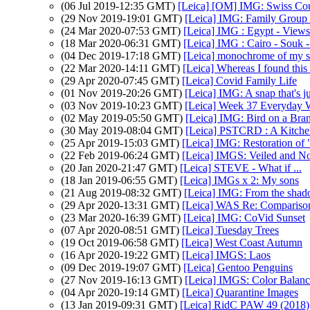
(06 Jul 2019-12:35 GMT)
[Leica] [OM] IMG: Swiss Cou
(29 Nov 2019-19:01 GMT)
[Leica] IMG: Family Group 
(24 Mar 2020-07:53 GMT)
[Leica] IMG : Egypt - Views
(18 Mar 2020-06:31 GMT)
[Leica] IMG : Cairo - Souk -
(04 Dec 2019-17:18 GMT)
[Leica] monochrome of my 
(22 Mar 2020-14:11 GMT)
[Leica] Whereas I found this 
(29 Apr 2020-07:45 GMT)
[Leica] Covid Family Life
(01 Nov 2019-20:26 GMT)
[Leica] IMG: A snap that's ju
(03 Nov 2019-10:23 GMT)
[Leica] Week 37 Everyday W
(02 May 2019-05:50 GMT)
[Leica] IMG: Bird on a Bra
(30 May 2019-08:04 GMT)
[Leica] PSTCRD : A Kitchen
(25 Apr 2019-15:03 GMT)
[Leica] IMG: Restoration of
(22 Feb 2019-06:24 GMT)
[Leica] IMGS: Veiled and N
(20 Jan 2020-21:47 GMT)
[Leica] STEVE - What if ...
(18 Jan 2019-06:55 GMT)
[Leica] IMGs x 2: My sons
(21 Aug 2019-08:32 GMT)
[Leica] IMG: From the shad
(29 Apr 2020-13:31 GMT)
[Leica] WAS Re: Comparis
(23 Mar 2020-16:39 GMT)
[Leica] IMG: CoVid Sunset
(07 Apr 2020-08:51 GMT)
[Leica] Tuesday Trees
(19 Oct 2019-06:58 GMT)
[Leica] West Coast Autumn
(16 Apr 2020-19:22 GMT)
[Leica] IMGS: Laos
(09 Dec 2019-19:07 GMT)
[Leica] Gentoo Penguins
(27 Nov 2019-16:13 GMT)
[Leica] IMGS: Color Balanc
(04 Apr 2020-19:14 GMT)
[Leica] Quarantine Images
(13 Jan 2019-09:31 GMT)
[Leica] RidC PAW 49 (2018)