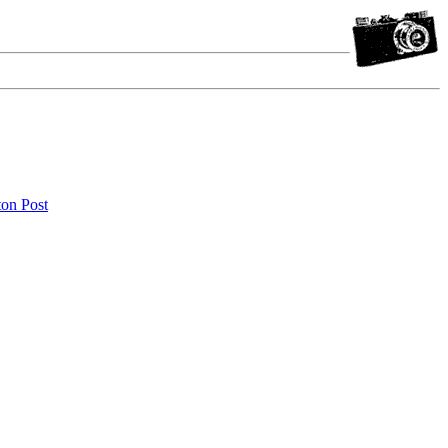
ton Post