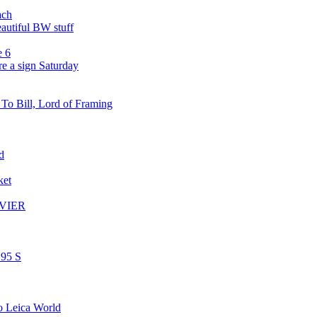
ach
autiful BW stuff
e 6
re a sign Saturday
o Bill, Lord of Framing
d
ket
AVIER
.95 S
to Leica World