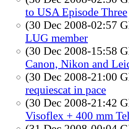
to USA Episode Three
(30 Dec 2008-02:57
LUG member
(30 Dec 2008-15:58
Canon, Nikon and Leic
(30 Dec 2008-21:00
requiescat in pace
(30 Dec 2008-21:42
Visoflex + 400 mm Tel
(31 Dec 2008-00:04