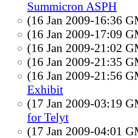
Summicron ASPH
(16 Jan 2009-16:36 
(16 Jan 2009-17:09 
(16 Jan 2009-21:02 
(16 Jan 2009-21:35 
(16 Jan 2009-21:56 
Exhibit
(17 Jan 2009-03:19 
for Telyt
(17 Jan 2009-04:01 