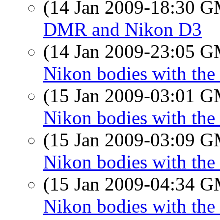
(14 Jan 2009-18:30 
DMR and Nikon D3
(14 Jan 2009-23:05 
Nikon bodies with the
(15 Jan 2009-03:01 
Nikon bodies with the
(15 Jan 2009-03:09 
Nikon bodies with the 
(15 Jan 2009-04:34 
Nikon bodies with the 