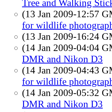
Tree and Walking Stic
(13 Jan 2009-12:57 
for wildlife photograp
(13 Jan 2009-16:24 
(14 Jan 2009-04:04 
DMR and Nikon D3
(14 Jan 2009-04:43 
for wildlife photograp
(14 Jan 2009-05:32 
DMR and Nikon D3