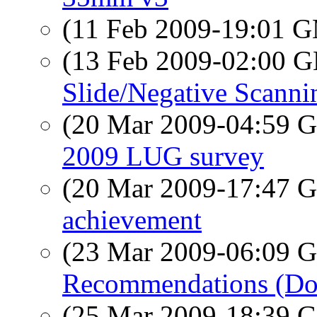
(11 Feb 2009-19:01 
(13 Feb 2009-02:00
Slide/Negative Scanni
(20 Mar 2009-04:59
2009 LUG survey
(20 Mar 2009-17:47
achievement
(23 Mar 2009-06:09
Recommendations (Do
(25 Mar 2009-18:39