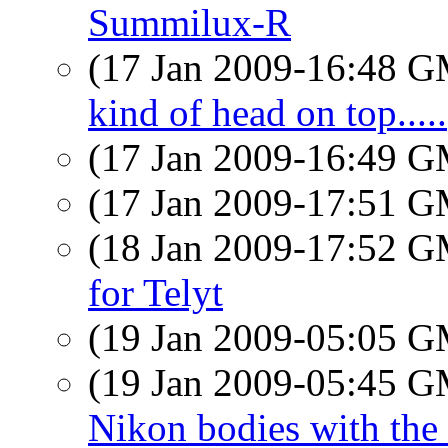
Summilux-R
(17 Jan 2009-16:48 
kind of head on top.....
(17 Jan 2009-16:49 
(17 Jan 2009-17:51 
(18 Jan 2009-17:52 
for Telyt
(19 Jan 2009-05:05 
(19 Jan 2009-05:45 
Nikon bodies with the