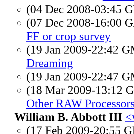
(04 Dec 2008-03:45
(07 Dec 2008-16:00
FF or crop survey
(19 Jan 2009-22:42 
Dreaming
(19 Jan 2009-22:47 
(18 Mar 2009-13:12
Other RAW Processor
William B. Abbott III
<
(17 Feb 2009-20:55