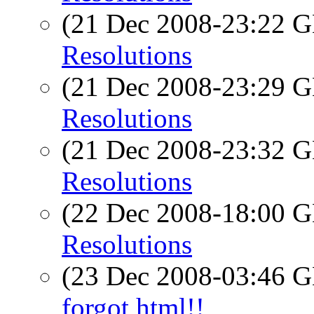
(21 Dec 2008-23:22
Resolutions
(21 Dec 2008-23:29
Resolutions
(21 Dec 2008-23:32
Resolutions
(22 Dec 2008-18:00
Resolutions
(23 Dec 2008-03:46
forgot html!!