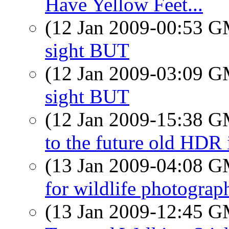
Have Yellow Feet...
(12 Jan 2009-00:53 
sight BUT
(12 Jan 2009-03:09 
sight BUT
(12 Jan 2009-15:38 
to the future old HDR
(13 Jan 2009-04:08 
for wildlife photograp
(13 Jan 2009-12:45 