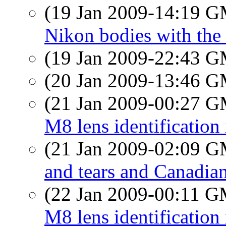
(19 Jan 2009-14:19 
Nikon bodies with the
(19 Jan 2009-22:43 
(20 Jan 2009-13:46 
(21 Jan 2009-00:27 
M8 lens identification
(21 Jan 2009-02:09 
and tears and Canadian
(22 Jan 2009-00:11 
M8 lens identification