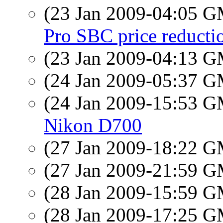
(23 Jan 2009-04:05 
Pro SBC price reducti
(23 Jan 2009-04:13 
(24 Jan 2009-05:37 
(24 Jan 2009-15:53 
Nikon D700
(27 Jan 2009-18:22 
(27 Jan 2009-21:59 
(28 Jan 2009-15:59 
(28 Jan 2009-17:25 