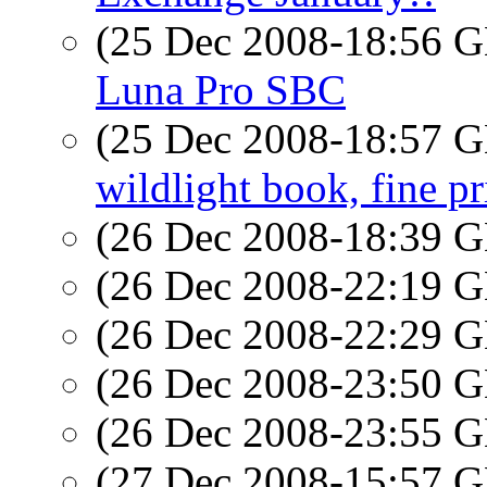
(25 Dec 2008-18:56
Luna Pro SBC
(25 Dec 2008-18:57
wildlight book, fine pr
(26 Dec 2008-18:39
(26 Dec 2008-22:19
(26 Dec 2008-22:29
(26 Dec 2008-23:50
(26 Dec 2008-23:55
(27 Dec 2008-15:57