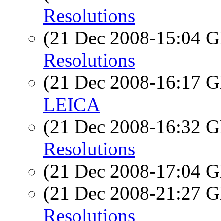
Resolutions
(21 Dec 2008-15:04
Resolutions
(21 Dec 2008-16:17
LEICA
(21 Dec 2008-16:32
Resolutions
(21 Dec 2008-17:04
(21 Dec 2008-21:27
Resolutions