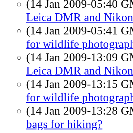
(14 Jan 2009-05:40 
Leica DMR and Niko
(14 Jan 2009-05:41 
for wildlife photograp
(14 Jan 2009-13:09 
Leica DMR and Niko
(14 Jan 2009-13:15 
for wildlife photograp
(14 Jan 2009-13:28 
bags for hiking?