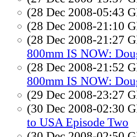
(28 Dec 2008-05:43
(28 Dec 2008-21:10
(28 Dec 2008-21:27
800mm IS NOW: Doug,
(28 Dec 2008-21:52
800mm IS NOW: Doug,
(29 Dec 2008-23:27
(30 Dec 2008-02:30
to USA Episode Two
(30 Dec 2008-02:50