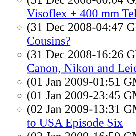
Visoflex + 400 mm Tel
(31 Dec 2008-04:47
Cousins?
(31 Dec 2008-16:26
Canon, Nikon and Leic
(01 Jan 2009-01:51 
(01 Jan 2009-23:45 
(02 Jan 2009-13:31 
to USA Episode Six