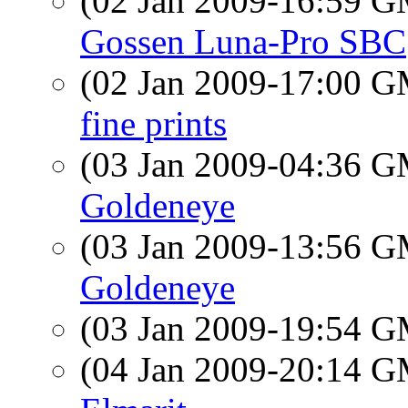
(02 Jan 2009-16:59 
Gossen Luna-Pro SBC
(02 Jan 2009-17:00 
fine prints
(03 Jan 2009-04:36 
Goldeneye
(03 Jan 2009-13:56 
Goldeneye
(03 Jan 2009-19:54 
(04 Jan 2009-20:14 