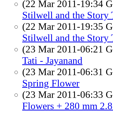
(22 Mar 2011-19:34
Stilwell and the Story 
(22 Mar 2011-19:35
Stilwell and the Story 
(23 Mar 2011-06:21
Tati - Jayanand
(23 Mar 2011-06:31
Spring Flower
(23 Mar 2011-06:33
Flowers + 280 mm 2.8 