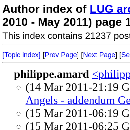
Author index of
LUG ar
2010 - May 2011) page 
This index contains 21237 pos
[Topic index]
[
Prev Page
] [
Next Page
] [
Se
philippe.amard
<philipp
(14 Mar 2011-21:19
Angels - addendum Ge
(15 Mar 2011-06:19
(15 Mar 2011-06:25