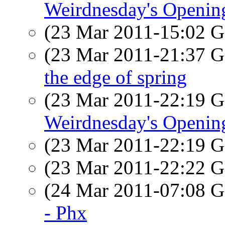
Weirdnesday's Openi
(23 Mar 2011-15:02
(23 Mar 2011-21:37
the edge of spring
(23 Mar 2011-22:19
Weirdnesday's Openi
(23 Mar 2011-22:19
(23 Mar 2011-22:22
(24 Mar 2011-07:08
- Phx