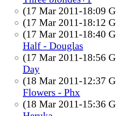
(17 Mar 2011-18:09
(17 Mar 2011-18:12
(17 Mar 2011-18:40
Half - Douglas
(17 Mar 2011-18:56
Day
(18 Mar 2011-12:37
Flowers - Phx
(18 Mar 2011-15:36
Heruka