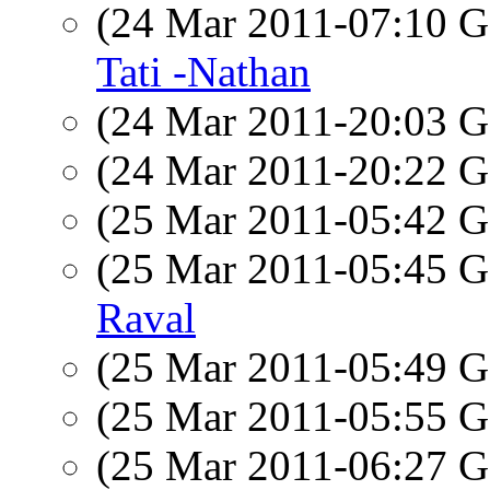
(24 Mar 2011-07:10
Tati -Nathan
(24 Mar 2011-20:03
(24 Mar 2011-20:22
(25 Mar 2011-05:42
(25 Mar 2011-05:45
Raval
(25 Mar 2011-05:49
(25 Mar 2011-05:55
(25 Mar 2011-06:27