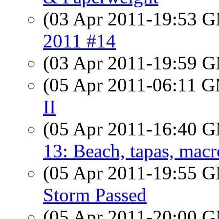
(03 Apr 2011-19:53 
2011 #14
(03 Apr 2011-19:59 
(05 Apr 2011-06:11 
II
(05 Apr 2011-16:40 
13: Beach, tapas, macr
(05 Apr 2011-19:55 
Storm Passed
(05 Apr 2011-20:00 