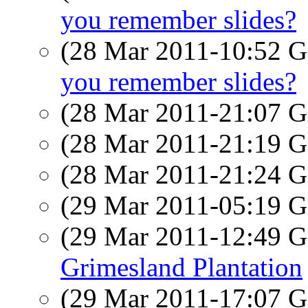
you remember slides?
(28 Mar 2011-10:52
you remember slides?
(28 Mar 2011-21:07
(28 Mar 2011-21:19
(28 Mar 2011-21:24
(29 Mar 2011-05:19
(29 Mar 2011-12:49
Grimesland Plantation
(29 Mar 2011-17:07