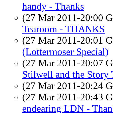
handy - Thanks
(27 Mar 2011-20:00
Tearoom - THANKS
(27 Mar 2011-20:01
(Lottermoser Special)
(27 Mar 2011-20:07
Stilwell and the Stor
(27 Mar 2011-20:24
(27 Mar 2011-20:43
endearing LDN - Than