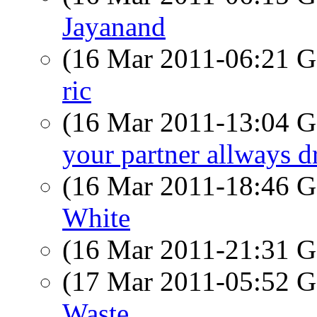
Jayanand
(16 Mar 2011-06:21
ric
(16 Mar 2011-13:04
your partner allways d
(16 Mar 2011-18:46
White
(16 Mar 2011-21:31
(17 Mar 2011-05:52
Waste