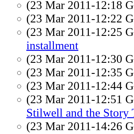
(23 Mar 2011-12:18
(23 Mar 2011-12:22
(23 Mar 2011-12:25
installment
(23 Mar 2011-12:30
(23 Mar 2011-12:35
(23 Mar 2011-12:44
(23 Mar 2011-12:51
Stilwell and the Story 
(23 Mar 2011-14:26