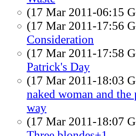
(17 Mar 2011-06:15
(17 Mar 2011-17:56
Consideration
(17 Mar 2011-17:58
Patrick's Day
(17 Mar 2011-18:03
naked woman and the p
way
(17 Mar 2011-18:07
Three blondes+1