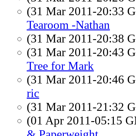
(31 Mar 2011-20:33
Tearoom -Nathan
(31 Mar 2011-20:38
(31 Mar 2011-20:43
Tree for Mark
(31 Mar 2011-20:46
ric
(31 Mar 2011-21:32
(01 Apr 2011-05:15 
& Paperweight