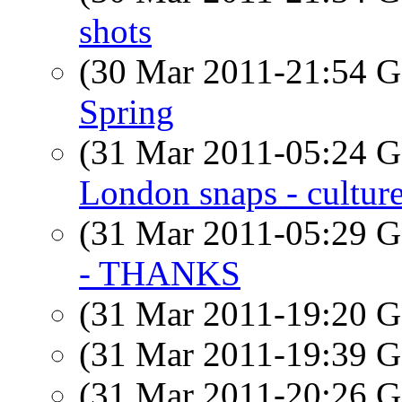
shots
(30 Mar 2011-21:54
Spring
(31 Mar 2011-05:24
London snaps - cultu
(31 Mar 2011-05:29
- THANKS
(31 Mar 2011-19:20
(31 Mar 2011-19:39
(31 Mar 2011-20:26