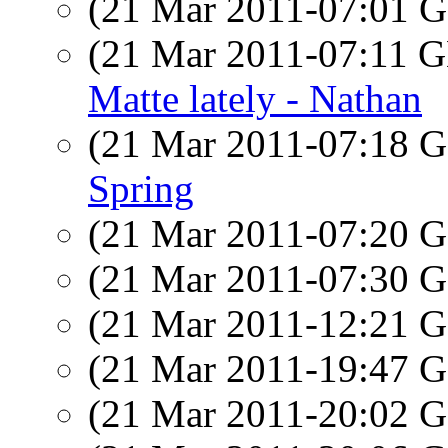
(21 Mar 2011-07:01
(21 Mar 2011-07:11
Matte lately - Nathan
(21 Mar 2011-07:18
Spring
(21 Mar 2011-07:20
(21 Mar 2011-07:30
(21 Mar 2011-12:21
(21 Mar 2011-19:47
(21 Mar 2011-20:02