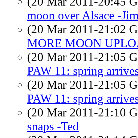
(20 Mar 2011-20:45
moon over Alsace -Ji
(20 Mar 2011-21:02
MORE MOON UPLOAD
(20 Mar 2011-21:05
PAW 11: spring arrive
(20 Mar 2011-21:05
PAW 11: spring arrive
(20 Mar 2011-21:10
snaps -Ted