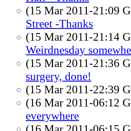
(15 Mar 2011-21:09
Street -Thanks
(15 Mar 2011-21:14
Weirdnesday somewhere
(15 Mar 2011-21:36
surgery, done!
(15 Mar 2011-22:39
(16 Mar 2011-06:12
everywhere
(16 Mar 2011-06:15