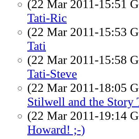
(22 Mar 2011-15:51
Tati-Ric
(22 Mar 2011-15:53
Tati
(22 Mar 2011-15:58
Tati-Steve
(22 Mar 2011-18:05
Stilwell and the Story 
(22 Mar 2011-19:14
Howard! ;-)