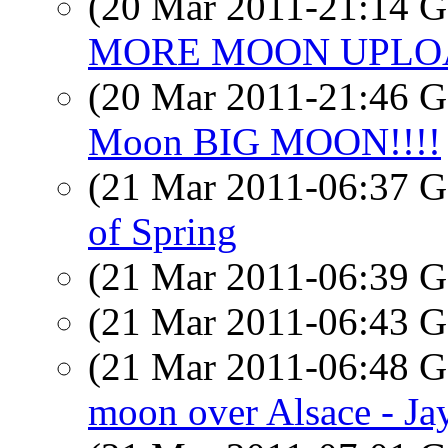
(20 Mar 2011-21:14
MORE MOON UPLOAD
(20 Mar 2011-21:46
Moon BIG MOON!!!!
(21 Mar 2011-06:37
of Spring
(21 Mar 2011-06:39
(21 Mar 2011-06:43
(21 Mar 2011-06:48
moon over Alsace - Ja