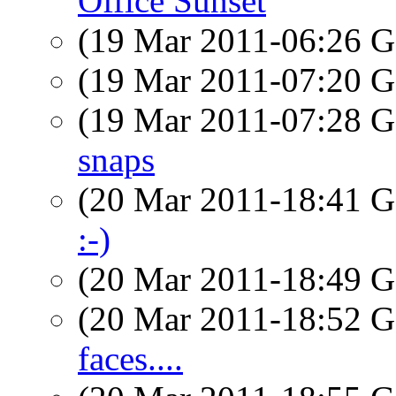
Office Sunset
(19 Mar 2011-06:26
(19 Mar 2011-07:20
(19 Mar 2011-07:28
snaps
(20 Mar 2011-18:41
:-)
(20 Mar 2011-18:49
(20 Mar 2011-18:52
faces....