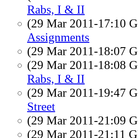
Rabs, I & II
(29 Mar 2011-17:10
Assignments
(29 Mar 2011-18:07
(29 Mar 2011-18:08
Rabs, I & II
(29 Mar 2011-19:47
Street
(29 Mar 2011-21:09
(29 Mar 2011-21:11