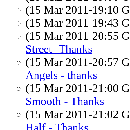
(15 Mar 2011-19:10
(15 Mar 2011-19:43
(15 Mar 2011-20:55
Street -Thanks
(15 Mar 2011-20:57
Angels - thanks
(15 Mar 2011-21:00
Smooth - Thanks
(15 Mar 2011-21:02
Half - Thanks