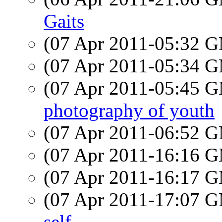
Gaits
(07 Apr 2011-05:32 
(07 Apr 2011-05:34 
(07 Apr 2011-05:45 
photography of youth
(07 Apr 2011-06:52 
(07 Apr 2011-16:16 
(07 Apr 2011-16:17 
(07 Apr 2011-17:07 
self