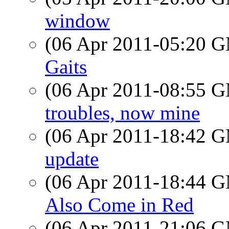
window
(06 Apr 2011-05:20 
Gaits
(06 Apr 2011-08:55 
troubles, now mine
(06 Apr 2011-18:42 
update
(06 Apr 2011-18:44 
Also Come in Red
(06 Apr 2011-21:06 