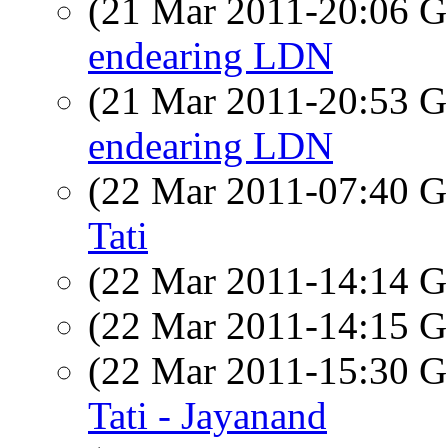
(21 Mar 2011-20:06
endearing LDN
(21 Mar 2011-20:53
endearing LDN
(22 Mar 2011-07:40
Tati
(22 Mar 2011-14:14
(22 Mar 2011-14:15
(22 Mar 2011-15:30
Tati - Jayanand