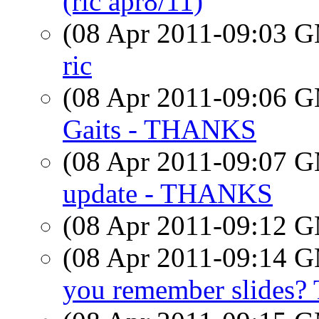
(ric apr8/11)
(08 Apr 2011-09:03 
ric
(08 Apr 2011-09:06 
Gaits - THANKS
(08 Apr 2011-09:07 
update - THANKS
(08 Apr 2011-09:12 
(08 Apr 2011-09:14 
you remember slides