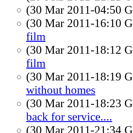
(30 Mar 2011-04:50
(30 Mar 2011-16:10
film
(30 Mar 2011-18:12
film
(30 Mar 2011-18:19
without homes
(30 Mar 2011-18:23
back for service....
(30 Mar 2011-21:34