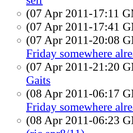
(07 Apr 2011-17:11 
(07 Apr 2011-17:41 
(07 Apr 2011-20:08 
Friday somewhere alr
(07 Apr 2011-21:20 
Gaits
(08 Apr 2011-06:17 
Friday somewhere alre
(08 Apr 2011-06:23 