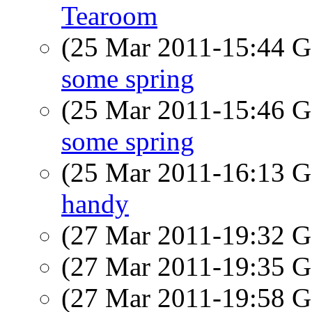
Tearoom
(25 Mar 2011-15:44
some spring
(25 Mar 2011-15:46
some spring
(25 Mar 2011-16:13
handy
(27 Mar 2011-19:32
(27 Mar 2011-19:35
(27 Mar 2011-19:58