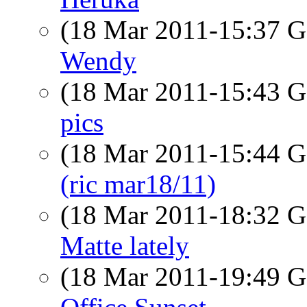
(18 Mar 2011-15:37
Wendy
(18 Mar 2011-15:43
pics
(18 Mar 2011-15:44
(ric mar18/11)
(18 Mar 2011-18:32
Matte lately
(18 Mar 2011-19:49