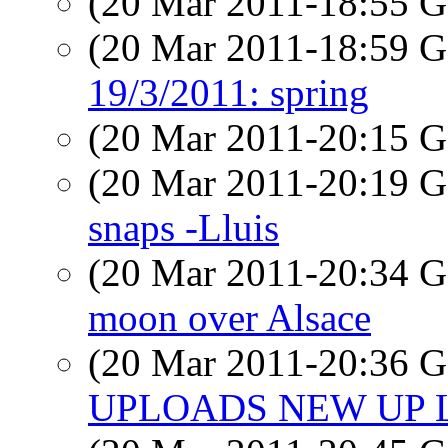
(20 Mar 2011-18:55
(20 Mar 2011-18:59
19/3/2011: spring
(20 Mar 2011-20:15
(20 Mar 2011-20:19
snaps -Lluis
(20 Mar 2011-20:34
moon over Alsace
(20 Mar 2011-20:36
UPLOADS NEW UP L