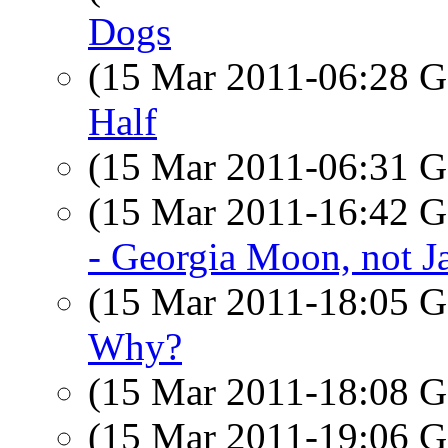
Dogs
(15 Mar 2011-06:28
Half
(15 Mar 2011-06:31
(15 Mar 2011-16:42
- Georgia Moon, not Ja
(15 Mar 2011-18:05
Why?
(15 Mar 2011-18:08
(15 Mar 2011-19:06