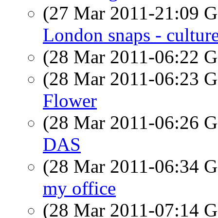
(27 Mar 2011-21:09
London snaps - cultur
(28 Mar 2011-06:22
(28 Mar 2011-06:23
Flower
(28 Mar 2011-06:26
DAS
(28 Mar 2011-06:34
my office
(28 Mar 2011-07:14