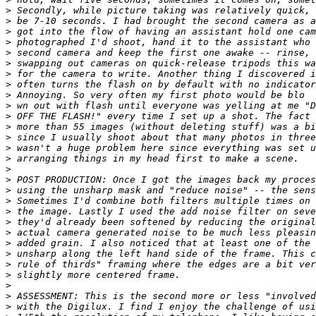
>
 Secondly, while picture taking was relatively quick, 
>
 be 7-10 seconds. I had brought the second camera as a
>
 got into the flow of having an assistant hold one cam
>
 photographed I'd shoot, hand it to the assistant who 
>
 second camera and keep the first one awake -- rinse, 
>
 swapping out cameras on quick-release tripods this wa
>
 for the camera to write. Another thing I discovered i
>
 often turns the flash on by default with no indicator
>
 Annoying. So very often my first photo would be blo
>
 wn out with flash until everyone was yelling at me "D
>
 OFF THE FLASH!" every time I set up a shot. The fact 
>
 more than 55 images (without deleting stuff) was a bi
>
 since I usually shoot about that many photos in three
>
 wasn't a huge problem here since everything was set u
>
 arranging things in my head first to make a scene. 
>
>
 POST PRODUCTION: Once I got the images back my proces
>
 using the unsharp mask and "reduce noise" -- the sens
>
 Sometimes I'd combine both filters multiple times on 
>
 the image. Lastly I used the add noise filter on seve
>
 they'd already been softened by reducing the original
>
 actual camera generated noise to be much less pleasin
>
 added grain. I also noticed that at least one of the 
>
 unsharp along the left hand side of the frame. This c
>
 rule of thirds" framing where the edges are a bit ver
>
 slightly more centered frame.
>
>
 ASSESSMENT: This is the second more or less "involved
>
 with the Digilux. I find I enjoy the challenge of usi