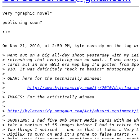
very "graphic novel"

publishing soon?

ric

On Nov 21, 2010, at 2:59 PM, kyle cassidy on the lug wr
>
 Went out on a big all-day shoot yesterday with my Lei
>
 refreshing that everything was so small. I was carryi
>
 cards all in one WWII era map bag I'd gotten from Spo
>
 $10. It was definitely "back to basics" photography. 
>
>
 GEAR: here for the technically minded:
>
>
http://www.kylecassidy.com/lj/2010/digilux-sa
>
>
 IMAGES: For the artistically minded
>
>
>
http://kylecassidy.smugmug.com/Art/absurd-equipment/
>
>
 SHOOTING: I had five 8mb Smart Media cards with me wh
>
 take a maximum of 55 images before I had to return to
>
 Two things I noticed -- one is that it takes a Very L
>
 Digilux to turn on and it's prone to false starts -- 
>
 hold, wait five seconds, sometimes it comes on, somet