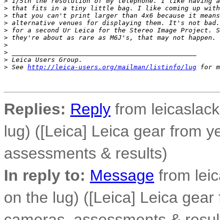
>
 1/5th the resolution of my telephone. I like having a
>
 that fits in a tiny little bag. I like coming up with
>
 that you can't print larger than 4x6 because it means
>
 alternative venues for displaying them. It's not bad.
>
 for a second Ur Leica for the Stereo Image Project. S
>
 they're about as rare as M6J's, that may not happen.
>
>
 _______________________________________________
>
 Leica Users Group.
>
 See 
http://leica-users.org/mailman/listinfo/lug
 for m
Replies:
Reply
from leicaslack
lug) ([Leica] Leica gear from 
assessments & results)
In reply to:
Message
from leic
on the lug) ([Leica] Leica gear
cameras, assessments & resul