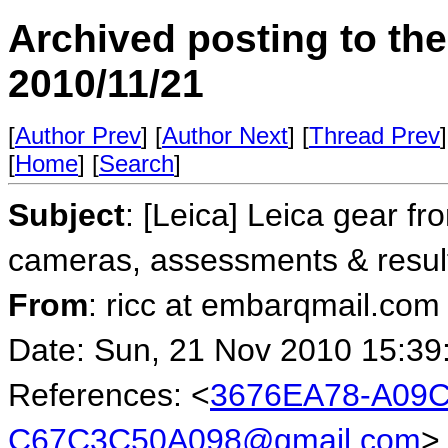
Archived posting to th
2010/11/21
[
Author Prev
] [
Author Next
] [
Thread Prev
]
[
Home
] [
Search
]
Subject
: [Leica] Leica gear fr
cameras, assessments & resul
From
: ricc at embarqmail.com 
Date: Sun, 21 Nov 2010 15:39
References: <
3676EA78-A09C
C67C3C50A098@gmail.com
>