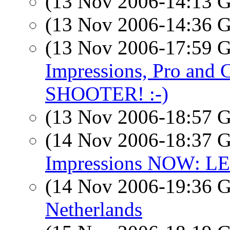
(13 Nov 2006-14:13
(13 Nov 2006-14:36
(13 Nov 2006-17:59
Impressions, Pro an
SHOOTER! :-)
(13 Nov 2006-18:57
(14 Nov 2006-18:37
Impressions NOW: L
(14 Nov 2006-19:36
Netherlands