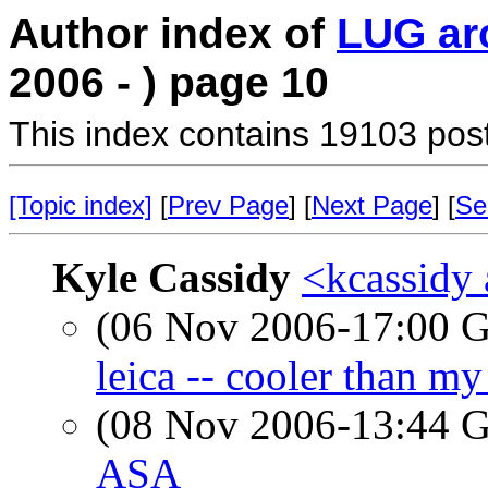
Author index of
LUG ar
2006 - ) page 10
This index contains 19103 pos
[Topic index]
[
Prev Page
] [
Next Page
] [
Se
Kyle Cassidy
<kcassidy 
(06 Nov 2006-17:00
leica -- cooler than my
(08 Nov 2006-13:44
ASA