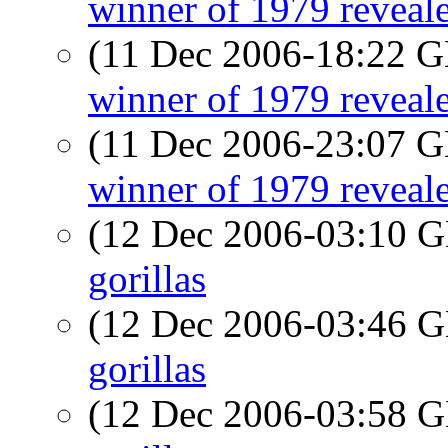
winner of 1979 reveal
(11 Dec 2006-18:22
winner of 1979 reveal
(11 Dec 2006-23:07
winner of 1979 reveal
(12 Dec 2006-03:10
gorillas
(12 Dec 2006-03:46
gorillas
(12 Dec 2006-03:58