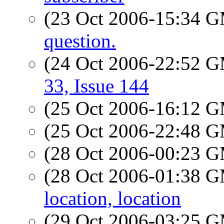
(23 Oct 2006-15:34 
question.
(24 Oct 2006-22:52 
33, Issue 144
(25 Oct 2006-16:12 
(25 Oct 2006-22:48 
(28 Oct 2006-00:23 
(28 Oct 2006-01:38 
location, location
(29 Oct 2006-03:25 