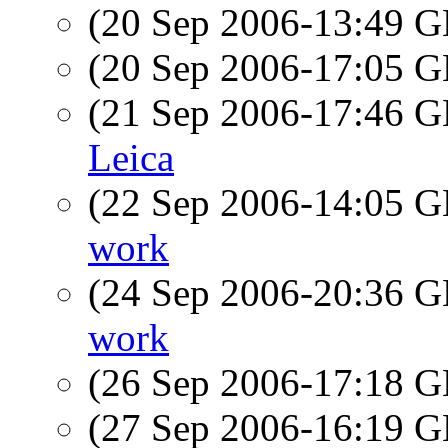
(20 Sep 2006-13:49
(20 Sep 2006-17:05
(21 Sep 2006-17:46
Leica
(22 Sep 2006-14:05
work
(24 Sep 2006-20:36
work
(26 Sep 2006-17:18
(27 Sep 2006-16:19