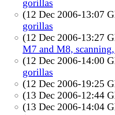
gorillas
(12 Dec 2006-13:07
gorillas
(12 Dec 2006-13:27
M7 and M8, scanning, 
(12 Dec 2006-14:00
gorillas
(12 Dec 2006-19:25
(13 Dec 2006-12:44
(13 Dec 2006-14:04