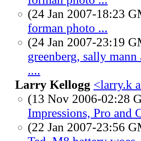
(24 Jan 2007-18:23 
forman photo ...
(24 Jan 2007-23:19 
greenberg, sally mann 
....
Larry Kellogg
<larry.k 
(13 Nov 2006-02:28
Impressions, Pro and 
(22 Jan 2007-23:56 