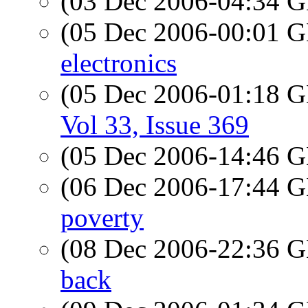
(03 Dec 2006-04:34
(05 Dec 2006-00:01
electronics
(05 Dec 2006-01:18
Vol 33, Issue 369
(05 Dec 2006-14:46
(06 Dec 2006-17:44
poverty
(08 Dec 2006-22:36
back