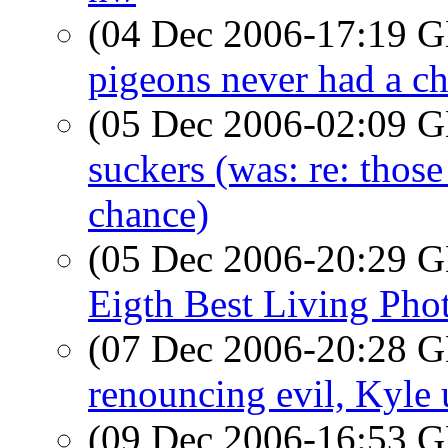
(04 Dec 2006-17:19
pigeons never had a c
(05 Dec 2006-02:09
suckers (was: re: thos
chance)
(05 Dec 2006-20:29
Eigth Best Living Pho
(07 Dec 2006-20:28
renouncing evil, Kyle 
(09 Dec 2006-16:53