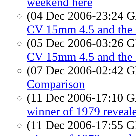
weekend here
(04 Dec 2006-23:24
CV 15mm 4.5 and the 
(05 Dec 2006-03:26
CV 15mm 4.5 and the 
(07 Dec 2006-02:42
Comparison
(11 Dec 2006-17:10
winner of 1979 reveal
(11 Dec 2006-17:55