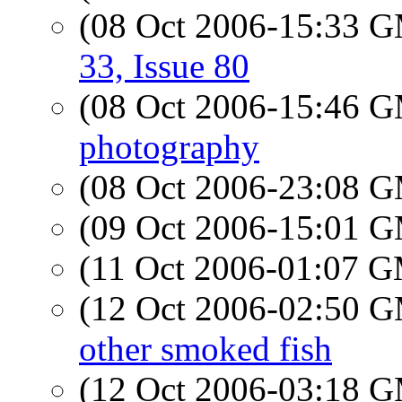
(08 Oct 2006-15:33 
33, Issue 80
(08 Oct 2006-15:46 
photography
(08 Oct 2006-23:08 
(09 Oct 2006-15:01 
(11 Oct 2006-01:07 
(12 Oct 2006-02:50 
other smoked fish
(12 Oct 2006-03:18 