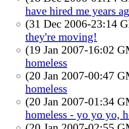
have hired me years a
(31 Dec 2006-23:14
they're moving!
(19 Jan 2007-16:02 
homeless
(20 Jan 2007-00:47 
homeless
(20 Jan 2007-01:34 
homeless - yo yo yo, h
(20 Jan 2007-02:55 