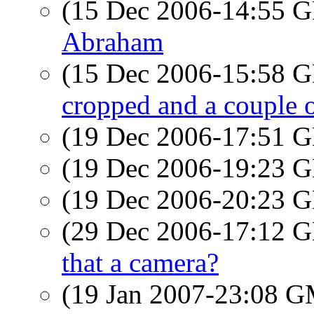
(15 Dec 2006-14:55
Abraham
(15 Dec 2006-15:58
cropped and a couple o
(19 Dec 2006-17:51
(19 Dec 2006-19:23
(19 Dec 2006-20:23
(29 Dec 2006-17:12
that a camera?
(19 Jan 2007-23:08 