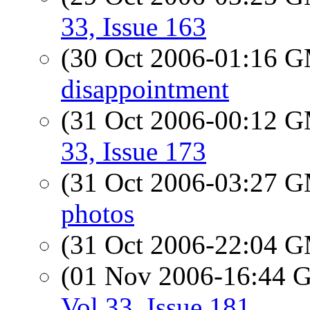
33, Issue 163
(30 Oct 2006-01:16 
disappointment
(31 Oct 2006-00:12 
33, Issue 173
(31 Oct 2006-03:27 
photos
(31 Oct 2006-22:04 
(01 Nov 2006-16:44
Vol 33, Issue 181