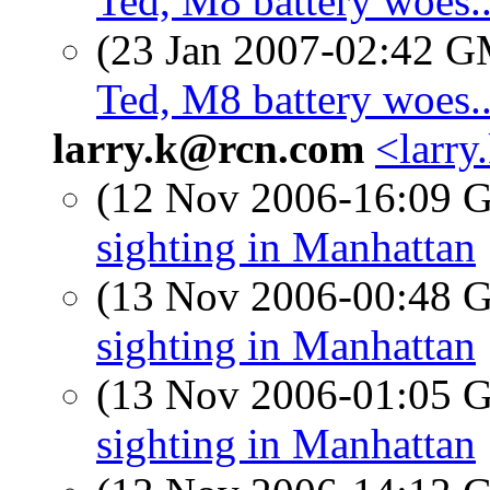
Ted, M8 battery woes..
(23 Jan 2007-02:42 
Ted, M8 battery woes..
larry.k@rcn.com
<larry
(12 Nov 2006-16:09
sighting in Manhattan
(13 Nov 2006-00:48
sighting in Manhattan
(13 Nov 2006-01:05
sighting in Manhattan