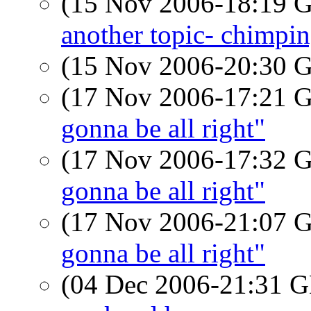
(15 Nov 2006-18:19
another topic- chimpi
(15 Nov 2006-20:30
(17 Nov 2006-17:21
gonna be all right"
(17 Nov 2006-17:32
gonna be all right"
(17 Nov 2006-21:07
gonna be all right"
(04 Dec 2006-21:31