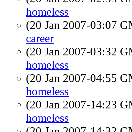
homeless
(20 Jan 2007-03:07 
career
(20 Jan 2007-03:32 
homeless
(20 Jan 2007-04:55 
homeless
(20 Jan 2007-14:23 
homeless
(20 Jan 2007-14:32 