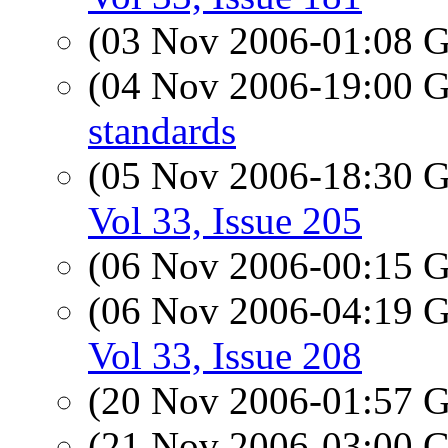
(03 Nov 2006-01:08
(04 Nov 2006-19:00
standards
(05 Nov 2006-18:30
Vol 33, Issue 205
(06 Nov 2006-00:15
(06 Nov 2006-04:19
Vol 33, Issue 208
(20 Nov 2006-01:57
(21 Nov 2006-03:00