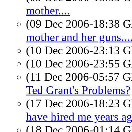
mother....
(09 Dec 2006-18:38
mother and her guns...
(10 Dec 2006-23:13
(10 Dec 2006-23:55
(11 Dec 2006-05:57
Ted Grant's Problems?
(17 Dec 2006-18:23
have hired me years ago
(18 Dec 2006-01:14