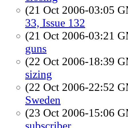
(21 Oct 2006-03:05 
33, Issue 132
(21 Oct 2006-03:21 
guns
(22 Oct 2006-18:39 
sizing
(22 Oct 2006-22:52 
Sweden
(23 Oct 2006-15:06 
subscriber