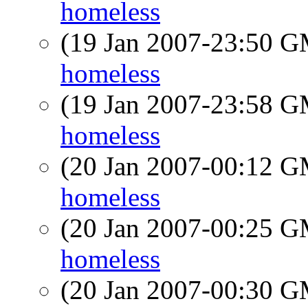
homeless
(19 Jan 2007-23:50 
homeless
(19 Jan 2007-23:58 
homeless
(20 Jan 2007-00:12 
homeless
(20 Jan 2007-00:25 
homeless
(20 Jan 2007-00:30 