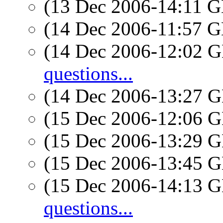
(13 Dec 2006-14:11
(14 Dec 2006-11:57
(14 Dec 2006-12:02
questions...
(14 Dec 2006-13:27
(15 Dec 2006-12:06
(15 Dec 2006-13:29
(15 Dec 2006-13:45
(15 Dec 2006-14:13
questions...