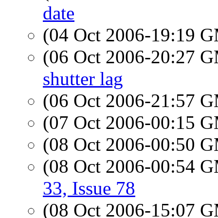
date
(04 Oct 2006-19:19 
(06 Oct 2006-20:27 
shutter lag
(06 Oct 2006-21:57 
(07 Oct 2006-00:15 
(08 Oct 2006-00:50 
(08 Oct 2006-00:54 
33, Issue 78
(08 Oct 2006-15:07 