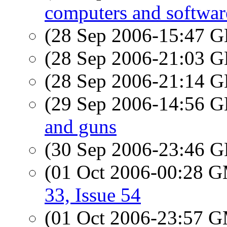
computers and softwar
(28 Sep 2006-15:47
(28 Sep 2006-21:03
(28 Sep 2006-21:14
(29 Sep 2006-14:56
and guns
(30 Sep 2006-23:46
(01 Oct 2006-00:28 
33, Issue 54
(01 Oct 2006-23:57 