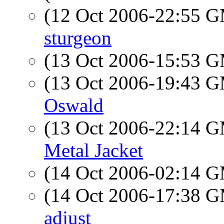
(12 Oct 2006-22:55 
sturgeon
(13 Oct 2006-15:53 
(13 Oct 2006-19:43 
Oswald
(13 Oct 2006-22:14 
Metal Jacket
(14 Oct 2006-02:14 
(14 Oct 2006-17:38 
adjust