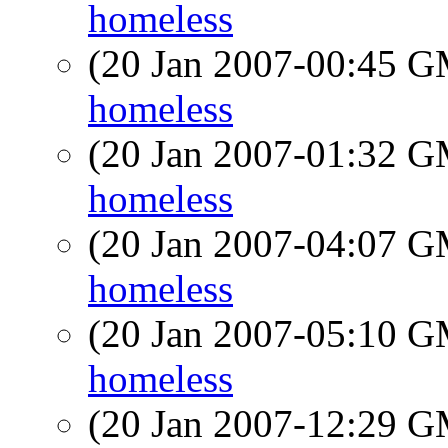
homeless
(20 Jan 2007-00:45 
homeless
(20 Jan 2007-01:32 
homeless
(20 Jan 2007-04:07 
homeless
(20 Jan 2007-05:10 
homeless
(20 Jan 2007-12:29 