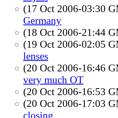
(17 Oct 2006-03:30 
Germany
(18 Oct 2006-21:44 
(19 Oct 2006-02:05 
lenses
(20 Oct 2006-16:46 
very much OT
(20 Oct 2006-16:53 
(20 Oct 2006-17:03 
closing