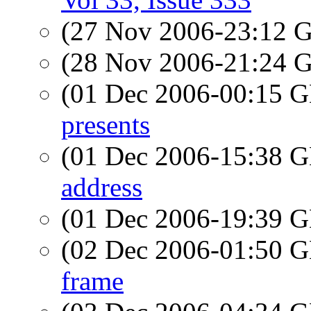
(27 Nov 2006-23:12
(28 Nov 2006-21:24
(01 Dec 2006-00:15
presents
(01 Dec 2006-15:38
address
(01 Dec 2006-19:39
(02 Dec 2006-01:50
frame