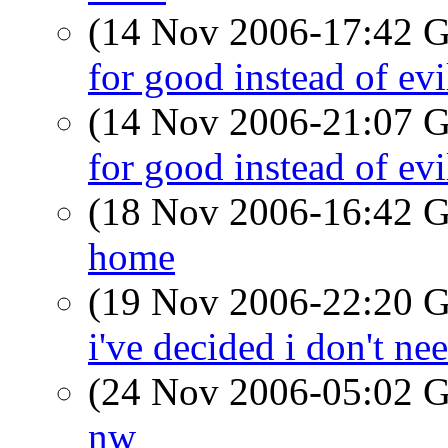
(14 Nov 2006-17:42
for good instead of evil
(14 Nov 2006-21:07
for good instead of evil
(18 Nov 2006-16:42
home
(19 Nov 2006-22:20
i've decided i don't nee
(24 Nov 2006-05:02
nw