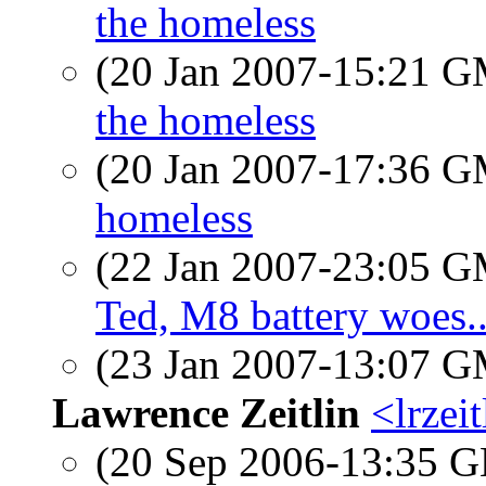
the homeless
(20 Jan 2007-15:21 
the homeless
(20 Jan 2007-17:36 
homeless
(22 Jan 2007-23:05 
Ted, M8 battery woes..
(23 Jan 2007-13:07 
Lawrence Zeitlin
<lrzeit
(20 Sep 2006-13:35