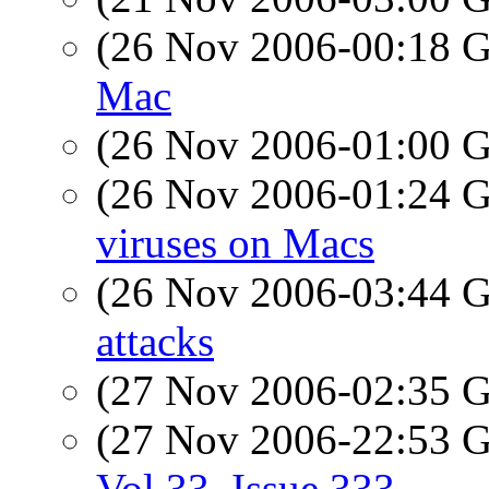
(26 Nov 2006-00:18
Mac
(26 Nov 2006-01:00
(26 Nov 2006-01:24
viruses on Macs
(26 Nov 2006-03:44
attacks
(27 Nov 2006-02:35
(27 Nov 2006-22:53
Vol 33, Issue 333