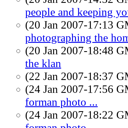
people and keeping yo
(20 Jan 2007-17:13 
photographing the hom
(20 Jan 2007-18:48 
the klan
(22 Jan 2007-18:37 
(24 Jan 2007-17:56 
forman photo ...
(24 Jan 2007-18:22 
forman photo ...