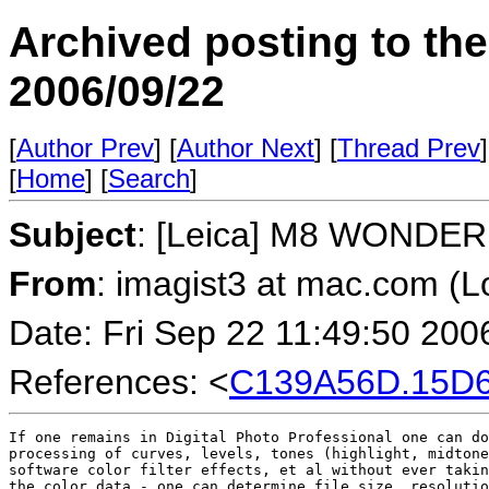
Archived posting to th
2006/09/22
[
Author Prev
] [
Author Next
] [
Thread Prev
]
[
Home
] [
Search
]
Subject
: [Leica] M8 WONDER
From
: imagist3 at mac.com (
Date: Fri Sep 22 11:49:50 200
References: <
C139A56D.15D6
If one remains in Digital Photo Professional one can do
processing of curves, levels, tones (highlight, midtone
software color filter effects, et al without ever takin
the color data - one can determine file size, resolutio