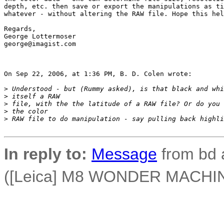
depth, etc. then save or export the manipulations as ti
whatever - without altering the RAW file. Hope this hel
Regards,

George Lottermoser

george@imagist.com

On Sep 22, 2006, at 1:36 PM, B. D. Colen wrote:

>
 Understood - but (Rummy asked), is that black and whi
>
 itself a RAW
>
 file, with the the latitude of a RAW file? Or do you 
>
 the color
>
 RAW file to do manipulation - say pulling back highli
In reply to:
Message
from bd 
([Leica] M8 WONDER MACHINE