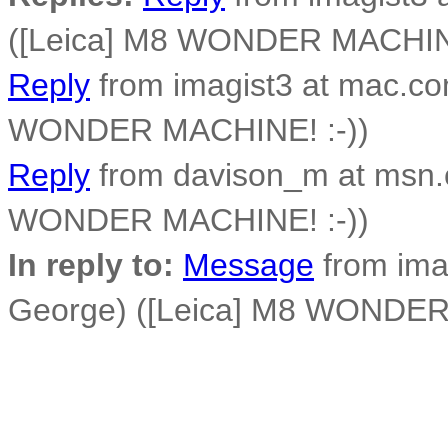
([Leica] M8 WONDER MACHINE
Reply
from imagist3 at mac.co
WONDER MACHINE! :-))
Reply
from davison_m at msn
WONDER MACHINE! :-))
In reply to:
Message
from ima
George) ([Leica] M8 WONDER