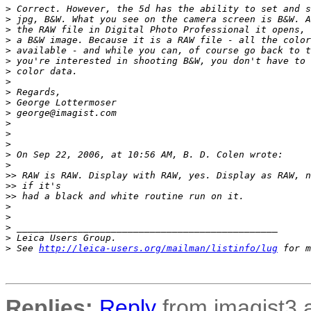
>
 Correct. However, the 5d has the ability to set and s
>
 jpg, B&W. What you see on the camera screen is B&W. A
>
 the RAW file in Digital Photo Professional it opens, 
>
 a B&W image. Because it is a RAW file - all the color
>
 available - and while you can, of course go back to t
>
 you're interested in shooting B&W, you don't have to 
>
 color data.
>
>
 Regards,
>
 George Lottermoser
>
 george@imagist.com
>
>
>
>
 On Sep 22, 2006, at 10:56 AM, B. D. Colen wrote:
>
>
> RAW is RAW. Display with RAW, yes. Display as RAW, n
>
> if it's
>
> had a black and white routine run on it.
>
>
>
 _______________________________________________
>
 Leica Users Group.
>
 See 
http://leica-users.org/mailman/listinfo/lug
 for m
Replies:
Reply
from imagist3 