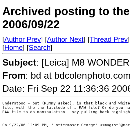
Archived posting to th
2006/09/22
[
Author Prev
] [
Author Next
] [
Thread Prev
]
[
Home
] [
Search
]
Subject
: [Leica] M8 WONDER
From
: bd at bdcolenphoto.com
Date: Fri Sep 22 11:36:36 200
Understood - but (Rummy asked), is that black and white
file, with the the latitude of a RAW file? Or do you ha
RAW file to do manipulation - say pulling back highligh
On 9/22/06 12:09 PM, "Lottermoser George" <imagist3@mac