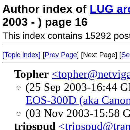
Author index of
LUG ar
2003 - ) page 16
This index contains 15292 pos
[Topic index]
[
Prev Page
] [Next Page] [
Se
Topher
<topher@netvig
(25 Sep 2003-16:44
EOS-300D (aka Canon 
(03 Nov 2003-15:58
tripspud
<tripspud@tran