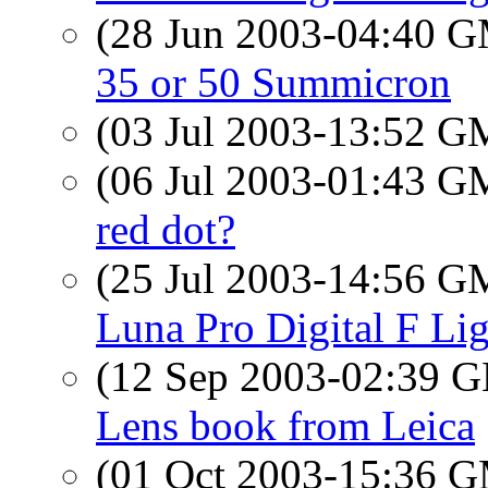
(28 Jun 2003-04:40 
35 or 50 Summicron
(03 Jul 2003-13:52 
(06 Jul 2003-01:43 
red dot?
(25 Jul 2003-14:56 
Luna Pro Digital F Li
(12 Sep 2003-02:39
Lens book from Leica
(01 Oct 2003-15:36 