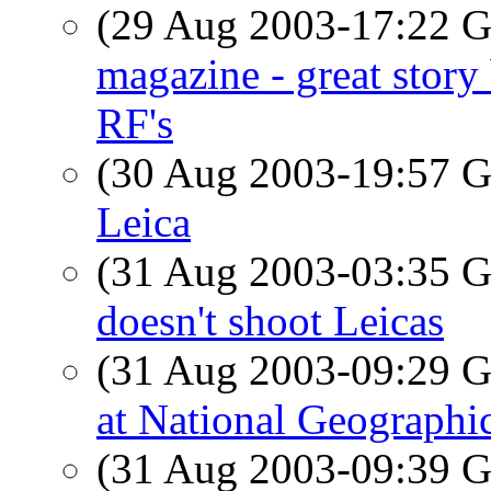
(29 Aug 2003-17:22
magazine - great stor
RF's
(30 Aug 2003-19:57
Leica
(31 Aug 2003-03:35
doesn't shoot Leicas
(31 Aug 2003-09:29
at National Geographic
(31 Aug 2003-09:39