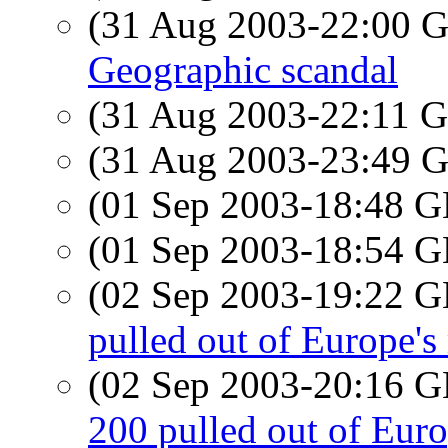
(31 Aug 2003-22:00
Geographic scandal
(31 Aug 2003-22:11
(31 Aug 2003-23:49
(01 Sep 2003-18:48
(01 Sep 2003-18:54
(02 Sep 2003-19:22
pulled out of Europe's 
(02 Sep 2003-20:16
200 pulled out of Euro