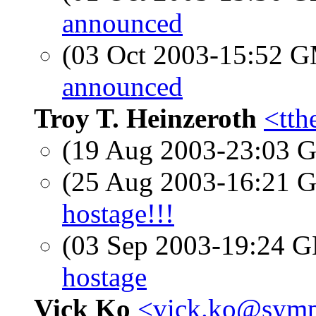
announced
(03 Oct 2003-15:52 
announced
Troy T. Heinzeroth
<tth
(19 Aug 2003-23:03
(25 Aug 2003-16:21
hostage!!!
(03 Sep 2003-19:24
hostage
Vick Ko
<vick.ko@symp