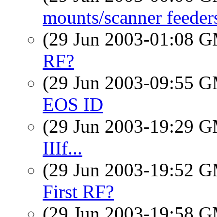
mounts/scanner feede
(29 Jun 2003-01:08 
RF?
(29 Jun 2003-09:55 
EOS ID
(29 Jun 2003-19:29 
IIIf...
(29 Jun 2003-19:52 
First RF?
(29 Jun 2003-19:58 