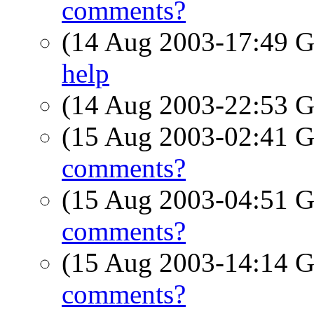
comments?
(14 Aug 2003-17:49
help
(14 Aug 2003-22:53
(15 Aug 2003-02:41
comments?
(15 Aug 2003-04:51
comments?
(15 Aug 2003-14:14
comments?