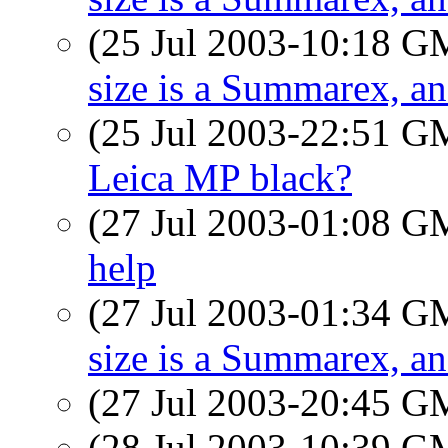
(25 Jul 2003-10:18 
size is a Summarex, a
(25 Jul 2003-22:51 
Leica MP black?
(27 Jul 2003-01:08 
help
(27 Jul 2003-01:34 
size is a Summarex, a
(27 Jul 2003-20:45 
(28 Jul 2003-10:39 