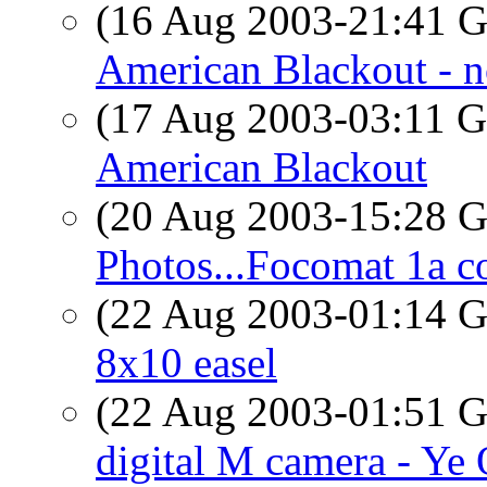
(16 Aug 2003-21:41
American Blackout - n
(17 Aug 2003-03:11
American Blackout
(20 Aug 2003-15:28
Photos...Focomat 1a c
(22 Aug 2003-01:14
8x10 easel
(22 Aug 2003-01:51
digital M camera - Ye