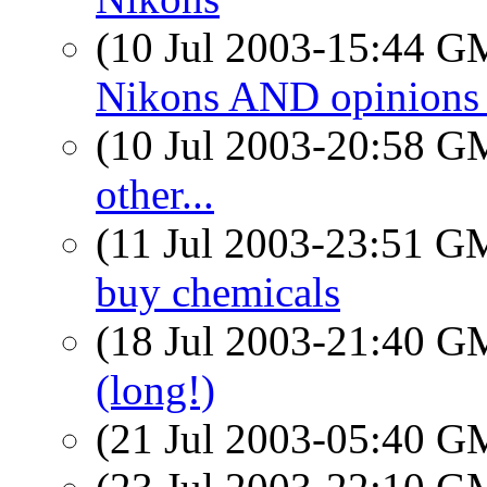
(10 Jul 2003-15:44 
Nikons AND opinions
(10 Jul 2003-20:58 
other...
(11 Jul 2003-23:51 
buy chemicals
(18 Jul 2003-21:40 
(long!)
(21 Jul 2003-05:40 