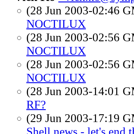
(28 Jun 2003-02:46 
NOCTILUX
(28 Jun 2003-02:56 
NOCTILUX
(28 Jun 2003-02:56 
NOCTILUX
(28 Jun 2003-14:01 
RF?
(29 Jun 2003-17:19 
Shell news - let's end 