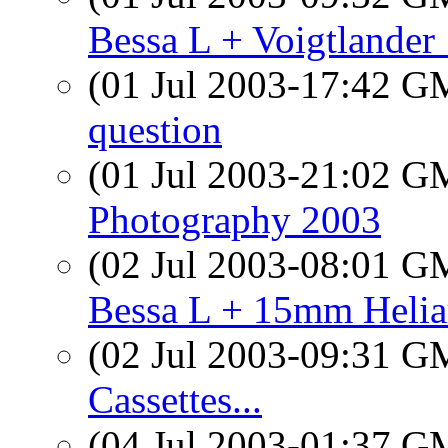
Bessa L + Voigtlande
(01 Jul 2003-17:42 
question
(01 Jul 2003-21:02 
Photography 2003
(02 Jul 2003-08:01 
Bessa L + 15mm Helia
(02 Jul 2003-09:31 
Cassettes...
(04 Jul 2003-01:37 