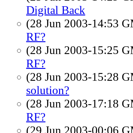
Digital Back
(28 Jun 2003-14:53 
RF?
(28 Jun 2003-15:25 
RF?
(28 Jun 2003-15:28 
solution?
(28 Jun 2003-17:18 
RF?
(29 Jun 2003-00:06 