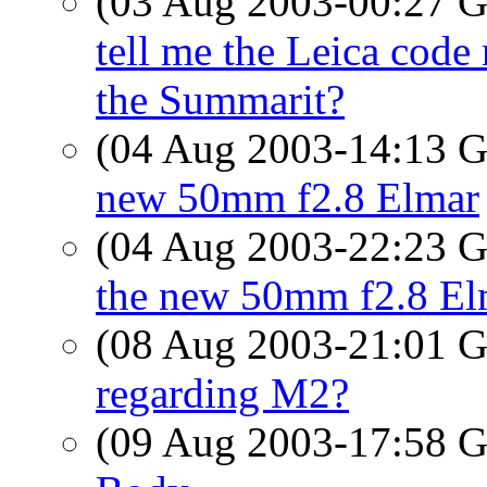
(03 Aug 2003-00:27
tell me the Leica code
the Summarit?
(04 Aug 2003-14:13
new 50mm f2.8 Elmar
(04 Aug 2003-22:23
the new 50mm f2.8 El
(08 Aug 2003-21:01
regarding M2?
(09 Aug 2003-17:58