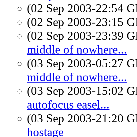
(02 Sep 2003-22:54
(02 Sep 2003-23:15
(02 Sep 2003-23:39
middle of nowhere...
(03 Sep 2003-05:27
middle of nowhere...
(03 Sep 2003-15:02
autofocus easel...
(03 Sep 2003-21:20
hostage