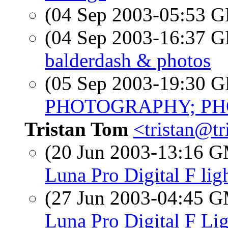
(04 Sep 2003-05:53
(04 Sep 2003-16:37
balderdash & photos
(05 Sep 2003-19:30
PHOTOGRAPHY; PHO
Tristan Tom
<tristan@t
(20 Jun 2003-13:16 
Luna Pro Digital F lig
(27 Jun 2003-04:45 
Luna Pro Digital F Li