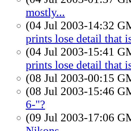
mostly...
(04 Jul 2003-14:32 
prints lose detail that 
(04 Jul 2003-15:41 
prints lose detail that 
(08 Jul 2003-00:15 
(08 Jul 2003-15:46 
6-"?
(09 Jul 2003-17:06 
Nikons