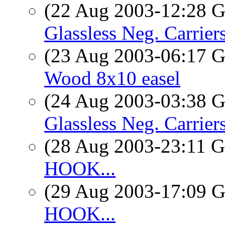
(22 Aug 2003-12:28
Glassless Neg. Carriers
(23 Aug 2003-06:17
Wood 8x10 easel
(24 Aug 2003-03:38
Glassless Neg. Carriers
(28 Aug 2003-23:11
HOOK...
(29 Aug 2003-17:09
HOOK...