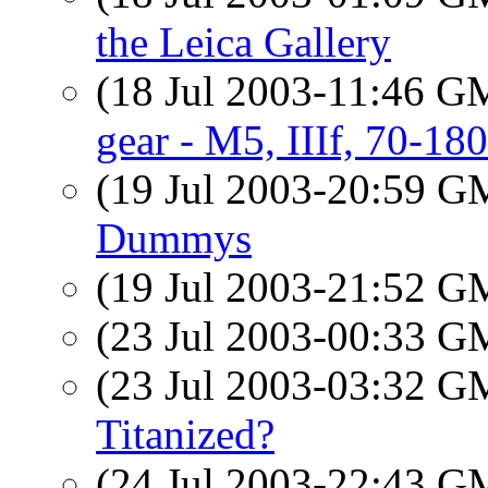
the Leica Gallery
(18 Jul 2003-11:46 
gear - M5, IIIf, 70-
(19 Jul 2003-20:59 
Dummys
(19 Jul 2003-21:52 
(23 Jul 2003-00:33 
(23 Jul 2003-03:32 
Titanized?
(24 Jul 2003-22:43 