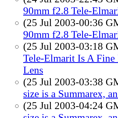
90mm f2.8 Tele-Elmar
(25 Jul 2003-00:36 
90mm f2.8 Tele-Elmar
(25 Jul 2003-03:18 
Tele-Elmarit Is A Fine
Lens
(25 Jul 2003-03:38 
size is a Summarex, a
(25 Jul 2003-04:24 
size is a Summarex, a