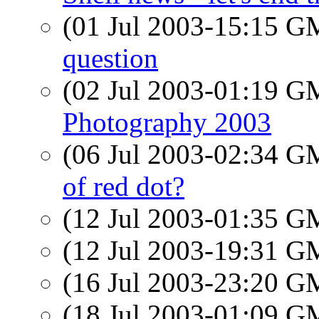
(01 Jul 2003-15:15 
question
(02 Jul 2003-01:19 
Photography 2003
(06 Jul 2003-02:34 
of red dot?
(12 Jul 2003-01:35 
(12 Jul 2003-19:31 
(16 Jul 2003-23:20 
(18 Jul 2003-01:09 