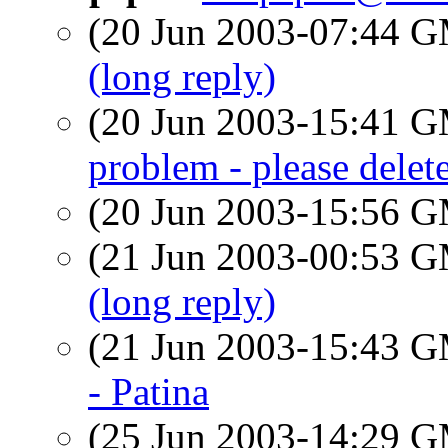
(20 Jun 2003-07:44 
(long reply)
(20 Jun 2003-15:41 
problem - please delete
(20 Jun 2003-15:56 
(21 Jun 2003-00:53 
(long reply)
(21 Jun 2003-15:43 
- Patina
(25 Jun 2003-14:29 