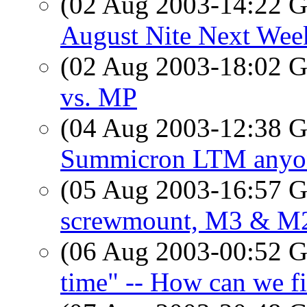
(02 Aug 2003-14:22
August Nite Next Week
(02 Aug 2003-18:02
vs. MP
(04 Aug 2003-12:38
Summicron LTM anyo
(05 Aug 2003-16:57
screwmount, M3 & M2
(06 Aug 2003-00:52
time" -- How can we f