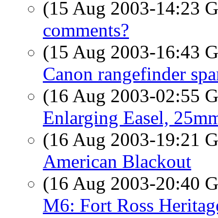
(15 Aug 2003-14:23
comments?
(15 Aug 2003-16:43
Canon rangefinder spa
(16 Aug 2003-02:55
Enlarging Easel, 25mm
(16 Aug 2003-19:21
American Blackout
(16 Aug 2003-20:40
M6: Fort Ross Herita