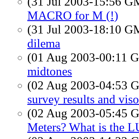
(31 Jul 2003-15:56 
MACRO for M (!)
(31 Jul 2003-18:10 
dilema
(01 Aug 2003-00:11
midtones
(02 Aug 2003-04:53
survey results and viso
(02 Aug 2003-05:45
Meters? What is the 