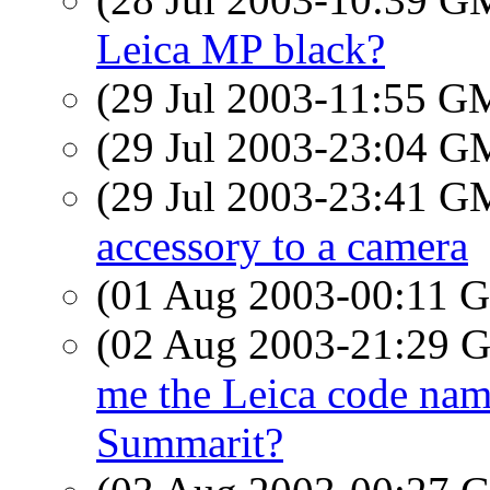
Leica MP black?
(29 Jul 2003-11:55 
(29 Jul 2003-23:04 
(29 Jul 2003-23:41 
accessory to a camera
(01 Aug 2003-00:11
(02 Aug 2003-21:29
me the Leica code name
Summarit?