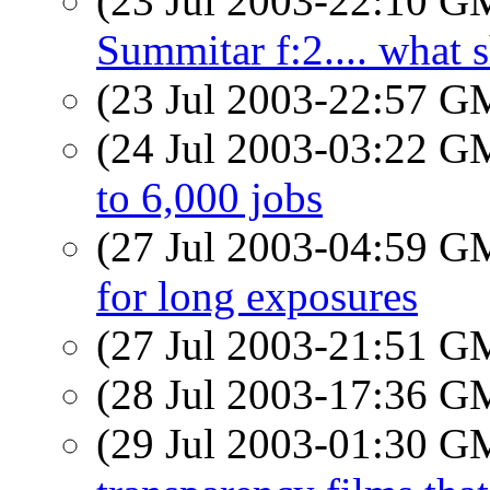
(23 Jul 2003-22:10 
Summitar f:2.... what 
(23 Jul 2003-22:57 
(24 Jul 2003-03:22 
to 6,000 jobs
(27 Jul 2003-04:59 
for long exposures
(27 Jul 2003-21:51 
(28 Jul 2003-17:36 
(29 Jul 2003-01:30 