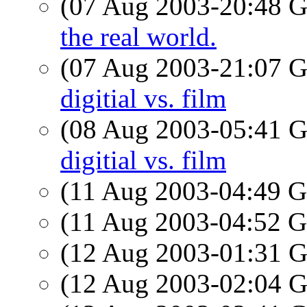
(07 Aug 2003-20:48
the real world.
(07 Aug 2003-21:07
digitial vs. film
(08 Aug 2003-05:41
digitial vs. film
(11 Aug 2003-04:49
(11 Aug 2003-04:52
(12 Aug 2003-01:31
(12 Aug 2003-02:04