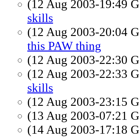
(12 Aug 2003-19:49
skills
(12 Aug 2003-20:04
this PAW thing
(12 Aug 2003-22:30
(12 Aug 2003-22:33
skills
(12 Aug 2003-23:15
(13 Aug 2003-07:21
(14 Aug 2003-17:18