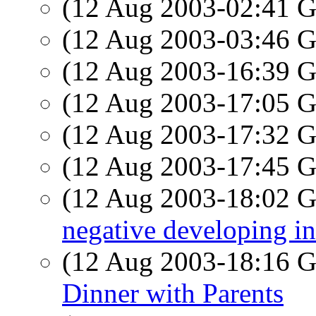
(12 Aug 2003-02:41
(12 Aug 2003-03:46
(12 Aug 2003-16:39
(12 Aug 2003-17:05
(12 Aug 2003-17:32
(12 Aug 2003-17:45
(12 Aug 2003-18:02
negative developing in
(12 Aug 2003-18:16
Dinner with Parents