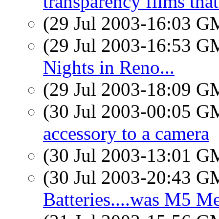
transparency films that
(29 Jul 2003-16:03 
(29 Jul 2003-16:53 
Nights in Reno...
(29 Jul 2003-18:09 
(30 Jul 2003-00:05 
accessory to a camera
(30 Jul 2003-13:01 
(30 Jul 2003-20:43 
Batteries....was M5 Me