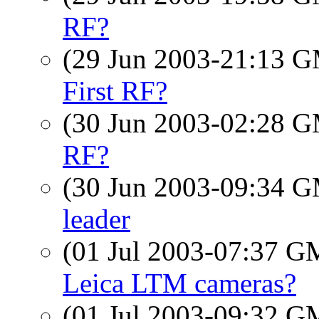
RF?
(29 Jun 2003-21:13 
First RF?
(30 Jun 2003-02:28 
RF?
(30 Jun 2003-09:34 
leader
(01 Jul 2003-07:37 
Leica LTM cameras?
(01 Jul 2003-09:32 