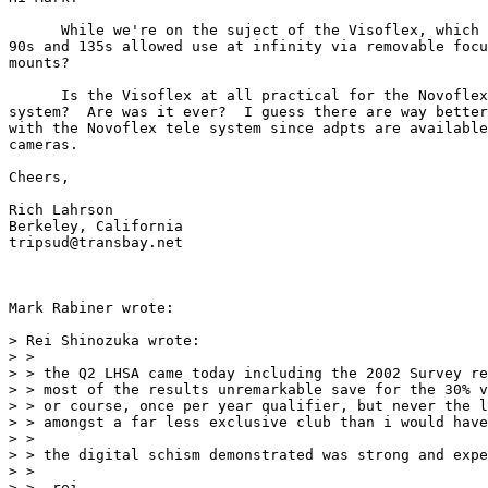
      While we're on the suject of the Visoflex, which 
90s and 135s allowed use at infinity via removable focu
mounts?

      Is the Visoflex at all practical for the Novoflex
system?  Are was it ever?  I guess there are way better
with the Novoflex tele system since adpts are available
cameras.

Cheers,

Rich Lahrson

Berkeley, California

tripsud@transbay.net

Mark Rabiner wrote:

> Rei Shinozuka wrote:

> >

> > the Q2 LHSA came today including the 2002 Survey re
> > most of the results unremarkable save for the 30% v
> > or course, once per year qualifier, but never the l
> > amongst a far less exclusive club than i would have
> >

> > the digital schism demonstrated was strong and expe
> >

> > -rei
