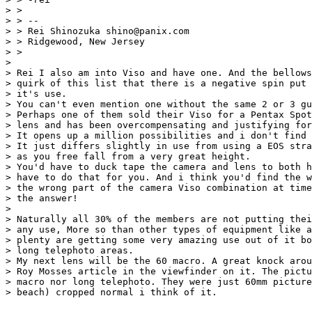
> >

> > --

> > Rei Shinozuka shino@panix.com

> > Ridgewood, New Jersey

> >

>

> Rei I also am into Viso and have one. And the bellows
> quirk of this list that there is a negative spin put 
> it's use.

> You can't even mention one without the same 2 or 3 gu
> Perhaps one of them sold their Viso for a Pentax Spot
> lens and has been overcompensating and justifying for
> It opens up a million possibilities and i don't find 
> It just differs slightly in use from using a EOS stra
> as you free fall from a very great height.

> You'd have to duck tape the camera and lens to both h
> have to do that for you. And i think you'd find the w
> the wrong part of the camera Viso combination at time
> the answer!

>

> Naturally all 30% of the members are not putting thei
> any use, More so than other types of equipment like a
> plenty are getting some very amazing use out of it bo
> long telephoto areas.

> My next lens will be the 60 macro. A great knock arou
> Roy Mosses article in the viewfinder on it. The pictu
> macro nor long telephoto. They were just 60mm picture
> beach) cropped normal i think of it.
