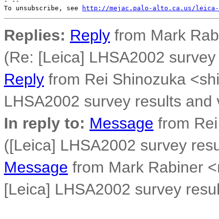
- --

To unsubscribe, see 
http://mejac.palo-alto.ca.us/leica-
Replies:
Reply
from Mark Rab
(Re: [Leica] LHSA2002 survey r
Reply
from Rei Shinozuka <sh
LHSA2002 survey results and v
In reply to:
Message
from Rei
([Leica] LHSA2002 survey resul
Message
from Mark Rabiner 
[Leica] LHSA2002 survey result