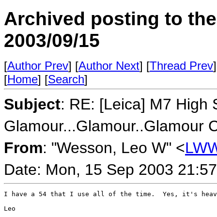
Archived posting to th
2003/09/15
[
Author Prev
] [
Author Next
] [
Thread Prev
]
[
Home
] [
Search
]
Subject
: RE: [Leica] M7 High
Glamour...Glamour..Glamour Co
From
: "Wesson, Leo W" <
LWW
Date: Mon, 15 Sep 2003 21:57
I have a 54 that I use all of the time.  Yes, it's heav
Leo
