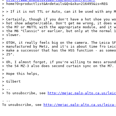
> home?O=productlist&A=details&Q=&sku=216495&is=REG

>

> > If it is not TTL or Auto, can it be used with any M
>

> Certainly, though if you don't have a hot shoe you wo
> hot shoe adapter/cable. Don't get me wrong, it does w
> the M7 or M6TTL with the appropriate module, and it w
> the M6 "Classic" or earlier, but only at the normal 1
> slower.

>

> OTOH, it really feels big on the camera. The Leica SF
> manufactured by Metz, and it's is about time fro Leic
> make a successor that has the HSS function - as someo
> 25".

>

> Oh, I almost forgot, if you're willing to mess around
> the 54 MZ-3 also does second curtain sync on the M7.

>

> Hope this helps,

>

> Gilbert

>

> --

> To unsubscribe, see 
http://mejac.palo-alto.ca.us/leic
- --

To unsubscribe, see 
http://mejac.palo-alto.ca.us/leica-