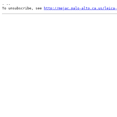
- --

To unsubscribe, see 
http://mejac.palo-alto.ca.us/leica-