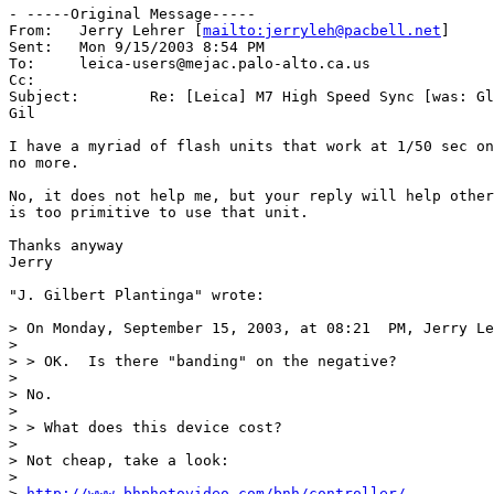
- -----Original Message-----

From:	Jerry Lehrer [
mailto:jerryleh@pacbell.net
]

Sent:	Mon 9/15/2003 8:54 PM

To:	leica-users@mejac.palo-alto.ca.us

Cc:	

Subject:	Re: [Leica] M7 High Speed Sync [was: Glamour...Glamour..Glamour Contest   - Steve Unsworth's shot]

Gil

I have a myriad of flash units that work at 1/50 sec on
no more.

No, it does not help me, but your reply will help other
is too primitive to use that unit.

Thanks anyway

Jerry

"J. Gilbert Plantinga" wrote:

> On Monday, September 15, 2003, at 08:21  PM, Jerry Le
>

> > OK.  Is there "banding" on the negative?

>

> No.

>

> > What does this device cost?

>

> Not cheap, take a look:

>

> 
http://www.bhphotovideo.com/bnh/controller/