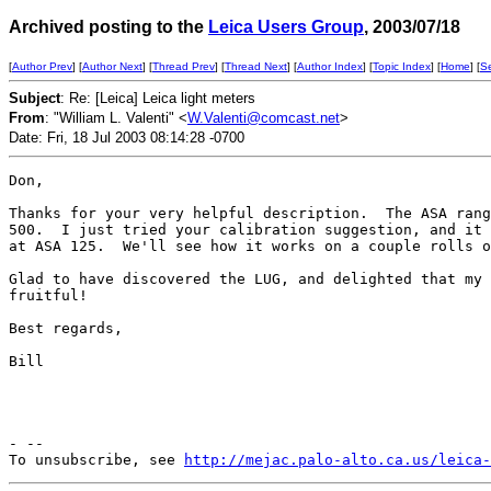
Archived posting to the
Leica Users Group
, 2003/07/18
[
Author Prev
] [
Author Next
] [
Thread Prev
] [
Thread Next
] [
Author Index
] [
Topic Index
] [
Home
] [
S
Subject
: Re: [Leica] Leica light meters
From
: "William L. Valenti" <
W.Valenti@comcast.net
>
Date: Fri, 18 Jul 2003 08:14:28 -0700
Don,

Thanks for your very helpful description.  The ASA rang
500.  I just tried your calibration suggestion, and it 
at ASA 125.  We'll see how it works on a couple rolls o
Glad to have discovered the LUG, and delighted that my 
fruitful!

Best regards,

Bill

- --

To unsubscribe, see 
http://mejac.palo-alto.ca.us/leica-