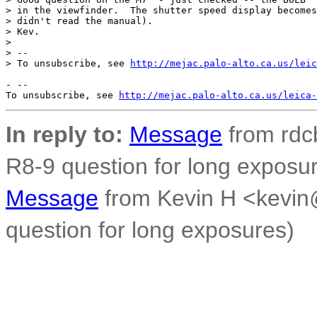
> in the viewfinder.  The shutter speed display becomes
> didn't read the manual).

> Kev.

>

> --

> To unsubscribe, see 
http://mejac.palo-alto.ca.us/leic
- --

To unsubscribe, see 
http://mejac.palo-alto.ca.us/leica-
In reply to:
Message
from rdc
R8-9 question for long exposu
Message
from Kevin H <kevin
question for long exposures)