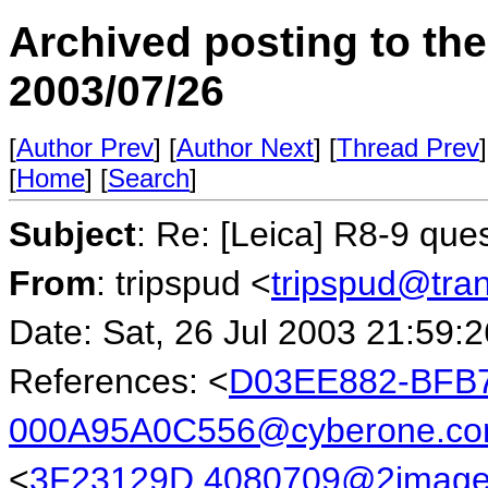
Archived posting to th
2003/07/26
[
Author Prev
] [
Author Next
] [
Thread Prev
]
[
Home
] [
Search
]
Subject
: Re: [Leica] R8-9 que
From
: tripspud <
tripspud@tra
Date: Sat, 26 Jul 2003 21:59:
References: <
D03EE882-BFB7
000A95A0C556@cyberone.co
<
3F23129D.4080709@2image