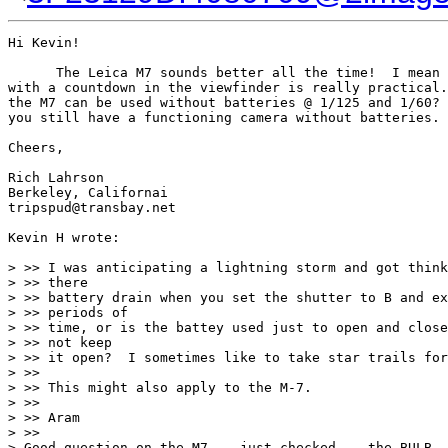
Hi Kevin!

      The Leica M7 sounds better all the time!  I mean 
with a countdown in the viewfinder is really practical.
the M7 can be used without batteries @ 1/125 and 1/60? 
you still have a functioning camera without batteries.

Cheers,

Rich Lahrson

Berkeley, Californai

tripspud@transbay.net

Kevin H wrote:

> >> I was anticipating a lightning storm and got think
> >> there

> >> battery drain when you set the shutter to B and ex
> >> periods of

> >> time, or is the battey used just to open and close
> >> not keep

> >> it open?  I sometimes like to take star trails for
> >>

> >> This might also apply to the M-7.

> >>

> >> Aram

> >>

> Good question on the M7  - just checked -- the BULB  