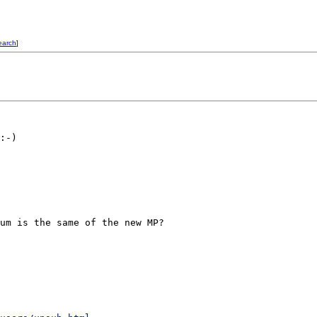
earch
]
:-)

um is the same of the new MP?
