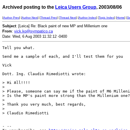
Archived posting to the
Leica Users Group
, 2003/08/06
[
Author Prev
] [
Author Next
] [
Thread Prev
] [
Thread Next
] [
Author Index
] [
Topic Index
] [
Home
] [
S
Subject
: [Leica] Re: Black paint of new MP and Millenium one
From
:
vick.ko@sympatico.ca
Date: Wed, 6 Aug 2003 11:32:12 -0400
Tell you what.

Send me a sample of each, and I'll test them for you   
Vick

Dott. Ing. Claudio Rimediotti wrote:

> Hi All!!!!

>

> Please, someone can say me if the paint of M6 Milleni
> Is the MP's paint more strong than the Millenium one?

>

> Thank you very much, best regards,

>

> Claudio Rimediotti

- --
