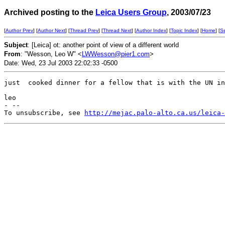
Archived posting to the
Leica Users Group
, 2003/07/23
[
Author Prev
] [
Author Next
] [
Thread Prev
] [
Thread Next
] [
Author Index
] [
Topic Index
] [
Home
] [
S
Subject
: [Leica] ot: another point of view of a different world
From
: "Wesson, Leo W" <
LWWesson@pier1.com
>
Date: Wed, 23 Jul 2003 22:02:33 -0500
just  cooked dinner for a fellow that is with the UN in
leo

- --

To unsubscribe, see 
http://mejac.palo-alto.ca.us/leica-