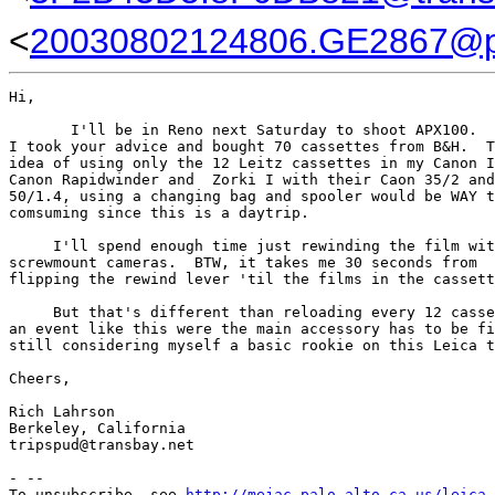
<
20030802124806.GE2867@p
Hi,

       I'll be in Reno next Saturday to shoot APX100.  
I took your advice and bought 70 cassettes from B&H.  T
idea of using only the 12 Leitz cassettes in my Canon I
Canon Rapidwinder and  Zorki I with their Caon 35/2 and
50/1.4, using a changing bag and spooler would be WAY t
comsuming since this is a daytrip.

     I'll spend enough time just rewinding the film wit
screwmount cameras.  BTW, it takes me 30 seconds from

flipping the rewind lever 'til the films in the cassett
     But that's different than reloading every 12 casse
an event like this were the main accessory has to be fi
still considering myself a basic rookie on this Leica t
Cheers,

Rich Lahrson

Berkeley, California

tripspud@transbay.net

- --

To unsubscribe, see 
http://mejac.palo-alto.ca.us/leica-