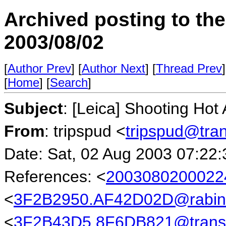
Archived posting to th
2003/08/02
[
Author Prev
] [
Author Next
] [
Thread Prev
]
[
Home
] [
Search
]
Subject
: [Leica] Shooting Hot
From
: tripspud <
tripspud@tra
Date: Sat, 02 Aug 2003 07:22:
References: <
2003080200022
<
3F2B2950.AF42D02D@rabin
<
3F2B43D5.8F6DB821@transb