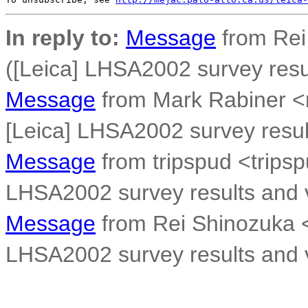
In reply to:
Message
from Rei
([Leica] LHSA2002 survey resul
Message
from Mark Rabiner 
[Leica] LHSA2002 survey result
Message
from tripspud <trips
LHSA2002 survey results and v
Message
from Rei Shinozuka 
LHSA2002 survey results and v