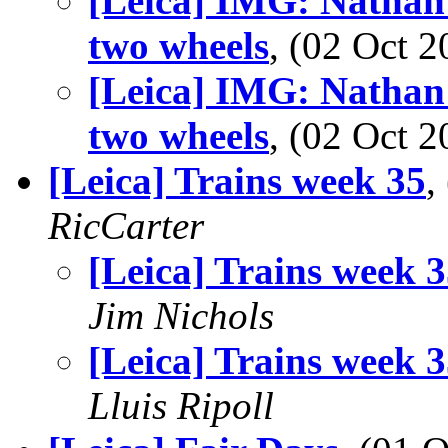
[Leica] IMG: Nathan'
two wheels
, (02 Oct
[Leica] IMG: Nathan'
two wheels
, (02 Oct
[Leica] Trains week 35
,
RicCarter
[Leica] Trains week 
Jim Nichols
[Leica] Trains week 
Lluis Ripoll