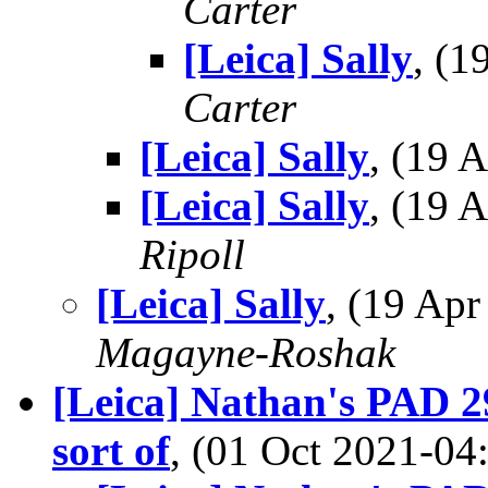
Carter
[Leica] Sally
, (
Carter
[Leica] Sally
, (19
[Leica] Sally
, (19
Ripoll
[Leica] Sally
, (19 Ap
Magayne-Roshak
[Leica] Nathan's PAD 29
sort of
, (01 Oct 2021-0