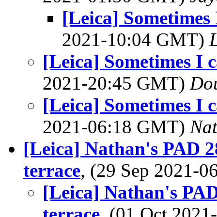
[Leica] Sometimes I
2021-10:04 GMT)
L
[Leica] Sometimes I c
2021-20:45 GMT)
Dou
[Leica] Sometimes I c
2021-06:18 GMT)
Na
[Leica] Nathan's PAD 2
terrace
, (29 Sep 2021-
[Leica] Nathan's PAD
terrace
, (01 Oct 202