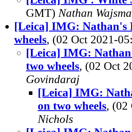
GMT)
Nathan Wajsma
[Leica] IMG: Nathan's 
wheels
, (02 Oct 2021-0
[Leica] IMG: Nathan'
two wheels
, (02 Oct
Govindaraj
[Leica] IMG: Natha
on two wheels
, (0
Nichols