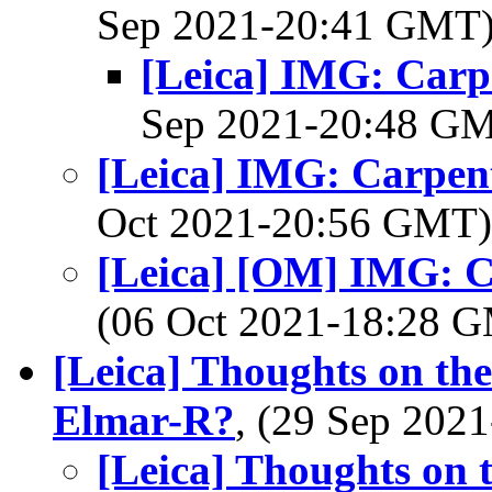
Sep 2021-20:41 GMT
[Leica] IMG: Carpe
Sep 2021-20:48 G
[Leica] IMG: Carpent
Oct 2021-20:56 GMT
[Leica] [OM] IMG: Ca
(06 Oct 2021-18:28 
[Leica] Thoughts on th
Elmar-R?
, (29 Sep 20
[Leica] Thoughts on 