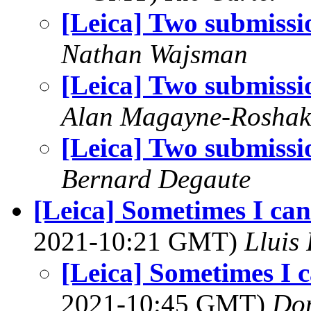
[Leica] Two submissi
Nathan Wajsman
[Leica] Two submissi
Alan Magayne-Roshak
[Leica] Two submissi
Bernard Degaute
[Leica] Sometimes I can 
2021-10:21 GMT)
Lluis 
[Leica] Sometimes I c
2021-10:45 GMT)
Do