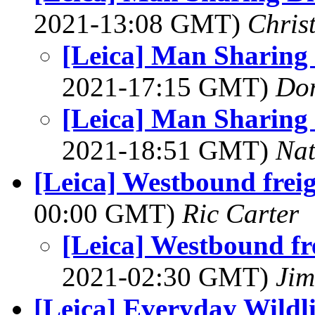
2021-13:08 GMT)
Chris
[Leica] Man Sharing
2021-17:15 GMT)
Do
[Leica] Man Sharing
2021-18:51 GMT)
Na
[Leica] Westbound freig
00:00 GMT)
Ric Carter
[Leica] Westbound fre
2021-02:30 GMT)
Jim
[Leica] Everyday Wildl