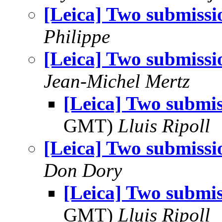
[Leica] Two submissi
Philippe
[Leica] Two submissi
Jean-Michel Mertz
[Leica] Two submis
GMT)
Lluis Ripoll
[Leica] Two submissi
Don Dory
[Leica] Two submis
GMT)
Lluis Ripoll