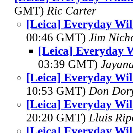
GMT)
Ric Carter
[Leica] Everyday Wil
00:46 GMT)
Jim Nich
[Leica] Everyday W
03:39 GMT)
Jayan
[Leica] Everyday Wil
10:53 GMT)
Don Dor
[Leica] Everyday Wil
20:20 GMT)
Lluis Rip
[Leica] Everyday Wil