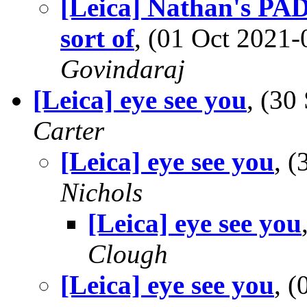
[Leica] Nathan's PAD
sort of
, (01 Oct 202
Govindaraj
[Leica] eye see you
, (3
Carter
[Leica] eye see you
, 
Nichols
[Leica] eye see you
Clough
[Leica] eye see you
, 