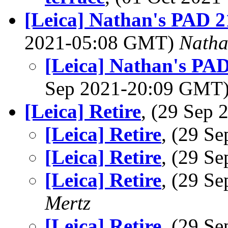
[Leica] Nathan's PAD 21
2021-05:08 GMT)
Nath
[Leica] Nathan's PAD 
Sep 2021-20:09 GMT
[Leica] Retire
, (29 Sep
[Leica] Retire
, (29 S
[Leica] Retire
, (29 S
[Leica] Retire
, (29 S
Mertz
[Leica] Retire
, (29 S