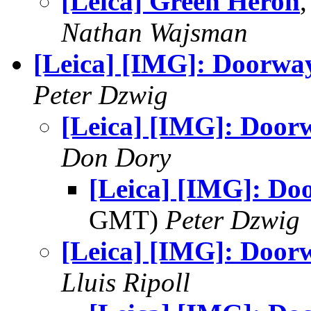
[Leica] Green Heron
Nathan Wajsman
[Leica] [IMG]: Doorwa
Peter Dzwig
[Leica] [IMG]: Door
Don Dory
[Leica] [IMG]: Do
GMT)
Peter Dzwig
[Leica] [IMG]: Door
Lluis Ripoll