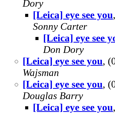
Dory
[Leica] eye see you
Sonny Carter
[Leica] eye see y
Don Dory
[Leica] eye see you
, 
Wajsman
[Leica] eye see you
, 
Douglas Barry
[Leica] eye see you