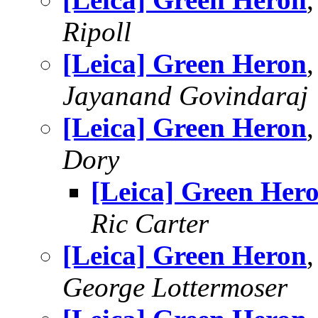
Ripoll
[Leica] Green Heron
Jayanand Govindaraj
[Leica] Green Heron
Dory
[Leica] Green Her
Ric Carter
[Leica] Green Heron
George Lottermoser