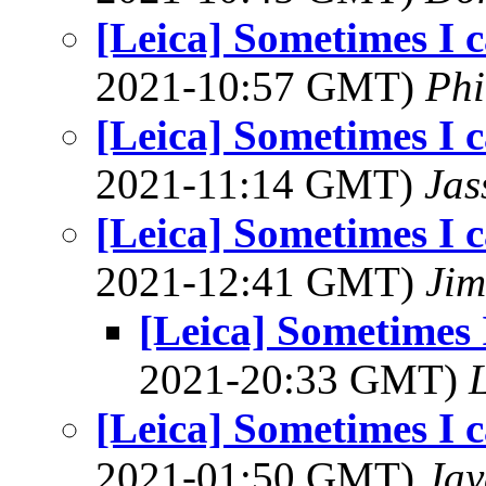
[Leica] Sometimes I c
2021-10:57 GMT)
Phi
[Leica] Sometimes I c
2021-11:14 GMT)
Jas
[Leica] Sometimes I c
2021-12:41 GMT)
Jim
[Leica] Sometimes I
2021-20:33 GMT)
L
[Leica] Sometimes I c
2021-01:50 GMT)
Jay