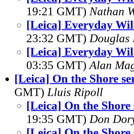
19:21 GMT)
Nathan 
[Leica] Everyday Wil
23:32 GMT)
Douglas 
[Leica] Everyday Wil
03:35 GMT)
Alan Ma
[Leica] On the Shore ser
GMT)
Lluis Ripoll
[Leica] On the Shore s
19:35 GMT)
Don Dor
[Leica] On the Shore s