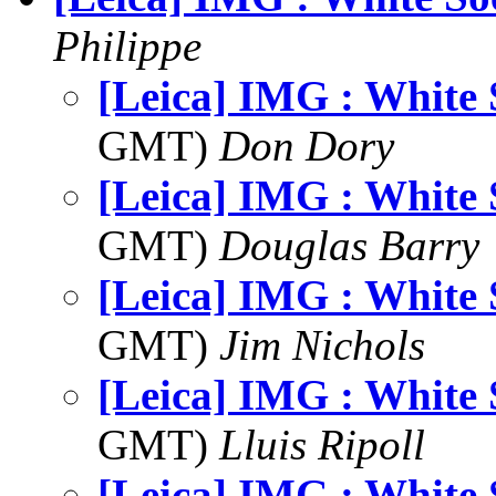
Philippe
[Leica] IMG : White 
GMT)
Don Dory
[Leica] IMG : White 
GMT)
Douglas Barry
[Leica] IMG : White 
GMT)
Jim Nichols
[Leica] IMG : White 
GMT)
Lluis Ripoll
[Leica] IMG : White 