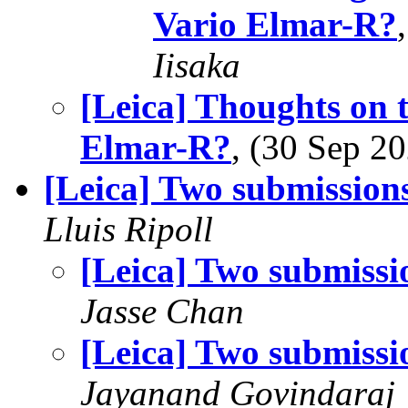
Vario Elmar-R?
Iisaka
[Leica] Thoughts on 
Elmar-R?
, (30 Sep 
[Leica] Two submission
Lluis Ripoll
[Leica] Two submissi
Jasse Chan
[Leica] Two submissi
Jayanand Govindaraj