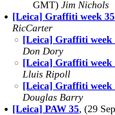
GMT)
Jim Nichols
[Leica] Graffiti week 35
RicCarter
[Leica] Graffiti week
Don Dory
[Leica] Graffiti week
Lluis Ripoll
[Leica] Graffiti week
Douglas Barry
[Leica] PAW 35
, (29 S