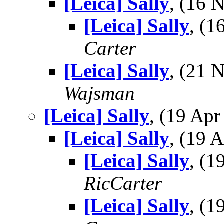
[Leica] Sally
, (16
[Leica] Sally
, (
Carter
[Leica] Sally
, (21
Wajsman
[Leica] Sally
, (19 Ap
[Leica] Sally
, (19
[Leica] Sally
, (
RicCarter
[Leica] Sally
, (