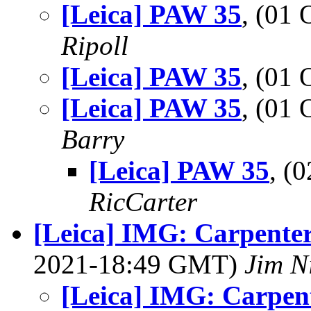
[Leica] PAW 35
, (01
Ripoll
[Leica] PAW 35
, (01
[Leica] PAW 35
, (01
Barry
[Leica] PAW 35
, (
RicCarter
[Leica] IMG: Carpenter
2021-18:49 GMT)
Jim N
[Leica] IMG: Carpent