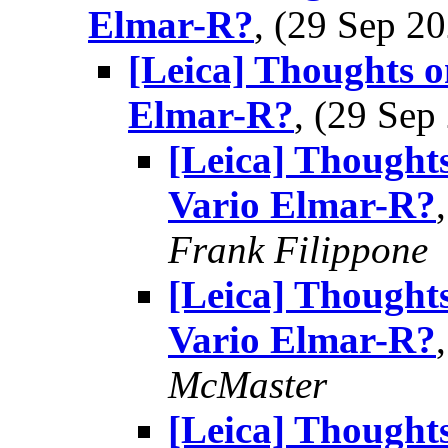
Elmar-R?
, (29 Sep 
[Leica] Thoughts o
Elmar-R?
, (29 Se
[Leica] Thought
Vario Elmar-R?
Frank Filippone
[Leica] Thought
Vario Elmar-R?
McMaster
[Leica] Thought