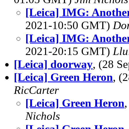
[Leica] IMG: Anothe
2021-10:50 GMT)
Do
[Leica] IMG: Anothe
2021-20:15 GMT)
Llu
[Leica] doorway
, (28 
[Leica] Green Heron
, (
RicCarter
[Leica] Green Heron
Nichols
[Leica] Green Heron