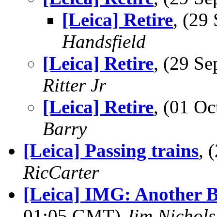
[Leica] Retire
, (2
Handsfield
[Leica] Retire
, (29 S
Ritter Jr
[Leica] Retire
, (01 O
Barry
[Leica] Passing trains
, 
RicCarter
[Leica] IMG: Another 
01:05 GMT)
Jim Nichols