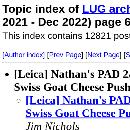
Topic index of
LUG arc
2021 - Dec 2022) page 
This index contains 12821 pos
[Author index]
[
Prev Page
] [
Next Page
] [
S
[Leica] Nathan's PAD 2/1
Swiss Goat Cheese Pus
[Leica] Nathan's PAD 
Swiss Goat Cheese P
Jim Nichols