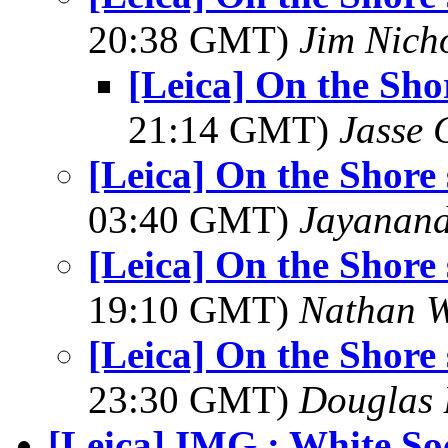
20:38 GMT)
Jim Nich
[Leica] On the Shor
21:14 GMT)
Jasse 
[Leica] On the Shore s
03:40 GMT)
Jayanand
[Leica] On the Shore s
19:10 GMT)
Nathan 
[Leica] On the Shore s
23:30 GMT)
Douglas 
[Leica] IMG : White So