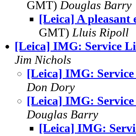
GMT)
Douglas Barry
[Leica] A pleasant
GMT)
Lluis Ripoll
[Leica] IMG: Service Li
Jim Nichols
[Leica] IMG: Service
Don Dory
[Leica] IMG: Service
Douglas Barry
[Leica] IMG: Servi