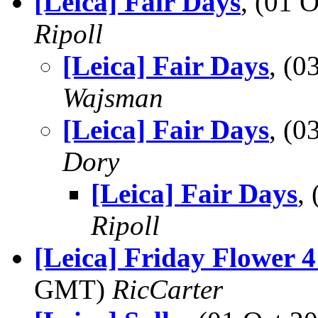
[Leica] Fair Days
, (01 
Ripoll
[Leica] Fair Days
, (
Wajsman
[Leica] Fair Days
, (
Dory
[Leica] Fair Days
,
Ripoll
[Leica] Friday Flower 4
GMT)
RicCarter