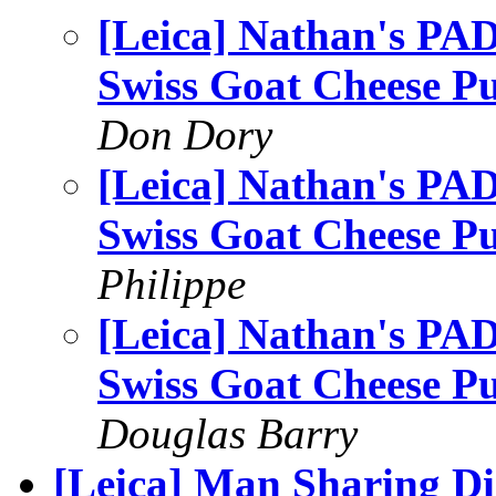
[Leica] Nathan's PAD 
Swiss Goat Cheese P
Don Dory
[Leica] Nathan's PAD 
Swiss Goat Cheese P
Philippe
[Leica] Nathan's PAD 
Swiss Goat Cheese P
Douglas Barry
[Leica] Man Sharing D