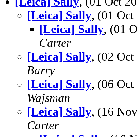
[Leica] Sally
, (01 Oct 
[Leica] Sally
, (01 Oc
[Leica] Sally
, (01 
Carter
[Leica] Sally
, (02 Oc
Barry
[Leica] Sally
, (06 Oc
Wajsman
[Leica] Sally
, (16 No
Carter