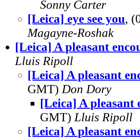
Sonny Carter
[Leica] eye see you
, 
Magayne-Roshak
[Leica] A pleasant enco
Lluis Ripoll
[Leica] A pleasant en
GMT)
Don Dory
[Leica] A pleasant
GMT)
Lluis Ripoll
[Leica] A pleasant en