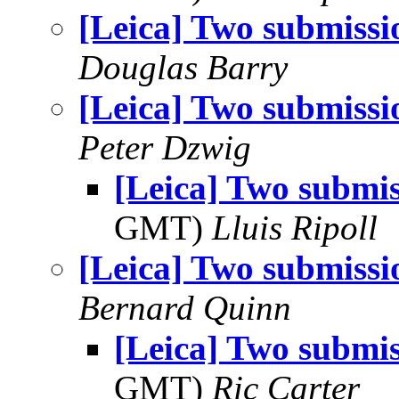
[Leica] Two submissi
Douglas Barry
[Leica] Two submissi
Peter Dzwig
[Leica] Two submis
GMT)
Lluis Ripoll
[Leica] Two submissi
Bernard Quinn
[Leica] Two submis
GMT)
Ric Carter