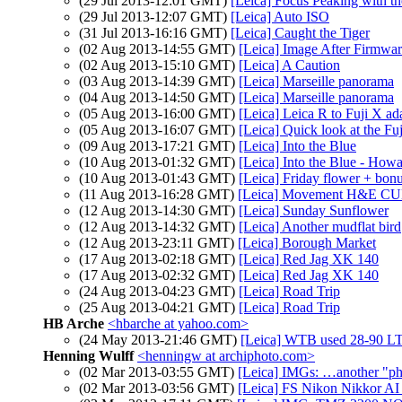
(29 Jul 2013-12:01 GMT)
[Leica] Focus Peaking with 
(29 Jul 2013-12:07 GMT)
[Leica] Auto ISO
(31 Jul 2013-16:16 GMT)
[Leica] Caught the Tiger
(02 Aug 2013-14:55 GMT)
[Leica] Image After Firmwa
(02 Aug 2013-15:10 GMT)
[Leica] A Caution
(03 Aug 2013-14:39 GMT)
[Leica] Marseille panorama
(04 Aug 2013-14:50 GMT)
[Leica] Marseille panorama
(05 Aug 2013-16:00 GMT)
[Leica] Leica R to Fuji X ad
(05 Aug 2013-16:07 GMT)
[Leica] Quick look at the Fu
(09 Aug 2013-17:21 GMT)
[Leica] Into the Blue
(10 Aug 2013-01:32 GMT)
[Leica] Into the Blue - How
(10 Aug 2013-01:43 GMT)
[Leica] Friday flower + bonu
(11 Aug 2013-16:28 GMT)
[Leica] Movement H&E 
(12 Aug 2013-14:30 GMT)
[Leica] Sunday Sunflower
(12 Aug 2013-14:32 GMT)
[Leica] Another mudflat bird
(12 Aug 2013-23:11 GMT)
[Leica] Borough Market
(17 Aug 2013-02:18 GMT)
[Leica] Red Jag XK 140
(17 Aug 2013-02:32 GMT)
[Leica] Red Jag XK 140
(24 Aug 2013-04:23 GMT)
[Leica] Road Trip
(25 Aug 2013-04:21 GMT)
[Leica] Road Trip
HB Arche
<hbarche at yahoo.com>
(24 May 2013-21:46 GMT)
[Leica] WTB used 28-90 L
Henning Wulff
<henningw at archiphoto.com>
(02 Mar 2013-03:55 GMT)
[Leica] IMGs: …another "ph
(02 Mar 2013-03:56 GMT)
[Leica] FS Nikon Nikkor A