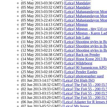
(05 May 2013-03:30 GMT)
[Leica] Mandalay
(05 May 2013-03:32 GMT)
[Leica] Mandalay
(05 May 2013-03:59 GMT)
[Leica] Mahagandayon Mona
(05 May 2013-22:33 GMT)
[Leica] Mahagandayon Mona
(05 May 2013-22:43 GMT)
[Leica] Mahagandayon Mona
(07 May 2013-14:13 GMT)
[Leica] Mingun
(07 May 2013-14:20 GMT)
[Leica] Mingun - tiny Url co
(07 May 2013-23:10 GMT)
[Leica] Mingun - Karen Lad
(08 May 2013-14:58 GMT)
[Leica] Inle Lake
(11 May 2013-20:37 GMT)
[Leica] Shooting styles in 
(12 May 2013-02:18 GMT)
[Leica] Shooting styles in 
(12 May 2013-02:21 GMT)
[Leica] Shooting styles in 
(13 May 2013-04:38 GMT)
[Leica] Back on Pender
(14 May 2013-13:56 GMT)
[Leica] Hong Kong 2013 Ru
(16 May 2013-15:07 GMT)
[Leica] Wildebeest
(20 May 2013-16:56 GMT)
[Leica] 90 Summicron APO o
(25 May 2013-02:18 GMT)
[Leica] Pender Eagles
(26 May 2013-21:00 GMT)
[Leica] photographer sued
(01 Jun 2013-14:17 GMT)
[Leica] D4 High ISO
(02 Jun 2013-18:32 GMT)
[Leica] The Fuji 55 - 200 f3.
(02 Jun 2013-19:33 GMT)
[Leica] The Fuji 55 - 200 f3.
(03 Jun 2013-03:15 GMT)
[Leica] The Fuji 55 - 200 f3.
(03 Jun 2013-03:29 GMT)
[Leica] The Fuji 55 - 200 f3.
(06 Jun 2013-03:42 GMT)
[Leica] Adapter for R lenses 
(07 Jun 2013-05:52 GMT)
[Leica] My house