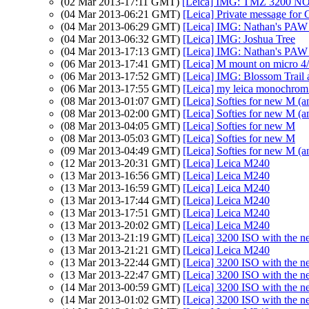
(02 Mar 2013-17:11 GMT)
[Leica] IMG: TMZ 3200 
(04 Mar 2013-06:21 GMT)
[Leica] Private message for 
(04 Mar 2013-06:29 GMT)
[Leica] IMG: Nathan's PAW 9:
(04 Mar 2013-06:32 GMT)
[Leica] IMG: Joshua Tree
(04 Mar 2013-17:13 GMT)
[Leica] IMG: Nathan's PAW 9:
(06 Mar 2013-17:41 GMT)
[Leica] M mount on micro 4/3
(06 Mar 2013-17:52 GMT)
[Leica] IMG: Blossom Trail a
(06 Mar 2013-17:55 GMT)
[Leica] my leica monochrom 
(08 Mar 2013-01:07 GMT)
[Leica] Softies for new M
(08 Mar 2013-02:00 GMT)
[Leica] Softies for new M
(08 Mar 2013-04:05 GMT)
[Leica] Softies for new M
(08 Mar 2013-05:03 GMT)
[Leica] Softies for new M
(09 Mar 2013-04:49 GMT)
[Leica] Softies for new M
(12 Mar 2013-20:31 GMT)
[Leica] Leica M240
(13 Mar 2013-16:56 GMT)
[Leica] Leica M240
(13 Mar 2013-16:59 GMT)
[Leica] Leica M240
(13 Mar 2013-17:44 GMT)
[Leica] Leica M240
(13 Mar 2013-17:51 GMT)
[Leica] Leica M240
(13 Mar 2013-20:02 GMT)
[Leica] Leica M240
(13 Mar 2013-21:19 GMT)
[Leica] 3200 ISO with the 
(13 Mar 2013-21:21 GMT)
[Leica] Leica M240
(13 Mar 2013-22:44 GMT)
[Leica] 3200 ISO with the 
(13 Mar 2013-22:47 GMT)
[Leica] 3200 ISO with the 
(14 Mar 2013-00:59 GMT)
[Leica] 3200 ISO with the 
(14 Mar 2013-01:02 GMT)
[Leica] 3200 ISO with the 