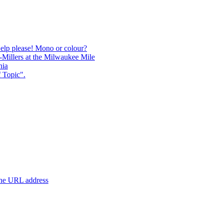
Help please! Mono or colour?
-Millers at the Milwaukee Mile
nia
 Topic".
 the URL address