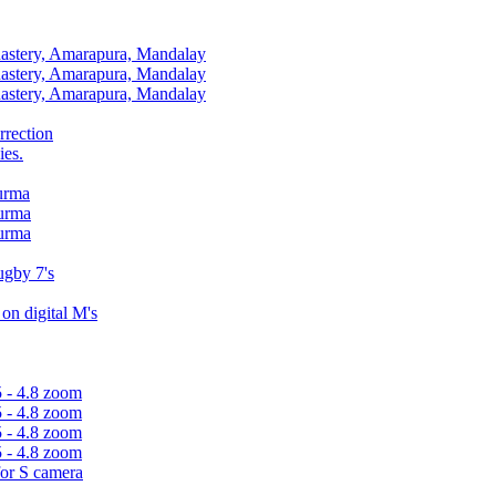
stery, Amarapura, Mandalay
stery, Amarapura, Mandalay
stery, Amarapura, Mandalay
rrection
ies.
Burma
Burma
Burma
gby 7's
n digital M's
5 - 4.8 zoom
5 - 4.8 zoom
5 - 4.8 zoom
5 - 4.8 zoom
for S camera