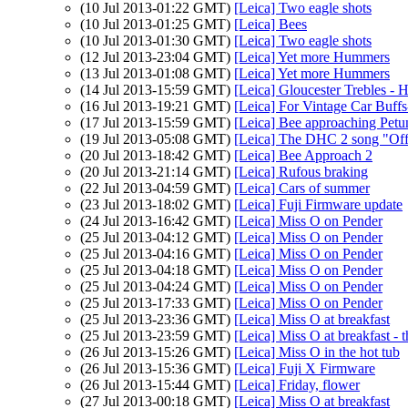
(10 Jul 2013-01:22 GMT)
[Leica] Two eagle shots
(10 Jul 2013-01:25 GMT)
[Leica] Bees
(10 Jul 2013-01:30 GMT)
[Leica] Two eagle shots
(12 Jul 2013-23:04 GMT)
[Leica] Yet more Hummers
(13 Jul 2013-01:08 GMT)
[Leica] Yet more Hummers
(14 Jul 2013-15:59 GMT)
[Leica] Gloucester Trebles - 
(16 Jul 2013-19:21 GMT)
[Leica] For Vintage Car Buffs
(17 Jul 2013-15:59 GMT)
[Leica] Bee approaching Petu
(19 Jul 2013-05:08 GMT)
[Leica] The DHC 2 song "Off
(20 Jul 2013-18:42 GMT)
[Leica] Bee Approach 2
(20 Jul 2013-21:14 GMT)
[Leica] Rufous braking
(22 Jul 2013-04:59 GMT)
[Leica] Cars of summer
(23 Jul 2013-18:02 GMT)
[Leica] Fuji Firmware update
(24 Jul 2013-16:42 GMT)
[Leica] Miss O on Pender
(25 Jul 2013-04:12 GMT)
[Leica] Miss O on Pender
(25 Jul 2013-04:16 GMT)
[Leica] Miss O on Pender
(25 Jul 2013-04:18 GMT)
[Leica] Miss O on Pender
(25 Jul 2013-04:24 GMT)
[Leica] Miss O on Pender
(25 Jul 2013-17:33 GMT)
[Leica] Miss O on Pender
(25 Jul 2013-23:36 GMT)
[Leica] Miss O at breakfast
(25 Jul 2013-23:59 GMT)
[Leica] Miss O at breakfast -
(26 Jul 2013-15:26 GMT)
[Leica] Miss O in the hot tub
(26 Jul 2013-15:36 GMT)
[Leica] Fuji X Firmware
(26 Jul 2013-15:44 GMT)
[Leica] Friday, flower
(27 Jul 2013-00:18 GMT)
[Leica] Miss O at breakfast