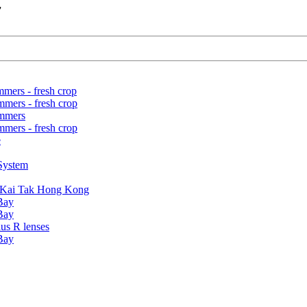
7
mers - fresh crop
mers - fresh crop
ummers
mers - fresh crop
e
 System
ld Kai Tak Hong Kong
 Bay
 Bay
us R lenses
 Bay