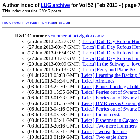
Author index of
LUG archive
for Vol 52 (Feb 2013 - ) page 
This index contains 23045 posts.
[Topic index]
[
Prev Page
] [
Next Page
] [
Search
]
H&E Cummer
<cummer at netvigator.com>
(26 Jun 2013-22:27 GMT)
[Leica] Dull Day Rufour Hum
(27 Jun 2013-00:47 GMT)
[Leica] Dull Day Rufous Hum
(27 Jun 2013-00:54 GMT)
[Leica] Dull Day Rufous H
(27 Jun 2013-01:07 GMT)
[Leica] Dull Day Rufous Hum
(29 Jun 2013-00:09 GMT)
[Leica] In the Subway ... lov
(29 Jun 2013-16:13 GMT)
[Leica] Ferry and Plane Pix
(01 Jul 2013-03:08 GMT)
[Leica] Learning the Backup
(01 Jul 2013-03:34 GMT)
[Leica] Airplanes
(03 Jul 2013-22:30 GMT)
[Leica] Planes Landing at o
(05 Jul 2013-15:35 GMT)
[Leica] Ferries out of Swartz
(06 Jul 2013-01:33 GMT)
[Leica] Ferries out of Swartz
(06 Jul 2013-01:35 GMT)
[Leica] DMR versus Canon pl
(06 Jul 2013-04:16 GMT)
[Leica] Ferries out of Swartz
(08 Jul 2013-03:38 GMT)
[Leica] Liquid crystal
(08 Jul 2013-03:41 GMT)
[Leica] Fisherman in Cayuco
(08 Jul 2013-20:16 GMT)
[Leica] Two more Hummers
(09 Jul 2013-18:31 GMT)
[Leica] Two eagle shots
(10 Jul 2013-01:19 GMT)
[Leica] Two eagle shots