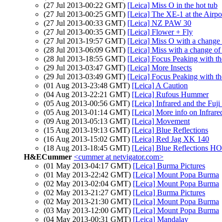
(27 Jul 2013-00:22 GMT)
[Leica] Miss O in the hot tub
(27 Jul 2013-00:25 GMT)
[Leica] The XE-1 at the Airpo
(27 Jul 2013-00:33 GMT)
[Leica] NZ PAW 30
(27 Jul 2013-00:35 GMT)
[Leica] Flower + Fly
(27 Jul 2013-19:57 GMT)
[Leica] Miss O with a change
(28 Jul 2013-06:09 GMT)
[Leica] Miss with a change o
(28 Jul 2013-18:55 GMT)
[Leica] Focus Peaking with 
(29 Jul 2013-03:47 GMT)
[Leica] More Insects
(29 Jul 2013-03:49 GMT)
[Leica] Focus Peaking with 
(01 Aug 2013-23:48 GMT)
[Leica] A Caution
(04 Aug 2013-22:21 GMT)
[Leica] Rufous Hummer
(05 Aug 2013-00:56 GMT)
[Leica] Infrared and the Fuj
(05 Aug 2013-01:14 GMT)
[Leica] More info on Infrare
(09 Aug 2013-05:13 GMT)
[Leica] Movement
(15 Aug 2013-19:13 GMT)
[Leica] Blue Reflections
(16 Aug 2013-15:02 GMT)
[Leica] Red Jag XK 140
(18 Aug 2013-18:45 GMT)
[Leica] Blue Reflectio
H&ECummer
<cummer at netvigator.com>
(01 May 2013-04:17 GMT)
[Leica] Burma Pictures
(01 May 2013-22:42 GMT)
[Leica] Mount Popa Burma
(02 May 2013-02:04 GMT)
[Leica] Mount Popa Burma
(02 May 2013-21:27 GMT)
[Leica] Burma Pictures
(02 May 2013-21:30 GMT)
[Leica] Mount Popa Burma
(03 May 2013-12:00 GMT)
[Leica] Mount Popa Burma
(04 May 2013-00:31 GMT)
[Leica] Mandalay