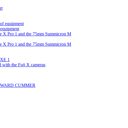
rt
 of equipment
f equipment
the X Pro 1 and the 75mm Summicron M
the X Pro 1 and the 75mm Summicron M
i XE 1
d with the Fuji X cameras
ns HOWARD CUMMER