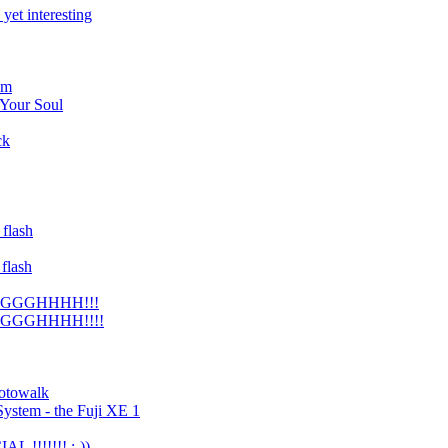
 yet interesting
om
 Your Soul
ck
flash
flash
GGGGHHHH!!!
GGGGHHHH!!!!
hotowalk
System - the Fuji XE 1
L !!!!!!! :-))