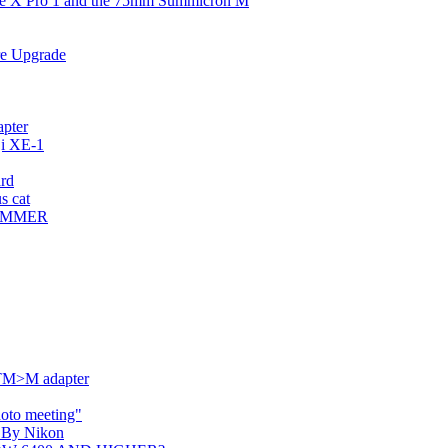
the X Pro 1 and the 75mm Summicron M
re Upgrade
apter
ji XE-1
ard
s cat
CUMMER
TM>M adapter
oto meeting"
I By Nikon