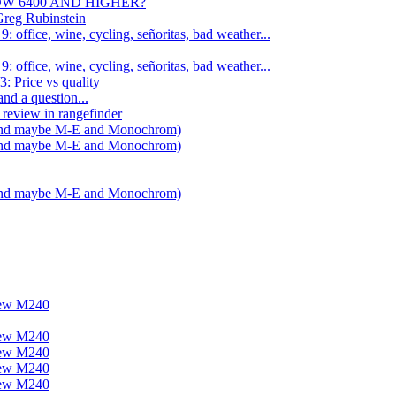
NOW 6400 AND HIGHER?
Greg Rubinstein
 office, wine, cycling, señoritas, bad weather...
 office, wine, cycling, señoritas, bad weather...
: Price vs quality
nd a question...
review in rangefinder
 (and maybe M-E and Monochrom)
 (and maybe M-E and Monochrom)
 (and maybe M-E and Monochrom)
new M240
new M240
new M240
new M240
new M240