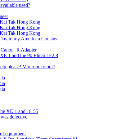
 available used?
neer
ld Kai Tak Hong Kong
ld Kai Tak Hong Kong
ld Kai Tak Hong Kong
 Day to my American Cousins
s Canon+R Adapter
 XE 1 and the 90 Elmarit F2.8
Help please! Mono or colour?
nia
nia
nia
 the XE-1 and 18-55
 was defective.
 of equipment