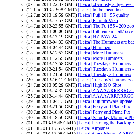
(07 Jun 2013-22:37 GMT)
[Leica] obviously subjective -
(11 Jun 2013-23:08 GMT)
[Leica] In the meantime
(12 Jun 2013-19:59 GMT)
[Leica] Fuji 18 - 55 quality
(13 Jun 2013-17:53 GMT)
[Leica] Kumbh Mela
(14 Jun 2013-23:55 GMT)
[Leica] The Fuji 55 - 200 zo
(15 Jun 2013-00:06 GMT)
[Leica] Lithuanian Hall/Save
(16 Jun 2013-17:19 GMT)
[Leica] NZ PAW 24
(17 Jun 2013-04:33 GMT)
[Leica] The Hummers are ba
(17 Jun 2013-04:44 GMT)
[Leica] Hummers
(18 Jun 2013-12:53 GMT)
[Leica] More Hummers
(18 Jun 2013-12:55 GMT)
[Leica] More Hummers
(19 Jun 2013-13:58 GMT)
[Leica] Tuesday's Hummers
(19 Jun 2013-21:54 GMT)
[Leica] Tuesday's Hummers - 
(19 Jun 2013-21:58 GMT)
[Leica] Tuesday's Hummers
(20 Jun 2013-16:11 GMT)
[Leica] Tuesday's Hummers - 
(24 Jun 2013-05:29 GMT)
[Leica] High ISO Shot
(25 Jun 2013-14:35 GMT)
[Leica] AAAAARRRRRG
(25 Jun 2013-14:44 GMT)
[Leica] AAAAARRRRRG
(29 Jun 2013-04:13 GMT)
[Leica] Fuji firmware update
(29 Jun 2013-21:56 GMT)
[Leica] Ferry and Plane Pix
(30 Jun 2013-18:40 GMT)
[Leica] Ferry and Plane Pix
(30 Jun 2013-18:50 GMT)
[Leica] Saturday Morning P
(01 Jul 2013-15:46 GMT)
[Leica] Learning the Backup 
(01 Jul 2013-15:55 GMT)
[Leica] Airplanes
(01 Jul 2013-15:58 GMT)
[Leica] Super Moon "A SPECIA