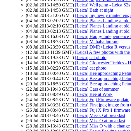
(02 Jul 2013-14:50 GMT)
[Leica] Well gang - Leica S2s
(02 Jul 2013-14:58 GMT)
[Leica] Bath at night
(02 Jul 2013-21:06 GMT)
[Leica] my newly minted engi
(04 Jul 2013-02:02 GMT)
[Leica] Planes Landing at o
(04 Jul 2013-02:10 GMT)
[Leica] Planes Landing at o
(04 Jul 2013-02:13 GMT)
[Leica] Planes Landing at o
(04 Jul 2013-16:08 GMT)
[Leica] Happy Independence
(08 Jul 2013-18:33 GMT)
[Leica] Mahabalipuram
(08 Jul 2013-23:39 GMT)
[Leica] DMR+Leica R versu
(12 Jul 2013-11:39 GMT)
[Leica] A few photos with the
(14 Jul 2013-19:33 GMT)
[Leica] cat photo
(14 Jul 2013-19:38 GMT)
[Leica] Gloucester Trebles - 
(15 Jul 2013-02:20 GMT)
[Leica] cat photo
(18 Jul 2013-00:40 GMT)
[Leica] Bee approaching Petu
(18 Jul 2013-00:44 GMT)
[Leica] Bee approaching Petu
(20 Jul 2013-16:53 GMT)
[Leica] Bee approaching Petu
(22 Jul 2013-19:43 GMT)
[Leica] Cars of summer
(24 Jul 2013-08:49 GMT)
[Leica] Bee at Work
(24 Jul 2013-08:53 GMT)
[Leica] Fuji Firmware update
(26 Jul 2013-03:31 GMT)
[Leica] First jpeg image from
(26 Jul 2013-03:40 GMT)
[Leica] Fuji X Pro 1 firmware
(26 Jul 2013-03:46 GMT)
[Leica] Miss O at breakfast
(26 Jul 2013-03:49 GMT)
[Leica] Miss O at breakfast
(28 Jul 2013-13:43 GMT)
[Leica] Miss O with a change