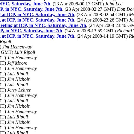
NYC, Saturday, June 7th
, (23 Apr 2008-00:17 GMT)
John Lee
P, in NYC, Saturday, June 7th
, (23 Apr 2008-02:27 GMT)
Don Dor
at ICP, in NYC, Saturday, June 7th
, (23 Apr 2008-02:54 GMT)
Ma
at ICP, in NYC, Saturday, June 7th
, (24 Apr 2008-23:26 GMT)
Jo
eting at ICP, in NYC, Saturday, June 7th
, (24 Apr 2008-23:46 
P, in NYC, Saturday, June 7th
, (24 Apr 2008-13:59 GMT)
Richard 
at ICP, in NYC, Saturday, June 7th
, (24 Apr 2008-14:19 GMT)
Ri
Ripoll
T)
Jim Hemenway
55 GMT)
Luis Ripoll
GMT)
Jim Hemenway
GMT)
Jeff Moore
GMT)
Jim Hemenway
GMT)
Luis Ripoll
GMT)
Jim Nichols
GMT)
Luis Ripoll
GMT)
Jerry Lehrer
GMT)
Jim Hemenway
GMT)
Luis Ripoll
GMT)
Jim Nichols
GMT)
Jim Hemenway
GMT)
Luis Ripoll
GMT)
Jim Nichols
GMT)
Jim Hemenway
GMT)
Luis Ripoll