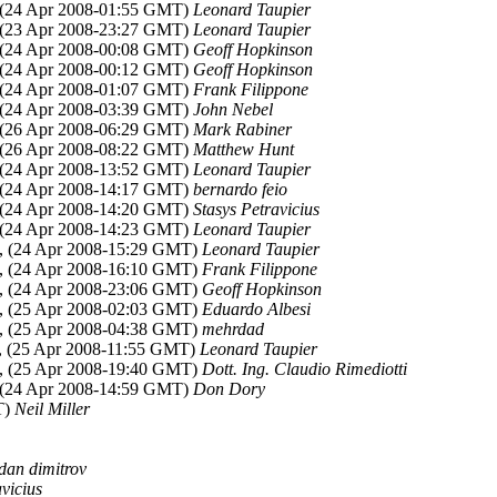
 (24 Apr 2008-01:55 GMT)
Leonard Taupier
 (23 Apr 2008-23:27 GMT)
Leonard Taupier
 (24 Apr 2008-00:08 GMT)
Geoff Hopkinson
 (24 Apr 2008-00:12 GMT)
Geoff Hopkinson
 (24 Apr 2008-01:07 GMT)
Frank Filippone
 (24 Apr 2008-03:39 GMT)
John Nebel
 (26 Apr 2008-06:29 GMT)
Mark Rabiner
 (26 Apr 2008-08:22 GMT)
Matthew Hunt
 (24 Apr 2008-13:52 GMT)
Leonard Taupier
 (24 Apr 2008-14:17 GMT)
bernardo feio
 (24 Apr 2008-14:20 GMT)
Stasys Petravicius
 (24 Apr 2008-14:23 GMT)
Leonard Taupier
, (24 Apr 2008-15:29 GMT)
Leonard Taupier
, (24 Apr 2008-16:10 GMT)
Frank Filippone
, (24 Apr 2008-23:06 GMT)
Geoff Hopkinson
, (25 Apr 2008-02:03 GMT)
Eduardo Albesi
, (25 Apr 2008-04:38 GMT)
mehrdad
, (25 Apr 2008-11:55 GMT)
Leonard Taupier
, (25 Apr 2008-19:40 GMT)
Dott. Ing. Claudio Rimediotti
 (24 Apr 2008-14:59 GMT)
Don Dory
T)
Neil Miller
dan dimitrov
vicius