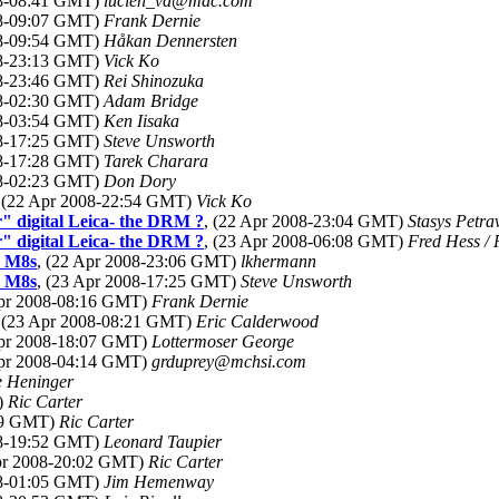
08-08:41 GMT)
lucien_vd@mac.com
08-09:07 GMT)
Frank Dernie
08-09:54 GMT)
Håkan Dennersten
08-23:13 GMT)
Vick Ko
08-23:46 GMT)
Rei Shinozuka
08-02:30 GMT)
Adam Bridge
08-03:54 GMT)
Ken Iisaka
08-17:25 GMT)
Steve Unsworth
08-17:28 GMT)
Tarek Charara
08-02:23 GMT)
Don Dory
, (22 Apr 2008-22:54 GMT)
Vick Ko
" digital Leica- the DRM ?
, (22 Apr 2008-23:04 GMT)
Stasys Petra
" digital Leica- the DRM ?
, (23 Apr 2008-06:08 GMT)
Fred Hess / 
y M8s
, (22 Apr 2008-23:06 GMT)
lkhermann
y M8s
, (23 Apr 2008-17:25 GMT)
Steve Unsworth
Apr 2008-08:16 GMT)
Frank Dernie
, (23 Apr 2008-08:21 GMT)
Eric Calderwood
Apr 2008-18:07 GMT)
Lottermoser George
Apr 2008-04:14 GMT)
grduprey@mchsi.com
 Heninger
)
Ric Carter
:09 GMT)
Ric Carter
08-19:52 GMT)
Leonard Taupier
Apr 2008-20:02 GMT)
Ric Carter
08-01:05 GMT)
Jim Hemenway