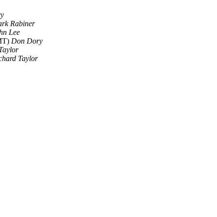
y
rk Rabiner
hn Lee
GMT)
Don Dory
Taylor
chard Taylor