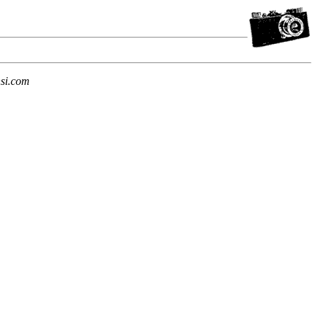
si.com