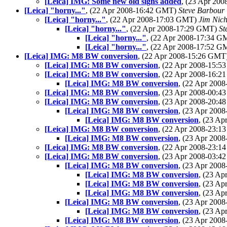
[Leica] IMG: Some new old signs added
, (23 Apr 20
[Leica] "horny..."
, (22 Apr 2008-16:42 GMT)
Steve Barbour
[Leica] "horny..."
, (22 Apr 2008-17:03 GMT)
Jim Nich
[Leica] "horny..."
, (22 Apr 2008-17:29 GMT)
St
[Leica] "horny..."
, (22 Apr 2008-17:34 
[Leica] "horny..."
, (22 Apr 2008-17:52 
[Leica] IMG: M8 BW conversion
, (22 Apr 2008-15:26 GMT
[Leica] IMG: M8 BW conversion
, (22 Apr 2008-15:
[Leica] IMG: M8 BW conversion
, (22 Apr 2008-16:
[Leica] IMG: M8 BW conversion
, (22 Apr 200
[Leica] IMG: M8 BW conversion
, (23 Apr 2008-00:
[Leica] IMG: M8 BW conversion
, (23 Apr 2008-20:
[Leica] IMG: M8 BW conversion
, (23 Apr 200
[Leica] IMG: M8 BW conversion
, (23 A
[Leica] IMG: M8 BW conversion
, (22 Apr 2008-23:
[Leica] IMG: M8 BW conversion
, (23 Apr 200
[Leica] IMG: M8 BW conversion
, (22 Apr 2008-23:
[Leica] IMG: M8 BW conversion
, (23 Apr 2008-03:
[Leica] IMG: M8 BW conversion
, (23 Apr 200
[Leica] IMG: M8 BW conversion
, (23 A
[Leica] IMG: M8 BW conversion
, (23 A
[Leica] IMG: M8 BW conversion
, (23 A
[Leica] IMG: M8 BW conversion
, (23 Apr 200
[Leica] IMG: M8 BW conversion
, (23 A
[Leica] IMG: M8 BW conversion
, (23 Apr 200