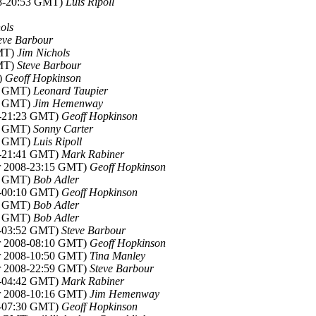
08-20:53 GMT)
Luis Ripoll
ols
eve Barbour
GMT)
Jim Nichols
GMT)
Steve Barbour
)
Geoff Hopkinson
53 GMT)
Leonard Taupier
21 GMT)
Jim Hemenway
8-21:23 GMT)
Geoff Hopkinson
43 GMT)
Sonny Carter
48 GMT)
Luis Ripoll
8-21:41 GMT)
Mark Rabiner
pr 2008-23:15 GMT)
Geoff Hopkinson
13 GMT)
Bob Adler
8-00:10 GMT)
Geoff Hopkinson
14 GMT)
Bob Adler
42 GMT)
Bob Adler
8-03:52 GMT)
Steve Barbour
pr 2008-08:10 GMT)
Geoff Hopkinson
pr 2008-10:50 GMT)
Tina Manley
pr 2008-22:59 GMT)
Steve Barbour
8-04:42 GMT)
Mark Rabiner
pr 2008-10:16 GMT)
Jim Hemenway
8-07:30 GMT)
Geoff Hopkinson