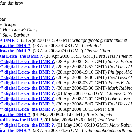
dan dimitrov
our
 Bridge
T)
Harrison McClary
T)
Steve Barbour
the DMR ?
, (23 Apr 2008-01:29 GMT)
wildlightphoto@earthlink.net
eica- the DMR ?
, (23 Apr 2008-01:43 GMT)
mehrdad
eica- the DMR ?
, (23 Apr 2008-07:00 GMT)
Charlie Chan
tal Leica- the DMR ?
, (28 Apr 2008-18:13 GMT)
Fred Hess / Phenix
" digital Leica- the DMR ?
, (28 Apr 2008-18:17 GMT)
Stasys Petra
" digital Leica- the DMR ?
, (28 Apr 2008-18:53 GMT)
Fred Hess / 
" digital Leica- the DMR ?
, (28 Apr 2008-19:10 GMT)
Philippe A
" digital Leica- the DMR ?
, (28 Apr 2008-19:30 GMT)
Fred Hess / 
" digital Leica- the DMR ?
, (30 Apr 2008-03:25 GMT)
James R. Ne
" digital Leica- the DMR ?
, (30 Apr 2008-03:30 GMT)
Mark Rabine
" digital Leica- the DMR ?
, (01 May 2008-05:38 GMT)
James R. N
" digital Leica- the DMR ?
, (30 Apr 2008-15:05 GMT)
Lottermoser
" digital Leica- the DMR ?
, (30 Apr 2008-15:47 GMT)
Fred Hess / 
" digital Leica- the DMR ?
, (30 Apr 2008-18:11 GMT)
Bill
eica- the DMR ?
, (01 May 2008-02:14 GMT)
Tom Schofield
tal Leica- the DMR ?
, (01 May 2008-02:26 GMT)
Ted Grant
" digital Leica- the DMR ?
, (01 May 2008-05:10 GMT)
Mark Rabin
eica- the DMR ?
, (23 Apr 2008-04:36 GMT)
wildlightphoto@earthlink