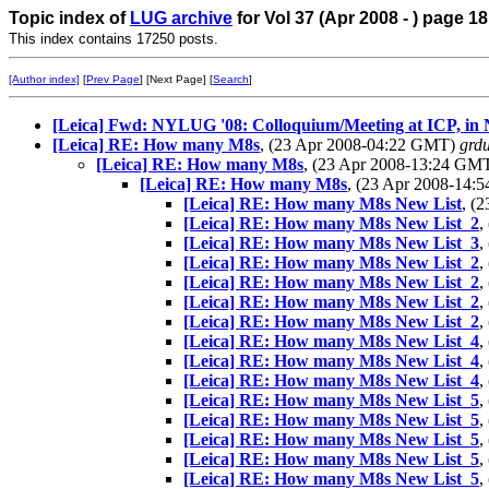
Topic index of
LUG archive
for Vol 37 (Apr 2008 - ) page 18
This index contains 17250 posts.
[Author index]
[
Prev Page
] [Next Page] [
Search
]
[Leica] Fwd: NYLUG '08: Colloquium/Meeting at ICP, in 
[Leica] RE: How many M8s
, (23 Apr 2008-04:22 GMT)
grd
[Leica] RE: How many M8s
, (23 Apr 2008-13:24 GM
[Leica] RE: How many M8s
, (23 Apr 2008-14
[Leica] RE: How many M8s New List
, (
[Leica] RE: How many M8s New List_2
,
[Leica] RE: How many M8s New List_3
,
[Leica] RE: How many M8s New List_2
,
[Leica] RE: How many M8s New List_2
,
[Leica] RE: How many M8s New List_2
,
[Leica] RE: How many M8s New List_2
,
[Leica] RE: How many M8s New List_4
,
[Leica] RE: How many M8s New List_4
,
[Leica] RE: How many M8s New List_4
,
[Leica] RE: How many M8s New List_5
,
[Leica] RE: How many M8s New List_5
,
[Leica] RE: How many M8s New List_5
,
[Leica] RE: How many M8s New List_5
,
[Leica] RE: How many M8s New List_5
,