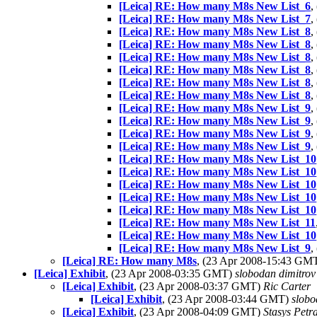
[Leica] RE: How many M8s New List_6
,
[Leica] RE: How many M8s New List_7
,
[Leica] RE: How many M8s New List_8
,
[Leica] RE: How many M8s New List_8
,
[Leica] RE: How many M8s New List_8
,
[Leica] RE: How many M8s New List_8
,
[Leica] RE: How many M8s New List_8
,
[Leica] RE: How many M8s New List_8
,
[Leica] RE: How many M8s New List_9
,
[Leica] RE: How many M8s New List_9
,
[Leica] RE: How many M8s New List_9
,
[Leica] RE: How many M8s New List_9
,
[Leica] RE: How many M8s New List_10
[Leica] RE: How many M8s New List_10
[Leica] RE: How many M8s New List_10
[Leica] RE: How many M8s New List_10
[Leica] RE: How many M8s New List_10
[Leica] RE: How many M8s New List_11
[Leica] RE: How many M8s New List_10
[Leica] RE: How many M8s New List_9
,
[Leica] RE: How many M8s
, (23 Apr 2008-15:43 GM
[Leica] Exhibit
, (23 Apr 2008-03:35 GMT)
slobodan dimitrov
[Leica] Exhibit
, (23 Apr 2008-03:37 GMT)
Ric Carter
[Leica] Exhibit
, (23 Apr 2008-03:44 GMT)
slobo
[Leica] Exhibit
, (23 Apr 2008-04:09 GMT)
Stasys Petra