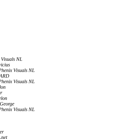
 Visuals NL
vicius
Phenix Visuals NL
MARD
Phenix Visuals NL
lon
r
elon
 George
Phenix Visuals NL
er
.net