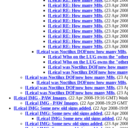
[Leica] RE: How many M8s
, (23 Apr 20
[Leica] RE: How many M8s
, (23 Apr 20
[Leica] RE: How many M8s
, (23 Apr 20
[Leica] RE: How many M8s
, (22 Apr 20
[Leica] RE: How many M8s
, (22 Apr 20
[Leica] RE: How many M8s
, (23 Apr 20
[Leica] RE: How many M8s
, (23 Apr 20
[Leica] RE: How many M8s
, (23 Apr 20
[Leica] RE: How many M8s
, (23 Apr 20
[Leica] RE: How many M8s
, (23 Apr 20
[Leica] was Noctilux DOFnow how many M8s
[Leica] Who on the LUG owns the "other
[Leica] Who on the LUG owns the "other
[Leica] was Noctilux DOFnow how man
[Leica] was Noctilux DOFnow how man
[Leica] was Noctilux DOFnow how many M8s
, (23 
[Leica] was Noctilux DOFnow how many M8s
[Leica] was Noctilux DOFnow how many M8s
, (23 
[Leica] was Noctilux DOFnow how many M8s
, (23 
[Leica] IMG - PAW Images
, (22 Apr 2008-19:16 GMT)
Wade
[Leica] IMG - PAW Images
, (22 Apr 2008-19:29 GMT
[Leica] IMG: Some new old signs added
, (22 Apr 2008-19
[Leica] IMG: Some new old signs added
, (22 Apr 20
[Leica] IMG: Some new old signs added
, (22 
[Leica] IMG: Some new old signs added
, (23 Apr 20