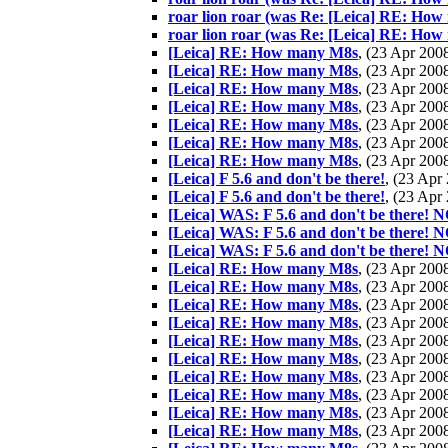
roar lion roar (was Re: [Leica] RE: How
roar lion roar (was Re: [Leica] RE: How
[Leica] RE: How many M8s
, (23 Apr 20
[Leica] RE: How many M8s
, (23 Apr 20
[Leica] RE: How many M8s
, (23 Apr 20
[Leica] RE: How many M8s
, (23 Apr 20
[Leica] RE: How many M8s
, (23 Apr 20
[Leica] RE: How many M8s
, (23 Apr 20
[Leica] RE: How many M8s
, (23 Apr 20
[Leica] F 5.6 and don't be there!
, (23 Ap
[Leica] F 5.6 and don't be there!
, (23 Ap
[Leica] WAS: F 5.6 and don't be the
[Leica] WAS: F 5.6 and don't be the
[Leica] WAS: F 5.6 and don't be the
[Leica] RE: How many M8s
, (23 Apr 20
[Leica] RE: How many M8s
, (23 Apr 20
[Leica] RE: How many M8s
, (23 Apr 20
[Leica] RE: How many M8s
, (23 Apr 20
[Leica] RE: How many M8s
, (23 Apr 20
[Leica] RE: How many M8s
, (23 Apr 20
[Leica] RE: How many M8s
, (23 Apr 20
[Leica] RE: How many M8s
, (23 Apr 20
[Leica] RE: How many M8s
, (23 Apr 20
[Leica] RE: How many M8s
, (23 Apr 20