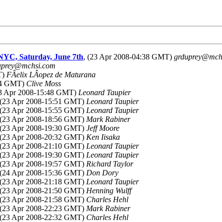
NYC, Saturday, June 7th
, (23 Apr 2008-04:38 GMT)
grduprey@mch
uprey@mchsi.com
T)
FÂelix LÂopez de Maturana
:54 GMT)
Clive Moss
23 Apr 2008-15:48 GMT)
Leonard Taupier
 (23 Apr 2008-15:51 GMT)
Leonard Taupier
 (23 Apr 2008-15:55 GMT)
Leonard Taupier
 (23 Apr 2008-18:56 GMT)
Mark Rabiner
 (23 Apr 2008-19:30 GMT)
Jeff Moore
 (23 Apr 2008-20:32 GMT)
Ken Iisaka
 (23 Apr 2008-21:10 GMT)
Leonard Taupier
 (23 Apr 2008-19:30 GMT)
Leonard Taupier
 (23 Apr 2008-19:57 GMT)
Richard Taylor
 (24 Apr 2008-15:36 GMT)
Don Dory
 (23 Apr 2008-21:18 GMT)
Leonard Taupier
 (23 Apr 2008-21:50 GMT)
Henning Wulff
 (23 Apr 2008-21:58 GMT)
Charles Hehl
 (23 Apr 2008-22:23 GMT)
Mark Rabiner
 (23 Apr 2008-22:32 GMT)
Charles Hehl