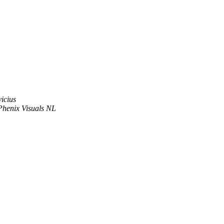
vicius
Phenix Visuals NL