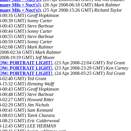
 many M8s + Noct's!)
, (26 Apr 2008-06:18 GMT)
Mark Rabiner
 many M8s + Noct's!)
, (25 Apr 2008-15:26 GMT)
Richard Taylor
08-00:16 GMT)
Geoff Hopkinson
08-00:39 GMT)
Sonny Carter
08-00:43 GMT)
Steve Barbour
08-00:44 GMT)
Sonny Carter
08-00:55 GMT)
Steve Barbour
08-00:59 GMT)
Sonny Carter
08-02:08 GMT)
Mark Rabiner
r 2008-02:34 GMT)
Mark Rabiner
r 2008-19:19 GMT)
Jeff Moore
re! NOW: PORTRAIT LIGHT!
, (23 Apr 2008-22:04 GMT)
Ted Grant
re! NOW: PORTRAIT LIGHT!
, (23 Apr 2008-23:29 GMT)
Ken Carney
re! NOW: PORTRAIT LIGHT!
, (24 Apr 2008-05:25 GMT)
Ted Grant
08-02:40 GMT)
Ted Grant
08-15:32 GMT)
Henning Wulff
08-00:43 GMT)
Geoff Hopkinson
08-00:48 GMT)
Steve Barbour
08-02:27 GMT)
Howard Ritter
08-02:29 GMT)
Jim Nichols
08-00:41 GMT)
Sam Kennard
08-08:03 GMT)
Tarek Charara
08-08:23 GMT)
Eric Calderwood
08-12:45 GMT)
LEE HERMAN