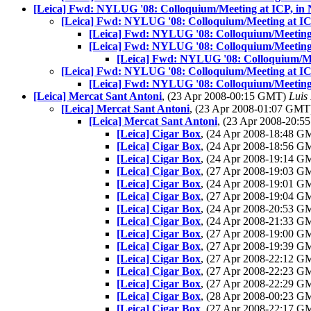
[Leica] Fwd: NYLUG '08: Colloquium/Meeting at ICP, in 
[Leica] Fwd: NYLUG '08: Colloquium/Meeting at IC
[Leica] Fwd: NYLUG '08: Colloquium/Meeting 
[Leica] Fwd: NYLUG '08: Colloquium/Meeting 
[Leica] Fwd: NYLUG '08: Colloquium/Me
[Leica] Fwd: NYLUG '08: Colloquium/Meeting at IC
[Leica] Fwd: NYLUG '08: Colloquium/Meeting 
[Leica] Mercat Sant Antoni
, (23 Apr 2008-00:15 GMT)
Luis 
[Leica] Mercat Sant Antoni
, (23 Apr 2008-01:07 GM
[Leica] Mercat Sant Antoni
, (23 Apr 2008-20:
[Leica] Cigar Box
, (24 Apr 2008-18:48 
[Leica] Cigar Box
, (24 Apr 2008-18:56 
[Leica] Cigar Box
, (24 Apr 2008-19:14 
[Leica] Cigar Box
, (27 Apr 2008-19:03 
[Leica] Cigar Box
, (24 Apr 2008-19:01 
[Leica] Cigar Box
, (27 Apr 2008-19:04 
[Leica] Cigar Box
, (24 Apr 2008-20:53 
[Leica] Cigar Box
, (24 Apr 2008-21:33 
[Leica] Cigar Box
, (27 Apr 2008-19:00 
[Leica] Cigar Box
, (27 Apr 2008-19:39 
[Leica] Cigar Box
, (27 Apr 2008-22:12 
[Leica] Cigar Box
, (27 Apr 2008-22:23 
[Leica] Cigar Box
, (27 Apr 2008-22:29 
[Leica] Cigar Box
, (28 Apr 2008-00:23 
[Leica] Cigar Box
, (27 Apr 2008-22:17 