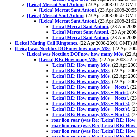
[Leica] Mercat Sant Antoni
, (23 Apr 2008-01:22 GM
[Leica] Mercat Sant Antoni
, (23 Apr 2008-20:
[Leica] Mercat Sant Antoni
, (23 Apr 2008-06:47 GM
[Leica] Mercat Sant Antoni
, (23 Apr 2008-21:
[Leica] Mercat Sant Antoni
, (23 Apr 20
[Leica] Mercat Sant Antoni
, (23 Apr 20
[Leica] Mercat Sant Antoni
, (23 Apr 20
[Leica] Mating Call Ringtones
, (22 Apr 2008-23:01 GMT)
M
[Leica] was Noctilux DOFnow how many M8s
, (22 Apr 2
[Leica] was Noctilux DOFnow how many M8s
, (22 
[Leica] RE: How many M8s
, (22 Apr 2008-22
[Leica] RE: How many M8s
, (22 Apr 20
[Leica] RE: How many M8s
, (22 Apr 20
[Leica] RE: How many M8s
, (22 Apr 20
[Leica] RE: How many M8s
, (22 Apr 20
[Leica] RE: How many M8s + Nocts!
, (2
[Leica] RE: How many M8s + Nocts!
, (2
[Leica] RE: How many M8s + Nocts!
, (2
[Leica] RE: How many M8s + Noct's!
, (
[Leica] RE: How many M8s + Noct's!
, (
[Leica] RE: How many M8s + Noct's!
, (
roar lion roar (was Re: [Leica] RE: How
roar lion roar (was Re: [Leica] RE: How
roar lion roar (was Re: [Leica] RE: How
roar lion roar (was Re: [Leica] RE: How