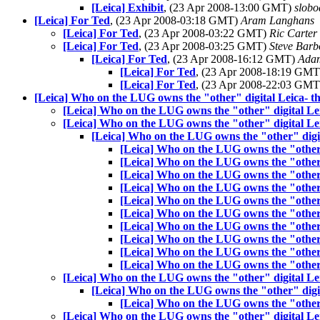
[Leica] Exhibit
, (23 Apr 2008-13:00 GMT)
slobo
[Leica] For Ted
, (23 Apr 2008-03:18 GMT)
Aram Langhans
[Leica] For Ted
, (23 Apr 2008-03:22 GMT)
Ric Carter
[Leica] For Ted
, (23 Apr 2008-03:25 GMT)
Steve Barb
[Leica] For Ted
, (23 Apr 2008-16:12 GMT)
Adam
[Leica] For Ted
, (23 Apr 2008-18:19 GM
[Leica] For Ted
, (23 Apr 2008-22:03 GM
[Leica] Who on the LUG owns the "other" digital Leica- 
[Leica] Who on the LUG owns the "other" digital L
[Leica] Who on the LUG owns the "other" digital L
[Leica] Who on the LUG owns the "other" digi
[Leica] Who on the LUG owns the "other
[Leica] Who on the LUG owns the "other
[Leica] Who on the LUG owns the "other
[Leica] Who on the LUG owns the "other
[Leica] Who on the LUG owns the "other
[Leica] Who on the LUG owns the "other
[Leica] Who on the LUG owns the "other
[Leica] Who on the LUG owns the "other
[Leica] Who on the LUG owns the "other
[Leica] Who on the LUG owns the "other
[Leica] Who on the LUG owns the "other" digital L
[Leica] Who on the LUG owns the "other" digi
[Leica] Who on the LUG owns the "other
[Leica] Who on the LUG owns the "other" digital L