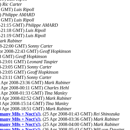
T)
Ric Carter
55 GMT)
Luis Ripoll
T)
Philippe AMARD
02 GMT)
Luis Ripoll
08-21:15 GMT)
Philippe AMARD
08-21:18 GMT)
Luis Ripoll
08-21:19 GMT)
Luis Ripoll
ark Rabiner
008-22:00 GMT)
Sonny Carter
Apr 2008-22:43 GMT)
Geoff Hopkinson
:53 GMT)
Geoff Hopkinson
08-23:01 GMT)
Leonard Taupier
08-23:05 GMT)
Sonny Carter
08-23:05 GMT)
Geoff Hopkinson
08-23:11 GMT)
Sonny Carter
2 Apr 2008-23:36 GMT)
Mark Rabiner
3 Apr 2008-00:11 GMT)
Charles Hehl
3 Apr 2008-01:33 GMT)
Tina Manley
23 Apr 2008-02:52 GMT)
Mark Rabiner
23 Apr 2008-15:14 GMT)
Tina Manley
23 Apr 2008-18:51 GMT)
Mark Rabiner
 many M8s + Noct's!)
, (25 Apr 2008-01:43 GMT)
Rei Shinozuka
 many M8s + Noct's!)
, (25 Apr 2008-03:36 GMT)
Mark Rabiner
 many M8s + Noct's!)
, (25 Apr 2008-04:00 GMT)
Mark Rabiner
 many M8s + Noct's!)
, (26 Apr 2008-05:43 GMT)
Will von Dauster