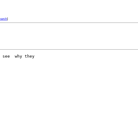
earch
]
 see  why they 
