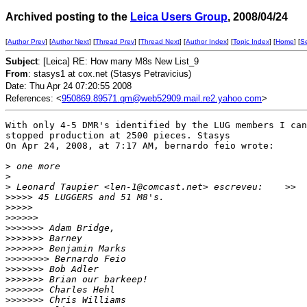
Archived posting to the
Leica Users Group
, 2008/04/24
[
Author Prev
] [
Author Next
] [
Thread Prev
] [
Thread Next
] [
Author Index
] [
Topic Index
] [
Home
] [
S
Subject
: [Leica] RE: How many M8s New List_9
From
: stasys1 at cox.net (Stasys Petravicius)
Date: Thu Apr 24 07:20:55 2008
References: <
950869.89571.qm@web52909.mail.re2.yahoo.com
>
With only 4-5 DMR's identified by the LUG members I can
stopped production at 2500 pieces. Stasys

On Apr 24, 2008, at 7:17 AM, bernardo feio wrote:

>
 one more
>
>
 Leonard Taupier <len-1@comcast.net> escreveu:    >>
>
>>>> 45 LUGGERS and 51 M8's.
>
>>>>
>
>>>>>
>
>>>>>> Adam Bridge,
>
>>>>>> Barney
>
>>>>>> Benjamin Marks
>
>>>>>>> Bernardo Feio
>
>>>>>> Bob Adler
>
>>>>>> Brian our barkeep!
>
>>>>>> Charles Hehl
>
>>>>>> Chris Williams