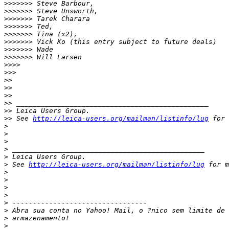
>
>>>>>> Steve Barbour,
>
>>>>>> Steve Unsworth,
>
>>>>>> Tarek Charara
>
>>>>>> Ted,
>
>>>>>> Tina (x2),
>
>>>>>> Vick Ko (this entry subject to future deals)
>
>>>>>> Wade
>
>>>>>> Will Larsen
>
>>>
>
>>
>
>
>
>
>
>
>
> _______________________________________________
>
> Leica Users Group.
>
> See 
http://leica-users.org/mailman/listinfo/lug
 for 
>
>
>
>
 _______________________________________________
>
 Leica Users Group.
>
 See 
http://leica-users.org/mailman/listinfo/lug
 for m
>
>
>
>
>
 ---------------------------------
>
 Abra sua conta no Yahoo! Mail, o ?nico sem limite de 
>
 armazenamento!
>