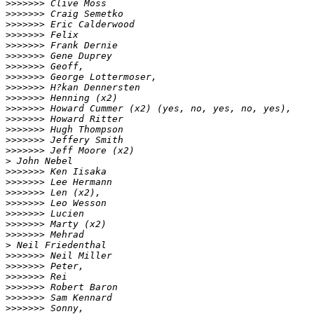
>
>>>>>> Clive Moss
>
>>>>>> Craig Semetko
>
>>>>>> Eric Calderwood
>
>>>>>> Felix
>
>>>>>> Frank Dernie
>
>>>>>> Gene Duprey
>
>>>>>> Geoff,
>
>>>>>> George Lottermoser,
>
>>>>>> H?kan Dennersten
>
>>>>>> Henning (x2)
>
>>>>>> Howard Cummer (x2) (yes, no, yes, no, yes),
>
>>>>>> Howard Ritter
>
>>>>>> Hugh Thompson
>
>>>>>> Jeffery Smith
>
>>>>>> Jeff Moore (x2)
>
 John Nebel
>
>>>>>> Ken Iisaka
>
>>>>>> Lee Hermann
>
>>>>>> Len (x2),
>
>>>>>> Leo Wesson
>
>>>>>> Lucien
>
>>>>>> Marty (x2)
>
>>>>>> Mehrad
>
 Neil Friedenthal
>
>>>>>> Neil Miller
>
>>>>>> Peter,
>
>>>>>> Rei
>
>>>>>> Robert Baron
>
>>>>>> Sam Kennard
>
>>>>>> Sonny,