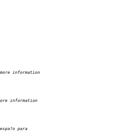
more information
ore information
espa?o para 